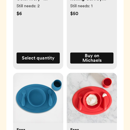
Brightroom™
Simply Tidy®
Still needs:
2
Still needs:
1
$6
$50
Buy on
Select quantity
Michaels
Ezpz
Ezpz