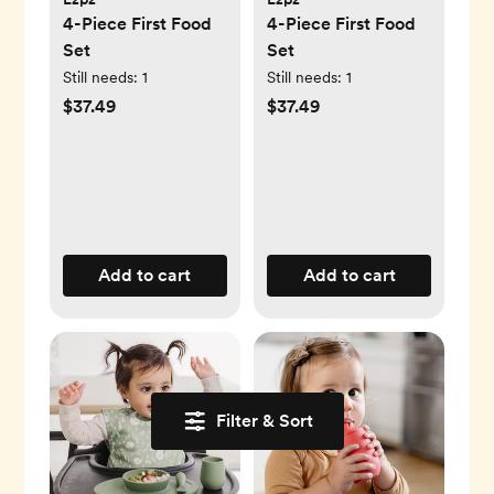
4-Piece First Food
4-Piece First Food
Set
Set
Still needs:
1
Still needs:
1
$37.49
$37.49
Add to cart
Add to cart
Filter & Sort