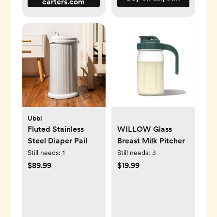
carters.com
Ubbi
Fluted Stainless
WILLOW Glass
Steel Diaper Pail
Breast Milk Pitcher
Still needs:
1
Still needs:
3
$89.99
$19.99