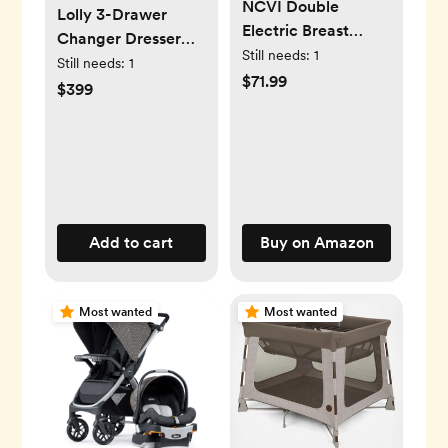
NCVI Double
Lolly 3-Drawer
Electric Breast
Changer Dresser
Pump 8102,
Still needs:
1
with Removable
Still needs:
1
Upgraded
$71.99
Changing Tray
$399
4400mAh Battery
Add to cart
Buy on Amazon
Most wanted
Most wanted