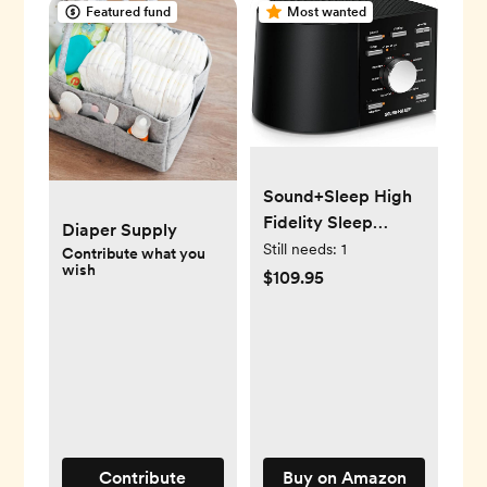
Featured fund
Most wanted
Sound+Sleep High
Fidelity Sleep
Diaper Supply
Sound Machine
Still needs:
1
Contribute what you
wish
$109.95
Contribute
Buy on Amazon