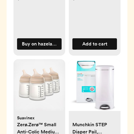
Buy on hazelandfawn.com
Add to cart
Suavinex
Zerø.Zerø™ Small
Munchkin STEP
Anti-Colic Medium
Diaper Pail,