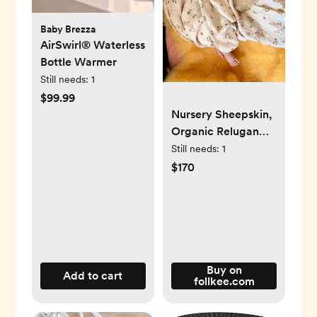
Baby Brezza
AirSwirl® Waterless
Bottle Warmer
Still needs:
1
$99.99
Nursery Sheepskin,
Organic Relugan
Sheepskin Mat
Still needs:
1
$170
Buy on
Add to cart
follkee.com