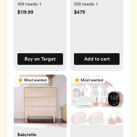
Glider
Still needs:
1
Still needs:
1
$119.99
$479
Buy on Target
Add to cart
Most wanted
Most wanted
Babyletto