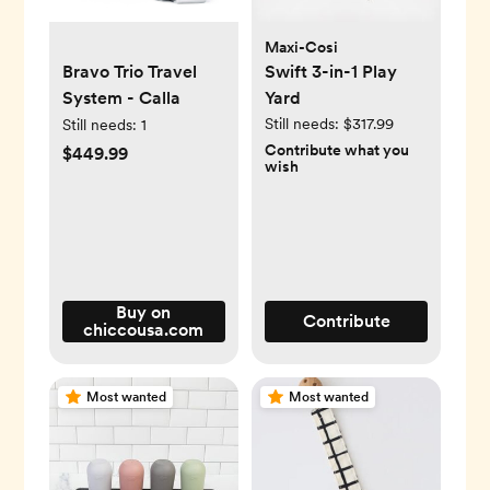
Maxi-Cosi
Bravo Trio Travel
Swift 3-in-1 Play
System - Calla
Yard
Still needs:
$317.99
Still needs:
1
Contribute what you
$449.99
wish
Buy on
Contribute
chiccousa.com
Most wanted
Most wanted