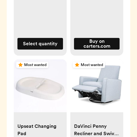
Buy on
Select quantity
carters.com
Most wanted
Most wanted
Upseat Changing
DaVinci Penny
Pad
Recliner and Swivel