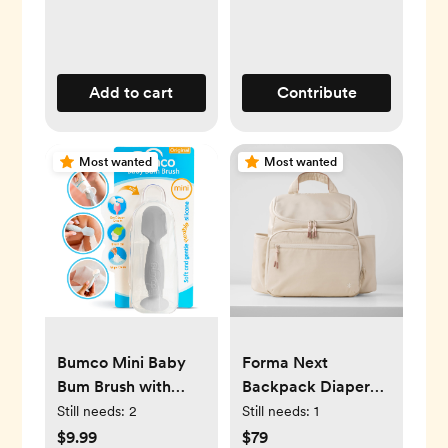
Add to cart
Contribute
Most wanted
Most wanted
Bumco Mini Baby
Forma Next
Bum Brush with
Backpack Diaper
Travel Case (Gray)
Bag - Oat
Still needs:
2
Still needs:
1
$9.99
$79