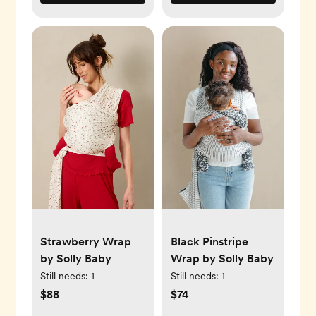
Strawberry Wrap
Black Pinstripe
by Solly Baby
Wrap by Solly Baby
Still needs:
1
Still needs:
1
$88
$74