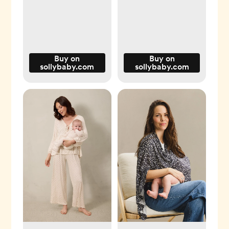
Buy on
Buy on
sollybaby.com
sollybaby.com