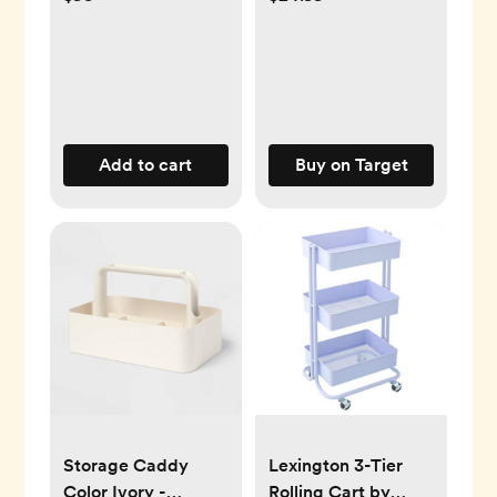
Add to cart
Buy on Target
Storage Caddy
Lexington 3-Tier
Color Ivory -
Rolling Cart by