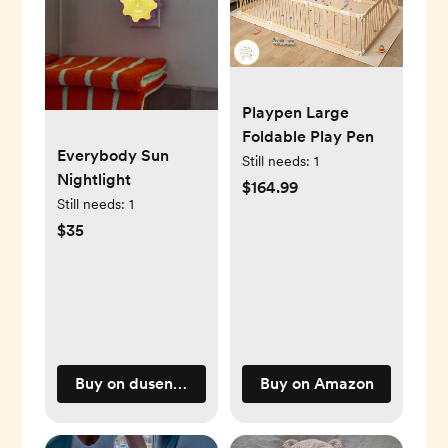
Playpen Large
Foldable Play Pen
Everybody Sun
Still needs:
1
Nightlight
$164.99
Still needs:
1
$35
Buy on dusendusen.com
Buy on Amazon