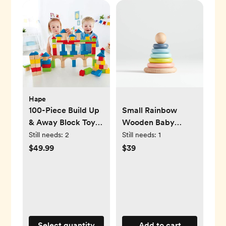
Hape
100-Piece Build Up
Small Rainbow
& Away Block Toy
Wooden Baby
Set
Stacking Ring
Still needs:
2
Still needs:
1
$49.99
$39
Select quantity
Add to cart