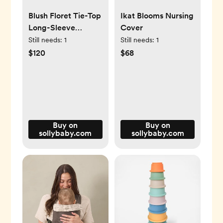
Blush Floret Tie-Top
Ikat Blooms Nursing
Long-Sleeve
Cover
Women’s Sleep Set
Still needs:
1
Still needs:
1
$120
$68
Buy on
Buy on
sollybaby.com
sollybaby.com