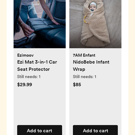
Ezimoov
7AM Enfant
Ezi Mat 3-in-1 Car
NidoBebe Infant
Seat Protector
Wrap
Still needs:
1
Still needs:
1
$29.99
$85
Add to cart
Add to cart