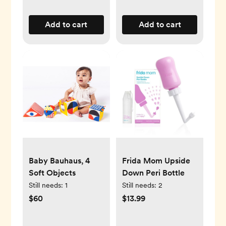
Add to cart
Add to cart
Baby Bauhaus, 4
Frida Mom Upside
Soft Objects
Down Peri Bottle
Still needs:
1
Still needs:
2
$60
$13.99