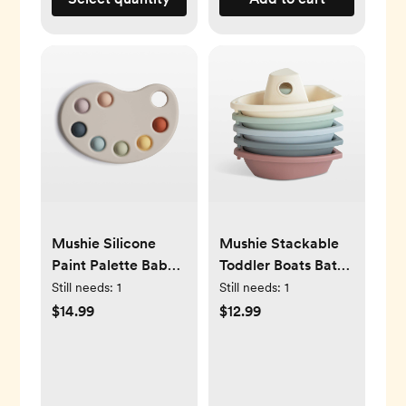
Mushie Silicone
Mushie Stackable
Paint Palette Baby
Toddler Boats Bath
Press Toy
Toy
Still needs:
1
Still needs:
1
$14.99
$12.99