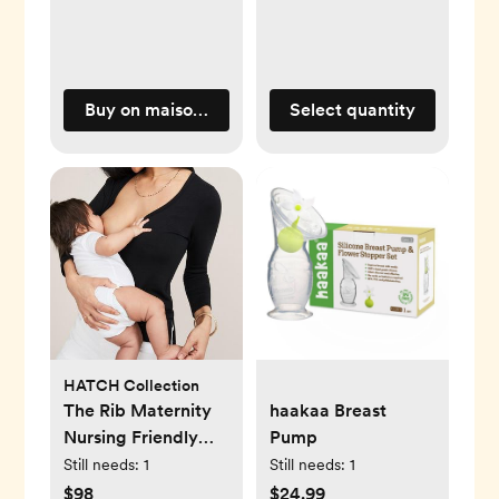
Buy on maisonette.com
Select quantity
HATCH Collection
The Rib Maternity
haakaa Breast
Nursing Friendly
Pump
Henley
Still needs:
1
Still needs:
1
$98
$24.99