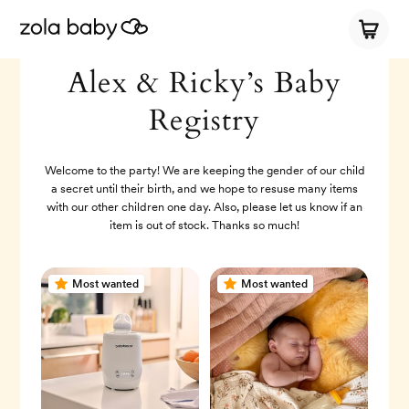
Alex & Ricky’s Baby
Registry
Welcome to the party! We are keeping the gender of our child
a secret until their birth, and we hope to resuse many items
with our other children one day. Also, please let us know if an
item is out of stock. Thanks so much!
Most wanted
Most wanted