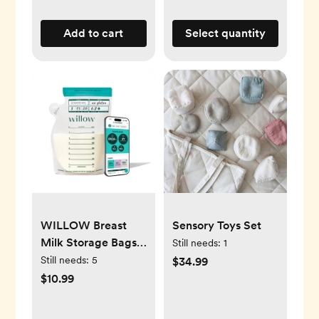
Add to cart
Select quantity
WILLOW Breast
Sensory Toys Set
Milk Storage Bags
Still needs:
1
with SmartStash
Still needs:
5
$34.99
Tracking
$10.99