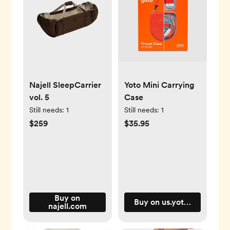
Najell SleepCarrier
Yoto Mini Carrying
vol. 5
Case
Still needs:
1
Still needs:
1
$259
$35.95
Buy on
Buy on us.yotoplay.com
najell.com