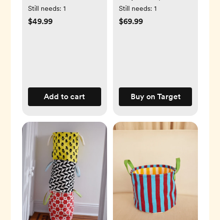
Flow Bottle, Set of 4
Powered by Arm &
Still needs:
1
Still needs:
1
Hammer
$49.99
$69.99
Add to cart
Buy on Target