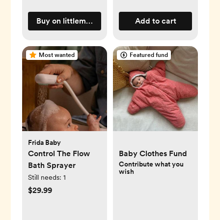
Buy on littlemartinsdrawer.com
Add to cart
Most wanted
Featured fund
Frida Baby
Control The Flow
Baby Clothes Fund
Contribute what you
Bath Sprayer
wish
Still needs:
1
$29.99