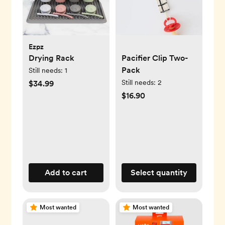
Ezpz
Drying Rack
Pacifier Clip Two-
Pack
Still needs:
1
Still needs:
2
$34.99
$16.90
Add to cart
Select quantity
Most wanted
Most wanted