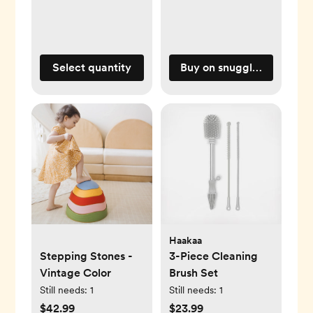
Select quantity
Buy on snugglemeorgani
Haakaa
Stepping Stones -
3-Piece Cleaning
Vintage Color
Brush Set
Still needs:
1
Still needs:
1
$42.99
$23.99