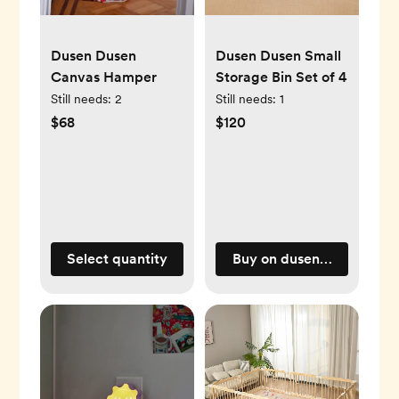
Dusen Dusen
Dusen Dusen Small
Canvas Hamper
Storage Bin Set of 4
Still needs:
2
Still needs:
1
$68
$120
Select quantity
Buy on dusendusen.com