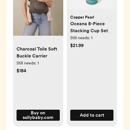
Copper Pearl
Oceana 8-Piece
Stacking Cup Set
Still needs:
1
$21.99
Charcoal Toile Soft
Buckle Carrier
Still needs:
1
$184
Buy on
Add to cart
sollybaby.com