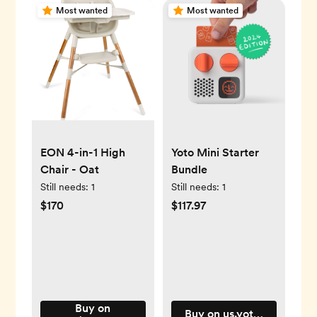
Most wanted
Most wanted
EON 4-in-1 High
Yoto Mini Starter
Chair - Oat
Bundle
Still needs:
1
Still needs:
1
$170
$117.97
Buy on
Buy on us.yotoplay.com