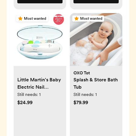
Most wanted
Most wanted
OXO Tot
Little Martin's Baby
Splash & Store Bath
Electric Nail
Tub
Trimmer with Light
Still needs:
1
Still needs:
1
(Blue)
$24.99
$79.99