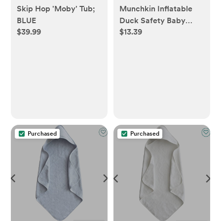
Skip Hop 'Moby' Tub;
Munchkin Inflatable
BLUE
Duck Safety Baby
$39.99
$13.39
Bath Tub
Purchased
Purchased