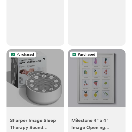
Green
Purchased
Purchased
Sharper Image Sleep
Milestone 4" x 4"
Therapy Sound
Image Opening