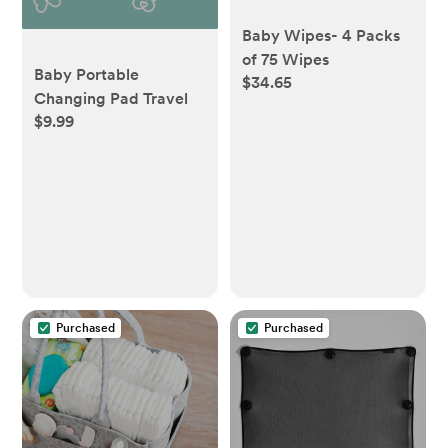
Baby Wipes- 4 Packs
of 75 Wipes
Baby Portable
$34.65
Changing Pad Travel
$9.99
Purchased
Purchased