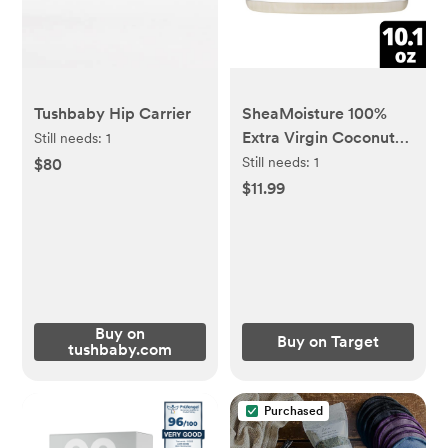
Tushbaby Hip Carrier
SheaMoisture 100%
Extra Virgin Coconut
Still needs:
1
Oil - 10.1 fl oz
Still needs:
1
$80
$11.99
Buy on
Buy on Target
tushbaby.com
Purchased