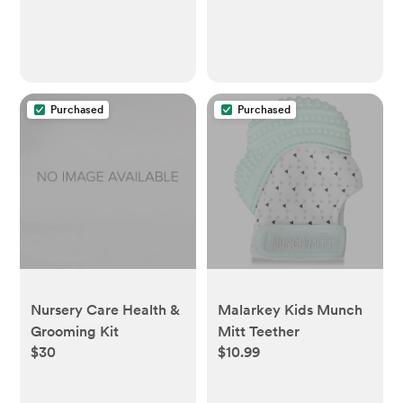
Purchased
Purchased
Nursery Care Health &
Malarkey Kids Munch
Grooming Kit
Mitt Teether
$30
$10.99