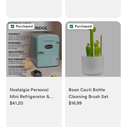
Purchased
Purchased
Nostalgia Personal
Boon Cacti Bottle
Mini Refrigerator &
Cleaning Brush Set
$41.20
$16.99
Heating: Aqua