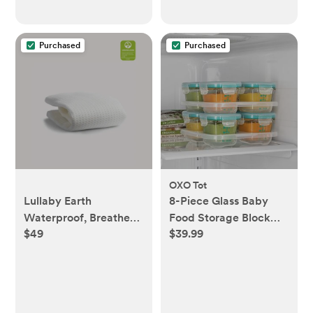
Purchased
Purchased
OXO Tot
Lullaby Earth
8-Piece Glass Baby
Waterproof, Breathe
Food Storage Block
$49
$39.99
Safe Mini Crib
Set
Mattress Cover