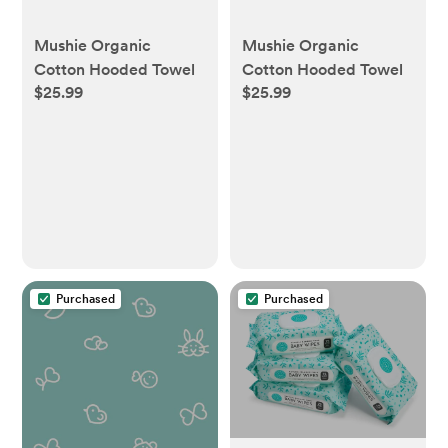
Mushie Organic
Mushie Organic
Cotton Hooded Towel
Cotton Hooded Towel
$25.99
$25.99
Purchased
Purchased