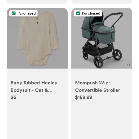
Purchased
Purchased
Baby Ribbed Henley
Mompush Wiz ;
Bodysuit - Cat &
Convertible Stroller
$6
$159.99
Jack™