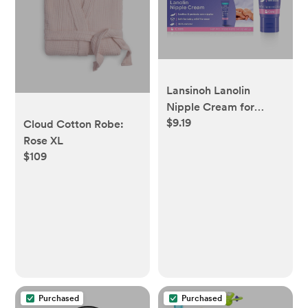
Lansinoh Lanolin
Nipple Cream for
$9.19
Breastfeeding
Cloud Cotton Robe:
Essentials - 1.41oz
Rose XL
$109
Purchased
Purchased