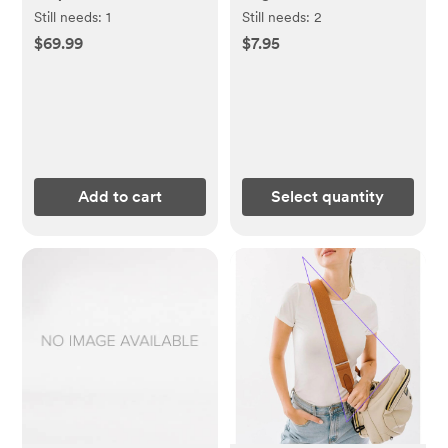
Washcloths 3 Pack
Still needs:
1
Still needs:
2
$69.99
$7.95
Add to cart
Select quantity