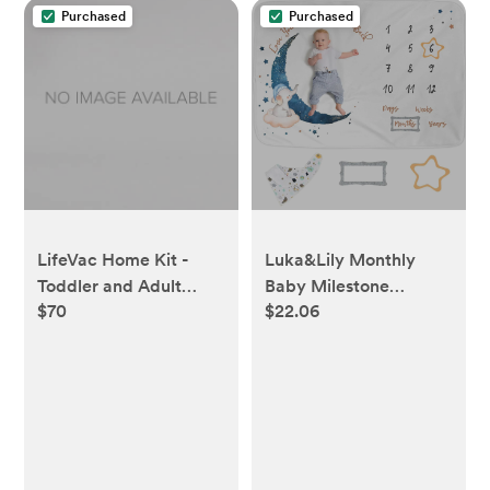
Purchased
Purchased
LifeVac Home Kit -
Luka&Lily Monthly
Toddler and Adult
Baby Milestone
$70
$22.06
Choking Rescue
Blanket
Device