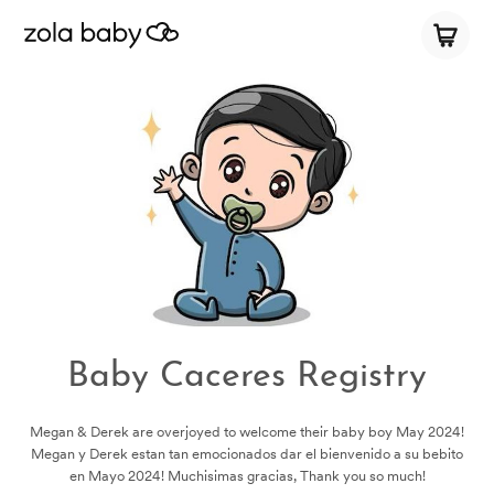
Baby Caceres Registry
Megan & Derek are overjoyed to welcome their baby boy May 2024!
Megan y Derek estan tan emocionados dar el bienvenido a su bebito
en Mayo 2024! Muchisimas gracias, Thank you so much!