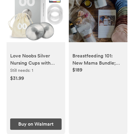
Love Noobs Silver
Breastfeeding 101:
Nursing Cups with
New Mama Bundle;
$189
Silicon Rings, Soothing
Natural Cocoon color
Still needs:
1
Nipple Shields for
$31.99
Nursing Newborn
Babies, Nickel-Free,
Pure Silver,
Breastfeeding
Essential Nursing
Accessory with Pouch,
Buy on Walmart
Regular, 2 Pieces