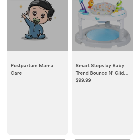
Postpartum Mama
Smart Steps by Baby
Care
Trend Bounce N' Glide
$99.99
3-in-1 Activity Center
Walker - Safari Toss