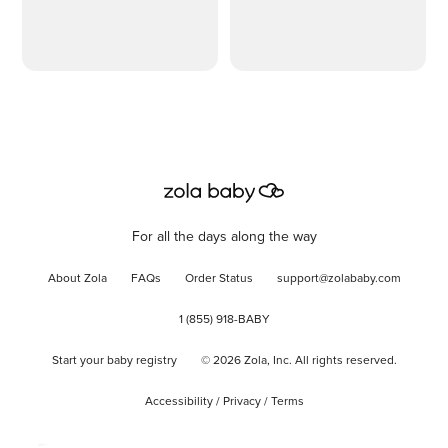
Detachable and
Adjustable Pillow
Cover
For all the days along the way
About Zola
FAQs
Order Status
support@zolababy.com
1 (855) 918-BABY
Start your baby registry
©
2026
Zola, Inc. All rights reserved.
Accessibility
/
Privacy
/
Terms