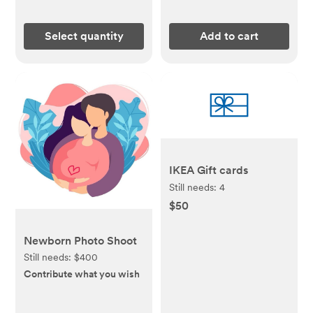
Select quantity
Add to cart
IKEA Gift cards
Still needs:
4
$50
Newborn Photo Shoot
Still needs:
$400
Contribute what you wish