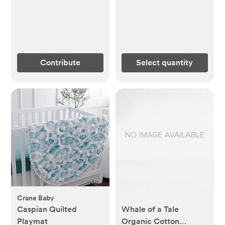
Contribute
Select quantity
Crane Baby
Caspian Quilted
Whale of a Tale
Playmat
Organic Cotton