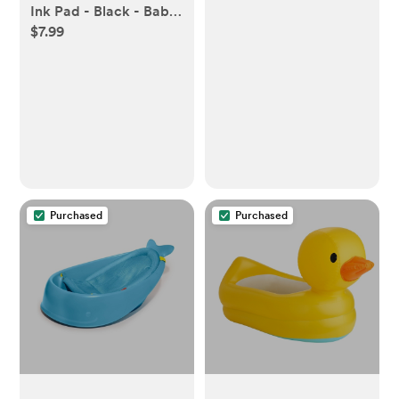
Ink Pad - Black - Baby
$7.99
- M/L
Purchased
Purchased