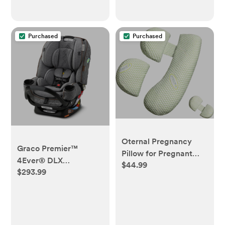
Purchased
Purchased
Oternal Pregnancy
Graco Premier™
Pillow for Pregnant
4Ever® DLX
$44.99
Women, Soft
$293.99
Extend2Fit® 4-in-1 Car
Pregnancy Body
Seat featuring Anti-
Pillow,Support for
Rebound Bar, Savoy™
Back, Hips, Legs,
Collection
Maternity Pillow with