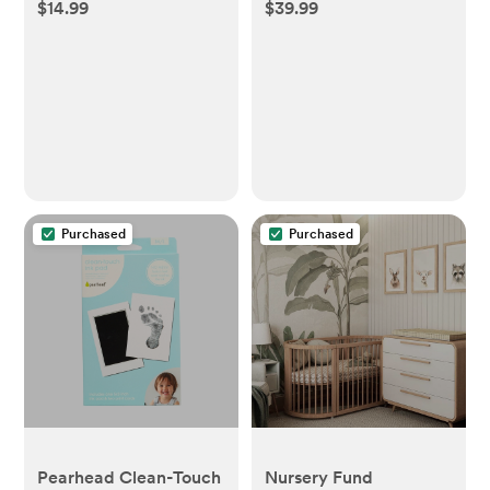
$14.99
$39.99
Soother
Picture Frame - White
- Cloud Island™
Purchased
Purchased
Pearhead Clean-Touch
Nursery Fund