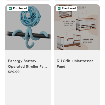
Purchased
Purchased
Panergy Battery
3-1 Crib + Mattresses
Operated Stroller Fan
Fund
$29.99
Flexible Tripod Clip On
Fan with 3 Speeds and
Rotatable Handheld
Personal Fan - Blue