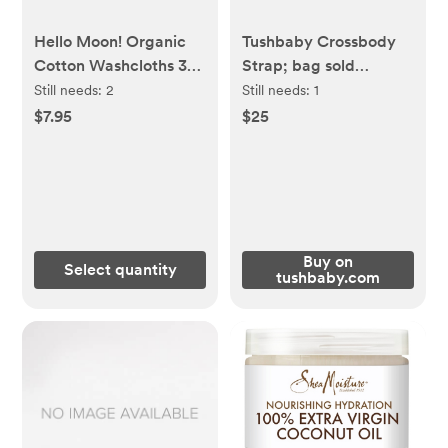
Hello Moon! Organic
Tushbaby Crossbody
Cotton Washcloths 3
Strap; bag sold
Pack
separately
Still needs:
2
Still needs:
1
$7.95
$25
Buy on
Select quantity
tushbaby.com