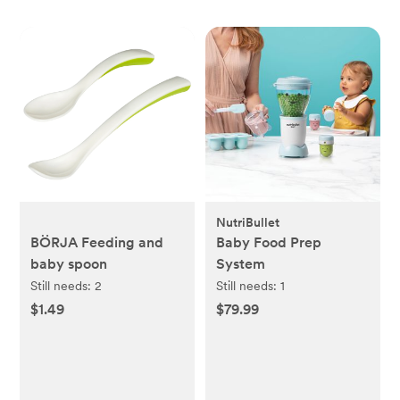
NutriBullet
BÖRJA Feeding and
Baby Food Prep
baby spoon
System
Still needs:
2
Still needs:
1
$1.49
$79.99