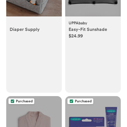
UPPAbaby
Diaper Supply
Easy-Fit Sunshade
$24.99
Purchased
Purchased