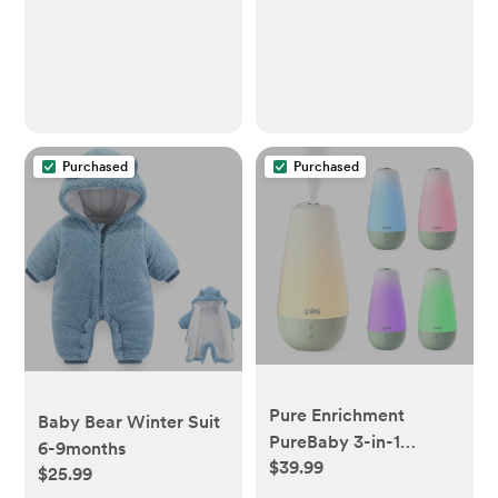
Purchased
Purchased
Pure Enrichment
Baby Bear Winter Suit
PureBaby 3-in-1
6-9months
$39.99
Whisper-Quiet
$25.99
Humidifier - Whisper