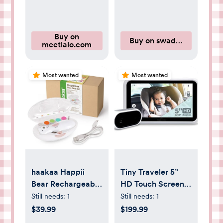
Buy on
Buy on swaddelini.com
meetlalo.com
Most wanted
Most wanted
haakaa Happii
Tiny Traveler 5”
Bear Rechargeable
HD Touch Screen
Nail Trimmer Set
Baby Car Monitor
Still needs:
1
Still needs:
1
– Hackproof, No
$39.99
$199.99
WiFi Baby Camera