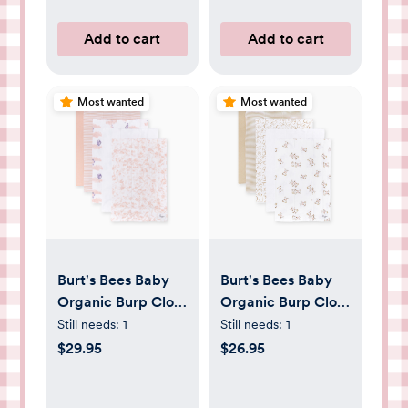
Add to cart
Add to cart
Most wanted
Most wanted
Burt's Bees Baby
Burt's Bees Baby
Organic Burp Cloth
Organic Burp Cloth
(5 Pack) - floral
(5 Pack) - Cow |
Still needs:
1
Still needs:
1
Babylist Shop
$29.95
$26.95