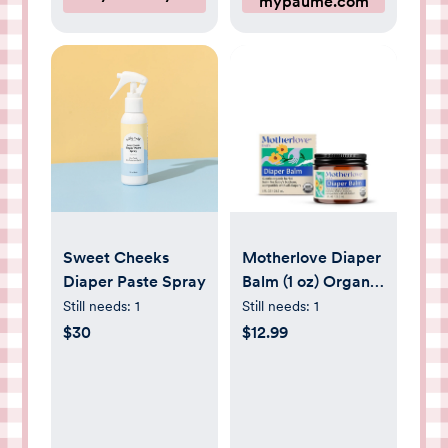
mypaume.com
Sweet Cheeks
Motherlove Diaper
Diaper Paste Spray
Balm (1 oz) Organic
Herbal Diaper Rash
Still needs:
1
Still needs:
1
Cream—Cloth
$30
$12.99
Safe, Zinc Oxide-
Petroleum-Free—
Ideal diaper Bag
Size