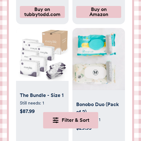
Buy on
Buy on
tubbytodd.com
Amazon
The Bundle - Size 1
Still needs:
1
Bonobo Duo (Pack
$87.99
of 2)
Still needs:
1
Filter & Sort
$29.95