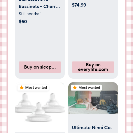
$74.99
Bassinets - Cherry
Blossom
Still needs:
1
$60
Buy on
Buy on sleepysilk.com
everylife.com
Most wanted
Most wanted
Ultimate Ninni Co.