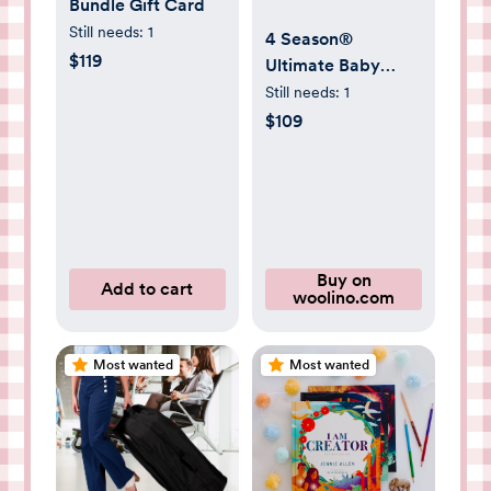
Bundle Gift Card
Still needs:
1
4 Season®
$119
Ultimate Baby
Sleep Bag, Merino
Still needs:
1
Wool & Organic
$109
Cotton, Strawberry
Buy on
Add to cart
woolino.com
Most wanted
Most wanted