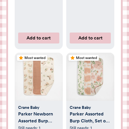
Add to cart
Add to cart
Most wanted
Most wanted
Crane Baby
Crane Baby
Parker Newborn
Parker Assorted
Assorted Burp
Burp Cloth, Set of
Cloth, Set of 3
3
Still needs:
1
Still needs:
1