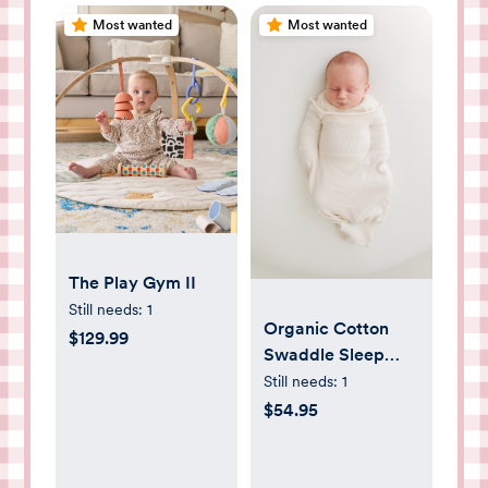
Most wanted
Most wanted
The Play Gym II
Still needs:
1
Organic Cotton
$129.99
Swaddle Sleep
Sack
Still needs:
1
$54.95