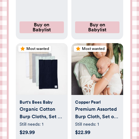
Buy on
Buy on
Babylist
Babylist
Most wanted
Most wanted
Burt's Bees Baby
Copper Pearl
Organic Cotton
Premium Assorted
Burp Cloths, Set of
Burp Cloth, Set of
5
3
Still needs:
1
Still needs:
1
$29.99
$22.99