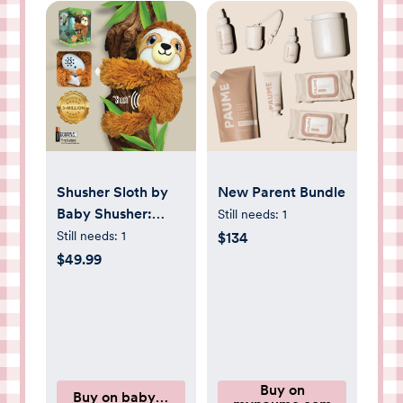
Shusher Sloth by
New Parent Bundle
Baby Shusher:
Still needs:
1
Plush Soothing
Still needs:
1
$134
Sloth Companion
$49.99
Buy on
Buy on babyshusher.com