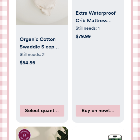
Extra Waterproof
Crib Mattress
Cover
Still needs:
1
$79.99
Organic Cotton
Swaddle Sleep
Sack
Still needs:
2
$54.95
Select quantity
Buy on newtonbaby.com