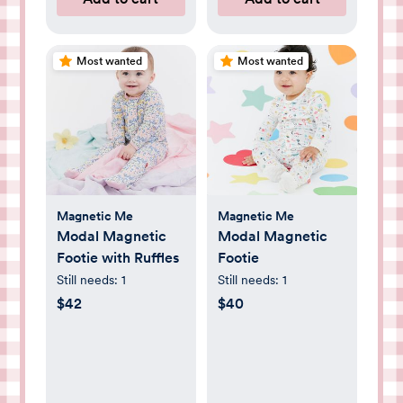
Most wanted
Most wanted
Magnetic Me
Magnetic Me
Modal Magnetic
Modal Magnetic
Footie with Ruffles
Footie
Still needs:
1
Still needs:
1
$42
$40