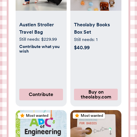
Austlen Stroller
Theolaby Books
Travel Bag
Box Set
Still needs:
$229.99
Still needs:
1
Contribute what you
$40.99
wish
Buy on
Contribute
theolaby.com
Most wanted
Most wanted