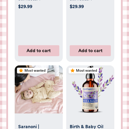
$29.99
$29.99
Add to cart
Add to cart
Most wanted
Most wanted
Saranoni |
Birth & Baby Oil