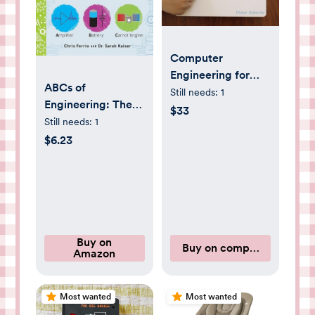
Computer
Engineering for
ABCs of
Babies
Still needs:
1
Engineering: The
$33
Essential STEM
Still needs:
1
Board Book of First
$6.23
Engineering Words
for Kids (Science
Gifts for Kids)
(Baby University)
Buy on
Buy on computerengineer
Amazon
Most wanted
Most wanted