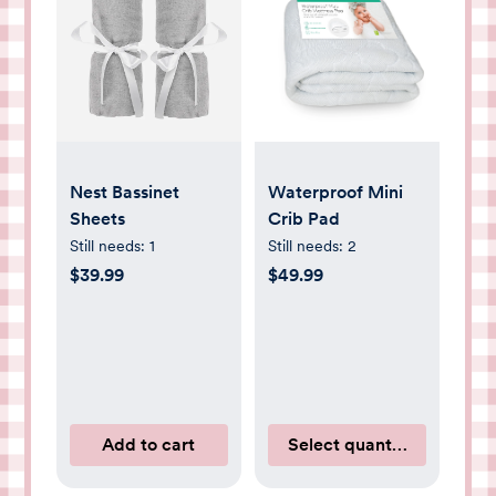
Nest Bassinet
Waterproof Mini
Sheets
Crib Pad
Still needs:
1
Still needs:
2
$39.99
$49.99
Add to cart
Select quantity