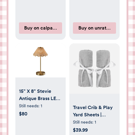
Buy on calpaktravel.com
Buy on unrattledco.com
15" X 8" Stevie
Antique Brass LED
Cordless Table
Still needs:
1
Travel Crib & Play
Lamp
$80
Yard Sheets |
Newton Baby
Still needs:
1
$39.99