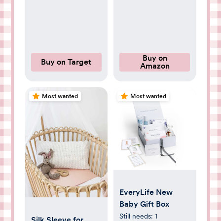
for Travel Home –
Rear-Facing Car
Seat Monitor with
Night Vision
Headrest or Clamp
Buy on
Buy on Target
Amazon
Mount Baby
Reminder Alert
White
Most wanted
Most wanted
EveryLife New
Baby Gift Box
Still needs:
1
Silk Sleeve for