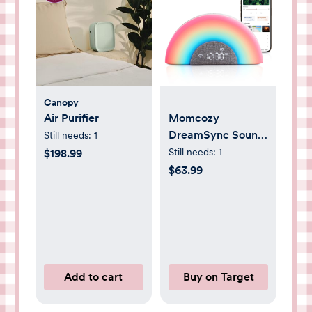
Canopy
Air Purifier
Momcozy
DreamSync Sound
Still needs:
1
Machine: Nature,
Still needs:
1
$198.99
White Noise,
$63.99
Sound, Light
Therapy
Add to cart
Buy on Target