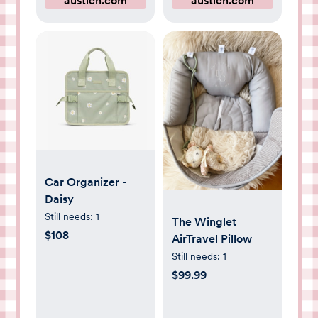
austlen.com
austlen.com
Car Organizer -
Daisy
Still needs:
1
The Winglet
$108
AirTravel Pillow
Still needs:
1
$99.99