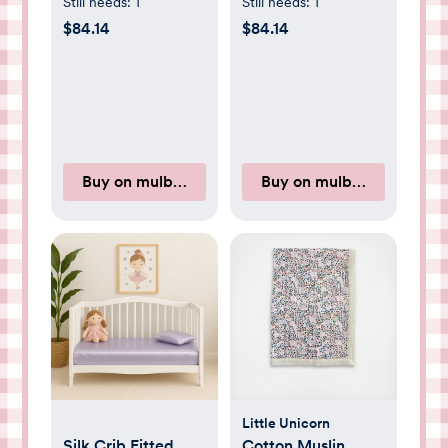
Pink
Green
Still needs:
1
Still needs:
1
$84.14
$84.14
Buy on mulberryparksilks.com
Buy on mulberryparksilk
Little Unicorn
Silk Crib Fitted
Cotton Muslin