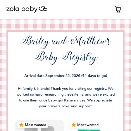
Bailey and Matthew's
Baby Registry
Arrival date
September 22, 2026
(44 days to go)
Hi family & friends! Thank you for visiting our registry. We
worked so hard researching these items, and we’re excited
to use them once baby girl Kane arrives. We appreciate
your prayers, love, and support!
Most wanted
Most wanted