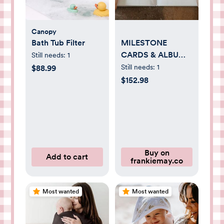
Canopy
Bath Tub Filter
MILESTONE
CARDS & ALBUM
Still needs:
1
BUNDLE
Still needs:
1
$88.99
$152.98
Buy on
Add to cart
frankiemay.co
Most wanted
Most wanted