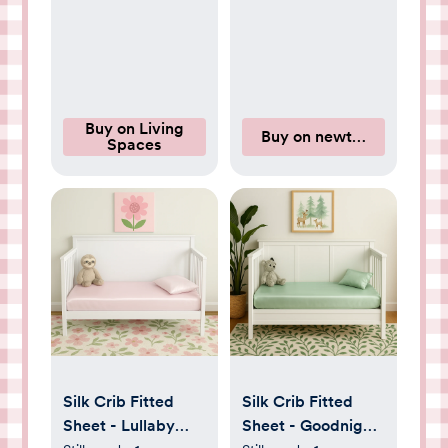
Buy on Living
Buy on newtonbaby.com
Spaces
Silk Crib Fitted
Silk Crib Fitted
Sheet - Lullaby
Sheet - Goodnight