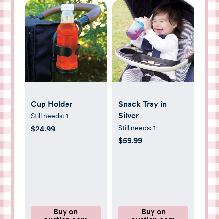
Cup Holder
Snack Tray in
Silver
Still needs:
1
Still needs:
1
$24.99
$59.99
Buy on
Buy on