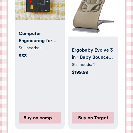
Computer
Engineering for
BIG Babies
Still needs:
1
Ergobaby Evolve 3
$33
in 1 Baby Bouncer
in Cozy Knit - Soft
Still needs:
1
Olive
$199.99
Buy on computerengineeringforbabies.com
Buy on Target