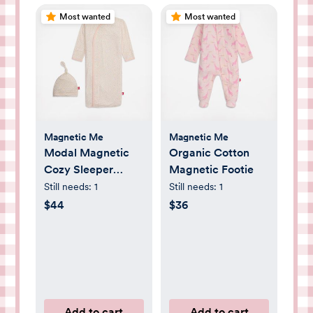
Most wanted
Most wanted
Magnetic Me
Magnetic Me
Modal Magnetic
Organic Cotton
Cozy Sleeper
Magnetic Footie
Gown + Hat Set
Still needs:
1
Still needs:
1
$44
$36
Add to cart
Add to cart