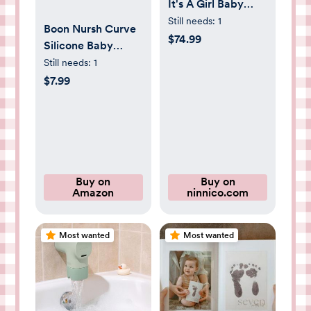
It's A Girl Baby
Shower Gift Set
Still needs:
1
Boon Nursh Curve
$74.99
Silicone Baby
Bottle Nipples -
Still needs:
1
Food-Grade
$7.99
Silicone Nipples for
Boon Nursh Bottles
- Slow Flow - 3
Count
Buy on
Buy on
Amazon
ninnico.com
Most wanted
Most wanted