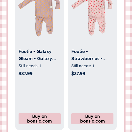
Footie - Galaxy
Footie -
Gleam - Galaxy
Strawberries -
Gleam / NB
Strawberries / 0-
Still needs:
1
Still needs:
1
3M
$37.99
$37.99
Buy on
Buy on
bonsie.com
bonsie.com