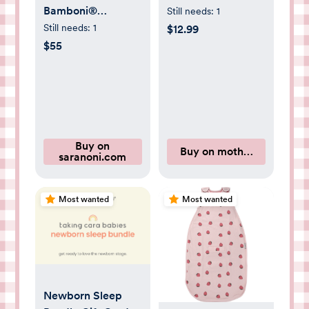
Bamboni®
Still needs:
1
Receiving Blanket
Still needs:
1
$12.99
in Light Pink
$55
Buy on
Buy on motherlove.com
saranoni.com
Most wanted
Most wanted
Newborn Sleep