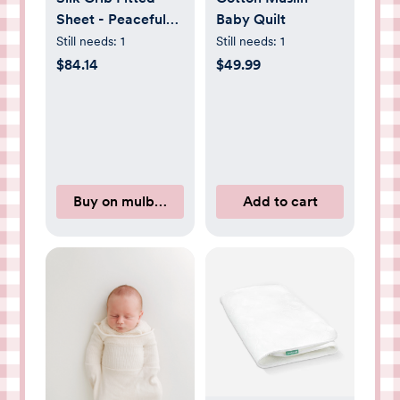
Sheet - Peaceful
Baby Quilt
Purple
Still needs:
1
Still needs:
1
$84.14
$49.99
Buy on mulberryparksilks.com
Add to cart