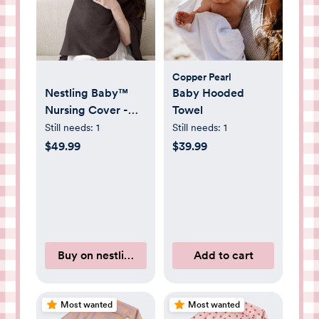
Copper Pearl
Nestling Baby™
Baby Hooded
Nursing Cover -
Towel
Chocolate
Still needs:
1
Still needs:
1
$49.99
$39.99
Buy on nestlingbabyco.com
Add to cart
Most wanted
Most wanted