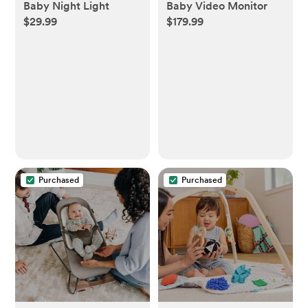
Baby Night Light
Baby Video Monitor
$29.99
$179.99
Purchased
Purchased