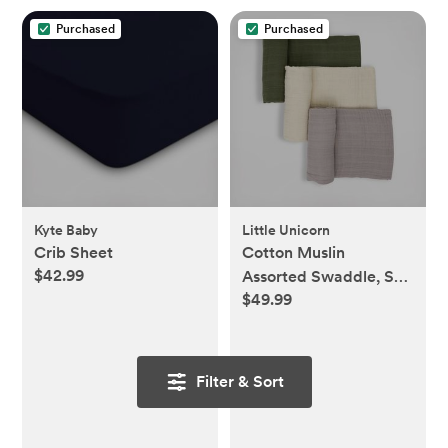
Purchased
Purchased
Kyte Baby
Little Unicorn
Crib Sheet
Cotton Muslin
$42.99
Assorted Swaddle, Set
$49.99
of 3
Filter & Sort