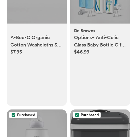
Dr. Browns
A-Bee-C Organic
Options+ Anti-Colic
Cotton Washcloths 3
Glass Baby Bottle Gift
$7.95
$46.99
Pack
Set
Purchased
Purchased