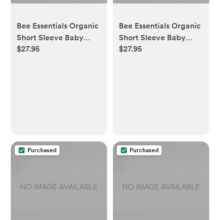
Bee Essentials Organic
Bee Essentials Organic
Short Sleeve Baby
Short Sleeve Baby
$27.95
$27.95
Bodysuits 5 Pack -
Bodysuits 5 Pack -
Sunshine - 0-3 Months
Heather Grey - 3-6
Months
Purchased
Purchased