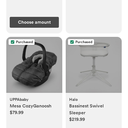
Choose amount
Purchased
Purchased
UPPAbaby
Halo
Mesa CozyGanoosh
Bassinest Swivel
$79.99
Sleeper
$219.99