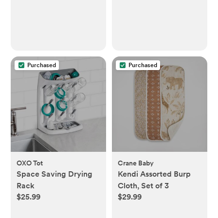
Purchased
Purchased
OXO Tot
Crane Baby
Space Saving Drying
Kendi Assorted Burp
Rack
Cloth, Set of 3
$25.99
$29.99