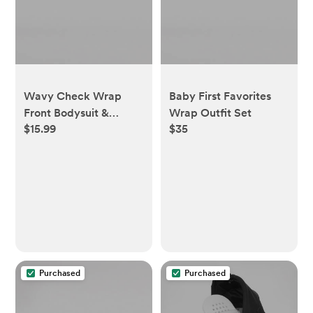
Wavy Check Wrap
Baby First Favorites
Front Bodysuit &
Wrap Outfit Set
$15.99
$35
Footed Pant Set -
Minty - 0-3 Months
Purchased
Purchased