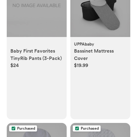
UPPAbaby
Baby First Favorites
Bassinet Mattress
TinyRib Pants (3-Pack)
Cover
$24
$19.99
Purchased
Purchased