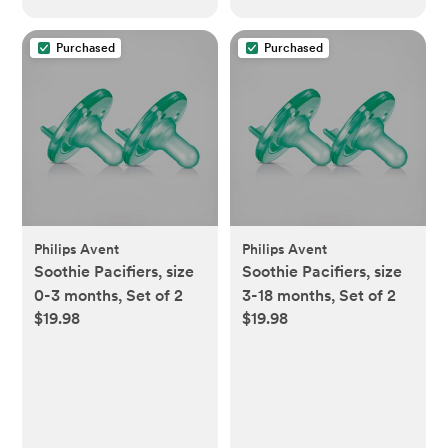
Purchased
Purchased
Philips Avent
Philips Avent
Soothie Pacifiers, size
Soothie Pacifiers, size
0-3 months, Set of 2
3-18 months, Set of 2
$19.98
$19.98