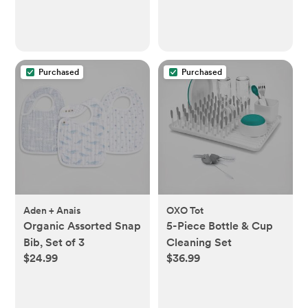
Purchased
Purchased
Aden + Anais
OXO Tot
Organic Assorted Snap
5-Piece Bottle & Cup
Bib, Set of 3
Cleaning Set
$24.99
$36.99