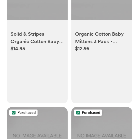
Solid & Stripes
Organic Cotton Baby
Organic Cotton Baby
Mittens 3 Pack -
$14.95
$12.95
Ankle Socks 6 Pack -
Midnight
Heather Grey - 3-12
Months
Purchased
Purchased