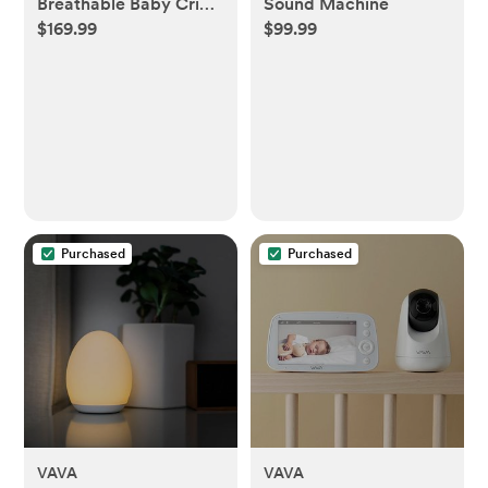
Breathable Baby Crib
Sound Machine
$169.99
$99.99
& Toddler Mattress
Purchased
Purchased
VAVA
VAVA