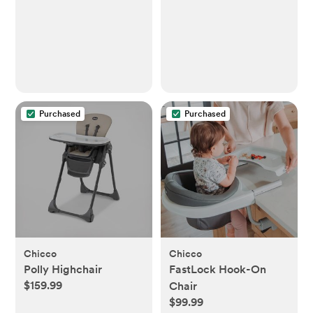
Purchased
Purchased
Chicco
Chicco
Polly Highchair
FastLock Hook-On
$159.99
Chair
$99.99