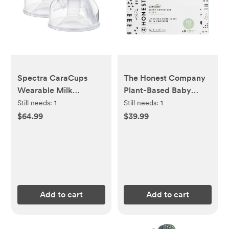
Spectra CaraCups
The Honest Company
Wearable Milk
Plant-Based Baby
Collection Hands Free
Wipes made with over
Still needs:
1
Still needs:
1
Inserts - 24mm - 2ct
99% Water - Pattern
$64.99
$39.99
Play (Select Count)
Add to cart
Add to cart