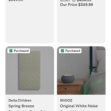
MSRP
$434.99
Our Price $349.99
Purchased
Purchased
Delta Children
SNOOZ
Spring Breeze
Original White Noise