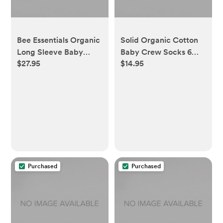
Bee Essentials Organic
Solid Organic Cotton
Long Sleeve Baby
Baby Crew Socks 6
$27.95
$14.95
Bodysuit 5 Pack - 0-3
Pack - 0-3 Months
Months
Purchased
Purchased