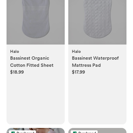
Halo
Halo
Bassinest Organic
Bassinest Waterproof
Cotton Fitted Sheet
Mattress Pad
$18.99
$17.99