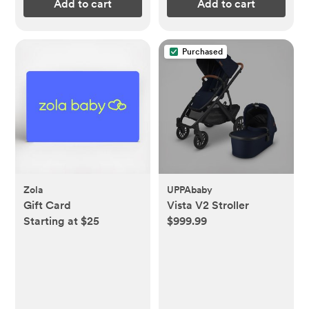
Add to cart
Add to cart
Purchased
Zola
UPPAbaby
Gift Card
Vista V2 Stroller
Starting at $25
$999.99