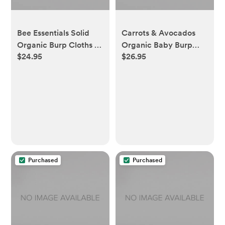
Bee Essentials Solid
Carrots & Avocados
Organic Burp Cloths 5
Organic Baby Burp
$24.95
$26.95
Pack - Cloud
Cloths 5 Pack
Purchased
Purchased