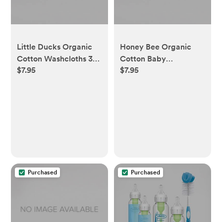
Little Ducks Organic
Honey Bee Organic
Cotton Washcloths 3
Cotton Baby
$7.95
$7.95
Pack
Washcloths 3 Pack
Purchased
Purchased