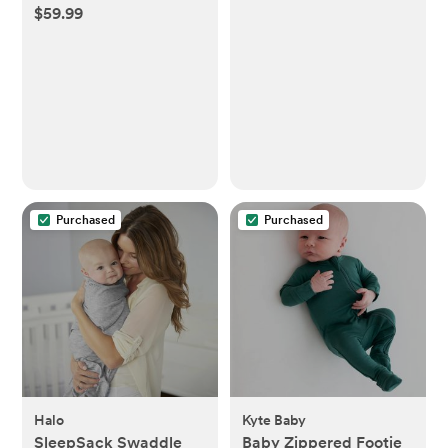
$59.99
Purchased
Purchased
Halo
Kyte Baby
SleepSack Swaddle
Baby Zippered Footie