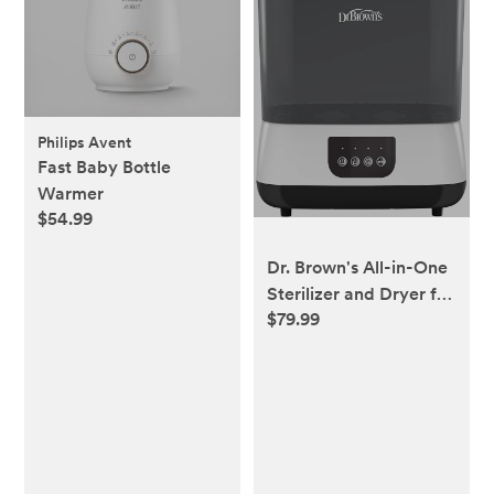
Philips Avent
Fast Baby Bottle
Warmer
$54.99
Dr. Brown's All-in-One
Sterilizer and Dryer for
$79.99
Baby Bottles, Parts &
Other Newborn
Essentials