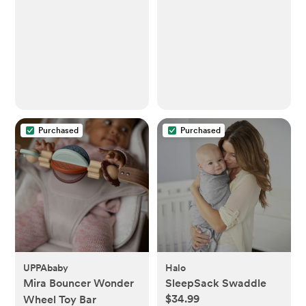
Purchased
Purchased
UPPAbaby
Halo
Mira Bouncer Wonder
SleepSack Swaddle
$34.99
Wheel Toy Bar