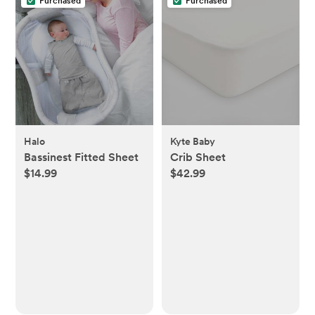
Purchased
Purchased
Halo
Kyte Baby
Bassinest Fitted Sheet
Crib Sheet
$14.99
$42.99