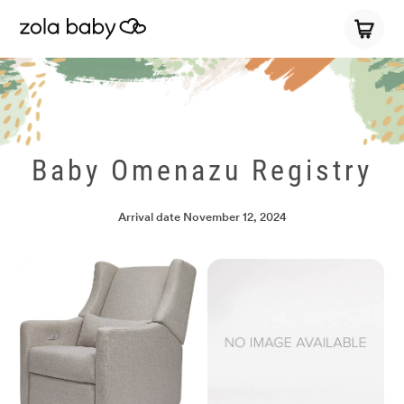
Baby Omenazu Registry
Arrival date
November 12, 2024