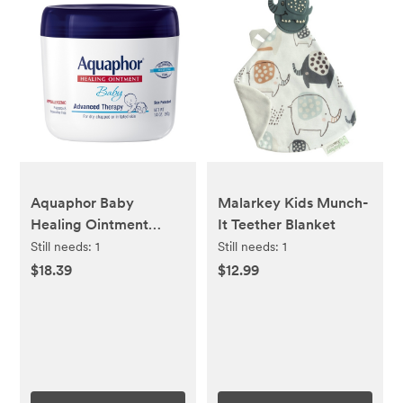
Aquaphor Baby
Malarkey Kids Munch-
Healing Ointment
It Teether Blanket
Advanced Therapy
Still needs:
1
Still needs:
1
Skin Protectant - Dry
$18.39
$12.99
Skin and Diaper Rash
Ointment Jar - 14oz