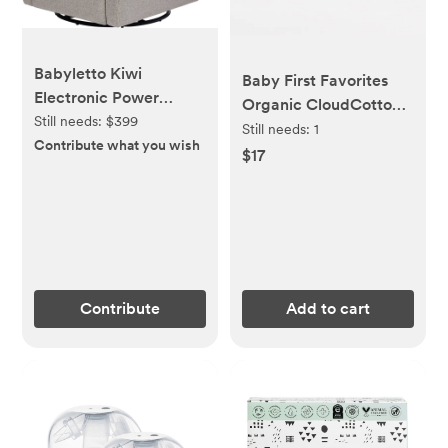
Babyletto Kiwi
Baby First Favorites
Electronic Power
Organic CloudCotton
Recliner and Swivel
Still needs:
$399
Pants (2-Pack)
Still needs:
1
Glider with USB Port in
Contribute what you wish
$17
Performance Grey
Eco-Weave, Water
Repellent & Stain
Resistant, Greenguard
Gold and CertiPUR-US
Certified
Contribute
Add to cart