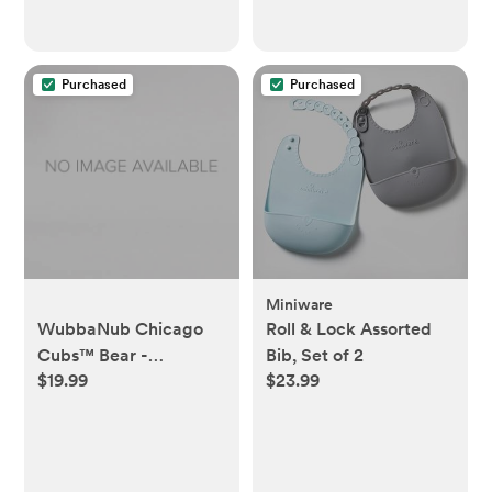
Purchased
Purchased
Miniware
WubbaNub Chicago
Roll & Lock Assorted
Cubs™ Bear -
Bib, Set of 2
$19.99
$23.99
WubbaNub