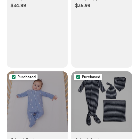
$34.99
$35.99
Purchased
Purchased