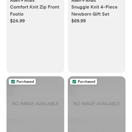
Aden + Anais
Aden + Anais
Comfort Knit Zip Front
Snuggle Knit 4-Piece
Footie
Newborn Gift Set
$24.99
$69.99
Purchased
Purchased