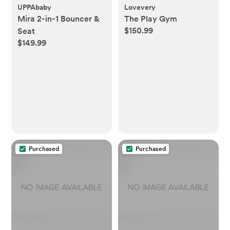
UPPAbaby
Lovevery
Mira 2-in-1 Bouncer &
The Play Gym
$150.99
Seat
$149.99
Purchased
Purchased