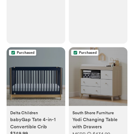
Purchased
Purchased
Delta Children
South Shore Furniture
babyGap Tate 4-in-1
Yodi Changing Table
Convertible Crib
with Drawers
$349.99