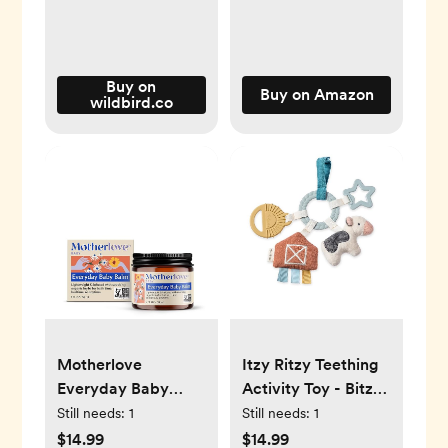
Buy on
Buy on Amazon
wildbird.co
Motherlove
Itzy Ritzy Teething
Everyday Baby
Activity Toy - Bitzy
Balm
Busy Ring Infant
Still needs:
1
Still needs:
1
Teething Toy
$14.99
$14.99