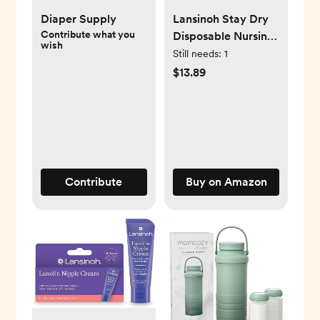
Diaper Supply
Lansinoh Stay Dry
Contribute what you
Disposable Nursing
wish
Pads, Soft and
Still needs:
1
Super Absorbent
$13.89
Breast Pads,
Breastfeeding
Essentials for Moms,
200 Count
Contribute
Buy on Amazon