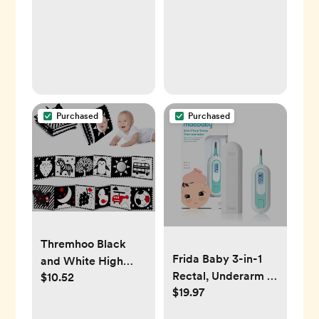
Purchased
Purchased
Thremhoo Black
Frida Baby 3-in-1
and White High
Rectal, Underarm &
$10.52
Contrast Baby Toys
$19.97
Oral Thermometer
0-6 Months Soft
Book for Brain