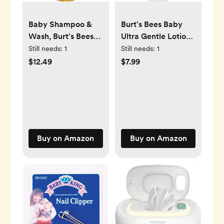
Baby Shampoo &
Burt's Bees Baby
Wash, Burt's Bees
Ultra Gentle Lotion
Tear Free Soap,
with Aloe for
Still needs:
1
Still needs:
1
Baby Care, Original,
Sensitive Skin,
$12.49
$7.99
21 Ounce
Pediatrician Tested,
(Packaging May
99.0% Natural
Vary)
Origin, 6 Ounces
Buy on Amazon
Buy on Amazon