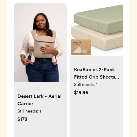
KeaBabies 2-Pack
Fitted Crib Sheets
(Avocado)
Still needs:
1
$19.96
Desert Lark - Aerial
Carrier
Still needs:
1
$178