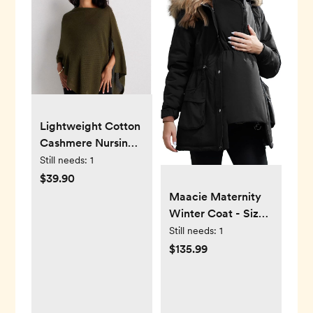
Lightweight Cotton
Cashmere Nursing
Shawl in Olive
Still needs:
1
$39.90
Maacie Maternity
Winter Coat - Size
Medium
Still needs:
1
$135.99