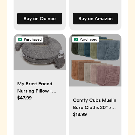
Buy on Quince
Buy on Amazon
Purchased
Purchased
My Brest Friend
Nursing Pillow -
$47.99
Deluxe - Enhanced
Comfy Cubs Muslin
Comfort w/
Burp Cloths 20" x
Slipcover -
$18.99
10", Pack of 10 -
Ergonomic
Large, 6-Layer,
Breastfeeding
Ultra Absorbent
Pillow For Ultimate