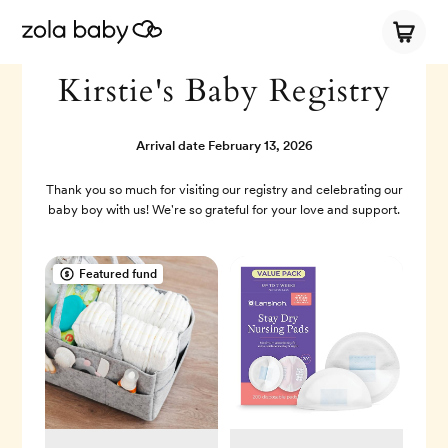
Kirstie's Baby Registry
Arrival date
February 13, 2026
Thank you so much for visiting our registry and celebrating our
baby boy with us! We're so grateful for your love and support.
Featured fund