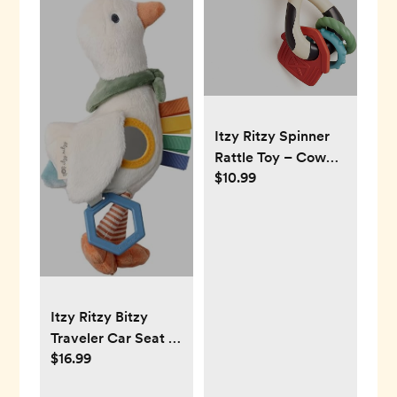
Itzy Ritzy Spinner
Rattle Toy – Cow
$10.99
Design Sensory
Teething Rattle
Includes Spinning
Face, Clicks, Rattles
& Textured
Teethers; Designed
for Ages 3 Months
Itzy Ritzy Bitzy
and Up (Cow)
Traveler Car Seat &
$16.99
Stroller Toy