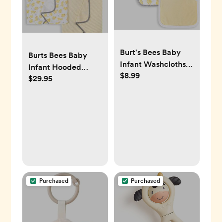
Burt's Bees Baby
Burts Bees Baby
Infant Washcloths -
Infant Hooded
$8.99
Little Ducks
$29.95
Towels Little Ducks
Purchased
Purchased