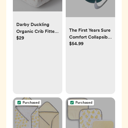
Darby Duckling
The First Years Sure
Organic Crib Fitted
Comfort Collapsible
$29
Sheet
$54.99
Baby Bathtub
Purchased
Purchased