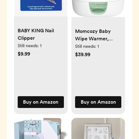
BABY KING Nail
Momcozy Baby
Clipper
Wipe Warmer,
Innovative Spring
Still needs:
1
Still needs:
1
Design, Large
$9.99
$39.99
Capacity Wipes
Dispenser, Fast and
Even Heating, 4
Modes of
Temperature
Heating Control,
Buy on Amazon
Buy on Amazon
Diaper Wipe
Warmer with Night
Light