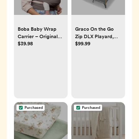
Boba Baby Wrap
Graco On the Go
Carrier – Original
Zip DLX Playard,
$39.98
$99.99
Baby Sling Carrier
Parker
for Newborns (7–35
lbs), Soft, Secure,
Hands-Free &
Ergonomic, Ideal for
Comfortable
Bonding, New
Parents (Grey)
Purchased
Purchased