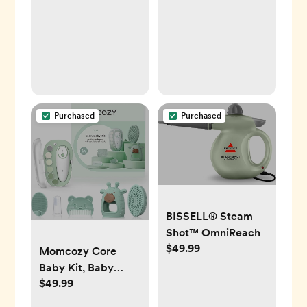
Development,
Tummy Time,
Sensory, Montessori
Learning Activities
Purchased
Purchased
BISSELL® Steam
Shot™ OmniReach
$49.99
Momcozy Core
Baby Kit, Baby
$49.99
Shower & Registry
Essential Kit for