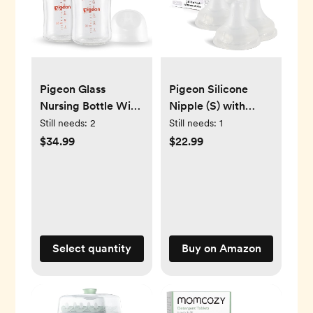
Pigeon Glass
Pigeon Silicone
Nursing Bottle Wide
Nipple (S) with
Neck, Anti-Colic,
Latch-On Line,
Still needs:
2
Still needs:
1
Streamlined Body,
Natural Feel, 1+
$34.99
$22.99
Natural Feel, Easy
Months, 4 Counts
to Clean, Heat-
Resistant, 5.4
Oz(Pack of 2),
Includes 2pcs SS
Nipples (0m+)
Select quantity
Buy on Amazon