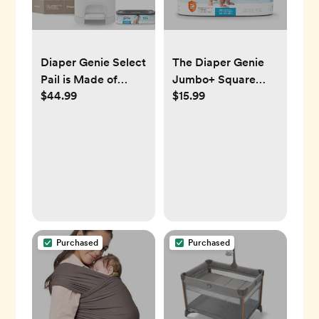
Diaper Genie Select
The Diaper Genie
Pail is Made of
Jumbo+ Square
$44.99
$15.99
Durable Stainless
Refill, with
Steel and Includes 1
continuous film, can
Starter Square
hold up to 1080
Refill That can Hold
newborn-sized
up to 165 Newborn-
diapers per refill.
Sized Diapers.
Purchased
Purchased