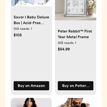
Savor I Baby Deluxe
Box | Acid-Free
Newborn Keepsake
Still needs:
1
Peter Rabbit™ First
& Memory
$105
Year Metal Frame
Organizer with 52
Still needs:
1
Labels, 9 Drawers, 8
$54.99
File Folders | Gift for
Pregnancy, Gift for
Mom & Baby
Shower, Blue, No
Customization
Buy on Amazon
Buy on Pottery Barn Kids