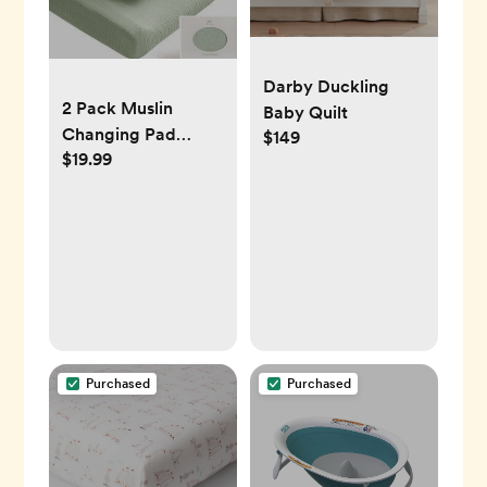
Darby Duckling
2 Pack Muslin
Baby Quilt
Changing Pad
$149
$19.99
Covers -
Woodland/Sage
Purchased
Purchased