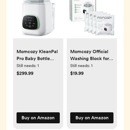
Momcozy KleanPal
Momcozy Official
Pro Baby Bottle
Washing Block for
Washer, Sterilizer &
Momcozy KleanPal
Still needs:
1
Still needs:
1
Dryer - All-in-One
Pro Baby Bottle
$299.99
$19.99
Cleaning Machine
Washer, 120
for Bottles, Pump
Detergent Tablets
Parts & Baby
Essentials - Time-
Saving & Effortless
Care
Buy on Amazon
Buy on Amazon