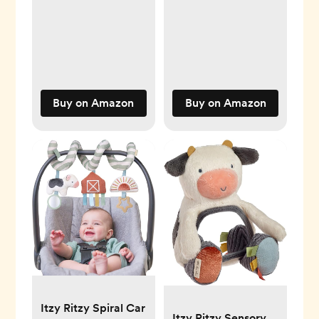
Features Braided
Ring & Dangling
Toys, Includes
Teether, Textured
Ribbons, Crinkle
Sound & Jingle Bell
Buy on Amazon
Buy on Amazon
- 0 Months & Up
(Farm)
Itzy Ritzy Spiral Car
Itzy Ritzy Sensory