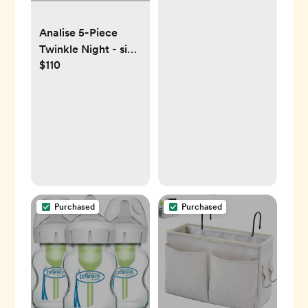
for Stroller like
Analise 5-Piece
Uppababy, Baby
Twinkle Night - size
Jogger, Britax, BOB,
$110
Medium
Umbrella and Pet
Stroller
Purchased
Purchased