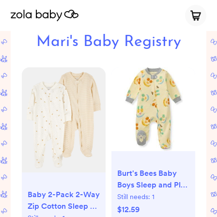
Mari's Baby Registry
Burt's Bees Baby
Boys Sleep and Play
Baby 2-Pack 2-Way
PJs, 100% Organic
Still needs:
1
Zip Cotton Sleep &
Cotton One-Piece
$12.59