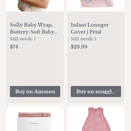
Solly Baby Wrap,
Infant Lounger
Buttery-Soft Baby
Cover | Petal
Carrier Newborn to
Still needs:
1
Still needs:
1
Toddler 8-25 Lbs.,
$74
$29.99
Lightweight &
Hands-Free Infant
Sling Wrap,
Breathable Summer
Carrier, Baby
Wearing &
Buy on Amazon
Buy on snugglemeorg
Postpartum
Essential, New Mom
Gift, Spelt