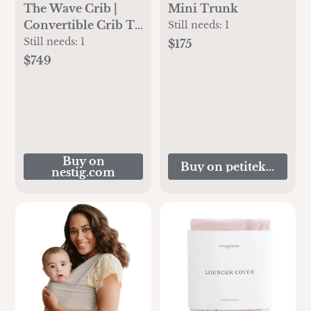
The Wave Crib |
Mini Trunk
Convertible Crib To
Still needs:
1
Toddler Bed | Nestig
Still needs:
1
$175
$749
Buy on
Buy on petitekeep.co
nestig.com