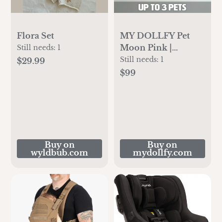
Flora Set
MY DOLLFY Pet
Moon Pink |
Still needs:
1
Custom Crochet Pet
Still needs:
1
$29.99
Nursery Baby
$99
Mobile
Buy on
Buy on
wyldbub.com
mydollfy.com