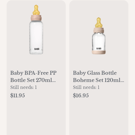
Baby BPA-Free PP
Baby Glass Bottle
Bottle Set 270ml
Boheme Set 120ml
Latex - Blush
Latex - Blush
Still needs:
1
Still needs:
1
$11.95
$16.95