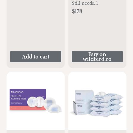
Still needs:
1
$178
Buy on
Add to cart
wildbird.co