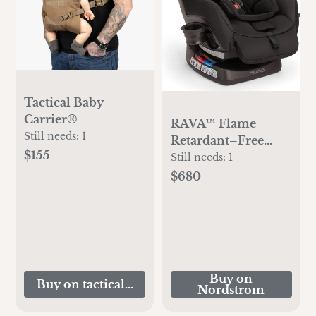
Tactical Baby
Carrier®
RAVA™ Flame
Still needs:
1
Retardant–Free
$155
Convertible Car
Still needs:
1
Seat
$680
Buy on
Buy on tacticalbabygear.com
Nordstrom