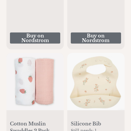
Buy on
Buy on
Nordstrom
Nordstrom
Cotton Muslin
Silicone Bib
Swaddles 2 Pack
Still needs:
1