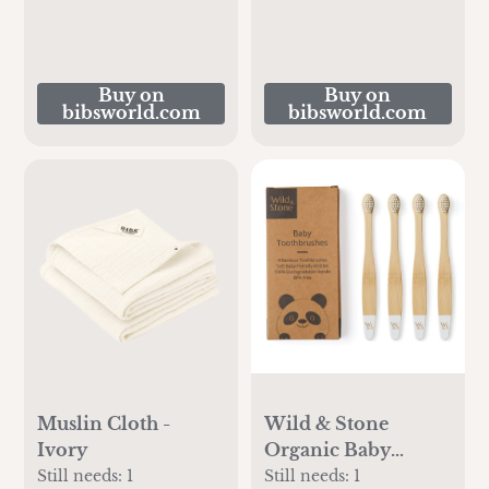
Buy on
Buy on
bibsworld.com
bibsworld.com
Muslin Cloth -
Wild & Stone
Ivory
Organic Baby
Bamboo
Still needs:
1
Still needs:
1