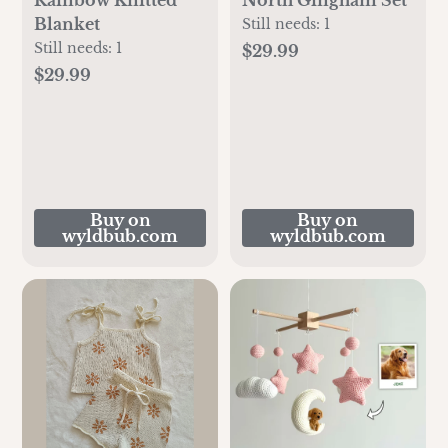
Blanket
Still needs:
1
Still needs:
1
$29.99
$29.99
Buy on
Buy on
wyldbub.com
wyldbub.com