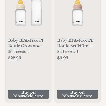
Baby BPA-Free PP
Baby BPA-Free PP
Bottle Grow and
Bottle Set 150ml
Flow set
Latex - Blush
Still needs:
1
Still needs:
1
150ml/270ml Latex
$22.95
$9.95
- Ivory
Buy on
Buy on
bibsworld.com
bibsworld.com