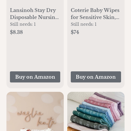
Lansinoh Stay Dry
Coterie Baby Wipes
Disposable Nursing
for Sensitive Skin,
Pads, Soft and Super
Plant-Based and
Still needs:
1
Still needs:
1
Absorbent Breast
Plastic-Free Fibers,
$8.38
$74
Pads, Breastfeeding
99% Water,
Essentials for
Hypoallergenic, pH
Moms, 100 Count
Balanced,
Unscented, Clean
and Gentle Baby
Essentials, 8 Pack,
Buy on Amazon
Buy on Amazon
448 Count