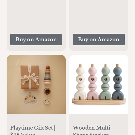
Cooling for 24
Pad Liner for Baby
Hours, Larger
and Small
Capacity Travel
Toddler(Beige&Brown)
Breastmilk Chiller
with 2pcs Baby
Buy on Amazon
Buy on Amazon
Bottles for
Breastmilk Storage,
Cream
Playtime Gift Set |
Wooden Multi
$48 Value
Shape Stacker