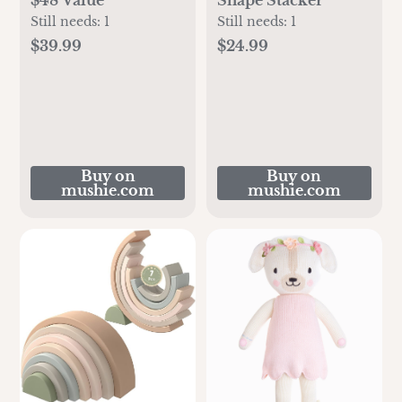
Still needs:
1
Still needs:
1
$39.99
$24.99
Buy on
Buy on
mushie.com
mushie.com