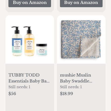
Buy on Amazon
Buy on Amazon
Strawberry
TUBBY TODD
mushie Muslin
Essentials Baby Bath
Baby Swaddle
Gift Set – 8.5oz
Blanket | 100%
Still needs:
1
Still needs:
1
Hair+Body Wash,
Organic Cotton
$56
$18.99
8.5oz Bubble Bath &
(Blue Flowers)
3.5oz All Over
Ointment