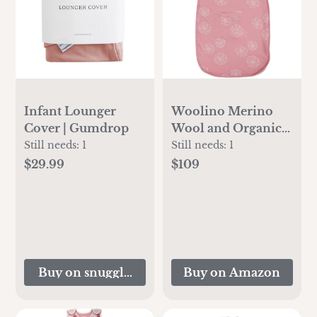
Infant Lounger
Woolino Merino
Cover | Gumdrop
Wool and Organic
Cotton Ultimate
Still needs:
1
Still needs:
1
Baby Sleep Sack - 4
$29.99
$109
Season Baby
Wearable Blanket -
Two-Way Zipper
Adjustable Sleeping
Bag - Universal Size
(2-24 Months) -
Buy on snugglemeorganic.com
Buy on Amazon
Succulent