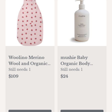
Woolino Merino
mushie Baby
Wool and Organic
Organic Body
Cotton Ultimate
Lotion | Moisturize,
Still needs:
1
Still needs:
1
Baby Sleep Sack - 4
Soothe, and
$109
$24
Season Baby
Hydrates Dry Skin |
Wearable Blanket -
Made in Denmark,
Two-Way Zipper
13.53 fl oz
Adjustable Sleeping
(Fragrance Free)
Bag - Universal Size
(2-24 Months) -