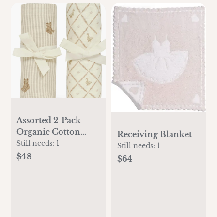
Assorted 2-Pack
Organic Cotton
Receiving Blanket
Muslin Swaddle
Still needs:
1
Still needs:
1
Blankets
$48
$64