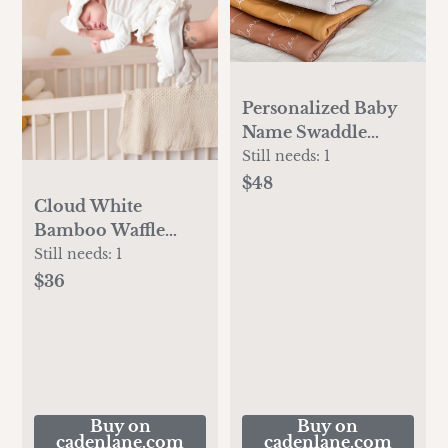
Personalized Baby
Name Swaddle
Blanket
Still needs:
1
$48
Cloud White
Bamboo Waffle
Zipper Ruffle Footie
Still needs:
1
$36
Buy on
Buy on
cadenlane.com
cadenlane.com