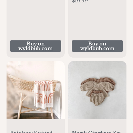
$19.99
Buy on
Buy on
wyldbub.com
wyldbub.com
Rainbow Knitted
North Gingham Set