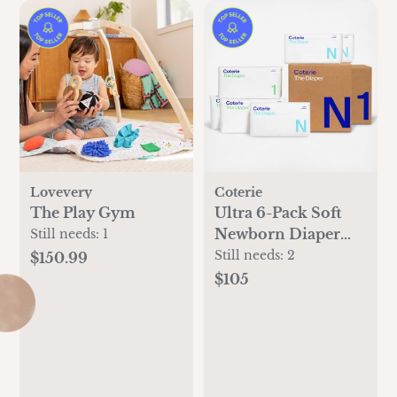
Lovevery
Coterie
The Play Gym
Ultra 6-Pack Soft
Newborn Diaper
Still needs:
1
Set
Still needs:
2
$150.99
$105