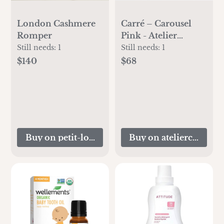
London Cashmere
Carré – Carousel
Romper
Pink - Atelier
Choux
Still needs:
1
Still needs:
1
$140
$68
Buy on petit-louli.com
Buy on atelierchoux.