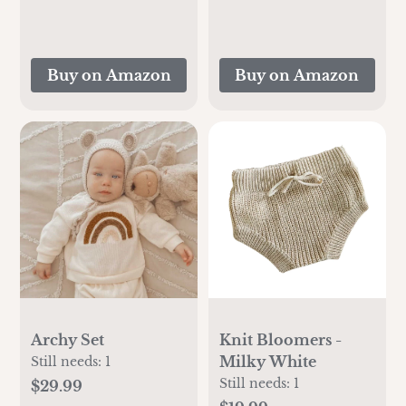
Buy on Amazon
Buy on Amazon
Archy Set
Knit Bloomers -
Milky White
Still needs:
1
Still needs:
1
$29.99