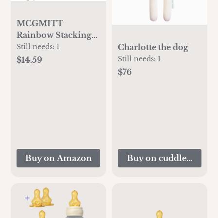
MCGMITT
Rainbow Stacking
Toy, Silicone
Charlotte the dog
Still needs:
1
Rainbow Stacker
Still needs:
1
$14.59
for Toddlers,
$76
Montessori Nesting
Blocks, Building
Creative Color
Shape Matching
Toy Set, 7 Layers
(Brown)
Buy on Amazon
Buy on cuddleandkin