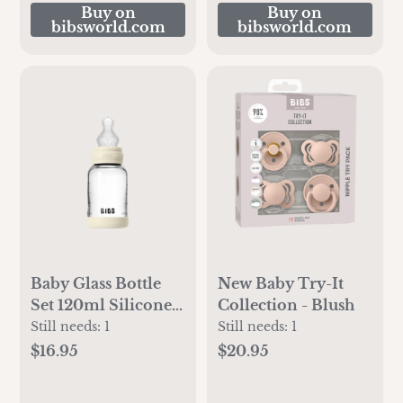
Buy on
Buy on
bibsworld.com
bibsworld.com
Baby Glass Bottle
New Baby Try-It
Set 120ml Silicone -
Collection - Blush
Ivory
Still needs:
1
Still needs:
1
$16.95
$20.95