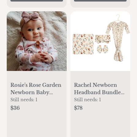
Rosie's Rose Garden
Rachel Newborn
Newborn Baby
Headband Bundle
Knot Gown & Hat
(Gown)
Still needs:
1
Still needs:
1
Set
$36
$78