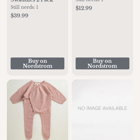
Still needs:
1
$12.99
$39.99
Buy on
Buy on
Nordstrom
Nordstrom