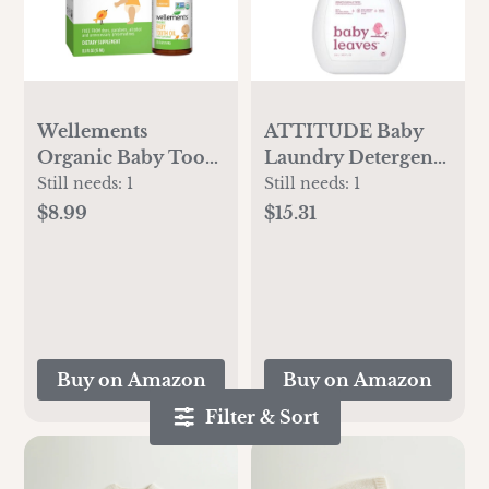
Wellements
ATTITUDE Baby
Organic Baby Tooth
Laundry Detergent,
Oil | Soothing
EWG Verified, Plant
Still needs:
1
Still needs:
1
Massage Oil for
and Mineral-Based
$8.99
$15.31
Tiny Gums, Helps
Formula, HE
Make Teething
Compatible, Vegan
Happy, Made with
Household
Safe and Effective
Products,
Certified Organic
Unscented, 35
Ingredients | 0.5 Fl
Loads, 35.5 Fl Oz
Buy on Amazon
Buy on Amazon
Oz. 4 Months +
Filter & Sort