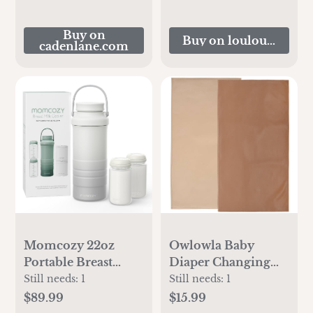
Buy on
Buy on loulouandco
cadenlane.com
Momcozy 22oz
Owlowla Baby
Portable Breast
Diaper Changing
Milk Cooler for
Pad Portable
Still needs:
1
Still needs:
1
Outdoor, Life Saver
Changing Mat
$89.99
$15.99
with 360° Total
Travel Changing