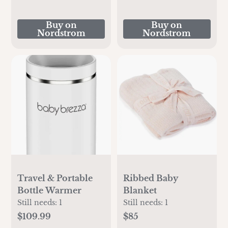
Buy on
Buy on
Nordstrom
Nordstrom
Travel & Portable
Ribbed Baby
Bottle Warmer
Blanket
Still needs:
1
Still needs:
1
$109.99
$85