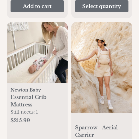
Add to cart
Select quantity
Newton Baby
Essential Crib
Mattress
Still needs:
1
$215.99
Sparrow - Aerial
Carrier