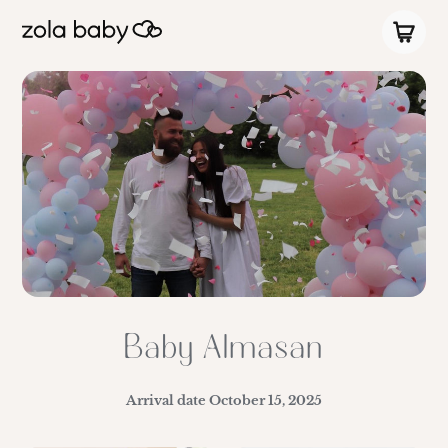
Baby Almasan
Arrival date
October 15, 2025