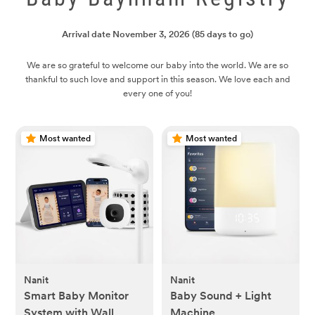
Arrival date
November 3, 2026
(85 days to go)
We are so grateful to welcome our baby into the world. We are so
thankful to such love and support in this season. We love each and
every one of you!
Most wanted
Most wanted
Nanit
Nanit
Smart Baby Monitor
Baby Sound + Light
System with Wall
Machine