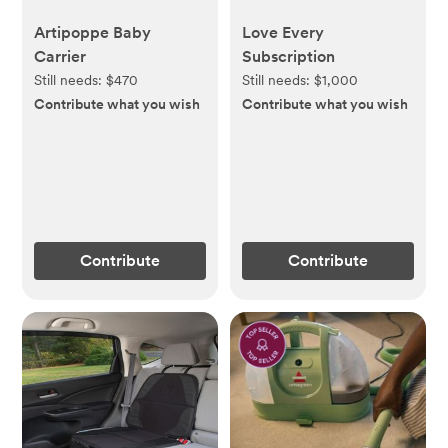
Artipoppe Baby
Love Every
Carrier
Subscription
Still needs:
$470
Still needs:
$1,000
Contribute what you wish
Contribute what you wish
Contribute
Contribute