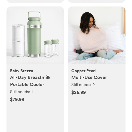
Baby Brezza
Copper Pearl
All-Day Breastmilk
Multi-Use Cover
Portable Cooler
Still needs:
2
Still needs:
1
$26.99
$79.99