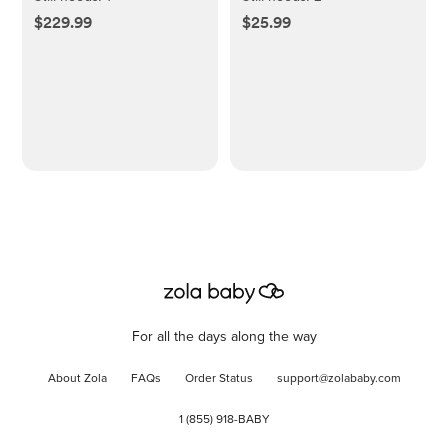
$229.99
$25.99
For all the days along the way
About Zola
FAQs
Order Status
support@zolababy.com
1 (855) 918-BABY