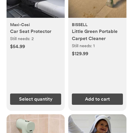
Maxi-Cosi
BISSELL
Car Seat Protector
Little Green Portable
Carpet Cleaner
Still needs:
2
Still needs:
1
$54.99
$129.99
Select quantity
Add to cart