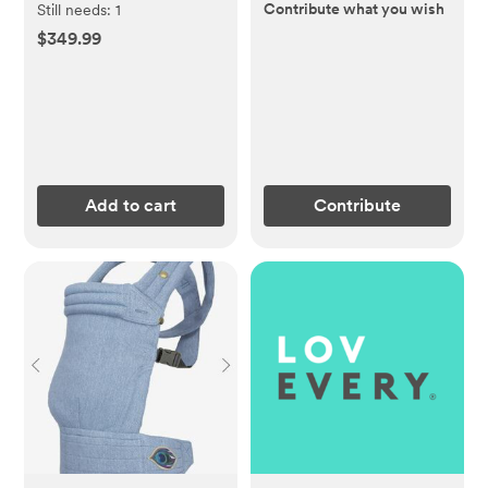
Contribute what you wish
Still needs:
1
$349.99
Add to cart
Contribute