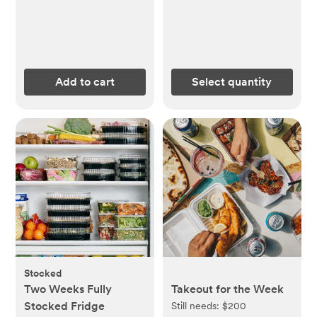
Add to cart
Select quantity
Stocked
Two Weeks Fully
Takeout for the Week
Stocked Fridge
Still needs:
$200