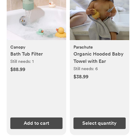
Canopy
Parachute
Bath Tub Filter
Organic Hooded Baby
Towel with Ear
Still needs:
1
Still needs:
6
$88.99
$38.99
Add to cart
Select quantity