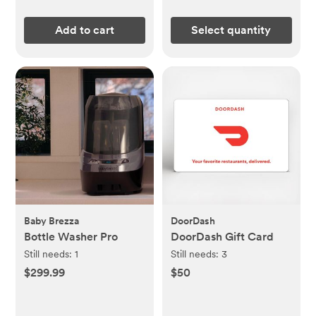
Add to cart
Select quantity
Baby Brezza
DoorDash
Bottle Washer Pro
DoorDash Gift Card
Still needs:
1
Still needs:
3
$299.99
$50