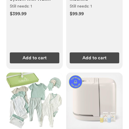
Mount
Still needs:
1
Still needs:
1
$399.99
$99.99
Add to cart
Add to cart