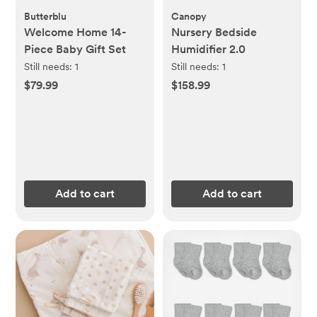
Butterblu
Canopy
Welcome Home 14-
Nursery Bedside
Piece Baby Gift Set
Humidifier 2.0
Still needs:
1
Still needs:
1
$79.99
$158.99
Add to cart
Add to cart