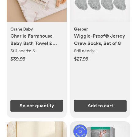
Crane Baby
Gerber
Charlie Farmhouse
Wiggle-Proof® Jersey
Baby Bath Towel &
Crew Socks, Set of 8
Wash Cloth Set
Still needs:
3
Still needs:
1
$39.99
$27.99
Select quantity
Add to cart