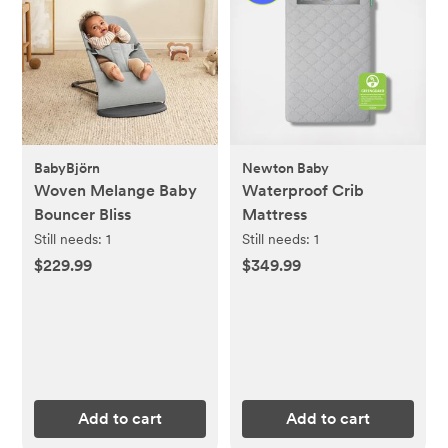
BabyBjörn
Newton Baby
Woven Melange Baby
Waterproof Crib
Bouncer Bliss
Mattress
Still needs:
1
Still needs:
1
$229.99
$349.99
Add to cart
Add to cart