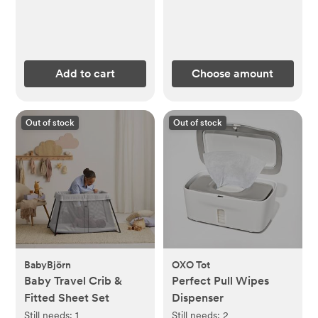
Add to cart
Choose amount
Out of stock
Out of stock
BabyBjörn
OXO Tot
Baby Travel Crib &
Perfect Pull Wipes
Fitted Sheet Set
Dispenser
Still needs:
1
Still needs:
2