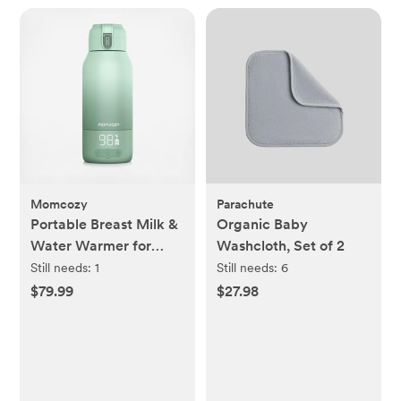
Momcozy
Parachute
Portable Breast Milk &
Organic Baby
Water Warmer for
Washcloth, Set of 2
Travel
Still needs:
1
Still needs:
6
$79.99
$27.98