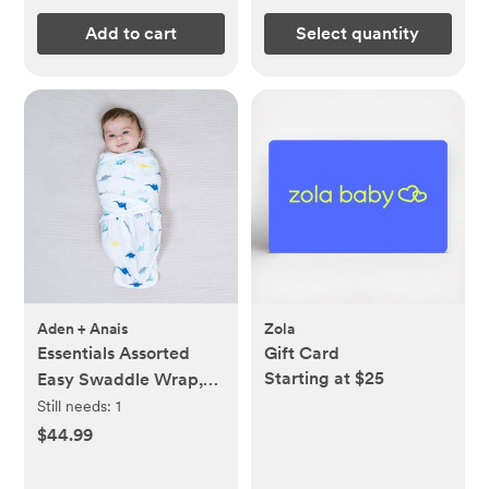
Add to cart
Select quantity
Aden + Anais
Zola
Essentials Assorted
Gift Card
Starting at $25
Easy Swaddle Wrap,
Set of 3
Still needs:
1
$44.99