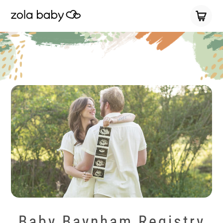
Baby Baynham Registry