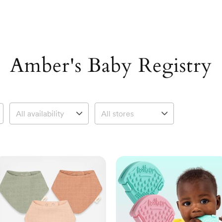
Amber's Baby Registry