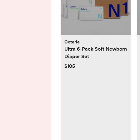
Coterie
Ultra 6-Pack Soft Newborn
Diaper Set
$105