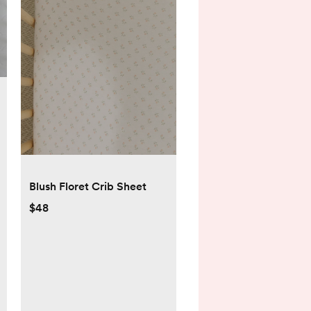
Blush Floret Crib Sheet
$48