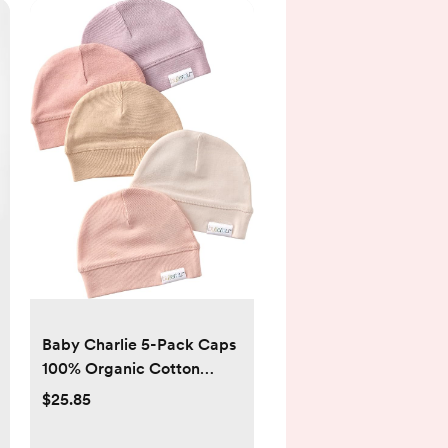
Baby Charlie 5-Pack Caps
100% Organic Cotton
Beanie Hats for Newborn
$25.85
and Baby Girls, Boys,
Unisex