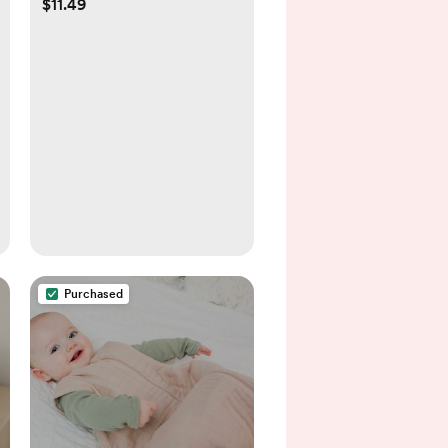
$11.49
Purchased