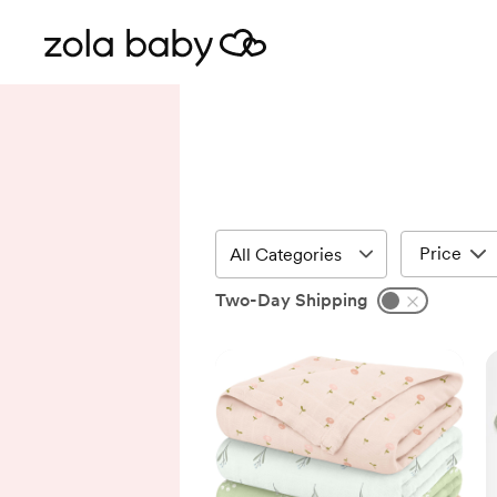
Price
Two-Day Shipping