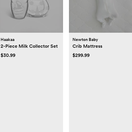
Haakaa
Newton Baby
2-Piece Milk Collector Set
Crib Mattress
$30.99
$299.99