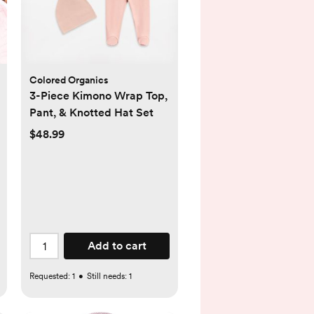
Colored Organics
3-Piece Kimono Wrap Top,
Pant, & Knotted Hat Set
$48.99
Add to cart
Requested:
1
•
Still needs:
1