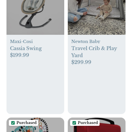
Maxi-Cosi
Newton Baby
Cassia Swing
Travel Crib & Play
$199.99
Yard
$299.99
Purchased
Purchased