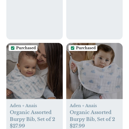
Purchased
Purchased
Aden + Anais
Aden + Anais
Organic Assorted
Organic Assorted
Burpy Bib, Set of 2
Burpy Bib, Set of 2
$27.99
$27.99