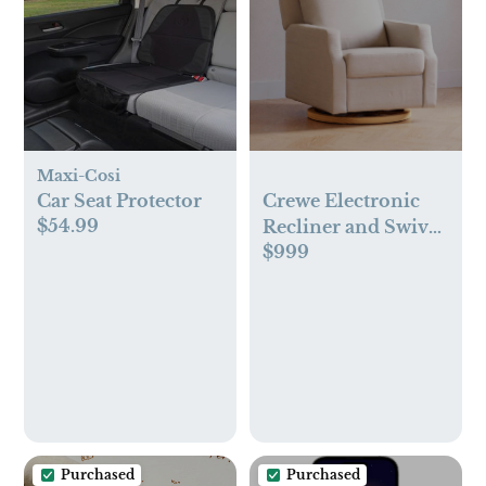
Maxi-Cosi
Car Seat Protector
Crewe Electronic
$54.99
Recliner and Swivel
$999
Glider in Eco-
Performance Fabric
| Water Repellent &
Stain Resistant
Purchased
Purchased