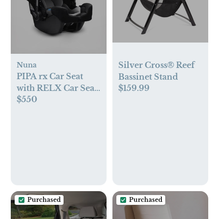
Silver Cross® Reef
Nuna
PIPA rx Car Seat
Bassinet Stand
$159.99
with RELX Car Seat
$550
Base
Purchased
Purchased