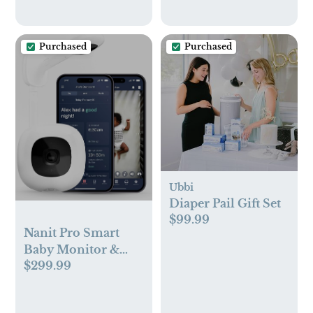
Purchased
Purchased
Ubbi
Diaper Pail Gift Set
$99.99
Nanit Pro Smart
Baby Monitor &
$299.99
Wall Mount –
1080p Secure Wi-Fi
Video Camera,