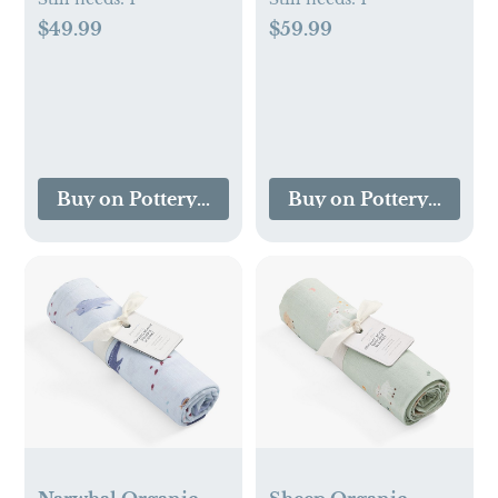
$49.99
$59.99
Buy on Pottery Barn Kids
Buy on Pottery Barn K