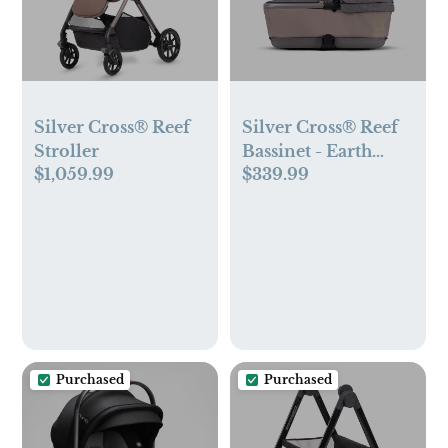
Silver Cross® Reef
Silver Cross® Reef
Stroller
Bassinet - Earth
$1,059.99
$339.99
Color
Purchased
Purchased