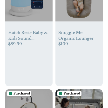
Hatch Rest+ Baby &
Snuggle Me
Kids Sound
Organic Lounger
$89.99
$109
Machine | 2nd Gen |
Child’s Night Light,
Alarm Clock,
Toddler Sleep
Trainer, Time-to-
Rise, White Noise,
Bedtime Stories,
Portable, Backup
Battery (with
Purchased
Purchased
Charging Base)