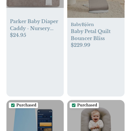
Parker Baby Diaper
BabyBjörn
Caddy - Nursery
Baby Petal Quilt
$24.95
Storage Bin and Car
Bouncer Bliss
Organizer for
$229.99
Diapers and Baby
Wipes - Large,
Oatmeal
Purchased
Purchased