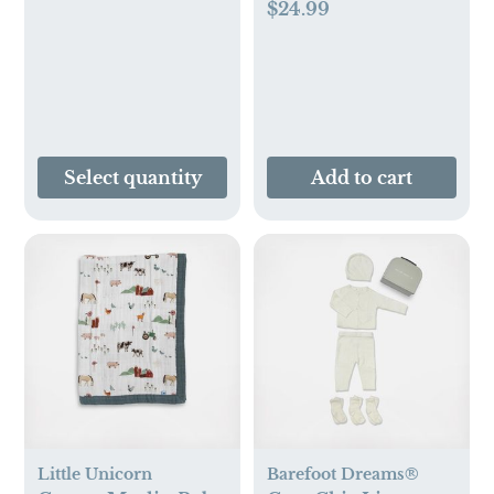
$24.99
Newborn to 8 Years
(Pack of 3)
Select quantity
Add to cart
Little Unicorn
Barefoot Dreams®