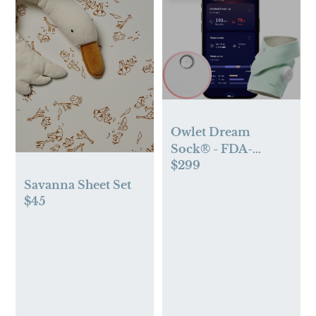
Owlet Dream
Sock® - FDA-
$299
Cleared Smart Baby
Monitor - Track
Savanna Sheet Set
Live Pulse (Heart)
$45
Rate, Oxygen in
Infants - Receive
Notifications - Mint