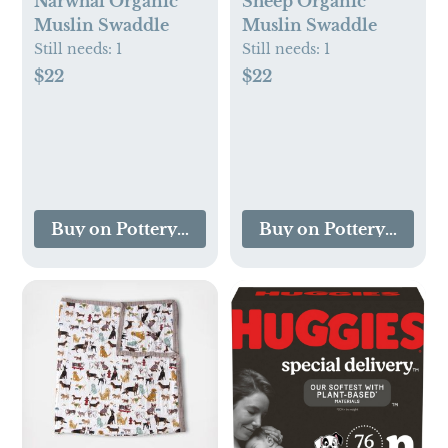
Narwhal Organic
Sheep Organic
Muslin Swaddle
Muslin Swaddle
Still needs:
1
Still needs:
1
$22
$22
Buy on Pottery Barn Kids
Buy on Pottery Barn K