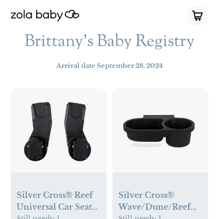
Brittany's Baby Registry
Arrival date
September 28, 2024
Silver Cross® Reef
Silver Cross®
Universal Car Seat
Wave/Dune/Reef
Adapters
Snack Tray
Still needs:
1
Still needs:
1