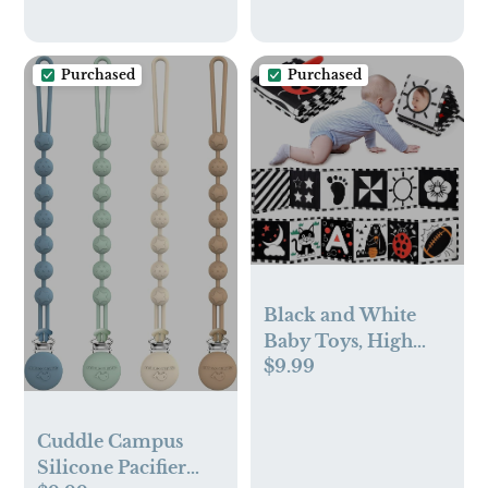
+24hrs
Purchased
Purchased
Black and White
Baby Toys, High
$9.99
Contrast Newborn
Toys 0-3 Months
Brain
Cuddle Campus
Development,
Silicone Pacifier
Tummy Time Toys,