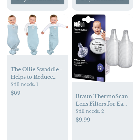
The Ollie Swaddle -
Helps to Reduce
The Moro (Startle)
Still needs:
1
Reflex - Made from
$69
Braun ThermoScan
a Custom Designed
Lens Filters for Ear
Moisture-Wicking
Thermometer, 40
Still needs:
2
Material (Sky)
Count Disposable
$9.99
Thermometer
Covers, Works with