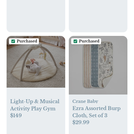
Sensor-Free Sleep &
Breathing Motion
Tracker, 2-Way
Audio, Sound &
Motion Alerts,
Night Vision, and
Purchased
Purchased
Breathing Band -
White
Light-Up & Musical
Crane Baby
Ezra Assorted Burp
Activity Play Gym
$149
Cloth, Set of 3
$29.99