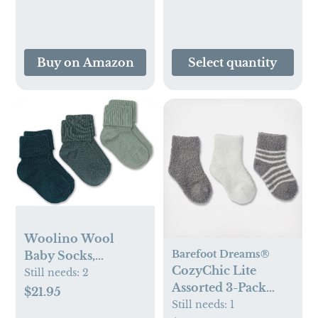
Braun ThermoScan
Thermometers,
LF40US01, Plastic
Buy on Amazon
Select quantity
Woolino Wool
Barefoot Dreams®
Baby Socks,
CozyChic Lite
Washable Merino
Still needs:
2
Assorted 3-Pack
Wool Infant
$21.95
Infant Socks
Still needs:
1
Toddler Kids Socks,