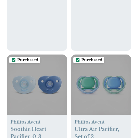
Purchased
Purchased
Philips Avent
Philips Avent
Soothie Heart
Ultra Air Pacifier,
Pacifier, 0-3
Set of 2