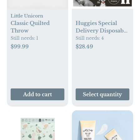
Little Unicorn
Classic Quilted
Huggies Special
Throw
Delivery Disposable
Diapers – (Select
Still needs:
1
Still needs:
4
Size and Count)
$99.99
$28.49
Add to cart
Select quantity