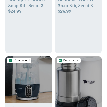
Snap Bib, Set of 3
Snap Bib, Set of 3
$24.99
$24.99
Purchased
Purchased