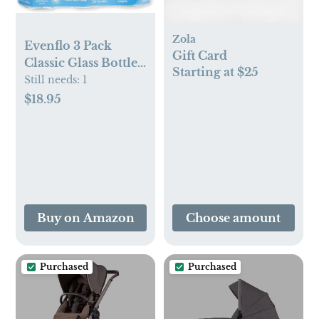
Zola
Evenflo 3 Pack
Gift Card
Classic Glass Bottle,
Starting at $25
4-Ounce
Still needs:
1
$18.95
Buy on Amazon
Choose amount
Purchased
Purchased