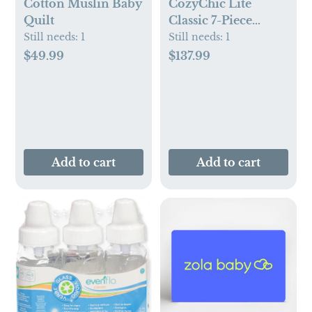
Cotton Muslin Baby
CozyChic Lite
Quilt
Classic 7-Piece
Newborn Set
Still needs:
1
Still needs:
1
$49.99
$137.99
Add to cart
Add to cart