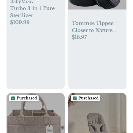
BabyMoov
Turbo 3-in-1 Pure
Sterilizer
$109.99
Tommee Tippee
Closer to Nature
$18.97
Portable Travel
Baby Bottle
Warmer - Multi
Function - BPA Free
Purchased
Purchased