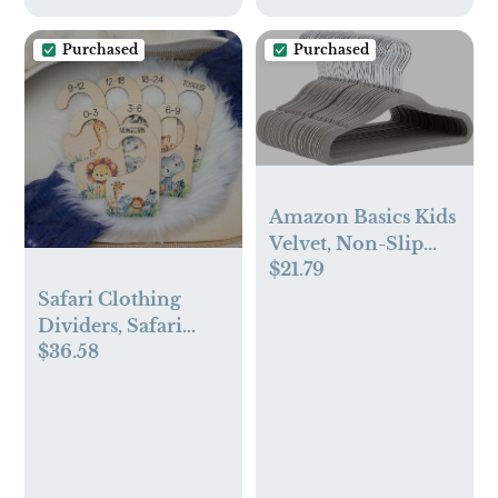
Purchased
Purchased
Amazon Basics Kids
Velvet, Non-Slip
$21.79
Clothes Hangers,
11.6 Inch, Pack of
Safari Clothing
50, Gray
Dividers, Safari
$36.58
Animal Baby
Clothing Divider,
Wood Wardrobe
Divider, Nursery
Closet Divider,
Safari Nursery