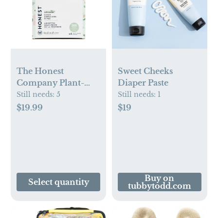
The Honest
Sweet Cheeks
Company Plant-
Diaper Paste
Based Baby Wipes
Still needs:
5
Still needs:
1
made with over 99%
$19.99
$19
Water -
Classic(Select
Count)
Buy on
Select quantity
tubbytodd.com