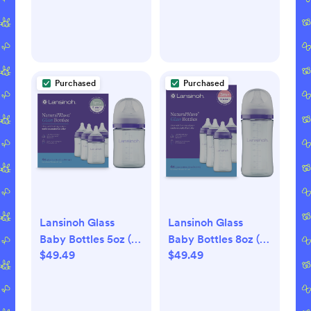
Purchased
Purchased
Lansinoh Glass
Lansinoh Glass
Baby Bottles 5oz (4
Baby Bottles 8oz (4
$49.49
$49.49
pack)
pack)