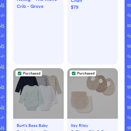
Chair
Crib - Grove
$79
Purchased
Purchased
Burt's Bees Baby
Itzy Ritzy