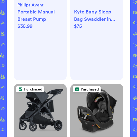
Philips Avent
Portable Manual
Kyte Baby Sleep
Breast Pump
Bag Swaddler in
$35.99
$75
Slate 1.0 - Slate /
XS
Purchased
Purchased