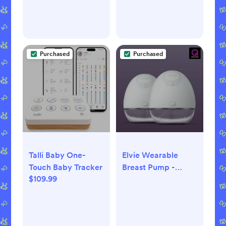
Purchased
Purchased
Talli Baby One-
Elvie Wearable
Touch Baby Tracker
Breast Pump -
$109.99
Double