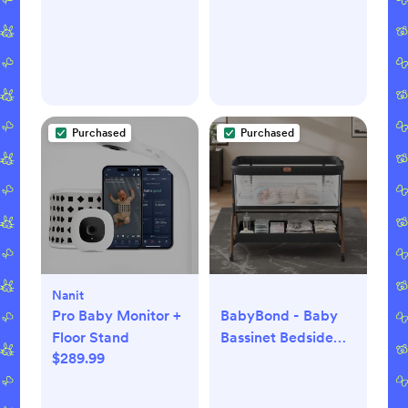
Purchased
Purchased
Nanit
Pro Baby Monitor +
BabyBond - Baby
Floor Stand
Bassinet Bedside
$289.99
Crib, 3-in-1 Baby
Bassinet Bedside
Sleeper with