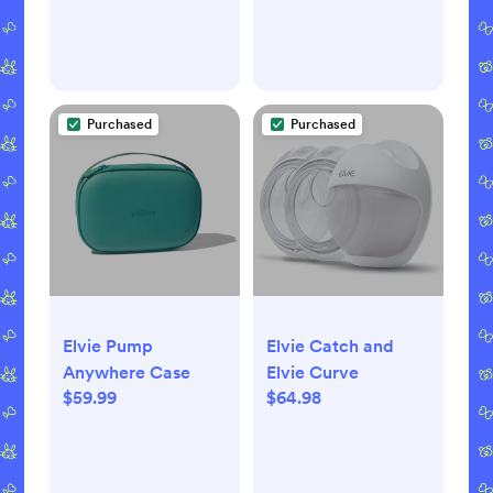
Purchased
Purchased
Elvie Pump
Elvie Catch and
Anywhere Case
Elvie Curve
$59.99
$64.98