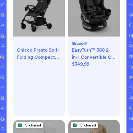
Graco®
Chicco Presto Self-
EasyTurn™ 360 2-
Folding Compact
in-1 Convertible Car
$349.99
Stroller - Graphite
Seat
Purchased
Purchased