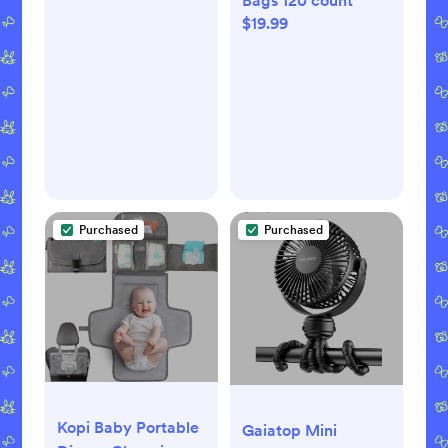
Bags 120 count
$19.99
Purchased
Purchased
Kopi Baby Portable
Gaiatop Mini