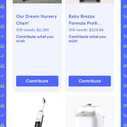
Our Dream Nursery
Baby Brezza
Chair!
Formula Pro®
Advanced Baby
Still needs:
$2,385
Still needs:
$229.99
Formula Dispenser
Contribute what you
Contribute what you
wish
wish
Contribute
Contribute