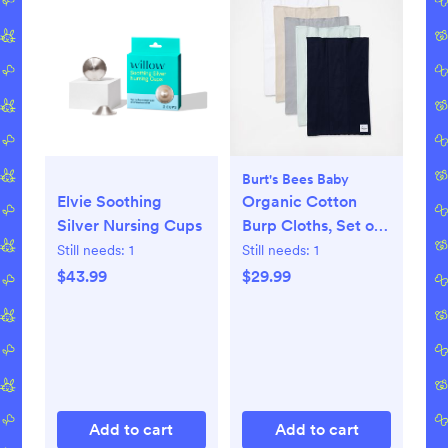
Burt's Bees Baby
Elvie Soothing
Organic Cotton
Silver Nursing Cups
Burp Cloths, Set of
5
Still needs:
1
Still needs:
1
$43.99
$29.99
Add to cart
Add to cart