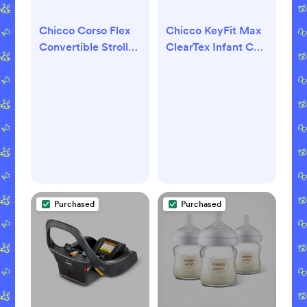
Chicco Corso Flex
Chicco KeyFit Max
Convertible Stroller
ClearTex Infant Car
- Legend
Seat - Legend
Purchased
Purchased