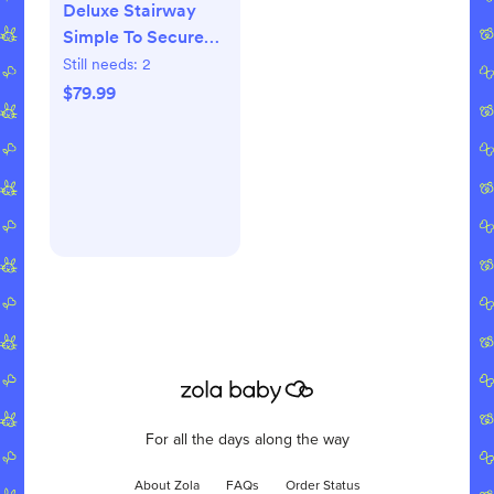
Deluxe Stairway
Simple To Secure
Gate
Still needs:
2
$79.99
For all the days along the way
About Zola
FAQs
Order Status