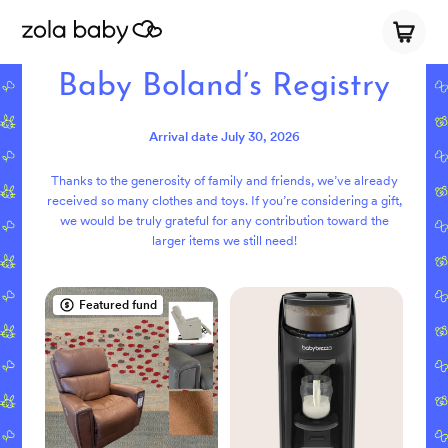
Baby Boland’s Registry
Arrival date
July 30, 2026
Thanks to the generosity of family and friends, we’ve already
received so many clothes and toys. If you’re considering a gift,
we would be truly grateful for any contribution toward the
larger items we still need!
Featured fund