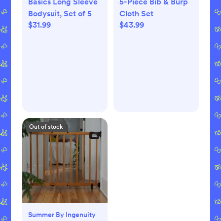
Basics Long Sleeve
5-Piece Bib & Burp
Bodysuit, Set of 5
Cloth Set
$31.99
$43.99
Out of stock
Summer By Ingenuity