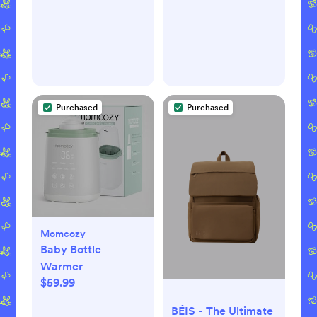
Mattress
Purchased
Purchased
Momcozy
Baby Bottle
Warmer
$59.99
BÉIS - The Ultimate