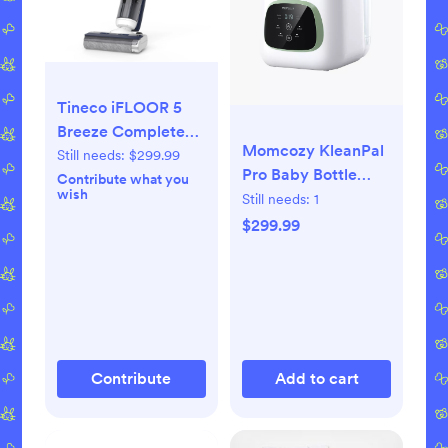
Tineco iFLOOR 5
Breeze Complete
Momcozy KleanPal
Cordless Wet Dry
Still needs:
$299.99
Pro Baby Bottle
Vacuum Cleaner
Contribute what you
wish
Washer and
Still needs:
1
Sterilizer
$299.99
Contribute
Add to cart