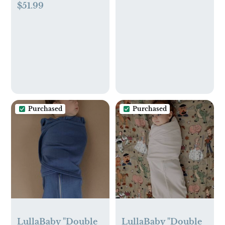
$51.99
16oz Spray and 16oz
Organizer (Beige)
Refill Pouch
Purchased
Purchased
LullaBaby "Double
LullaBaby "Double