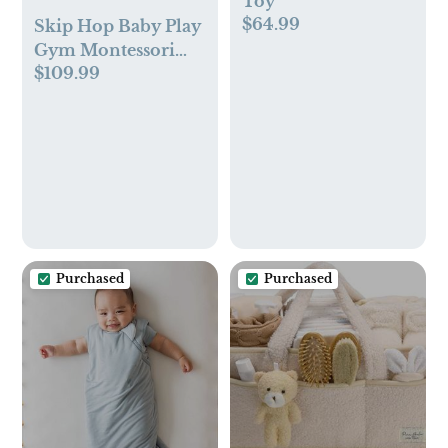
Toy
$64.99
Skip Hop Baby Play
Gym Montessori
$109.99
Inspired Infant
Playmat
Purchased
Purchased