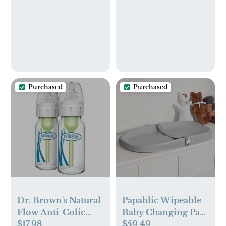
Purchased
Purchased
Dr. Brown's Natural
Papablic Wipeable
Flow Anti-Colic
Baby Changing Pad
$17.98
$59.49
Options+ Narrow
with Removable