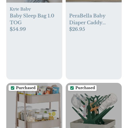
Kyte Baby
Baby Sleep Bag 1.0
PeraBella Baby
TOG
Diaper Caddy
$54.99
$26.95
Organizer with
Handle (Ivory)
Purchased
Purchased