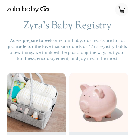
Zyra's Baby Registry
As we prepare to welcome our baby, our hearts are full of
gratitude for the love that surrounds us. This registry holds
a few things we think will help us along the way, but your
kindness, encouragement, and joy mean the most.