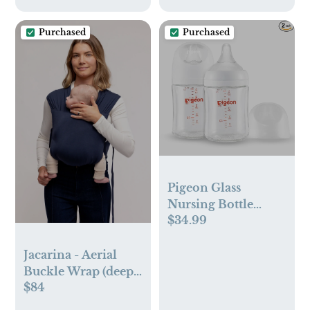
Purchased
Purchased
Pigeon Glass
Nursing Bottle
$34.99
Wide Neck
Jacarina - Aerial
Buckle Wrap (deep
$84
navy)