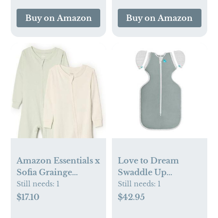
(Oatmeal)
Buy on Amazon
Buy on Amazon
Amazon Essentials x
Love to Dream
Sofia Grainge
Swaddle Up
Unisex Toddlers
Transition Swaddle,
Still needs:
1
Still needs:
1
and Babies' Snug-
Deep Olive
$17.10
$42.95
Fit Cotton Footed