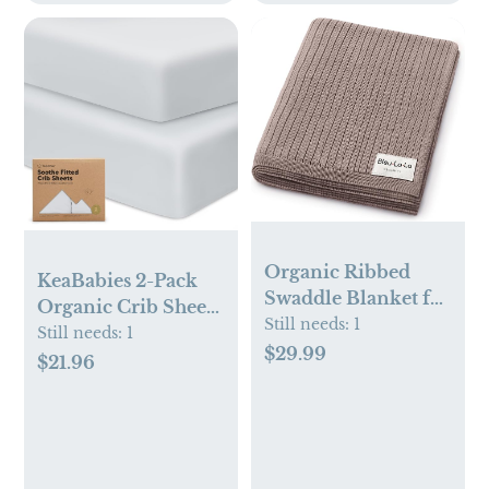
Organic Ribbed
KeaBabies 2-Pack
Swaddle Blanket for
Organic Crib Sheets
Boys & Girls - 100%
Still needs:
1
(Hazy)
Still needs:
1
Luxury Organic
$29.99
$21.96
Soft Cotton Knit
Warm Cozy Cuddle
Stroller Blanket for
Newborns, Infants,
& Toddlers