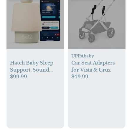
UPPAbaby
Hatch Baby Sleep
Car Seat Adapters
Support, Sound
for Vista & Cruz
$99.99
$49.99
Machine, Night
Light, Sleep
Trainer, Routine
Builder Electric
Sound Machine -
Putty