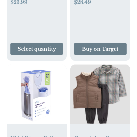
$23.99
$28.49
Select quantity
Buy on Target