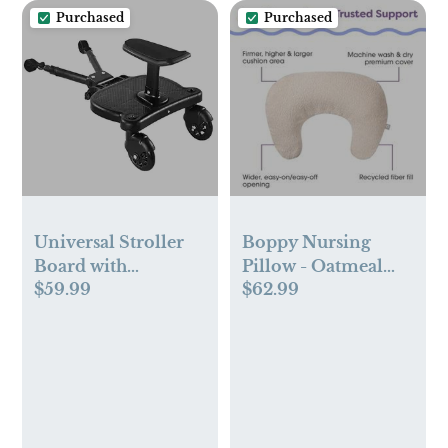
Purchased
Purchased
Universal Stroller
Boppy Nursing
Board with
Pillow - Oatmeal
$59.99
$62.99
Detachable Seat
Boucle