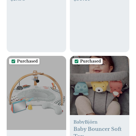
Glass Baby Bottle, 4
Safety Strap
oz/120 mL, with
Level 1 Slow Flow
Nipple, 2 Pack, 0m+
Purchased
Purchased
BabyBjörn
Baby Bouncer Soft