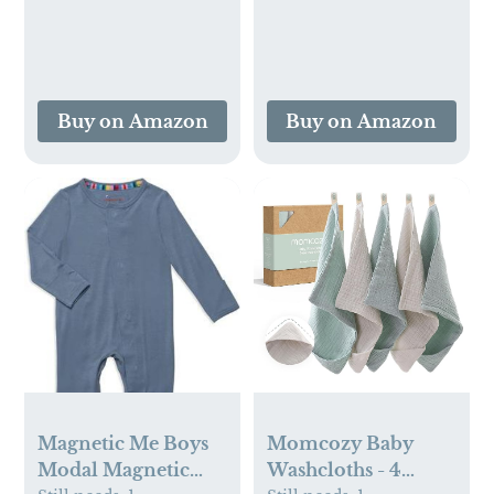
Pajamas, Pack of 2
Buy on Amazon
Buy on Amazon
Magnetic Me Boys
Momcozy Baby
Modal Magnetic
Washcloths - 4