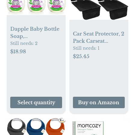
Dapple Baby Bottle
Car Seat Protector, 2
Soap,
Pack Carseat
Hypoallergenic
Still needs:
2
Protector with
Still needs:
1
Dish Soap for Baby
$18.98
Thick Padding,
$25.45
Bottles, Powered by
Baby/Pets for Child
Plants, Lavender,
Car Seat-Mesh
16.9 Fl Oz (Pack of
Pockets-
3)
Waterproof-
Universal
Size(Black)
Select quantity
Buy on Amazon