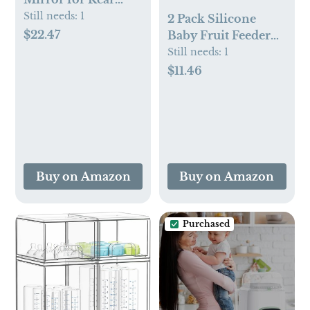
Facing Car Seats,
Still needs:
1
2 Pack Silicone
Night Light LED
$22.47
Baby Fruit Feeder
Pivot 360 Baby in-
with Mini Freezer
Still needs:
1
Sight Adjustable
Tray, Breastmilk
$11.46
Auto Mirror, Black
Popsicle Molds for
Baby Teething
Relief, Fresh Food
Feeder for Safe
Infant Self Feeding,
Extra Food Pouches
Buy on Amazon
Buy on Amazon
Purchased