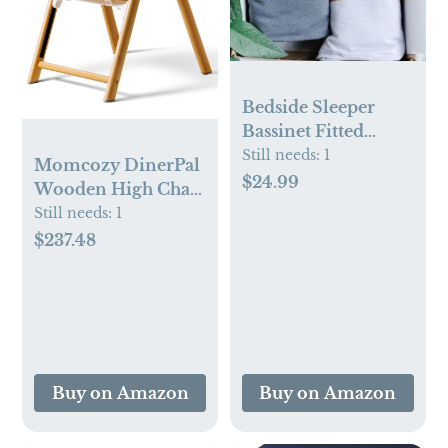
Bedside Sleeper
Bassinet Fitted
Sheets | Light + Dark
Still needs:
1
Momcozy DinerPal
Grey – 2 Pack
$24.99
Wooden High Chair
for Babies, Toddlers
Still needs:
1
& Adults, Natural
$237.48
Wood
Buy on Amazon
Buy on Amazon