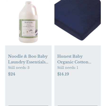
Noodle & Boo Baby
Honest Baby
Laundry Essentials
Organic Cotton
Ultra-Safe Laundry
Fitted Crib Sheet
Still needs:
3
Still needs:
1
Detergent
$24
$14.19