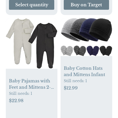
Select quantity
Buy on Target
Baby Cotton Hats
and Mittens Infant
Baby Pajamas with
Still needs:
1
Feet and Mittens 2-
$12.99
Pack
Still needs:
1
$22.98