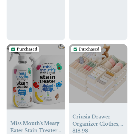
Purchased
Purchased
Criusia Drawer
Miss Mouth's Messy
Organizer Clothes,
Eater Stain Treater -
$18.98
10 Pack Dresser