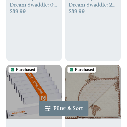
Dream Swaddle: 0-
Dream Swaddle: 2-4
$39.99
$39.99
2 Months, 6-14 lbs -
Months, 12-20 lbs -
Coastal Breeze
White Sand
Purchased
Purchased
Filter & Sort