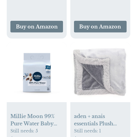
Buy on Amazon
Buy on Amazon
Millie Moon 99%
aden + anais
Pure Water Baby
essentials Plush
Wipe
Baby Blanket
Still needs:
5
Still needs:
1