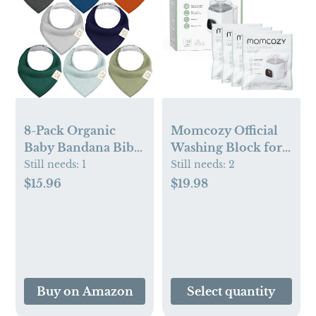
8-Pack Organic
Momcozy Official
Baby Bandana Bibs
Washing Block for
(Hunter)
Momcozy KleanPal
Still needs:
1
Still needs:
2
Pro Baby Bottle
$15.96
$19.98
Washer, 120
Detergent Tablets
Buy on Amazon
Select quantity