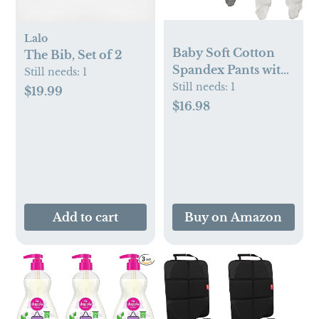
Lalo
Baby Soft Cotton
The Bib, Set of 2
Spandex Pants with
Still needs:
1
Feet
Still needs:
1
$19.99
$16.98
Add to cart
Buy on Amazon