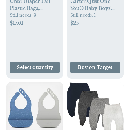
Ubbi Diaper Pail
Carter's Just One
Plastic Bags,
You® Baby Boys'
Disposable Baby
3pc Top & Bottom
Still needs:
3
Still needs:
1
Waste Bags, 3 Pack,
Vest Set -
$17.61
$25
75 Count, 13-Gallon
Brown/Gray
Bags
Select quantity
Buy on Target