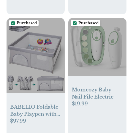
Purchased
Purchased
Momcozy Baby
Nail File Electric
$19.99
BABELIO Foldable
Baby Playpen with
$97.99
Mat, 46" × 46"