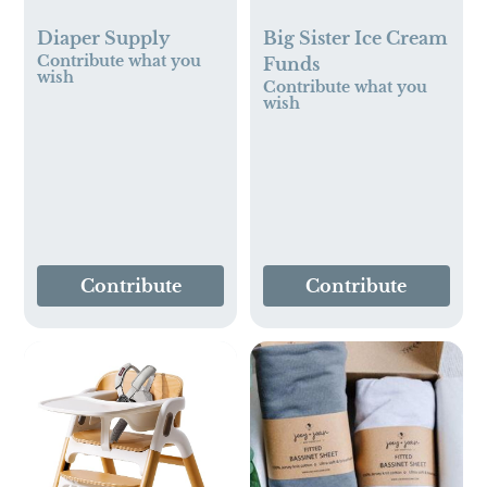
Diaper Supply
Big Sister Ice Cream
Contribute what you
Funds
wish
Contribute what you
wish
Contribute
Contribute