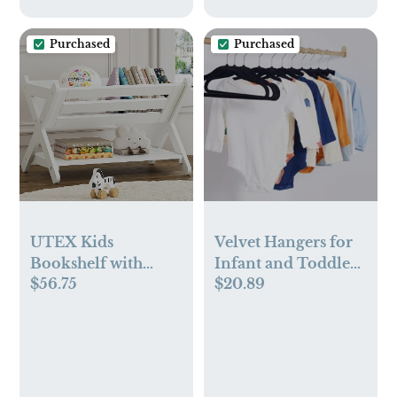
Purchased
Purchased
UTEX Kids
Velvet Hangers for
Bookshelf with
Infant and Toddler,
$56.75
$20.89
Caddy (White)
Pack of 50, Black