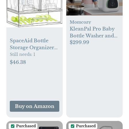
Momcozy
KleanPal Pro Baby
Bottle Washer and
SpaceAid Bottle
$299.99
Sterilizer
Storage Organizer
Baby, 5 Pack,
Still needs:
1
2S2M1L, 15.4" H
$46.38
Buy on Amazon
Purchased
Purchased