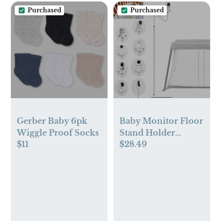
Milk Freezer
Purchased
Purchased
Storage Pouches,
200pcs
Gerber Baby 6pk
Baby Monitor Floor
Wiggle Proof Socks
Stand Holder
$11
$28.49
Mount