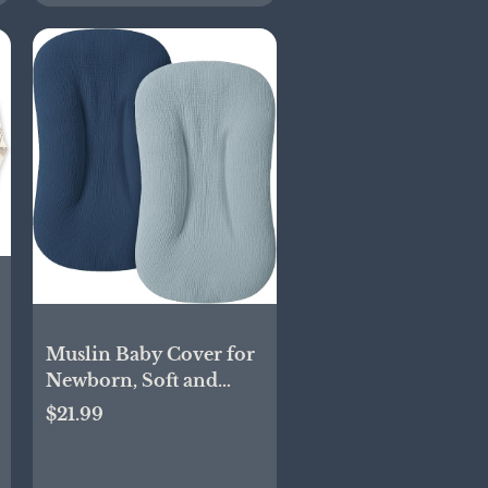
Muslin Baby Cover for
Newborn, Soft and
Breathable 100% Cotton
$21.99
Lounger Slipcover
Neutral, Pack of 2(Dark
Blue)