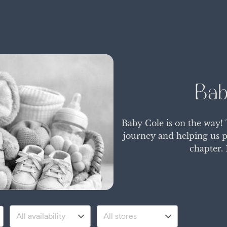
Bab
Baby Cole is on the way!
journey and helping us p
chapter. 