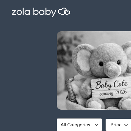
Price