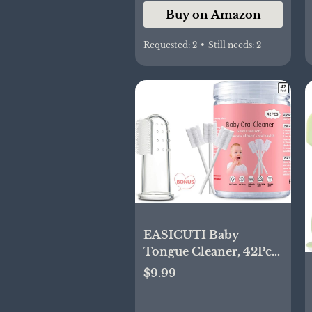
Buy on Amazon
Requested:
2
•
Still needs:
2
EASICUTI Baby
Tongue Cleaner, 42Pcs
Disposable Infant
$9.99
Toothbrush, Gauze
Gum Cleaner Baby