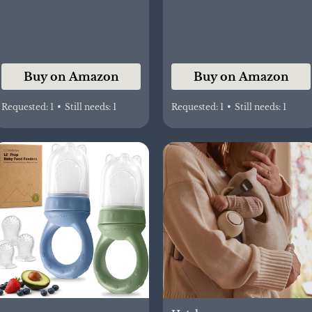
Leakproof Travel
Bottle for Breastmilk,
Water, Car, Outdoor,
and On-the-Go Feeding
Buy on Amazon
Buy on Amazon
Requested:
1
•
Still needs:
1
Requested:
1
•
Still needs:
1