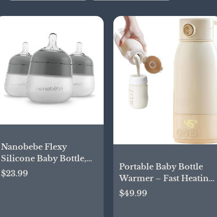
Nanobebe Flexy
Silicone Baby Bottle,
Portable Baby Bottle
Anti-Colic, Natural
$23.99
Warmer – Fast Heating
Feel, Non-Collapsing
Milk & Formula
$49.99
Nipple, Non-Tip Stable
Warmer with Type-C
Base, Easy to Clean 3-
Charging, 17oz
Pack, Gray, 5 oz