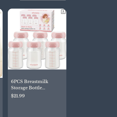
6PCS Breastmilk
Storage Bottle
Compatible with
$21.99
Spectra
S1/S2/SG/9Plus /Motif
Luna Flange, Wide-