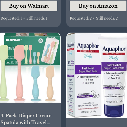
Buy on Walmart
Buy on Amazon
Requested:
1
•
Still needs:
1
Requested:
2
•
Still needs:
2
4-Pack Diaper Cream
Spatula with Travel