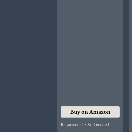
Oral Cleaning Stick
Dental Care for 0-36
Months + Free 1 Finger
Toothbrush
Buy on Amazon
Requested:
1
•
Still needs:
1