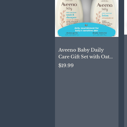
Aveeno Baby Daily
Care Gift Set with Oat
Extract & Prebiotic Oat,
$19.99
Contains Daily
Moisturizing Body
Lotion & Gentle 2-in-1
Baby Bath Wash &
Shampoo,
Hypoallergenic &
Paraben-Free, Two
Pack