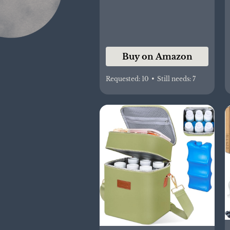
[Packaging May Vary]
Buy on Amazon
Requested:
10
•
Still needs:
7