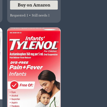
Buy on Amazon
Before Bedtime, 2
Items
Requested:
1
•
Still needs:
1