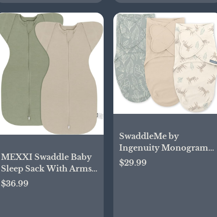
SwaddleMe by
Ingenuity Monogram
MEXXI Swaddle Baby
Collection Baby
$29.99
Sleep Sack With Arms
Swaddle, 100% Cotton,
Up, 2 Pack Baby
Improves Sleep &
$36.99
Transitional Swaddle
Calms Startle Reflex, 0-
with Double Zipper, 0.5
3 Months, Pocket Fold
TOG, 13-19 lbs, M