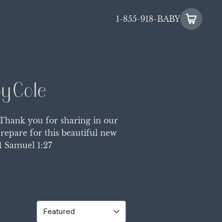
1-855-918-BABY
y Cole
 Thank you for sharing in our
repare for this beautiful new
1 Samuel 1:27