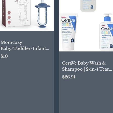
Momcozy
Baby/Toddler/Infant
Toothbrush, 6 to 12
$10
Months and
CeraVe Baby Wash &
up,Oral/Tongue
Shampoo | 2-in-1 Tear-
Cleaner,Extra Soft, Blue
Free Baby Wash,
$26.91
Paraben & Baby Cream
| Gentle Moisturizing
Cream with Ceramides
& Baby Lotion | Gentle
Baby Skin Care with
Ceramides