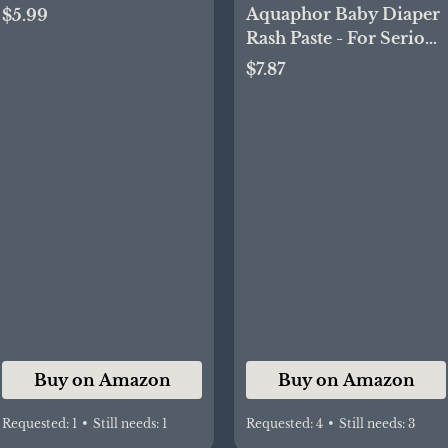
Case, Soft Baby Butt
Aquaphor Baby Diaper
$5.99
Spatula – Silicone Butt
Rash Paste - For Serious
Paste Spatula,
Diaper Rash and Flare-
$7.87
Convenient Diaper
ups - 3.5 Oz. Tube
Spatula, Ideal Baby
Shower Gift
Buy on Amazon
Buy on Amazon
Requested:
1
•
Still needs:
1
Requested:
4
•
Still needs:
3