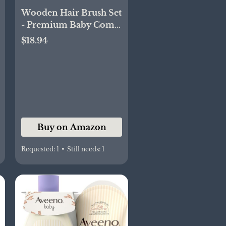
Wooden Hair Brush Set
- Premium Baby Comb
and Brush - Soft
$18.94
Natural Bristles -
Organic Products -
Perfect Registry Gift -
Cradle Cap Brush for
Newborns & Toddlers
Buy on Amazon
Requested:
1
•
Still needs:
1