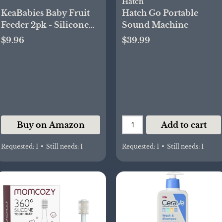
Hatch
KeaBabies Baby Fruit
Hatch Go Portable
Feeder 2pk - Silicone
Sound Machine
Baby Food Feeder for
$9.96
$39.99
Babies 6-12 Months,
Breast Milk Popsicle
Teether, Weaning,
Pacifier, Freeze Frozen
Solid Food, Infant
Feeding Essential (Slate)
Buy on Amazon
Add to cart
Requested:
1
•
Still needs:
1
Requested:
1
•
Still needs:
1