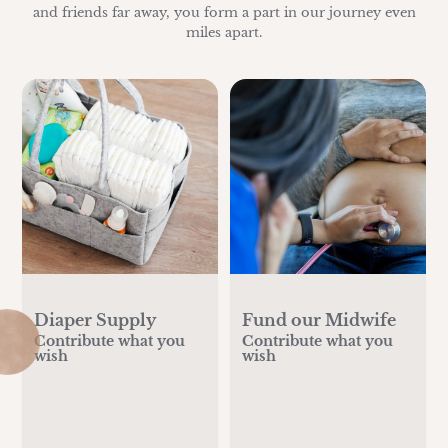
and friends far away, you form a part in our journey even
miles apart.
Diaper Supply
Fund our Midwife
Contribute what you
Contribute what you
wish
wish