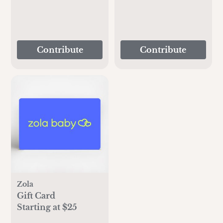
Contribute
Contribute
Zola
Gift Card
Starting at $25