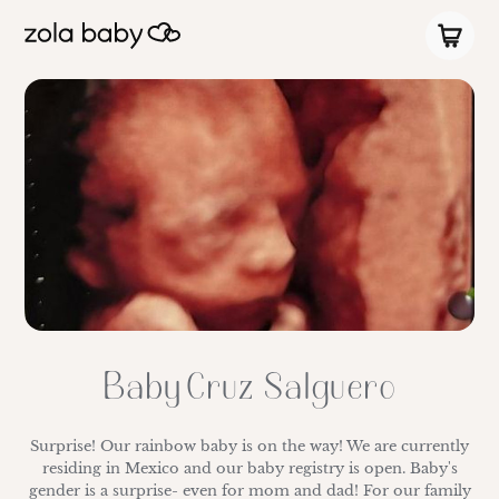
Baby Cruz Salguero
Surprise! Our rainbow baby is on the way! We are currently
residing in Mexico and our baby registry is open. Baby's
gender is a surprise- even for mom and dad! For our family