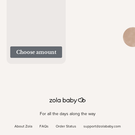
Choose amount
For all the days along the way
About Zola
FAQs
Order Status
support@zolababy.com