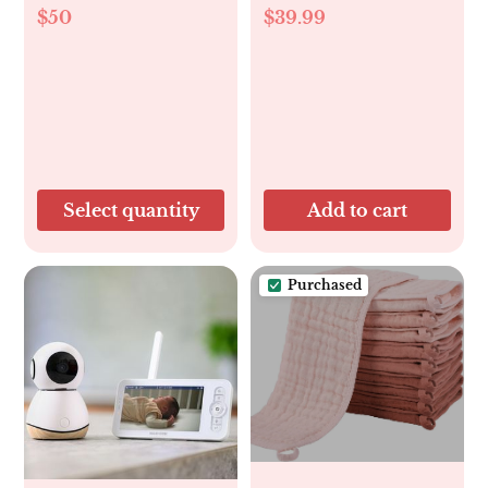
$50
$39.99
Select quantity
Add to cart
Purchased