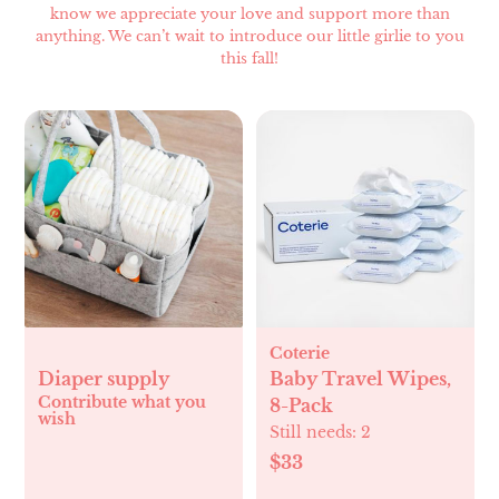
know we appreciate your love and support more than
anything. We can’t wait to introduce our little girlie to you
this fall!
Coterie
Diaper supply
Baby Travel Wipes,
Contribute what you
8-Pack
wish
Still needs:
2
$33