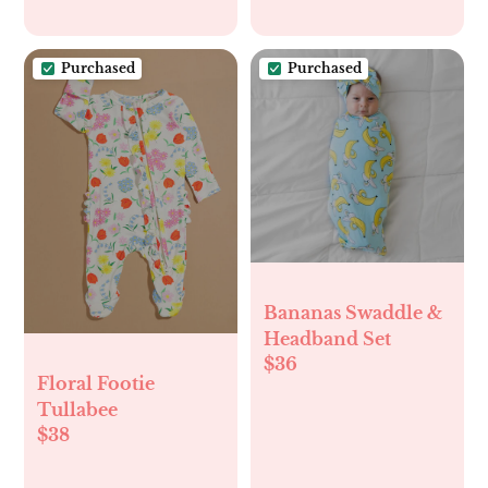
Purchased
Purchased
Bananas Swaddle &
Headband Set
$36
Floral Footie
Tullabee
$38