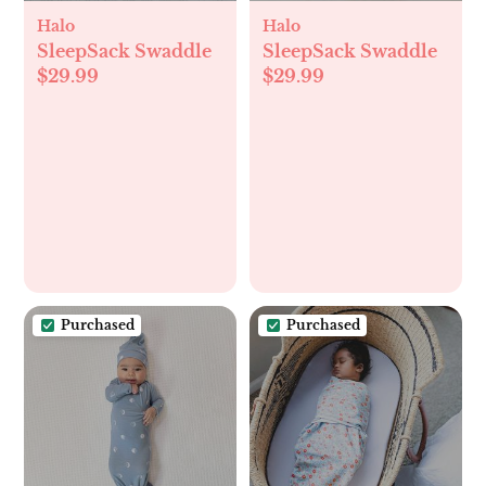
Halo
Halo
SleepSack Swaddle
SleepSack Swaddle
$29.99
$29.99
Purchased
Purchased