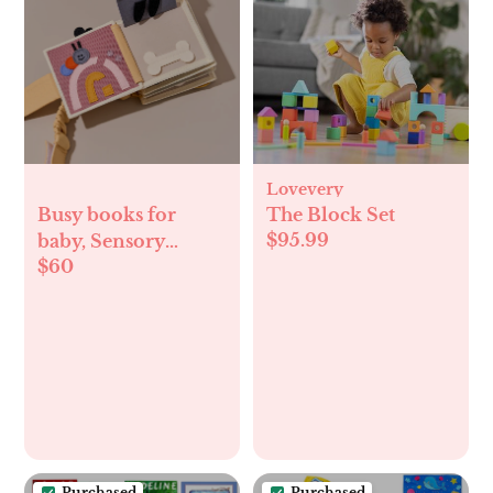
Lovevery
Busy books for
The Block Set
$95.99
baby, Sensory
$60
travel, felt
teducational toys
Purchased
Purchased