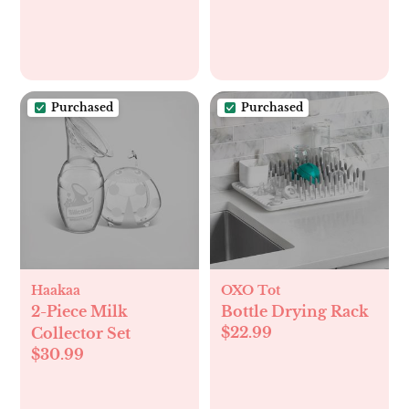
Purchased
Purchased
Haakaa
OXO Tot
2-Piece Milk
Bottle Drying Rack
$22.99
Collector Set
$30.99