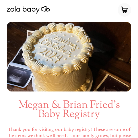
Megan & Brian Fried’s
Baby Registry
Thank you for visiting our baby registry! These are some of
the items we think we'll need as our family grows, but please