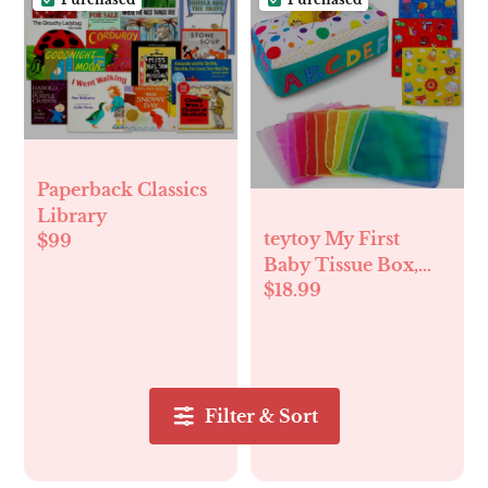
Paperback Classics
Library
teytoy My First
$99
Baby Tissue Box,
$18.99
Soft Stuffed High
Contrast Crinkle
Montessori Square
Sensory Toys
Juggling Rainbow
Filter & Sort
Dance Scarves for
Toddler, Infants,
Newborns and Kids