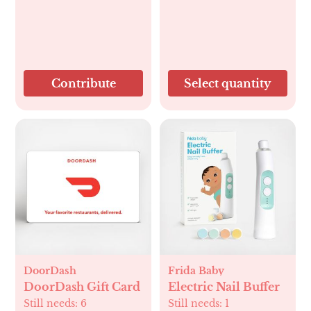
Contribute
Select quantity
DoorDash
Frida Baby
DoorDash Gift Card
Electric Nail Buffer
Still needs:
6
Still needs:
1