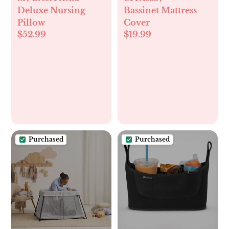
Deluxe Nursing
Bassinet Mattress
Pillow
Cover
$52.99
$19.99
Purchased
Purchased