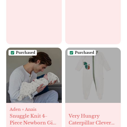
Wiggle Proof®
Socks
Purchased
Purchased
Aden + Anais
Snuggle Knit 4-
Very Hungry
Piece Newborn Gift
Caterpillar Clever