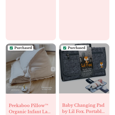
baby bottles with
one hand and
prevent breast milk
spills,Robin’s Egg
Purchased
Purchased
Baby Changing Pad
Peekaboo Pillow™
by Lil Fox. Portable
Organic Infant Lap