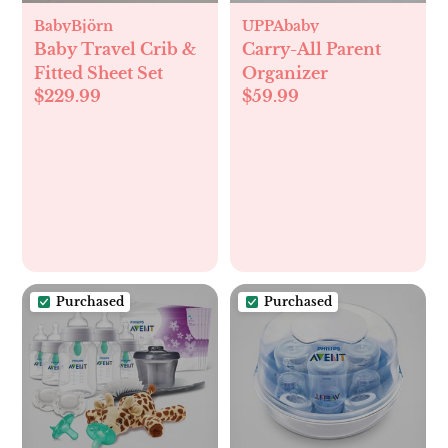
BabyBjörn
UPPAbaby
Baby Travel Crib &
Carry-All Parent
Fitted Sheet Set
Organizer
$229.99
$59.99
Purchased
Purchased