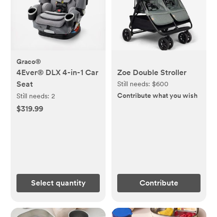
Graco®
4Ever® DLX 4-in-1 Car
Zoe Double Stroller
Seat
Still needs:
$600
Contribute what you wish
Still needs:
2
$319.99
Select quantity
Contribute