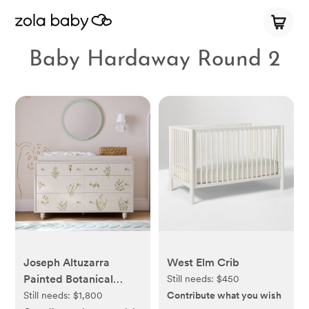
Baby Hardaway Round 2
Joseph Altuzarra
West Elm Crib
Painted Botanical
Still needs:
$450
Wide Dresser with
Still needs:
$1,800
Contribute what you wish