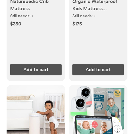
Naturepedic Crib
Organic Waterproof
Mattress
Kids Mattress
Protector Pad
Still needs:
1
Still needs:
1
$350
$175
Add to cart
Add to cart