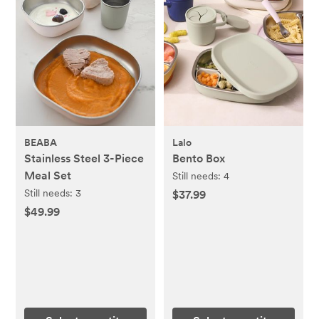
BEABA
Lalo
Stainless Steel 3-Piece
Bento Box
Meal Set
Still needs:
4
Still needs:
3
$37.99
$49.99