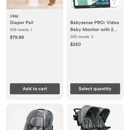
Ubbi
Diaper Pail
Babysense PRO: Video
Baby Monitor with 2
Still needs:
1
Cameras, Non Wifi,
Still needs:
2
$79.99
Split Screen, Night
$250
Light & Sound
Machine
Add to cart
Select quantity