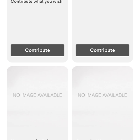
Removable Topper
Contribute what you wish
(60")
Contribute
Contribute