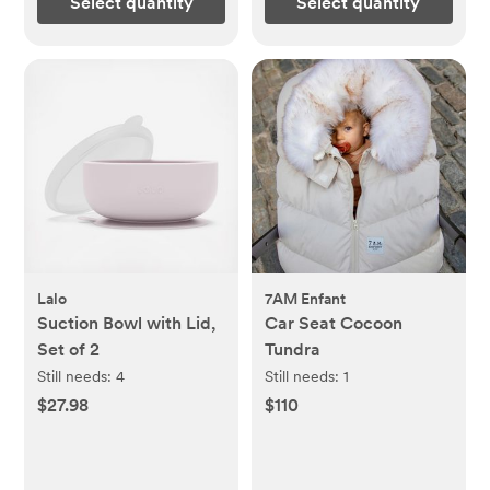
Select quantity
Select quantity
Lalo
7AM Enfant
Suction Bowl with Lid,
Car Seat Cocoon
Set of 2
Tundra
Still needs:
4
Still needs:
1
$27.98
$110