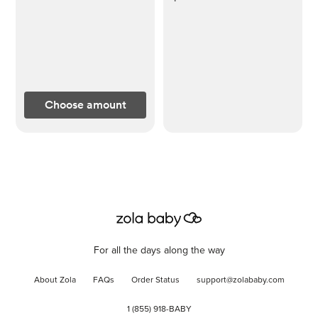
Choose amount
For all the days along the way
About Zola
FAQs
Order Status
support@zolababy.com
1 (855) 918-BABY