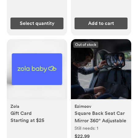
Select quantity
Add to cart
Out of stock
Zola
Ezimoov
Gift Card
Square Back Seat Car
Starting at $25
Mirror 360° Adjustable
Still needs:
1
$22.99