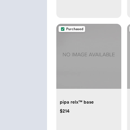
Purchased
pipa relx™ base
$214