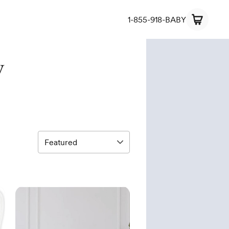
1-855-918-BABY
y