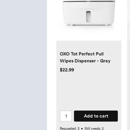
OXO Tot Perfect Pull
Wipes Dispenser - Gray
$22.99
Add to cart
Requested:
3
•
Still needs:
2