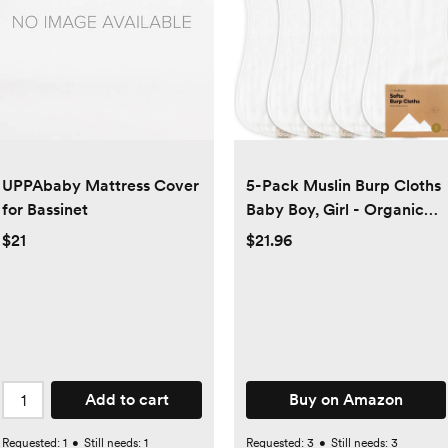
UPPAbaby Mattress Cover
5-Pack Muslin Burp Cloths
for Bassinet
Baby Boy, Girl - Organic
Bamboo Cotton Burp
$21
$21.96
Cloth, Burping Cloths for
Babies, Neutral Burp
Clothes for Baby Girls,
Boys, Spit Up Burp Rags,
Large Baby Burp
Cloths(Soft White)
Add to cart
Buy on Amazon
Requested:
1
•
Still needs:
1
Requested:
3
•
Still needs:
3