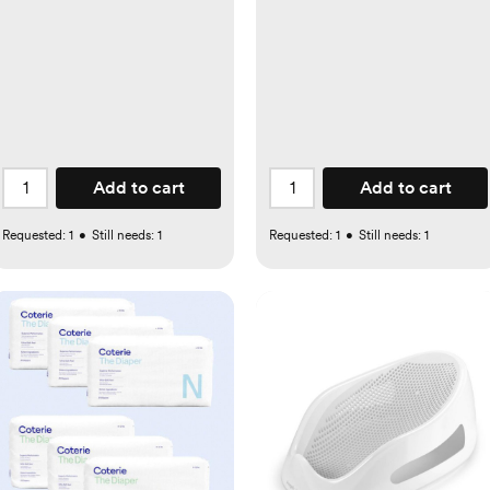
Add to cart
Add to cart
Requested:
1
•
Still needs:
1
Requested:
1
•
Still needs:
1