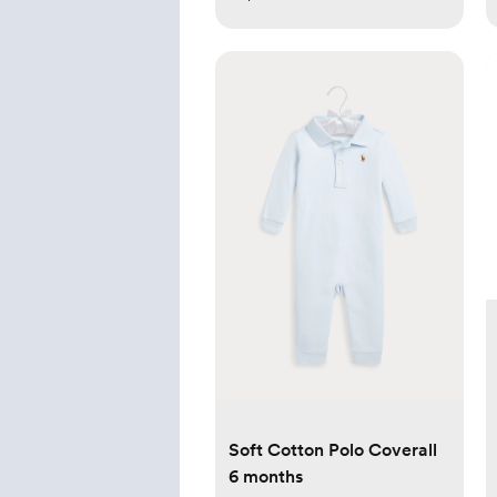
Soft Cotton Polo Coverall
6 months