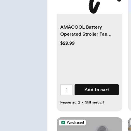
AMACOOL Battery
Operated Stroller Fan
Flexible Tripod Clip On Fan
$29.99
with 3 Speeds and
Rotatable Handheld
Personal Fan for Car Seat
Crib Bike Treadmill (Black)
Add to cart
Requested:
2
•
Still needs:
1
Purchased