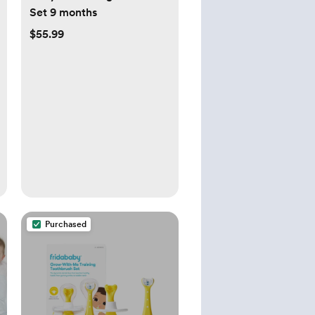
Set 9 months
$55.99
Purchased