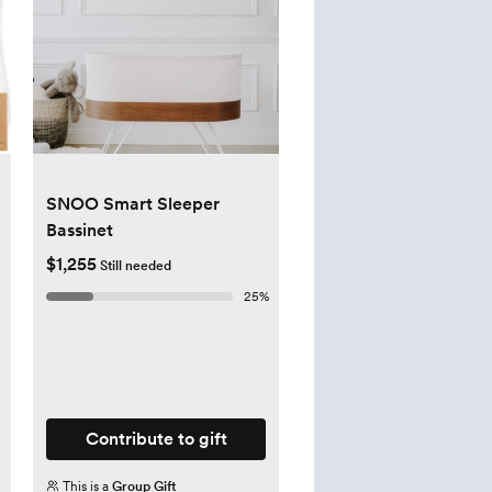
SNOO Smart Sleeper
Bassinet
$1,255
Still needed
25
%
Contribute to gift
This is a
Group Gift