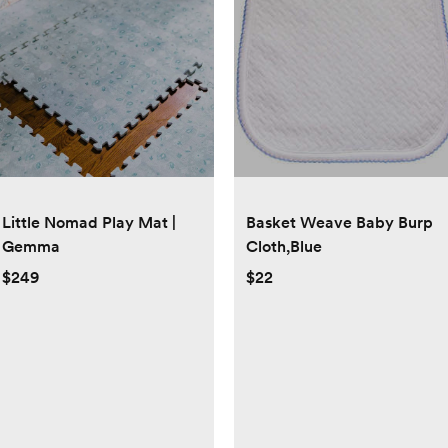
Little Nomad Play Mat |
Basket Weave Baby Burp
Gemma
Cloth,Blue
$249
$22