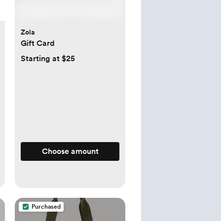
Zola
Gift Card
Starting at $25
Choose amount
Purchased