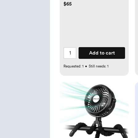
$65
Add to cart
Requested:
1
•
Still needs:
1