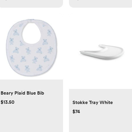
Beary Plaid Blue Bib
$13.50
Stokke Tray White
$74