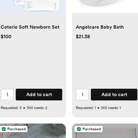
Coterie Soft Newborn Set
Angelcare Baby Bath
$100
$21.38
Add to cart
Add to cart
Requested:
3
•
Still needs:
2
Requested:
1
•
Still needs:
1
Purchased
Purchased