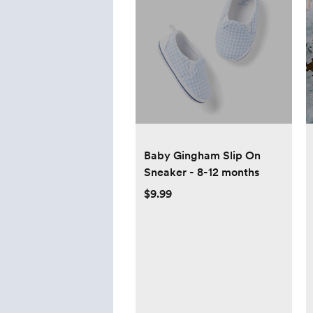
Baby Gingham Slip On
Sneaker - 8-12 months
$9.99