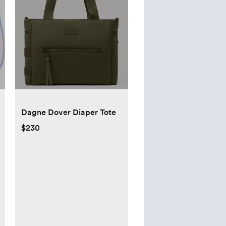
Dagne Dover Diaper Tote
$230