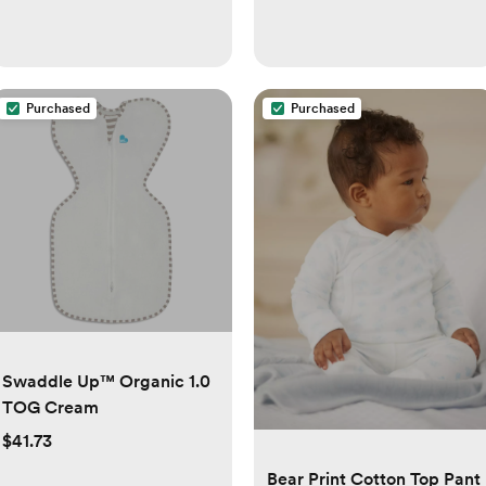
Purchased
Purchased
Swaddle Up™ Organic 1.0
TOG Cream
$41.73
Bear Print Cotton Top Pant