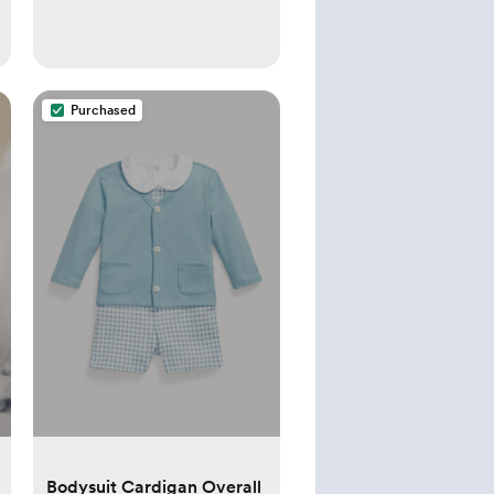
Purchased
Bodysuit Cardigan Overall