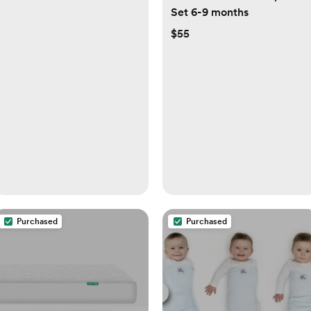
Set 6-9 months
$55
Purchased
Purchased