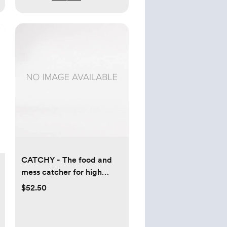
CATCHY - The food and
mess catcher for high
chairs
$52.50