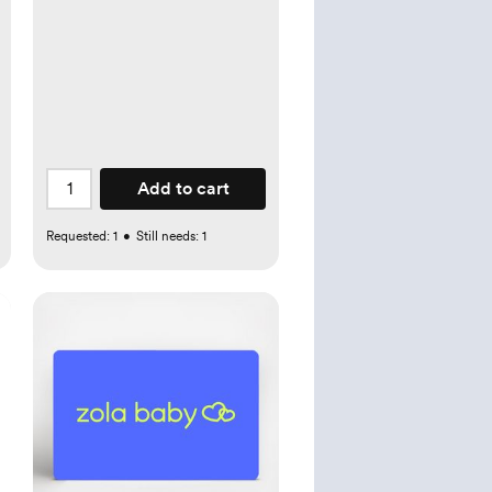
Add to cart
Requested:
1
•
Still needs:
1