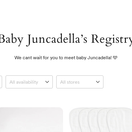
Baby Juncadella’s Registr
We cant wait for you to meet baby Juncadella! 🩵