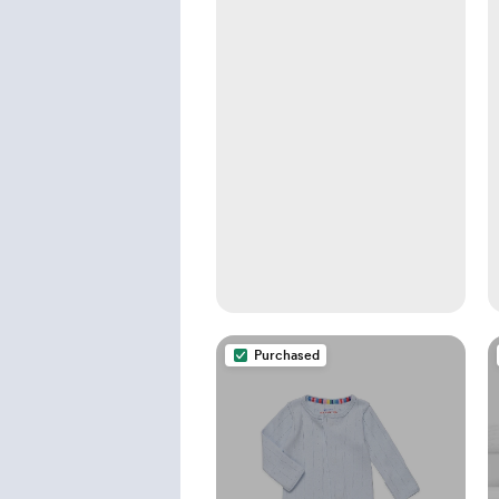
Purchased