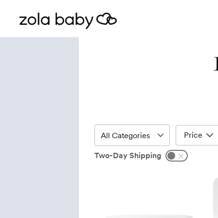
Price
Two-Day Shipping