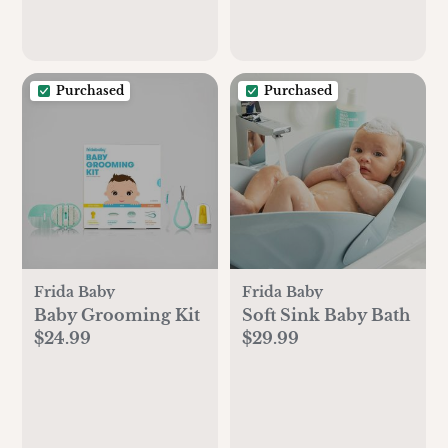
Purchased
Purchased
Frida Baby
Frida Baby
Baby Grooming Kit
Soft Sink Baby Bath
$24.99
$29.99