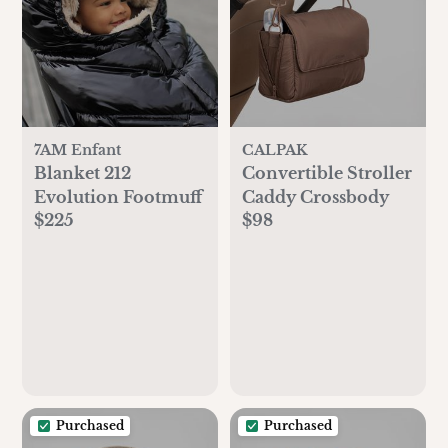
7AM Enfant
CALPAK
Blanket 212
Convertible Stroller
Evolution Footmuff
Caddy Crossbody
$225
$98
Purchased
Purchased