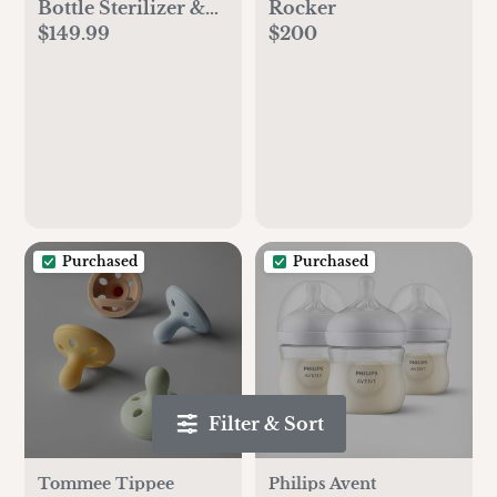
Bottle Sterilizer &
Rocker
$149.99
$200
Dryer Advanced
Purchased
Purchased
Filter & Sort
Tommee Tippee
Philips Avent