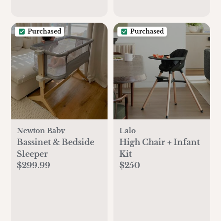
Purchased
Purchased
Newton Baby
Lalo
Bassinet & Bedside
High Chair + Infant
Sleeper
Kit
$299.99
$250