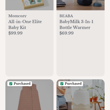
Momcozy
BEABA
All-in-One Elite
BabyMilk 3-In-1
Baby Kit
Bottle Warmer
$99.99
$69.99
Purchased
Purchased