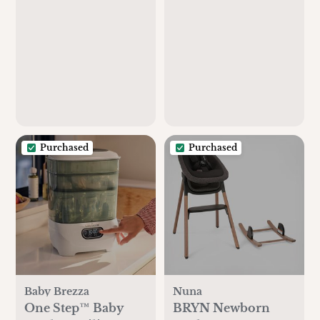
Purchased
Purchased
Baby Brezza
Nuna
One Step™ Baby
BRYN Newborn