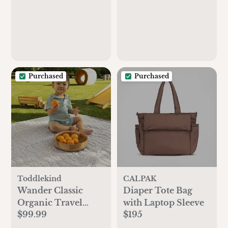
Purchased
Purchased
Toddlekind
CALPAK
Wander Classic
Diaper Tote Bag
Organic Travel
with Laptop Sleeve
$99.99
$195
Playmat