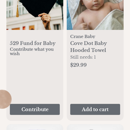
Crane Baby
529 Fund for Baby
Cove Dot Baby
Contribute what you
Hooded Towel
wish
Still needs:
1
$29.99
Contribute
Add to cart