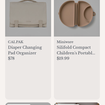
CALPAK
Miniware
Diaper Changing
Silifold Compact
Pad Organizer
Children's Portable
$78
$19.99
Plate