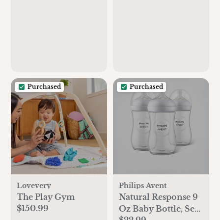
Purchased
Purchased
Lovevery
Philips Avent
The Play Gym
Natural Response 9
$150.99
Oz Baby Bottle, Set
$22.99