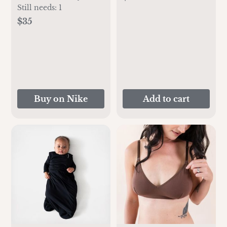
Pack Bodysuit Set
Still needs:
1
$35
Buy on Nike
Add to cart