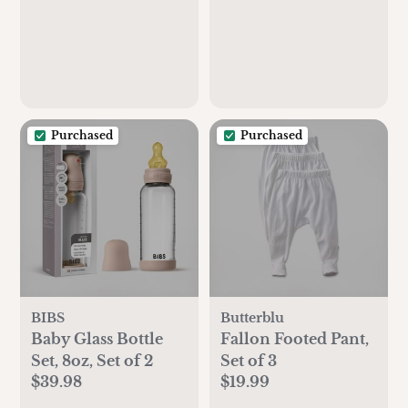
Purchased
Purchased
BIBS
Butterblu
Baby Glass Bottle
Fallon Footed Pant,
Set, 8oz, Set of 2
Set of 3
$39.98
$19.99