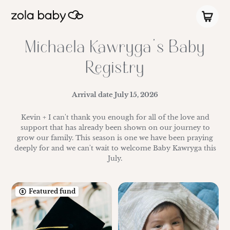
Michaela Kawryga's Baby
Registry
Arrival date
July 15, 2026
Kevin + I can't thank you enough for all of the love and
support that has already been shown on our journey to
grow our family. This season is one we have been praying
deeply for and we can't wait to welcome Baby Kawryga this
July.
Featured fund