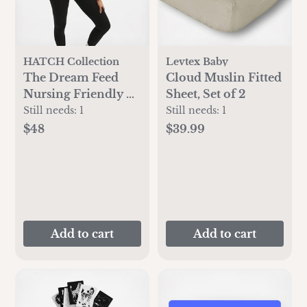
HATCH Collection
Levtex Baby
The Dream Feed
Cloud Muslin Fitted
Nursing Friendly &
Sheet, Set of 2
Sleep Bralette
Still needs:
1
Still needs:
1
$48
$39.99
Add to cart
Add to cart