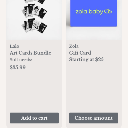
Lalo
Zola
Art Cards Bundle
Gift Card
Starting at $25
Still needs:
1
$35.99
Add to cart
Choose amount