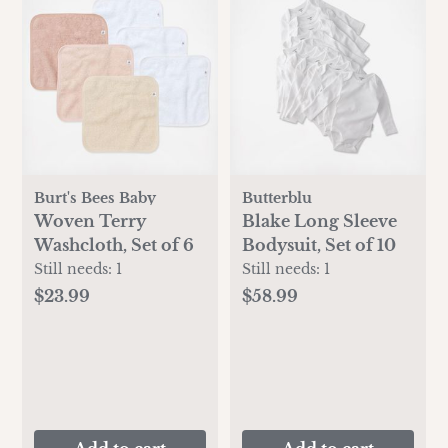
Burt's Bees Baby
Butterblu
Woven Terry
Blake Long Sleeve
Washcloth, Set of 6
Bodysuit, Set of 10
Still needs:
1
Still needs:
1
$23.99
$58.99