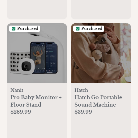
Purchased
Purchased
Nanit
Hatch
Pro Baby Monitor +
Hatch Go Portable
Floor Stand
Sound Machine
$289.99
$39.99