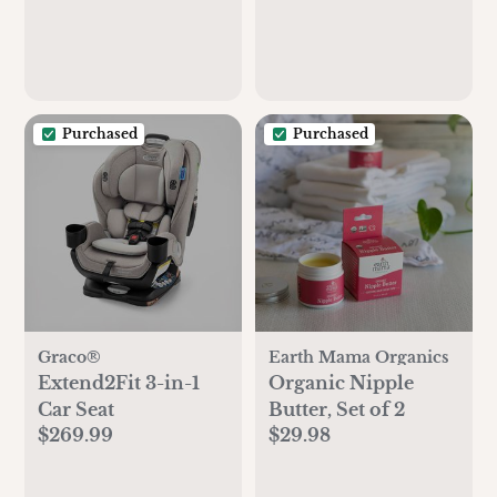
Purchased
Purchased
Graco®
Earth Mama Organics
Extend2Fit 3-in-1
Organic Nipple
Car Seat
Butter, Set of 2
$269.99
$29.98