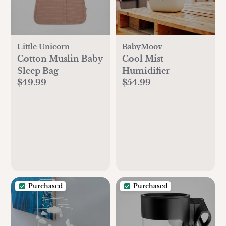
Little Unicorn
BabyMoov
Cotton Muslin Baby
Cool Mist
Sleep Bag
Humidifier
$49.99
$54.99
Purchased
Purchased