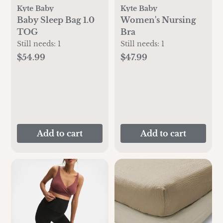
Kyte Baby
Kyte Baby
Baby Sleep Bag 1.0
Women's Nursing
TOG
Bra
Still needs:
1
Still needs:
1
$54.99
$47.99
Add to cart
Add to cart