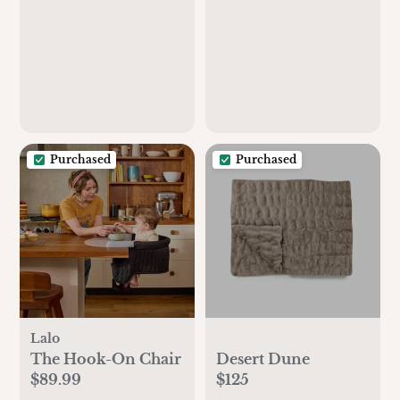
Purchased
Purchased
Lalo
The Hook-On Chair
Desert Dune
$89.99
$125