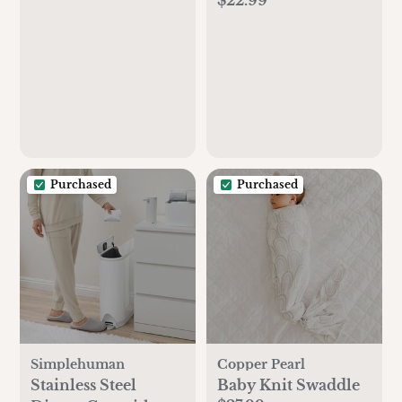
of 3
Purchased
Purchased
Simplehuman
Copper Pearl
Stainless Steel
Baby Knit Swaddle