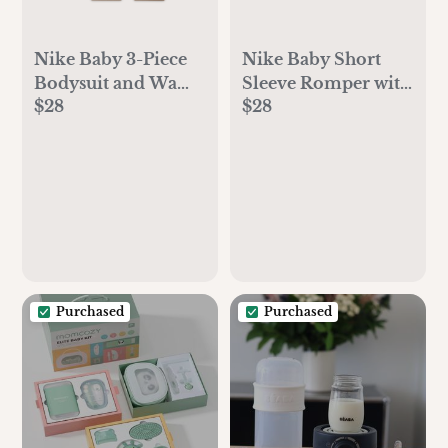
Nike Baby 3-Piece
Nike Baby Short
Bodysuit and Waffle
Sleeve Romper with
$28
$28
Pants Set
Bucket Hat
Purchased
Purchased