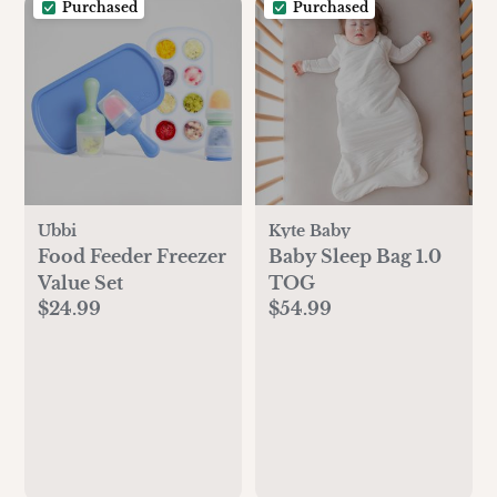
Purchased
Purchased
Ubbi
Kyte Baby
Food Feeder Freezer
Baby Sleep Bag 1.0
Value Set
TOG
$24.99
$54.99