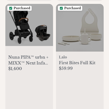
Purchased
Purchased
Nuna PIPA™ urbn +
Lalo
First Bites Full Kit
MIXX™ Next Infant
$59.99
$1,400
Travel System