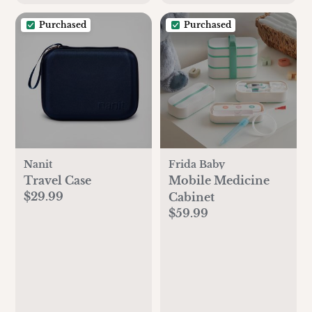
Purchased
Purchased
Nanit
Frida Baby
Travel Case
Mobile Medicine
$29.99
Cabinet
$59.99