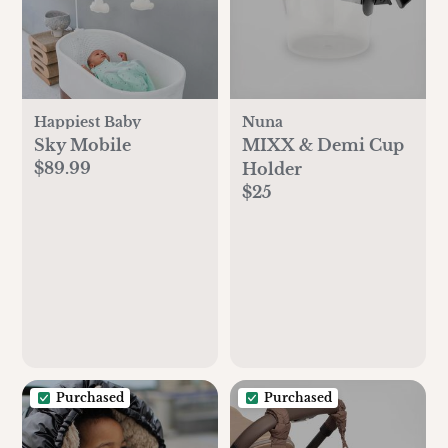
Happiest Baby
Nuna
Sky Mobile
MIXX & Demi Cup
$89.99
Holder
$25
Purchased
Purchased