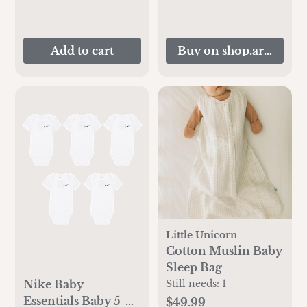
Add to cart
Buy on shop.artipopp
Little Unicorn
Cotton Muslin Baby
Sleep Bag
Nike Baby
Still needs:
1
Essentials Baby 5-
$49.99