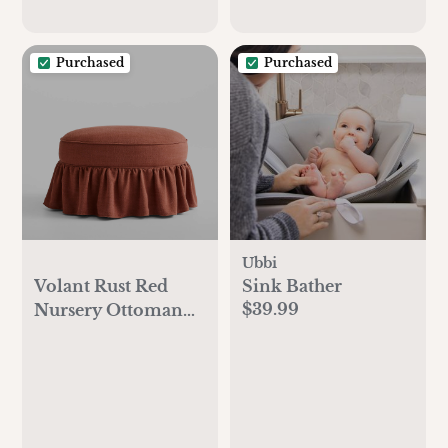
Purchased
Purchased
Ubbi
Volant Rust Red
Sink Bather
$39.99
Nursery Ottoman
by Sharland
England