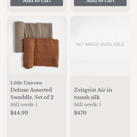
Add to cart
Add to cart
Little Unicorn
Deluxe Assorted
Zeitgeist Air in
Swaddle, Set of 2
tussah silk
Still needs:
1
Still needs:
1
$44.99
$470