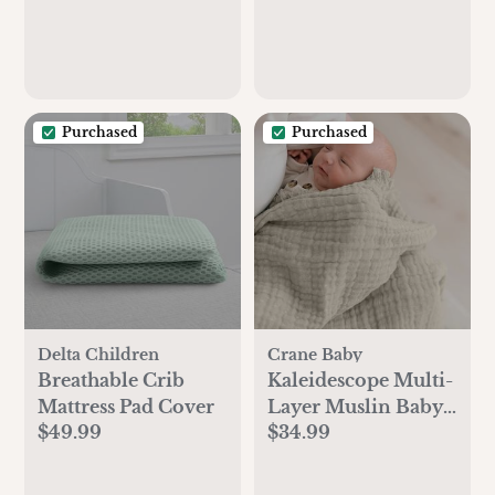
Purchased
Purchased
Delta Children
Crane Baby
Breathable Crib
Kaleidescope Multi-
Mattress Pad Cover
Layer Muslin Baby
$49.99
$34.99
Blanket