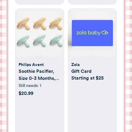
Philips Avent
Zola
Soothie Pacifier,
Gift Card
Starting at $25
Size 0-3 Months,
Set of 6
Still needs:
1
$20.99