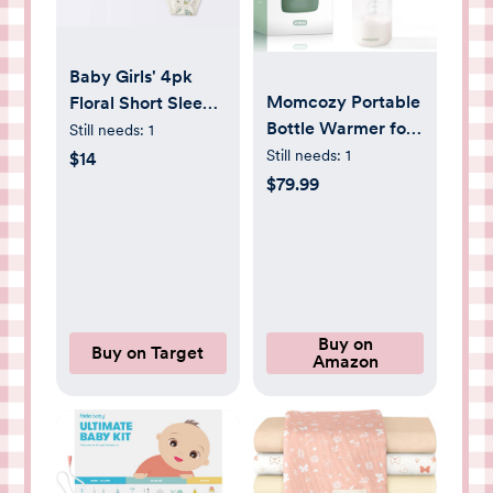
Baby Girls' 4pk
Momcozy Portable
Floral Short Sleeve
Bottle Warmer for
Pointelle Bodysuit -
Still needs:
1
Travel – Dual
Cloud Island™
Still needs:
1
$14
Heating Modes for
Cream 0-3M
$79.99
Breast Milk &
Water, Portable
Milk Warmer with
Fast Heating &
Long Battery Life,
17 Ounces Large
Buy on
Buy on Target
Amazon
Capacity to Meet
Your All-Day Needs