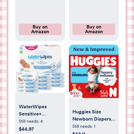
Essentials
Baby Bath
Products(Cat
Beige)
Buy on
Buy on
Amazon
Amazon
WaterWipes
Huggies Size
Sensitive+
Newborn Diapers,
Newborn & Baby
Still needs:
4
Little Snugglers
Still needs:
1
Wipes, 3-In-1
$44.97
Baby Diapers, Size