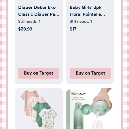
Diaper Dekor Eko
Baby Girls' 3pk
Classic Diaper Pail
Floral Pointelle
- White:
Sleep N' Play -
Still needs:
1
Still needs:
1
Childproof, Pedal
Cloud Island™ Pink
$39.99
$17
Activated, Quiet
0-3M
Closing Lid, Refill
Cartridge Included
Buy on Target
Buy on Target