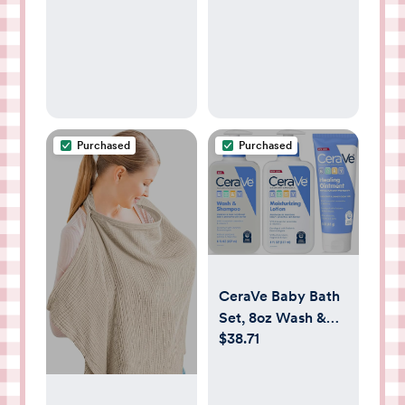
Gown
Newborn
Essentials, Floral
Beige
Purchased
Purchased
CeraVe Baby Bath
Set, 8oz Wash &
$38.71
Shampoo + 8oz
Moisturizing Lotion
+ 3oz Healing
Ointment,