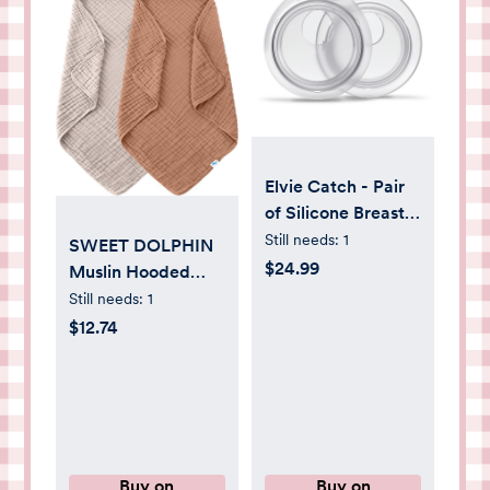
Elvie Catch - Pair
of Silicone Breast
Milk Collection
Still needs:
1
SWEET DOLPHIN
Cups, 1 oz/30 ml
$24.99
Muslin Hooded
Baby Bath Towels -
Still needs:
1
2 Pack 100%
$12.74
Cotton Towel for
Babies, Infants,
Toddlers -
32x32Inch - Highly
Absorbent and
Newborn Essential,
Buy on
Buy on