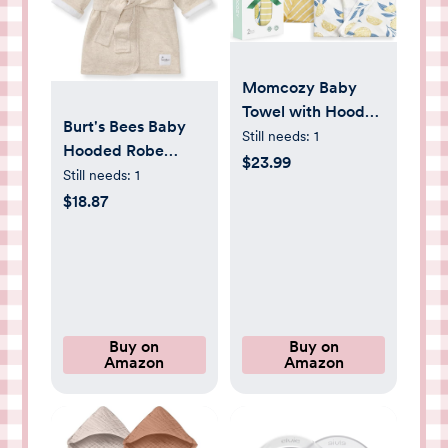
Momcozy Baby
Towel with Hooded
Burt's Bees Baby
- Ultra Soft &
Still needs:
1
Hooded Robe
Absorbent Large
$23.99
Organic Terry
Still needs:
1
Bath Towel Set for
Bathrobe,
$18.87
Comfort & Gentle
Newborn Bath
on Baby's Skin -
Essentials, Unisex
Med Thick&
Boys and Girls, Size
Durable -Shower
0-9 Months Old
Gift & Bath
Essential for
Buy on
Buy on
Newborn, Infant,
Amazon
Amazon
Toddler