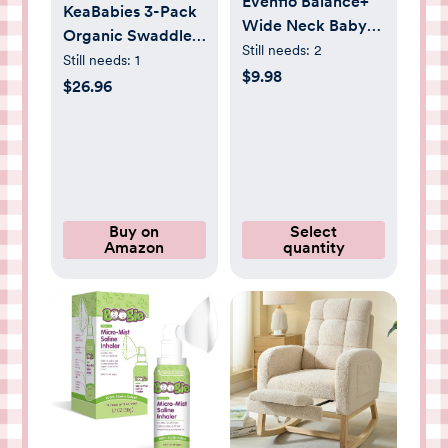
Evenflo Balance+
KeaBabies 3-Pack
Wide Neck Baby
Organic Swaddles
Bottles,
Still needs:
2
for Newborns Girls,
Still needs:
1
Clear/White, 5oz,
$9.98
Boys with Hats -
$26.96
2-Pack
Soft Cotton Baby
Sleep Sacks 0-3
Months,
Breathable Baby
Hats and Swaddles
0-3 Months,
Buy on
Select
Amazon
quantity
Newborn Essentials
Must Haves
(Daffodil)