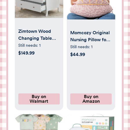
Zimtown Wood
Momcozy Original
Changing Table
Nursing Pillow for
with Drawers,Baby
Still needs:
1
Breastfeeding-
Still needs:
1
Dresser, Infant
$149.99
Innovative Safety
$44.99
Diaper Station
Guard - Wider
Nursery Organizer,
Feeding Pillows for
White
More Support for
Mom & Baby-
Easier Nursing &
Hand Free- Fit for
Buy on
Buy on
Walmart
Amazon
All, Removable
Cotton Cover