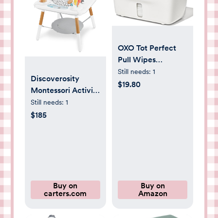
OXO Tot Perfect
Pull Wipes
Dispenser, Gray
Still needs:
1
Discoverosity
$19.80
Montessori Activity
Center & Play
Still needs:
1
Table
$185
Buy on
Buy on
carters.com
Amazon