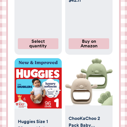
$42.11
Cleans, Cares,
Newborn (up to 10
Protects, 99.9%
lbs), 144 Count,
Water, Unscented
Packaging May
& Hypoallergenic,
Vary
720 Count (12
Packs)
Select
Buy on
quantity
Amazon
ChooKaChoo 2
Huggies Size 1
Pack Baby