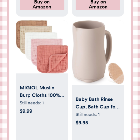
Crown
Buy on
Buy on
Registry & Gift, 40
Amazon
Amazon
x 38 inches
MIGIOL Muslin
Burp Cloths 100%
Baby Bath Rinse
Cotton Baby Burp
Still needs:
1
Cup, Bath Cup for
Cloths Soft,
$9.99
rinsing Hair,The
Still needs:
1
Absorbent 10x20
Silicone Material is
$9.95
inches for Girls and
Soft and Safe, a
Boys Baby
Good Choice for