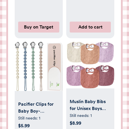
Feet
Buy on Target
Add to cart
Muslin Baby Bibs
Pacifier Clips for
for Unisex Boys
Baby Boy-
Girls, Cotton Drool
Still needs:
1
Loviomad Silicone
Still needs:
1
Bibs, Adjustable
$8.99
Paci Clip for Philips
$5.99