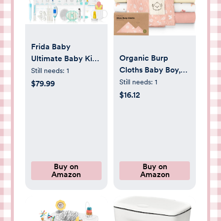
Frida Baby
Organic Burp
Ultimate Baby Kit,
Cloths Baby Boy,
10 piece New Born
Still needs:
1
Girl - 6-Pack Large
Essentials Gift Set
Still needs:
1
$79.99
100% Cotton
Includes Wellness
$16.12
Burping Cloths for
Sick Day, Gas
Babies, Spit Up
Relief, Grooming
Rags, Super
Tools & Teething
Absorbent, Ultra
Toys
Soft Newborn Rag,
Gender Neutral,
Buy on
Buy on
Amazon
Amazon
Machine
Washable, Durable
(Butterflies)