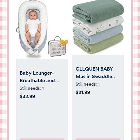
GLLQUEN BABY
Baby Lounger-
Muslin Swaddle
Breathable and
Blankets for Girls
Still needs:
1
Soft Organic 100%
Still needs:
1
Boy, 4-Pack Baby
$21.99
Cotton, Portable
$32.99
Blankets for Girl
Infant Lounger
Boy, Newborn
with Removable
Receiving Blanket,
Lounger Cover,
Baby Swaddle
Floor Lounger for
Blanket Unisex,
Newborn - Grey
Baby Essentials,