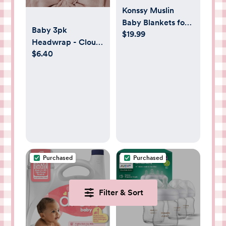
Konssy Muslin
Baby Blankets for
Baby 3pk
$19.99
Girls Boys, 100%
Headwrap - Cloud
Cotton Crib
$6.40
Island™ Pink 0-
Blanket for Infant
6M: Solid Cotton
Toddler, Super Soft
Infant Accessories
and Lightweight
Set
Nursery Swaddling
Wrap 40"x36"
(Floral)
Purchased
Purchased
Filter & Sort