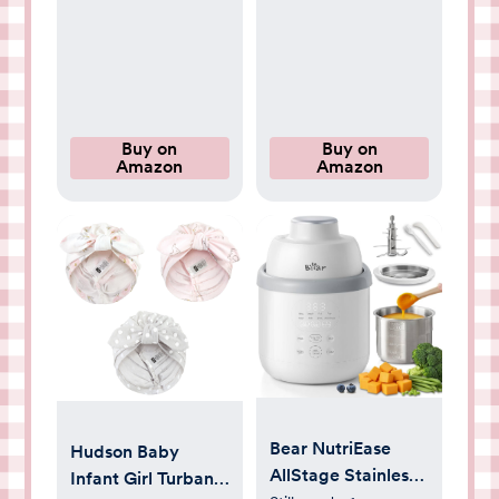
Newborn Bibs for
Avent Soothie
Drooling and
Binky Holder, Baby
Teething
Newborn Essentials
Shower Birthday
Gift Round(4-Pack)
Buy on
Buy on
Amazon
Amazon
Bear NutriEase
Hudson Baby
AllStage Stainless
Infant Girl Turban