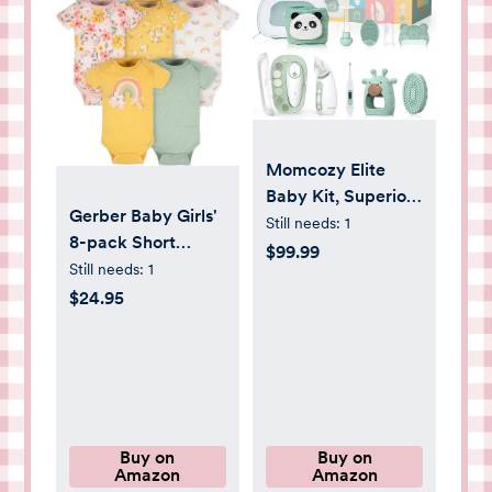
Momcozy Elite
Baby Kit, Superior
Gerber Baby Girls'
Baby Shower &
Still needs:
1
8-pack Short
Registry Essential
$99.99
Sleeve Onesies
Still needs:
1
Kit for Grooming &
Bodysuits
$24.95
Health & Cleansing
Care, Electric Nail
File & Nasal
Aspirator,Tummy
Wrap,Thermometer,Bath
Brush,Teether,Storage
Buy on
Buy on
Bag
Amazon
Amazon