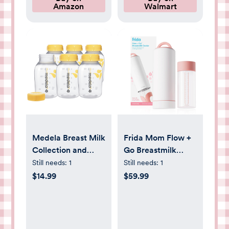
Amazon
Walmart
Light Bean Paste
Medela Breast Milk
Frida Mom Flow +
Collection and
Go Breastmilk
Storage Bottles
Storage Cooler
Still needs:
1
Still needs:
1
with Solid Lids -
Bottle - 20oz
$14.99
$59.99
6pk/5oz