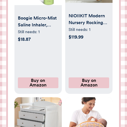
NIOIIKIT Modern
Boogie Micro-Mist
Nursery Rocking
Saline Inhaler,
Chair, Teddy
Still needs:
1
Baby Nose
Still needs:
1
Upholstered
$119.99
Congestion Relief,
$18.87
Rocking Chair with
Nasal Spray for
Footrest,
Kids, Pediatrician
Comfortable
Recommended,
Rocker Recliner
1.7oz Unscented -
with Side Pocket,
Pack of 1
Rocker Glider for
Buy on
Buy on
Living Room,
Amazon
Amazon
Bedroom, Nursing
Room (Apricot)