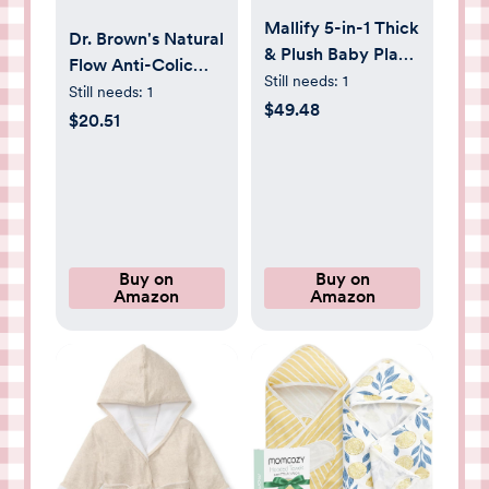
Mallify 5-in-1 Thick
Dr. Brown's Natural
& Plush Baby Play
Flow Anti-Colic
Gym, Baby Play
Still needs:
1
Options+ Wide-
Still needs:
1
Mats for Floor,
$49.48
Neck Glass Baby
$20.51
Tummy Time Mat
Bottles 5 oz/150
with 6 Toys,
mL, with Level 1
Convertible Stage-
Slow Flow Nipple,
Based
3 Pack, 0m+
Developmental
from Babies to
Buy on
Buy on
Toddlers, Ball Pit,
Amazon
Amazon
Brown