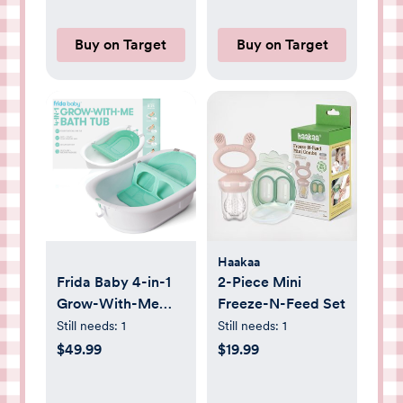
Buy on Target
Buy on Target
Haakaa
Frida Baby 4-in-1
2-Piece Mini
Grow-With-Me
Freeze-N-Feed Set
Bath Tub: Drain
Still needs:
1
Still needs:
1
Plug, Infant Head
$49.99
$19.99
Support, Newborn
Sling, Non-Skid