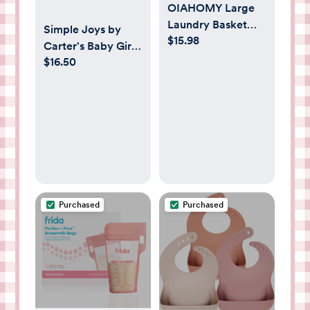
OIAHOMY Large
Laundry Basket
Simple Joys by
$15.98
Hamper - 60L
Carter's Baby Girls'
Cotton Rope
$16.50
3-pack Cotton
Woven Basket for
Sleeper Gown
Blankets, Toys,
Clothes - Tall
Decorative
Nursery Hamper
with Long Handles,
Brown/White
Purchased
Purchased