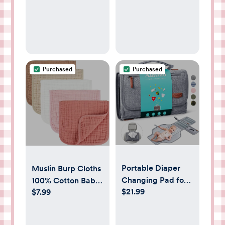
Purchased
Purchased
Portable Diaper
Muslin Burp Cloths
Changing Pad for
100% Cotton Baby
$21.99
Baby, Detachable
$7.99
Burp Cloths Soft,
Travel Changing
Absorbent 10x20
Pad with Baby
inches for Girls and