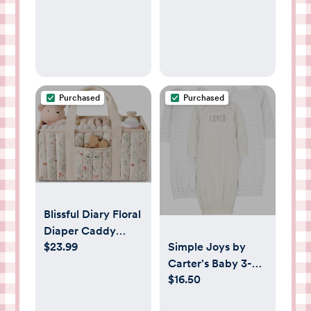
Wipes Pocket,
Boys Baby
Gifts for Baby
Essentials
Shower, Newborn
Girls and Boys
(Grey)
Purchased
Purchased
Blissful Diary Floral
Diaper Caddy
Simple Joys by
$23.99
Organizer, Stylish
Carter's Baby 3-
Nursery Storage
$16.50
pack Neutral
Basket, Gift for
Cotton Sleeper
Baby Shower,