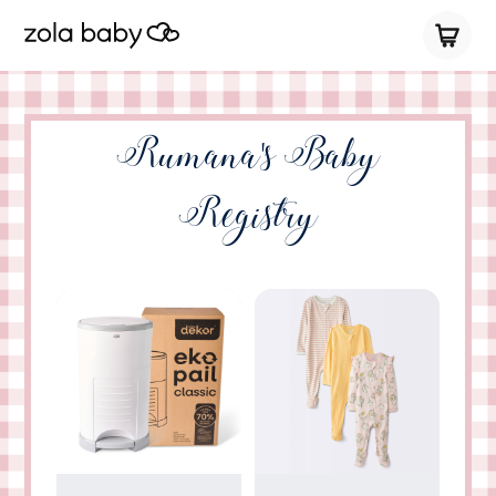
Rumana's Baby
Registry