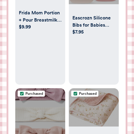
Frida Mom Portion
Eascrozn Silicone
+ Pour Breastmilk
Bibs for Babies
$9.99
Storage Bags -
$7.95
Toddler Set of 3,
50ct
BPA Free, Soft
Adjustable
Waterproof Bibs
for Feeding
Essentials
Purchased
Purchased