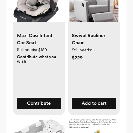
Maxi Cosi Infant
Swivel Recliner
Car Seat
Chair
Still needs:
$189
Still needs:
1
Contribute what you
$229
wish
Contribute
Add to cart