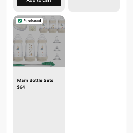
Add to cart
Purchased
Mam Bottle Sets
$64