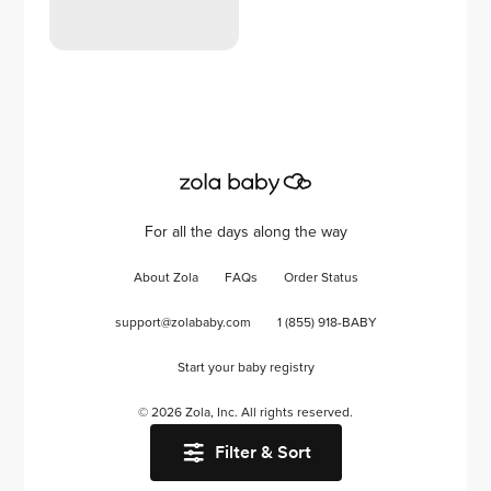
For all the days along the way
About Zola
FAQs
Order Status
support@zolababy.com
1 (855) 918-BABY
Start your baby registry
©
2026
Zola, Inc. All rights reserved.
Filter & Sort
Accessibility
/
Privacy
/
Terms