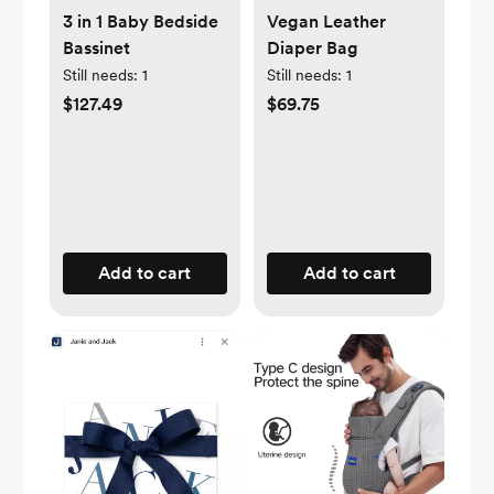
3 in 1 Baby Bedside
Vegan Leather
Bassinet
Diaper Bag
Still needs:
1
Still needs:
1
$127.49
$69.75
Add to cart
Add to cart