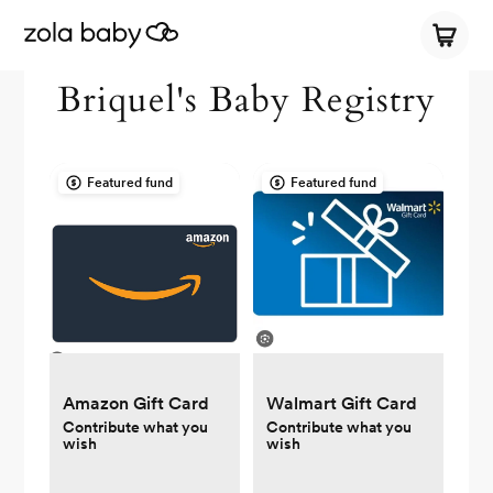
Briquel's Baby Registry
Featured fund
Featured fund
Amazon Gift Card
Walmart Gift Card
Contribute what you
Contribute what you
wish
wish