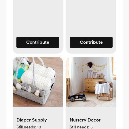
Contribute
Contribute
Diaper Supply
Nursery Decor
Still needs:
10
Still needs:
5