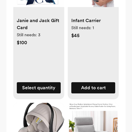
Janie and Jack Gift
Infant Carrier
Card
Still needs:
1
Still needs:
3
$45
$100
Select quantity
Add to cart