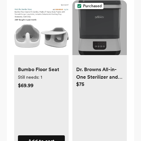
Purchased
Bumbo Floor Seat
Dr. Browns All-in-
One Sterilizer and
Still needs:
1
$75
Dryer for Baby
$69.99
Bottles