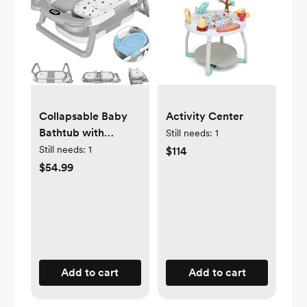
Collapsable Baby
Activity Center
Bathtub with
Still needs:
1
Thermometer
Still needs:
1
$114
$54.99
Add to cart
Add to cart