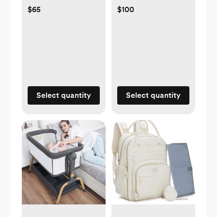
$65
$100
Select quantity
Select quantity