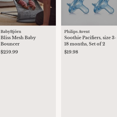
BabyBjörn
Philips Avent
Bliss Mesh Baby
Soothie Pacifiers, size 3-
Bouncer
18 months, Set of 2
$259.99
$19.98