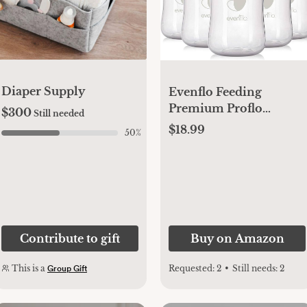
Diaper Supply
Evenflo Feeding
Premium Proflo
$300
Still needed
Venting Balance Plus
$18.99
50
%
Wide Neck Baby,
Newborn and Infant
Bottles - Helps Reduce
Colic - 9 Ounce (Pack
of 6)
Contribute to gift
Buy on Amazon
This is a
Requested:
2
•
Still needs:
2
Group Gift