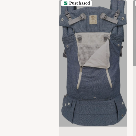
Purchased