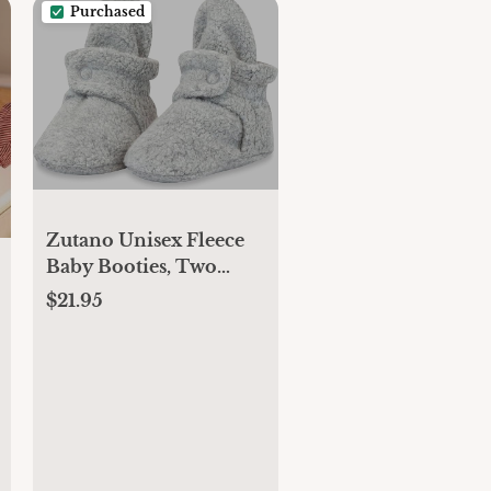
Purchased
Zutano Unisex Fleece
Baby Booties, Two
Snap Closure, Newborn
$21.95
to 24 Months