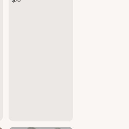
$70
Wrap (7-25 Pounds),
Soft Air Mesh, Soft
Grey