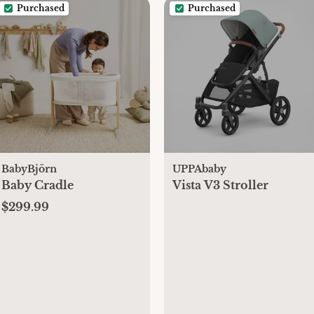
Purchased
Purchased
BabyBjörn
UPPAbaby
Baby Cradle
Vista V3 Stroller
$299.99