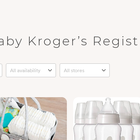
aby Kroger’s Regist