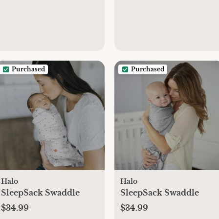
Purchased
Purchased
Halo
Halo
SleepSack Swaddle
SleepSack Swaddle
$34.99
$34.99