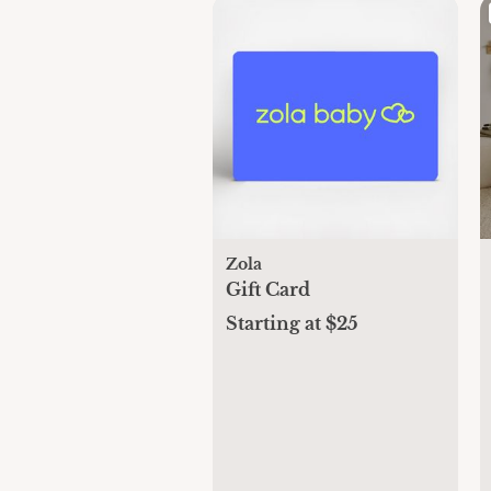
Zola
Gift Card
Starting at $25