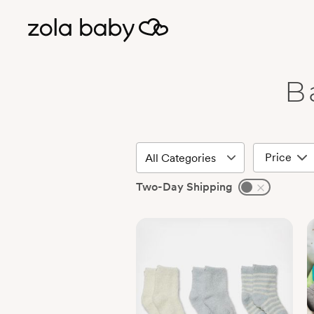
B
Price
Two-Day Shipping