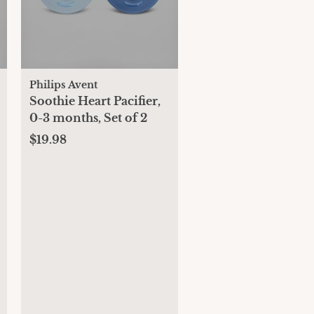
Philips Avent
Soothie Heart Pacifier,
0-3 months, Set of 2
$19.98