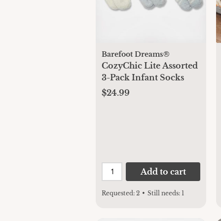
Barefoot Dreams®
CozyChic Lite Assorted
3-Pack Infant Socks
$24.99
Add to cart
Requested:
2
•
Still needs:
1