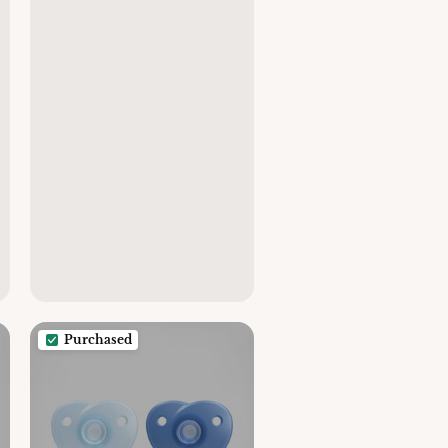
Purchased