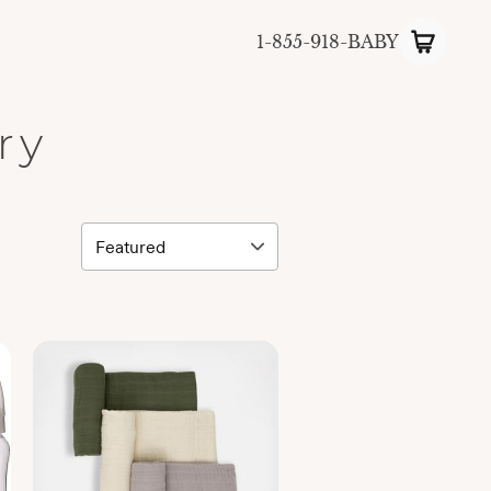
1-855-918-BABY
ry