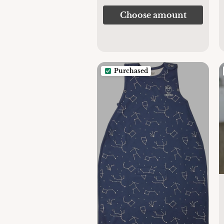
Choose amount
Purchased