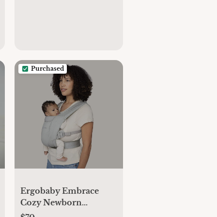
Purchased
Ergobaby Embrace
Cozy Newborn
Essentials Baby Carrier