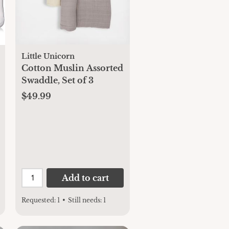
Little Unicorn
Cotton Muslin Assorted
Swaddle, Set of 3
$49.99
Add to cart
Requested:
1
•
Still needs:
1