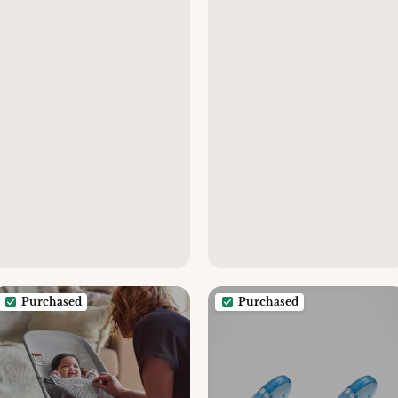
Purchased
Purchased