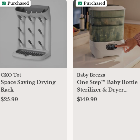
Purchased
Purchased
OXO Tot
Baby Brezza
Space Saving Drying
One Step™ Baby Bottle
Rack
Sterilizer & Dryer
Advanced
$25.99
$149.99