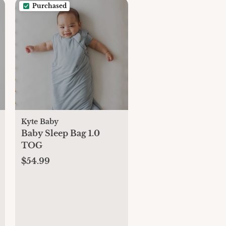
Purchased
Kyte Baby
Baby Sleep Bag 1.0
TOG
$54.99