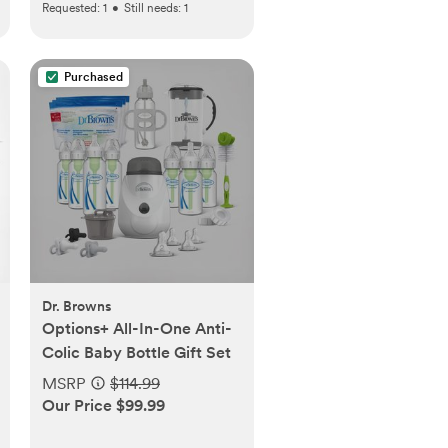
Requested:
1
•
Still needs:
1
Purchased
Dr. Browns
Options+ All-In-One Anti-
Colic Baby Bottle Gift Set
MSRP
$114.99
Our Price $99.99