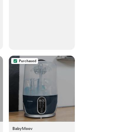
Purchased
BabyMoov