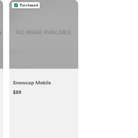
Purchased
Snowcap Mobile
$89