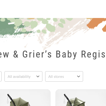
ew & Grier’s Baby Regis