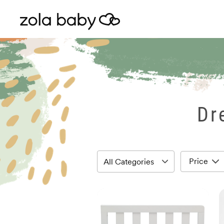
Dr
Price