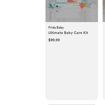
Frida Baby
Ultimate Baby Care Kit
$99.99