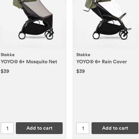
Stokke
Stokke
YOYO® 6+ Mosquito Net
YOYO® 6+ Rain Cover
$39
$39
Add to cart
Add to cart