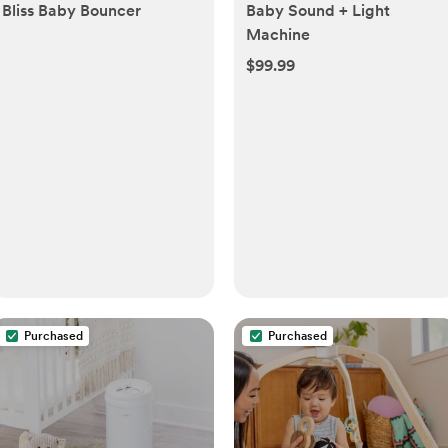
Bliss Baby Bouncer
Baby Sound + Light
Machine
$99.99
Purchased
Purchased