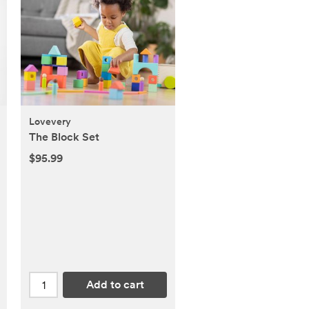
Lovevery
The Block Set
$95.99
Add to cart