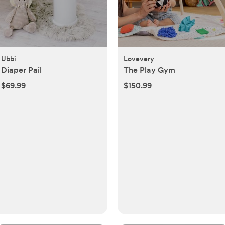
Ubbi
Lovevery
Diaper Pail
The Play Gym
$69.99
$150.99