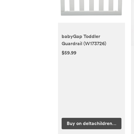
babyGap Toddler
Guardrail (W173726)
$59.99
Buy on deltachildren.com