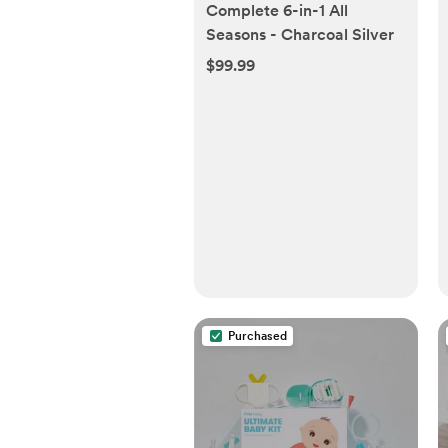
Complete 6-in-1 All
Seasons - Charcoal Silver
$99.99
Purchased