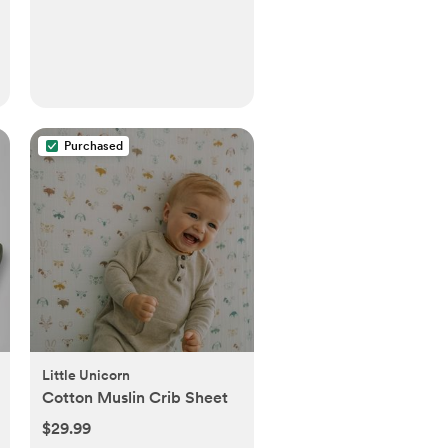
Purchased
Little Unicorn
Cotton Muslin Crib Sheet
$29.99