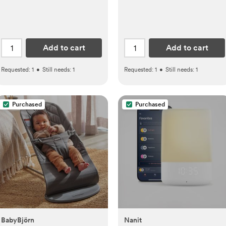
Add to cart
Add to cart
Requested:
1
•
Still needs:
1
Requested:
1
•
Still needs:
1
Purchased
Purchased
BabyBjörn
Nanit