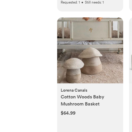
Requested:
1
•
Still needs:
1
Lorena Canals
Cotton Woods Baby
Mushroom Basket
$64.99