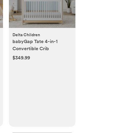
Delta Children
babyGap Tate 4-in-1
Convertible Crib
$349.99