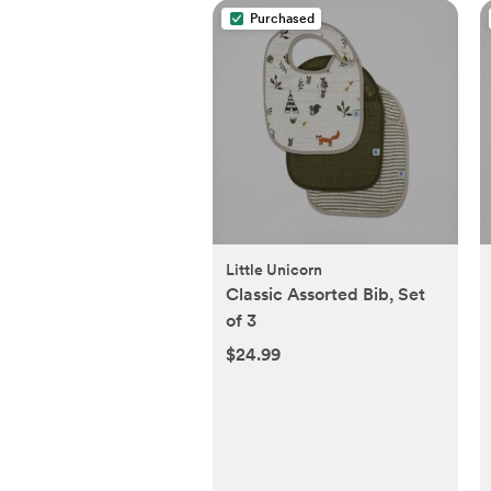
Purchased
Little Unicorn
Classic Assorted Bib, Set
of 3
$24.99