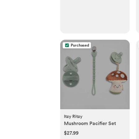
Purchased
Itzy Ritzy
Mushroom Pacifier Set
$27.99