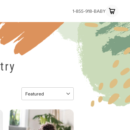
1-855-918-BABY
try