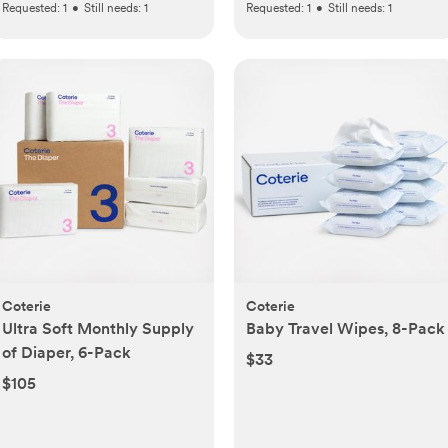
Requested:
1
•
Still needs:
1
Requested:
1
•
Still needs:
1
Coterie
Coterie
Ultra Soft Monthly Supply
Baby Travel Wipes, 8-Pack
of Diaper, 6-Pack
$33
$105