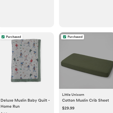
Purchased
Purchased
Little Unicorn
Deluxe Muslin Baby Quilt -
Cotton Muslin Crib Sheet
Home Run
$29.99