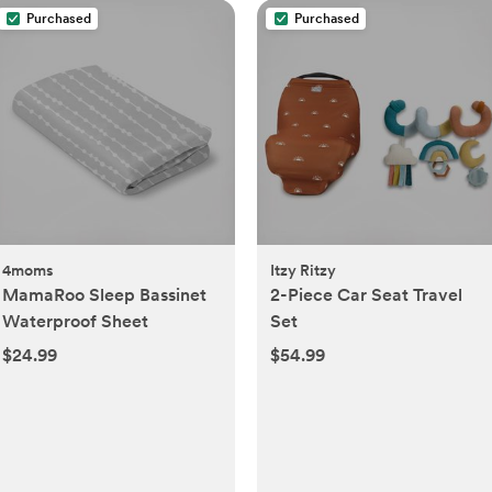
Purchased
Purchased
4moms
Itzy Ritzy
MamaRoo Sleep Bassinet
2-Piece Car Seat Travel
Waterproof Sheet
Set
$24.99
$54.99