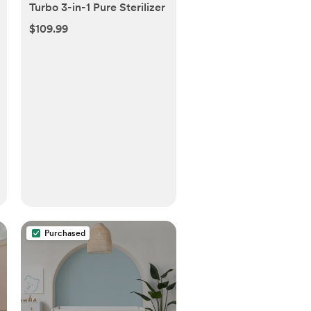
Turbo 3-in-1 Pure Sterilizer
$109.99
Purchased