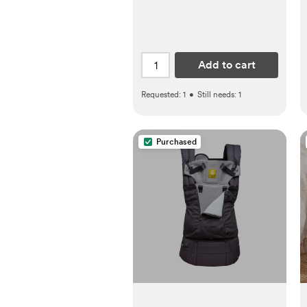
Add to cart
Requested:
1
•
Still needs:
1
Purchased