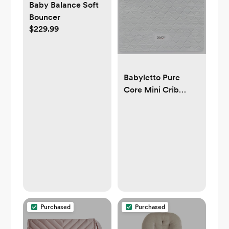
Baby Balance Soft
Bouncer
$229.99
Babyletto Pure
Core Mini Crib
Mattress, Hybrid
Waterproof Cover,
Lightweight,
Greenguard Gold
Certified
Purchased
Purchased