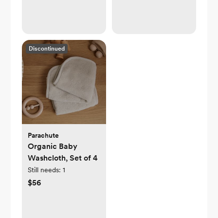
Discontinued
Parachute
Organic Baby
Washcloth, Set of 4
Still needs:
1
$56