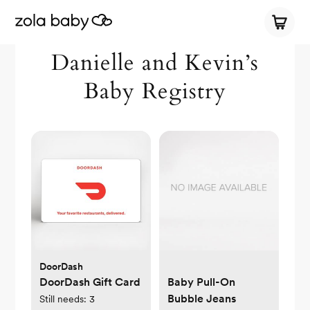
Danielle and Kevin’s
Baby Registry
DoorDash
DoorDash Gift Card
Baby Pull-On
Bubble Jeans
Still needs:
3