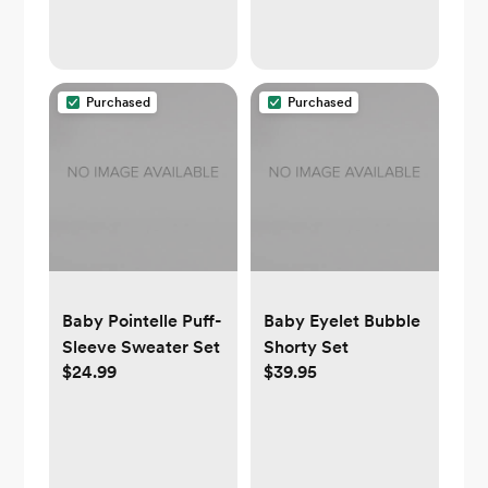
Purchased
Purchased
Baby Pointelle Puff-
Baby Eyelet Bubble
Sleeve Sweater Set
Shorty Set
$24.99
$39.95