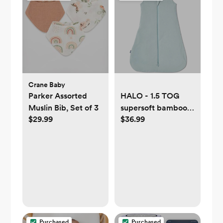
Crane Baby
Parker Assorted
HALO - 1.5 TOG
Muslin Bib, Set of 3
supersoft bamboo
$29.99
$36.99
wearable blanket,
double zipper
sleeping bag with
weighted feel - blue
Purchased
Purchased