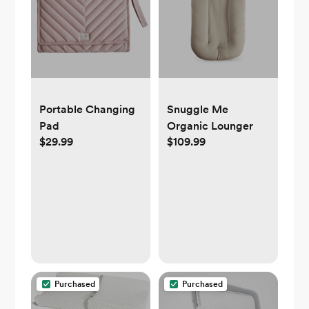
Portable Changing
Snuggle Me
Pad
Organic Lounger
$29.99
$109.99
Purchased
Purchased