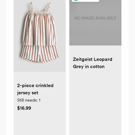
Zeitgeist Leopard
Grey in cotton
2-piece crinkled
jersey set
Still needs:
1
$16.99