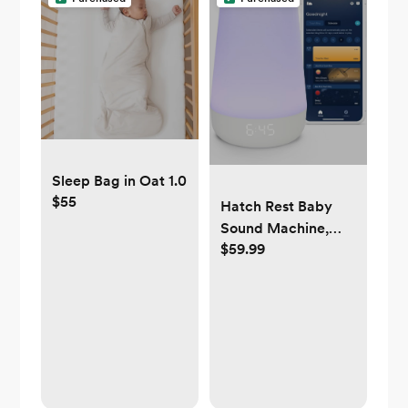
Sleep Bag in Oat 1.0
$55
Hatch Rest Baby
Sound Machine,
$59.99
Night Light | 2nd
Gen | Registry
Essential, Sleep
Trainer, Routine
Builder, Time-to-
Rise Alarm Clock,
White Noise
Soother, Nursery