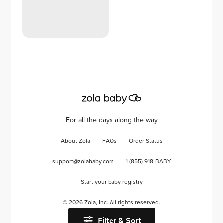
For all the days along the way
About Zola
FAQs
Order Status
support@zolababy.com
1 (855) 918-BABY
Start your baby registry
©
2026
Zola, Inc. All rights reserved.
Filter & Sort