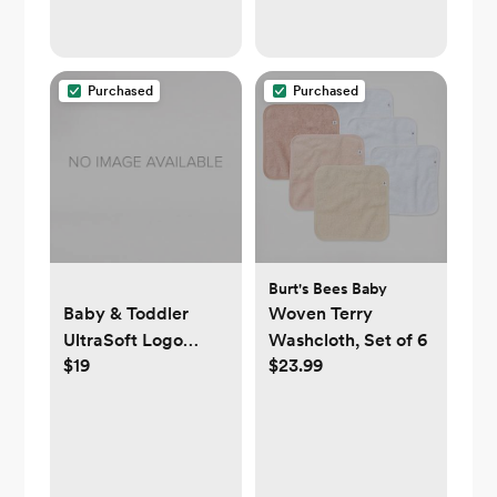
Purchased
Purchased
Burt's Bees Baby
Baby & Toddler
Woven Terry
UltraSoft Logo
Washcloth, Set of 6
$19
$23.99
Chore Jacket