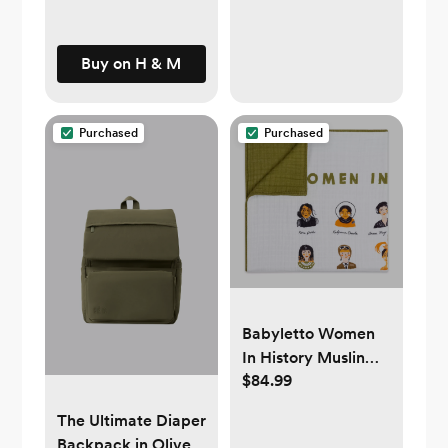
Buy on H & M
Purchased
Purchased
Babyletto Women
In History Muslin
$84.99
Quilt - White
The Ultimate Diaper
Backpack in Olive