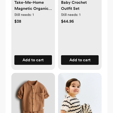
Take-Me-Home
Baby Crochet
Magnetic Organic
Outfit Set
Cotton Kimono Set
Still needs:
1
Still needs:
1
$38
$44.95
Add to cart
Add to cart