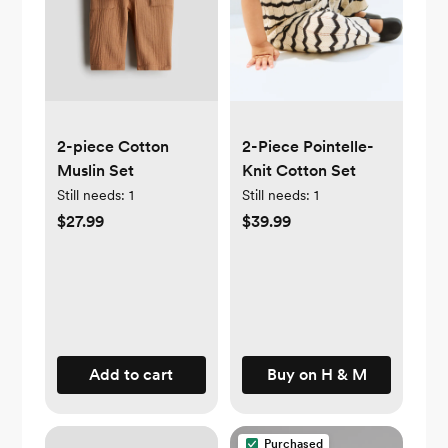
2-piece Cotton
2-Piece Pointelle-
Muslin Set
Knit Cotton Set
Still needs:
1
Still needs:
1
$27.99
$39.99
Add to cart
Buy on H & M
Purchased