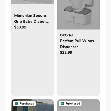
Munchkin Secure
Grip Baby Diaper
$38.99
Changing Pad with
Cover for Dresser,
OXO Tot
Waterproof and
Perfect Pull Wipes
Wipeable,
Dispenser
Contoured,
$22.99
Standard Size (16" x
31"), White
Purchased
Purchased