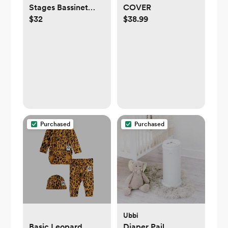
Stages Bassinet
COVER
$32
$38.99
Sheet in GOTS
Certified Organic
Muslin Cotton
Purchased
Purchased
Ubbi
Basic Leopard
Diaper Pail