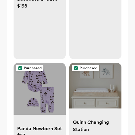
$198
Purchased
Purchased
Quinn Changing
Panda Newborn Set
Station