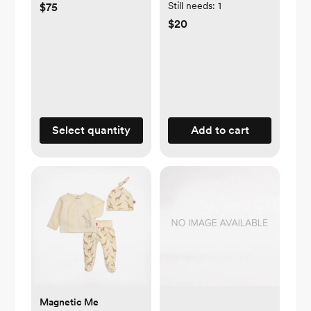
Still needs:
1
$75
$20
Select quantity
Add to cart
Magnetic Me