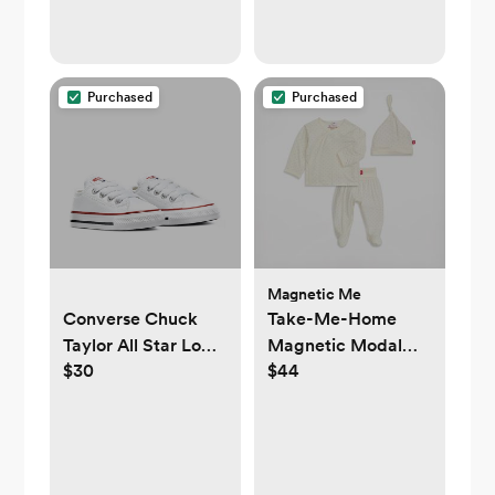
Purchased
Purchased
Magnetic Me
Converse Chuck
Take-Me-Home
Taylor All Star Low
Magnetic Modal
$30
$44
Top Infant/Toddler
Kimono Set
Shoe