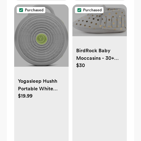
Stories, Toddler
Purchased
Purchased
Kids Bedroom (Wi-
Fi)
BirdRock Baby
Moccasins - 30+
$30
Styles for Boys &
Girls! Every Pair
Feeds a Child
Yogasleep Hushh
Portable White
$19.99
Noise Sound
Machine for Baby, 3
Soothing Natural
Sounds with Volume
Control, Compact
Size, Noise