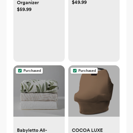
$49.99
Organizer
$59.99
Purchased
Purchased
Babyletto All-
COCOA LUXE