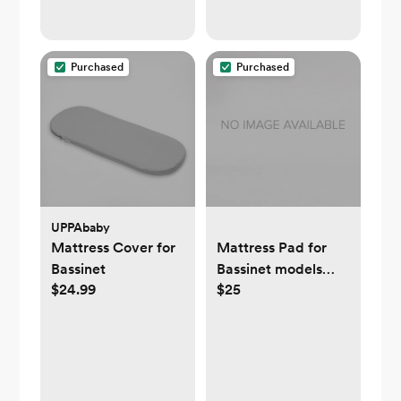
Purchased
Purchased
UPPAbaby
Mattress Cover for
Mattress Pad for
Bassinet
Bassinet models
$24.99
$25
2018-Newer -
UPPAbaby