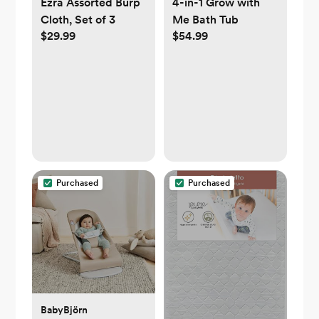
Ezra Assorted Burp
4-in-1 Grow with
Cloth, Set of 3
Me Bath Tub
$29.99
$54.99
Purchased
Purchased
BabyBjörn