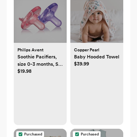
Philips Avent
Copper Pearl
Soothie Pacifiers,
Baby Hooded Towel
$39.99
size 0-3 months, Set
$19.98
of 2
Purchased
Purchased