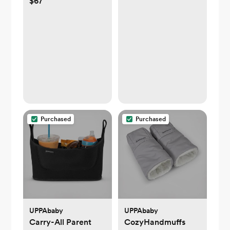
$67
Purchased
Purchased
UPPAbaby
UPPAbaby
Carry-All Parent
CozyHandmuffs