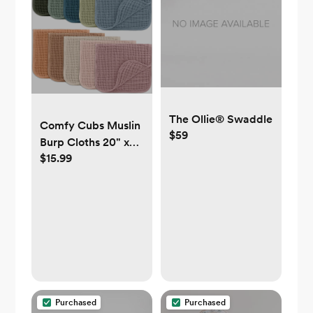
The Ollie® Swaddle
Comfy Cubs Muslin
$59
Burp Cloths 20" x
$15.99
10", Pack of 10 -
Large, 6-Layer,
Ultra Absorbent
100% Cotton for
Baby Drool and
Messes - Soft, Safe
& Gentle Baby Burp
Cloths for Boys &
Girls - Multi
Purchased
Purchased