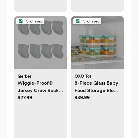
Purchased
Purchased
Gerber
OXO Tot
Wiggle-Proof®
8-Piece Glass Baby
Jersey Crew Socks,
Food Storage Block
$27.99
$39.99
Set of 8
Set