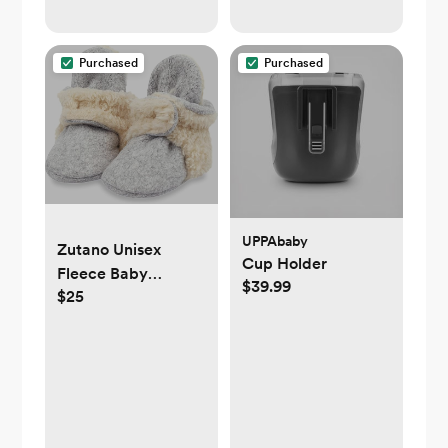
Canceling for Sleep
Aid, Office Privacy,
& Meditation,
Purchased
Purchased
Registry Gift
UPPAbaby
Zutano Unisex
Cup Holder
Fleece Baby
$39.99
$25
Booties, Two Snap
Closure, Newborn
to 24 Months