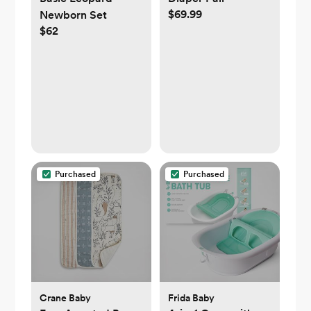
$69.99
Newborn Set
$62
Purchased
Purchased
Crane Baby
Frida Baby