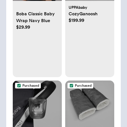
UPPAbaby
Boba Classic Baby
CozyGanoosh
$199.99
Wrap Navy Blue
$29.99
Purchased
Purchased