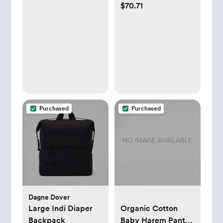
$70.71
Gift Set – White |
Extra Soft, for
Comes with up to a
Sensitive Skin &
Year's Supply Worth
Super Absorbent
of Diaper Dekor
(Size 2, 132 Count)
Refills!
Purchased
Purchased
Dagne Dover
Large Indi Diaper
Organic Cotton
Backpack
Baby Harem Pants -