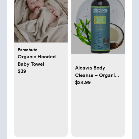
Parachute
Organic Hooded
Baby Towel
Aleavia Body
$39
Cleanse – Organic
$24.99
& All-Natural
Prebiotic Body
Wash – Fragrance-
free and Sulfate-
Free Enzymatic
Body Cleanser – 16
Oz.