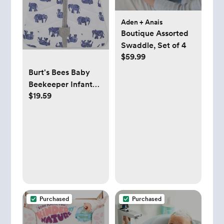
Aden + Anais
Boutique Assorted
Swaddle, Set of 4
$59.99
Burt's Bees Baby
Beekeeper Infant
$19.59
Wearable Blanket,
100% Organic
Cotton Unisex, Girl,
Boy Swaddle
Transition Sack -
Light Weight 0.5
TOG or Medium
Weight 1.5 TOG -
Newborn Essentials
Purchased
Purchased
Sleep Clothes