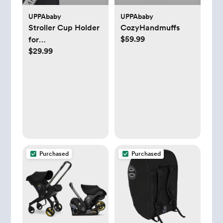
UPPAbaby
UPPAbaby
Stroller Cup Holder
CozyHandmuffs
$59.99
for
$29.99
Vista/Cruz/Minu
Purchased
Purchased