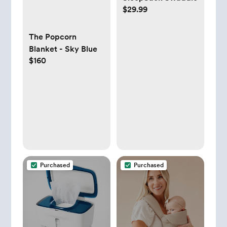
$29.99
The Popcorn
Blanket - Sky Blue
$160
Purchased
Purchased