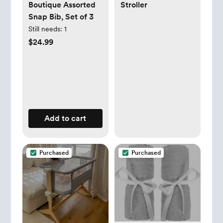
Boutique Assorted
Stroller
Snap Bib, Set of 3
Still needs:
1
$24.99
Add to cart
Purchased
Purchased