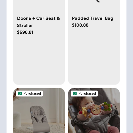
Doona + Car Seat &
Padded Travel Bag
$108.88
Stroller
$598.81
Purchased
Purchased