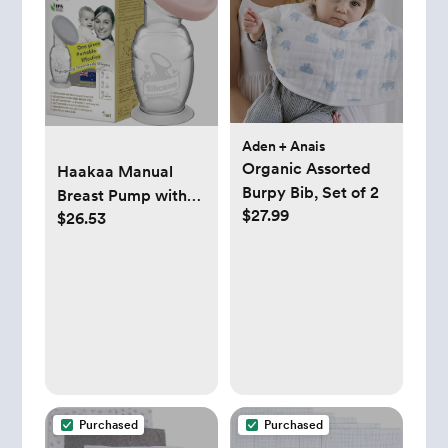
Aden + Anais
Organic Assorted
Haakaa Manual
Burpy Bib, Set of 2
Breast Pump with
$27.99
$26.53
Base 4 Fl
Oz/100ml+Lid
(Blush), Gen.2
Purchased
Purchased