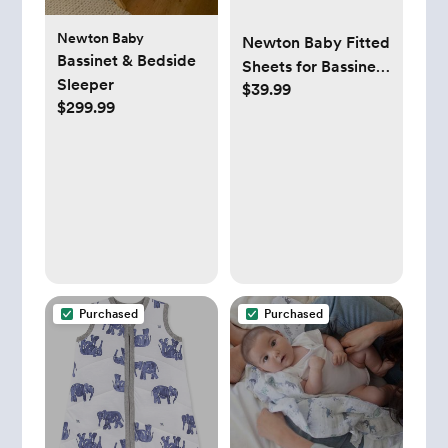
Newton Baby
Newton Baby Fitted
Bassinet & Bedside
Sheets for Bassinet
Sleeper
$39.99
& Bedside Sleeper
$299.99
(2-Pack) - 100%
Breathable,
Washable and
Ultra-Soft, 100%
Muslin Cotton, 19" x
35", Grey
Purchased
Purchased