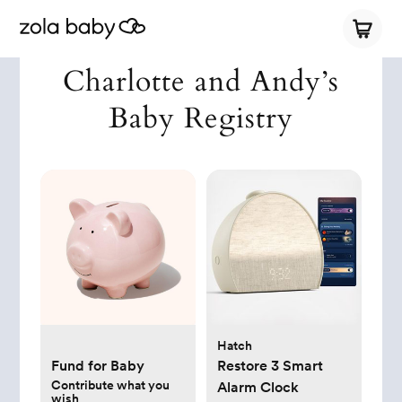
Charlotte and Andy’s
Baby Registry
Hatch
Fund for Baby
Restore 3 Smart
Contribute what you
Alarm Clock
wish