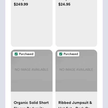
$249.99
$24.95
Set of 3 - Midnight
- 0-3 Months
Purchased
Purchased
Organic Solid Short
Ribbed Jumpsuit &