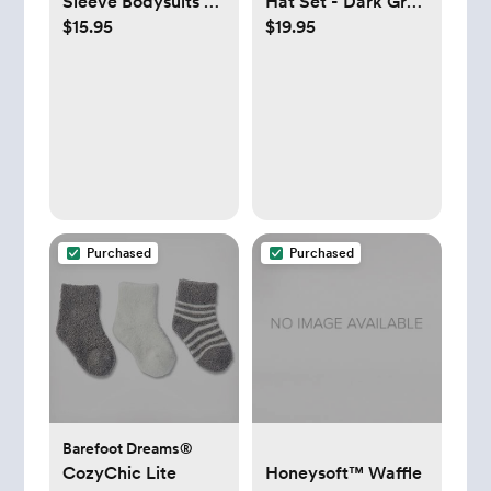
Sleeve Bodysuits -
Hat Set - Dark Gray
$15.95
$19.95
Set of 3 - Midnight
- 0-3 Months
- 0-3 Months
Purchased
Purchased
Barefoot Dreams®
CozyChic Lite
Honeysoft™ Waffle