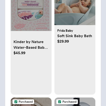
Frida Baby
Soft Sink Baby Bath
$29.99
Kinder by Nature
Water-Based Baby
$45.99
Wipes - 56 Count
(Case of 12 packs)
Purchased
Purchased