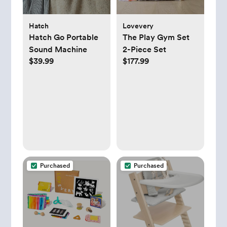
Hatch
Lovevery
Hatch Go Portable
The Play Gym Set
Sound Machine
2-Piece Set
$39.99
$177.99
Purchased
Purchased