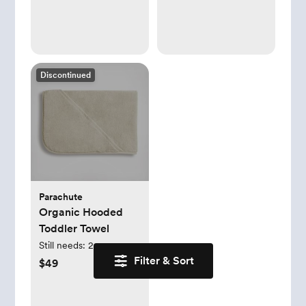
Jumpsuit Pajamas
Set)
Discontinued
Parachute
Organic Hooded
Toddler Towel
Still needs:
2
Filter & Sort
$49