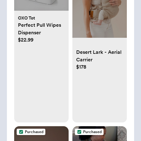
OXO Tot
Perfect Pull Wipes
Dispenser
$22.99
Desert Lark - Aerial
Carrier
$178
Purchased
Purchased