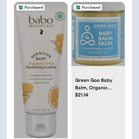
Purchased
Purchased
Green Goo Baby
Balm, Organic
$21.14
Gentle Moisturizing
& Soothing Baby
Lotion, Helps
Relieve Skin
Irritations, 4 Oz Jar