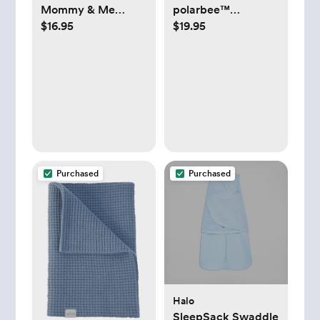
Mommy & Me
polarbee™
$16.95
$19.95
Matching Waffle
Repreve® Fleece
Thermal Pajamas -
Pajamas - 0-3
Newborn
Months
Purchased
Purchased
Halo
SleepSack Swaddle