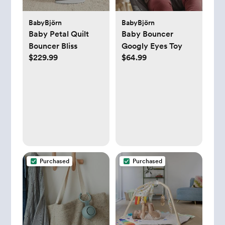
BabyBjörn
BabyBjörn
Baby Petal Quilt
Baby Bouncer
Bouncer Bliss
Googly Eyes Toy
$229.99
$64.99
Purchased
Purchased