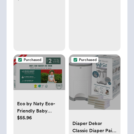
Thermometer for
Ear, Forehead &
Touchless, FSA/
HSA Eligible Fever
Thermometer for
Baby, Infants
,Toddlers, Kids &
Adults
Purchased
Purchased
Eco by Naty Eco-
Friendly Baby
$55.96
Diapers Newborn -
Diaper Dekor
100% Plant-Based
Classic Diaper Pail
Materials on Skin,