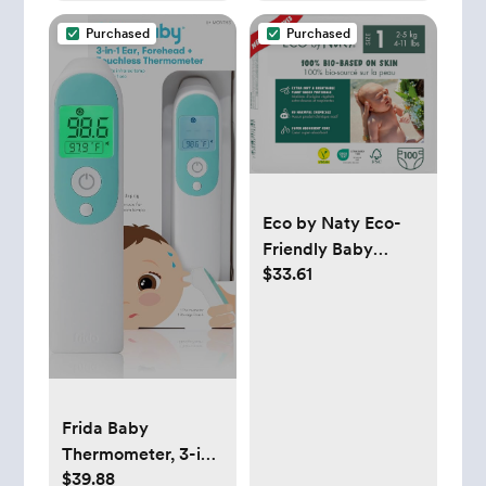
20" X10")
Size 17 x 11.75
Purchased
Purchased
Inches
Eco by Naty Eco-
Friendly Baby
$33.61
Diapers Newborn -
100% Plant-Based
Materials on Skin,
Extra Soft, for
Sensitive Skin &
Super Absorbent
Frida Baby
(Size 1, 100 Count)
Thermometer, 3-in-
$39.88
1 Infrared