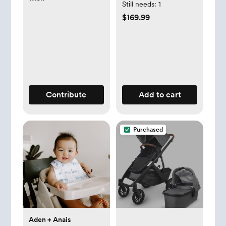
Still needs:
1
$169.99
Contribute
Add to cart
Purchased
Aden + Anais