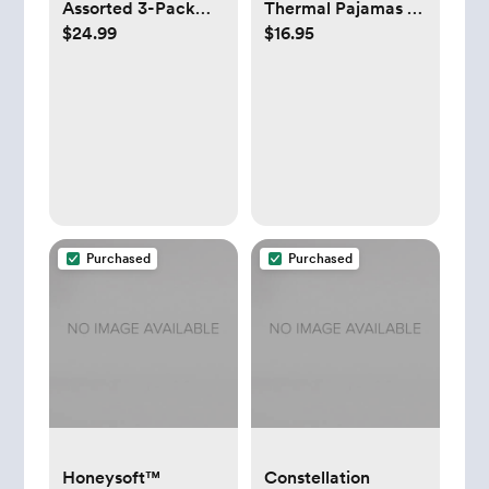
Assorted 3-Pack
Thermal Pajamas -
$24.99
$16.95
Infant Socks
Muted Blue -
Newborn
Purchased
Purchased
Honeysoft™
Constellation