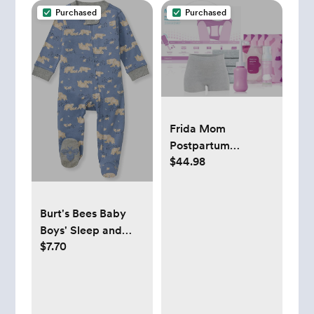
Purchased
Purchased
Frida Mom
Postpartum
$44.98
Recovery Essentials
Kit, Includes
Disposable
Underwear, Instant
Burt's Bees Baby
Ice Maxi Pads,
Boys' Sleep and
$7.70
Perineal Healing
Play Pjs, 100%
Foam, Perineal
Organic Cotton
Healing Pad Liners
One-piece Zip
and Upside Down
Front Romper
Peri Bottle (11pc Gift