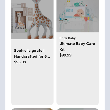
Frida Baby
Ultimate Baby Care
Kit
Sophie la girafe |
$99.99
Handcrafted for 60
$25.99
Years in France |
Natural Rubber |
Designed for
Teething Babies |
Awaken All 5
Senses | Easy to
Clean | Pack of 1