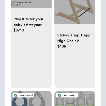
Play Kits for your
baby’s first year |
$87.10
Toys for babies |
Stokke Tripp Trapp
Lovevery
High Chair 2
$435
(Natural), Cushion 2
(Nordic Grey) +
Stokke Tray (White)
- Includes Chair +
Baby Set with
Removable Harness
for Children 6-36
Months
Purchased
Purchased