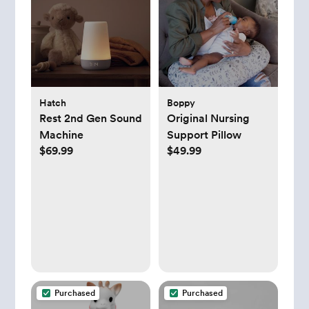
Hatch
Boppy
Rest 2nd Gen Sound
Original Nursing
Machine
Support Pillow
$69.99
$49.99
Purchased
Purchased