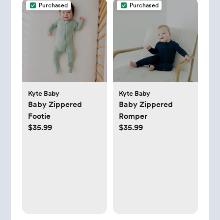
Purchased
Purchased
Kyte Baby
Kyte Baby
Baby Zippered
Baby Zippered
Footie
Romper
$35.99
$35.99