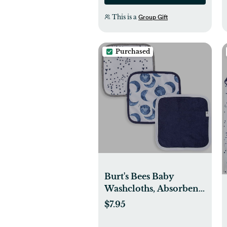
This is a
Group Gift
Purchased
Burt's Bees Baby
Washcloths, Absorbent
Knit Terry, Super Soft
$7.95
100% Organic Cotton