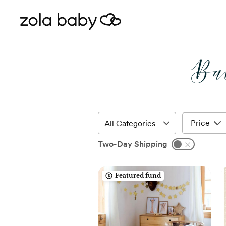
Ba
Price
Two-Day Shipping
Featured fund