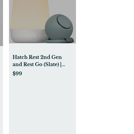
Hatch Rest 2nd Gen
and Rest Go (Slate) |
Bundle of Joy
$99