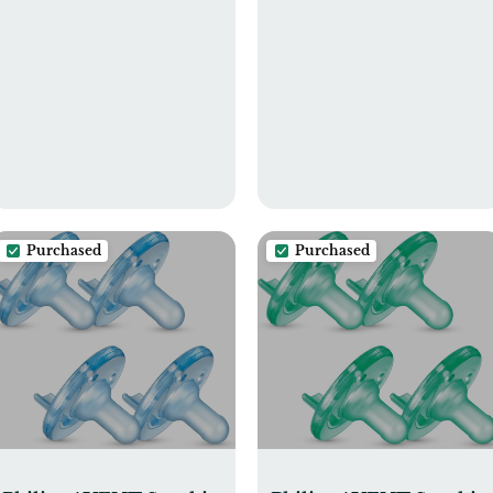
Purchased
Purchased