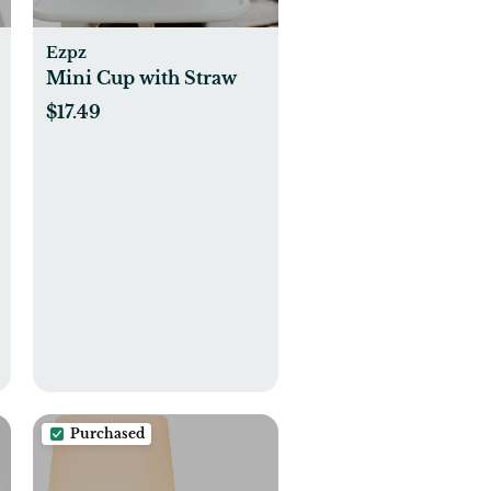
Ezpz
Mini Cup with Straw
$17.49
Purchased