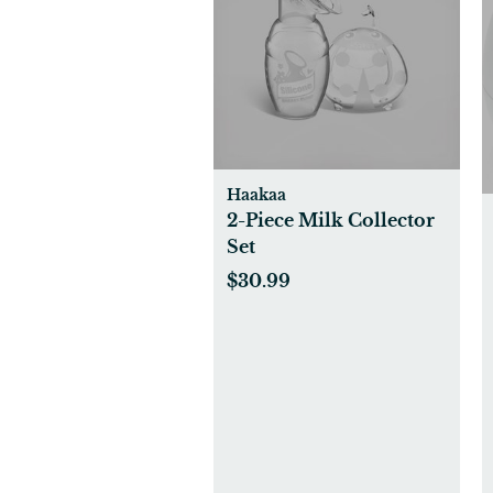
Haakaa
2-Piece Milk Collector
Set
$30.99