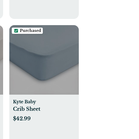
Purchased
Kyte Baby
Crib Sheet
$42.99