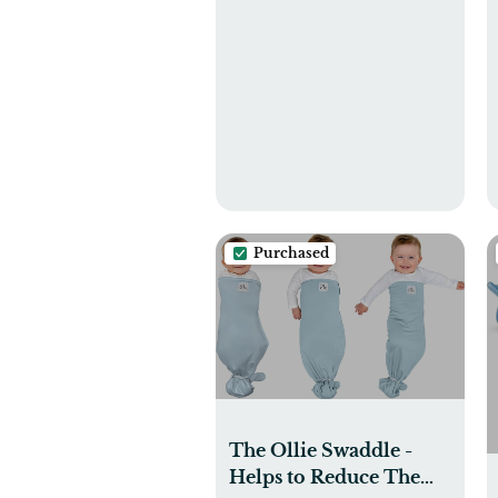
Purchased
The Ollie Swaddle -
Helps to Reduce The