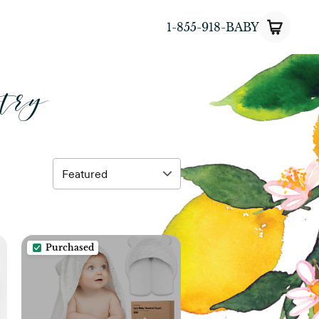
1-855-918-BABY
try
Purchased