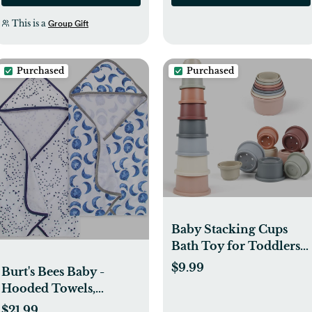
This is a
Group Gift
Purchased
Purchased
Baby Stacking Cups
Bath Toy for Toddlers
1-3,8PCS Stackable
$9.99
Burt's Bees Baby -
Nesting Cups Water
Hooded Towels,
Pool Tub Toy for 6-12
Absorbent Knit Terry,
$21.99