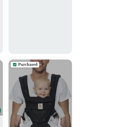
Purchased