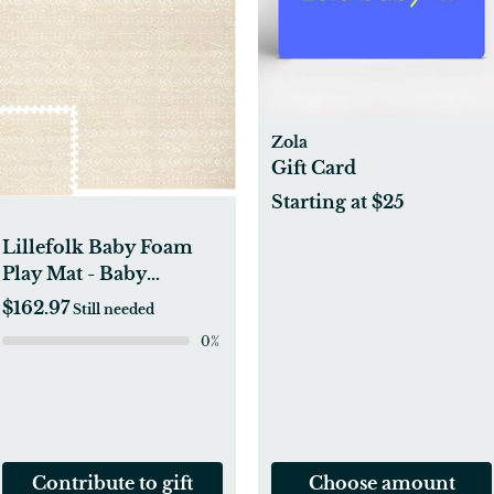
Zola
Gift Card
Starting at $25
Lillefolk Baby Foam
Play Mat - Baby
Playmat | Tiles for Kids
$162.97
Still needed
Interlocking Mat -
0
%
Foam Baby Mat for
Babies & Toddlers -
Non Toxic Play Mat for
Baby Tummy Time
Mat 8x6ft Beige
Contribute to gift
Choose amount