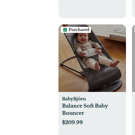
Purchased
BabyBjörn
Balance Soft Baby
Bouncer
$209.99