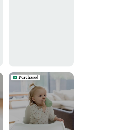
Burping Cloth for Boys
and Girls White+Green
Purchased