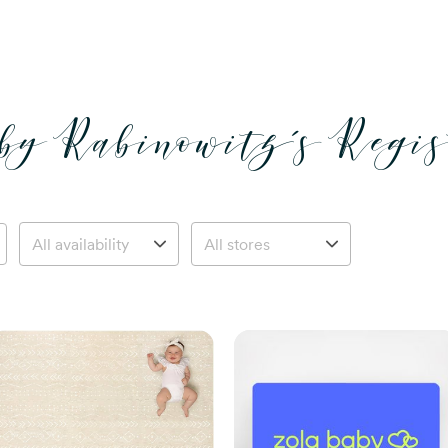
by Rabinowitz’s Regis