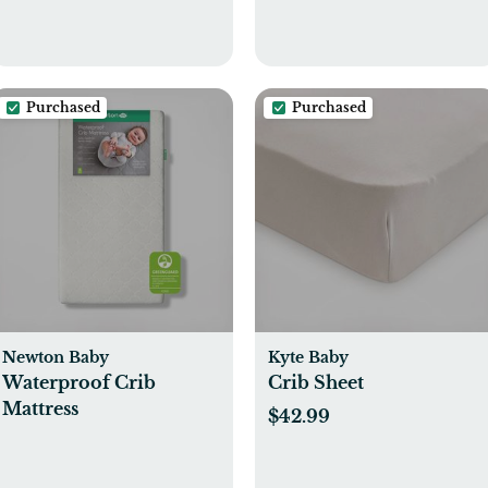
Purchased
Purchased
Newton Baby
Kyte Baby
Waterproof Crib
Crib Sheet
Mattress
$42.99