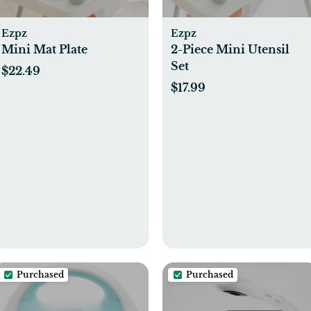
Ezpz
Ezpz
Mini Mat Plate
2-Piece Mini Utensil
Set
$22.49
$17.99
Purchased
Purchased