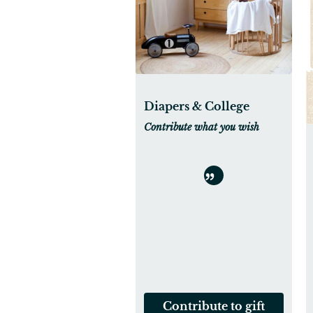
Diapers & College
Contribute what you wish
Contribute to gift