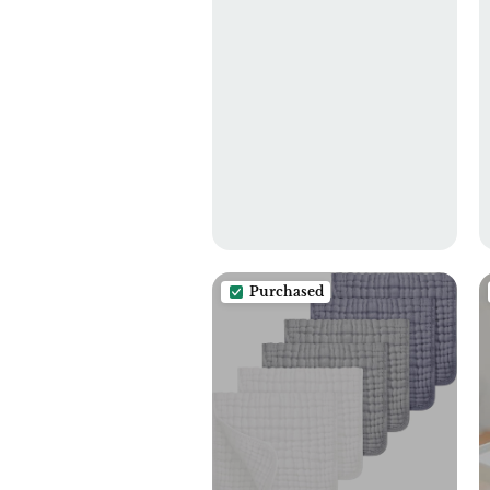
Purchased