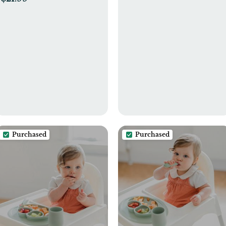
Months Infant,Early
Super Soft Single Ply,
Educational Develop
100% Organic Cotton
Montessori Gift for 2-4
Years Old Boys Girls
Purchased
Purchased