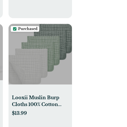
Purchased
Looxii Muslin Burp
Cloths 100% Cotton
Muslin Cloths Large
$13.99
20''x10'' Extra Soft and
Absorbent 6 Pack Baby