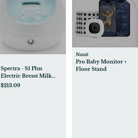
Nanit
Pro Baby Monitor +
Spectra - S1 Plus
Floor Stand
Electric Breast Milk
Pump for Baby Feeding
$213.09
- Convenient Breast
Feeding Support