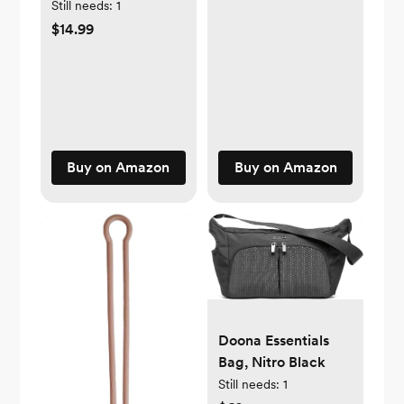
Blue)
Still needs:
1
$14.99
Buy on Amazon
Buy on Amazon
Doona Essentials
Bag, Nitro Black
Still needs:
1