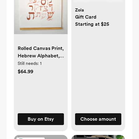
Zola
Gift Card
Starting at $25
Rolled Canvas Print,
Hebrew Alphabet,
wooden decorative
Still needs:
1
hanger, Alef Bet,
$64.99
Neutrals,
Minimalist, Kids,
Nursery decor,
baby gift, Unisex
Buy on Etsy
Choose amount