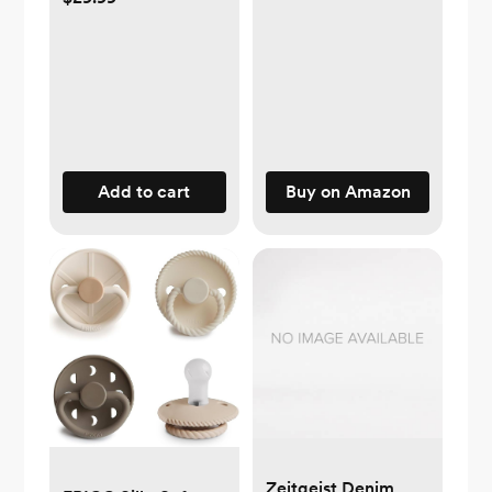
Rejection & Nipple
Confusion, Perfect
for Breastfeeding
Babies, Adaptable
Flow, 2 Pk 6 oz,
Medium
Add to cart
Buy on Amazon
Zeitgeist Denim