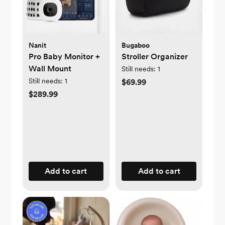
Nanit
Bugaboo
Pro Baby Monitor +
Stroller Organizer
Wall Mount
Still needs:
1
Still needs:
1
$69.99
$289.99
Add to cart
Add to cart