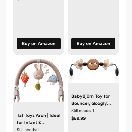
Equipped with
| Awaken All 5
Accessories for
Senses | Easy to
Pretend Cooking -
Clean
Develops Social,
Creative &
Imaginative Skills -
Buy on Amazon
Buy on Amazon
Learning Role Play -
Age 3+
BabyBjörn Toy for
Bouncer, Googly
Eyes Black & White
Still needs:
1
Taf Toys Arch | Ideal
$59.99
for Infant &
Toddlers, Fits
Still needs:
1