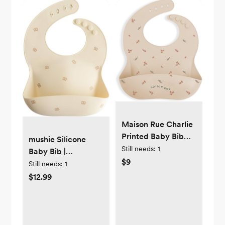
Maison Rue Charlie
Printed Baby Bib
mushie Silicone
100% Silicone -
Still needs:
1
Baby Bib |
Adjustable Fit &
$9
Adjustable Fit
Still needs:
1
Waterproof
Waterproof Bibs
$12.99
(Pretzel)