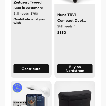
Zeitgeist Tweed
Soul in cashmere
and silk
Still needs:
$750
Nuna TRVL
Contribute what you
Compact Dubl
wish
Stroller
Still needs:
1
$850
Buy on
Contribute
Nordstrom