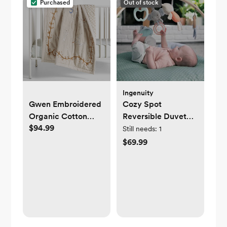
Purchased
Out of stock
Ingenuity
Gwen Embroidered
Cozy Spot
Organic Cotton
Reversible Duvet
$94.99
Baby Crib Quilt by
Activity Gym
Still needs:
1
Jeremiah Brent
$69.99