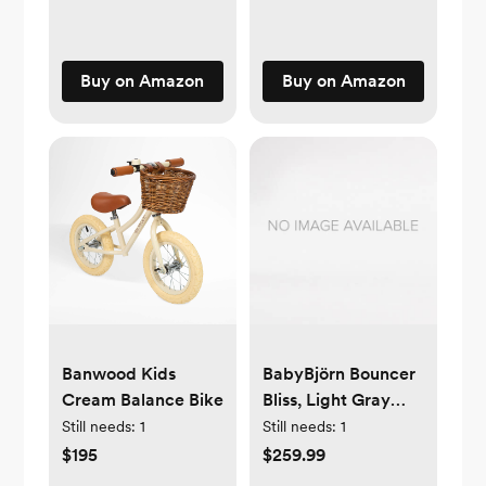
Buy on Amazon
Buy on Amazon
Banwood Kids
BabyBjörn Bouncer
Cream Balance Bike
Bliss, Light Gray
Frame 3D Jersey
Still needs:
1
Still needs:
1
Light Beige
$195
$259.99