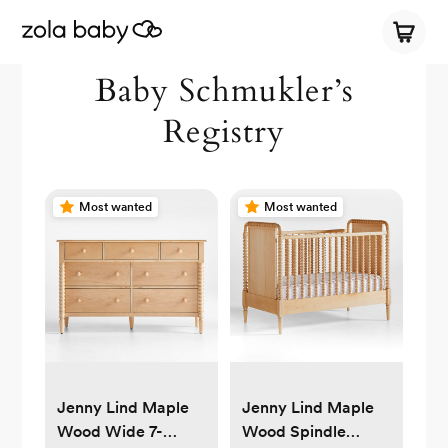
Baby Schmukler’s
Registry
Most wanted
Most wanted
Jenny Lind Maple
Jenny Lind Maple
Wood Wide 7-
Wood Spindle