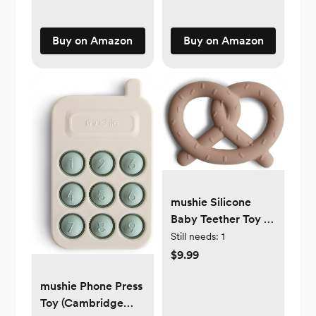
Buy on Amazon
Buy on Amazon
mushie Silicone
Baby Teether Toy |
Pretzel
Still needs:
1
$9.99
mushie Phone Press
Toy (Cambridge