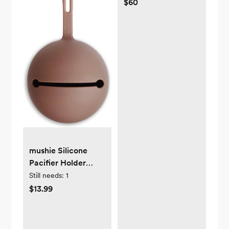
$60
mushie Silicone
Pacifier Holder
Case (Cloudy
Still needs:
1
Mauve)
$13.99