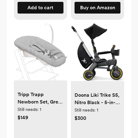
Fluid
Add to cart
Buy on Amazon
Tripp Trapp
Doona Liki Trike S5,
Newborn Set, Grey
Nitro Black - 5-in-1
- Convert The Tripp
Still needs:
1
Compact, Foldable
Still needs:
1
Trapp Chair into
Tricycle - Suitable
$149
$300
Infant Seat for
for Toddlers 10 to 36
Newborns Up to 20
Months