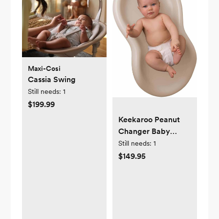
Maxi-Cosi
Cassia Swing
Still needs:
1
$199.99
Keekaroo Peanut
Changer Baby
Vanilla– The
Still needs:
1
Original Made in
$149.95
USA Easy-to-Clean
Changing pad and
The only Shell Over
Foam, Fully
impermeable to