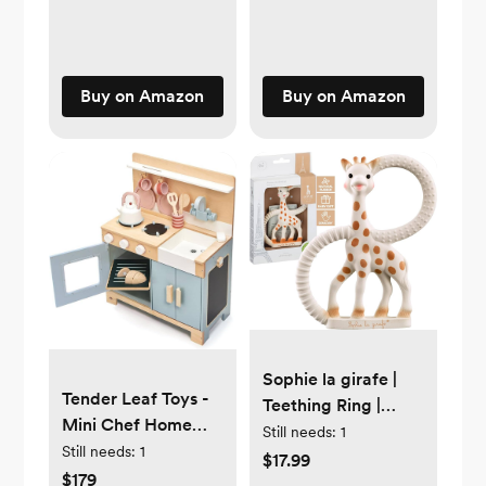
lbs - Cozy, Safe &
Simple to Use -
Compatible with
Tripp Trapp Models
Buy on Amazon
Buy on Amazon
After May 2003
Sophie la girafe |
Tender Leaf Toys -
Teething Ring |
Mini Chef Home
Made from Natural
Still needs:
1
Kitchen - Wooden
Still needs:
1
Rubber | Designed
$17.99
Kitchenette Fully
$179
for Teething Babies