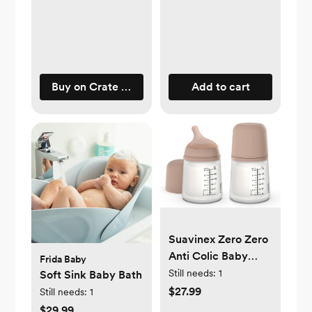
Buy on Crate & Barrel
Add to cart
Suavinex Zero Zero
Anti Colic Baby
Frida Baby
Bottle, No 1 Spanish
Still needs:
1
Soft Sink Baby Bath
Baby Bottle Brand,
$27.99
Still needs:
1
Minimizes Bottle
$29.99