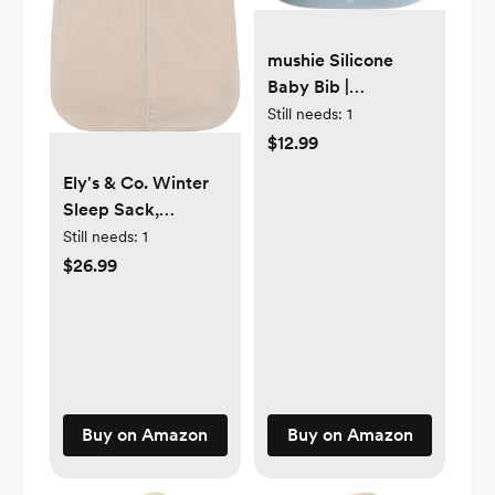
mushie Silicone
Baby Bib |
Adjustable Fit
Still needs:
1
Waterproof Bibs
$12.99
(White Daisy)
Ely's & Co. Winter
Sleep Sack,
Wearable Blanket
Still needs:
1
with Soft Quilting,
$26.99
Transitional
Swaddle for Baby
Boy/Girl, 1.0 TOG
Buy on Amazon
Buy on Amazon