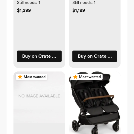
Drawer Kids
Convertible Baby
Still needs:
1
Still needs:
1
Dresser
Crib
$1,299
$1,199
Buy on Crate & Barrel
Buy on Crate & Barrel
Most wanted
Most wanted