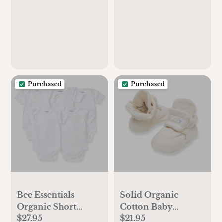
Purchased
Purchased
Bee Essentials
Solid Organic
Organic Short
Cotton Baby
$27.95
$21.95
Sleeve Baby
Booties - Eggshell