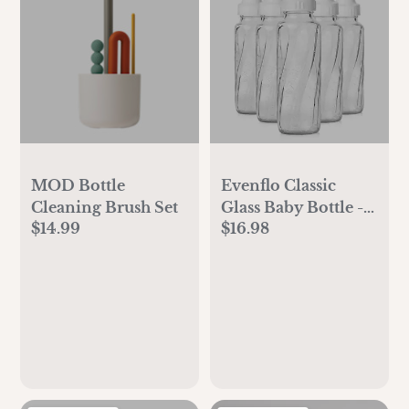
MOD Bottle
Evenflo Classic
Cleaning Brush Set
Glass Baby Bottle -
$14.99
$16.98
8oz/6pk