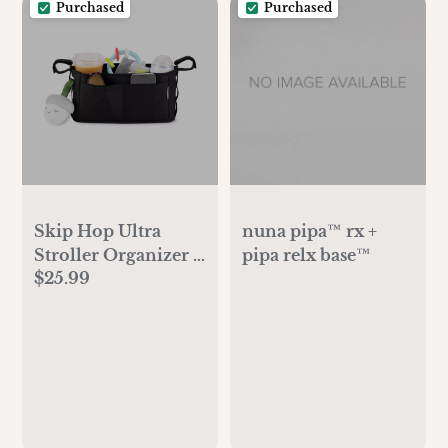
Purchased
Purchased
Skip Hop Ultra
nuna pipa™ rx +
Stroller Organizer -
pipa relx base™
$25.99
Black