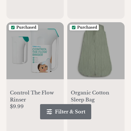
Purchased
Purchased
Control The Flow
Organic Cotton
Rinser
Sleep Bag
$9.99
$39.99
Filter & Sort