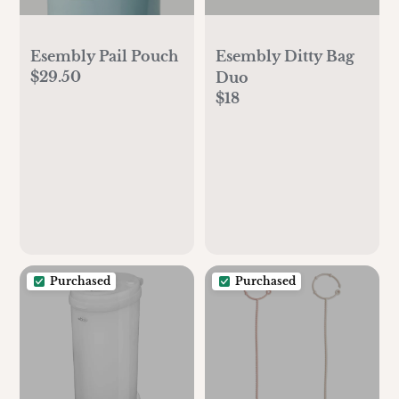
Esembly Pail Pouch
Esembly Ditty Bag
$29.50
Duo
$18
Purchased
Purchased