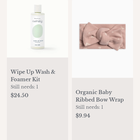
Wipe Up Wash &
Foamer Kit
Still needs:
1
Organic Baby
$24.50
Ribbed Bow Wrap
Still needs:
1
$9.94