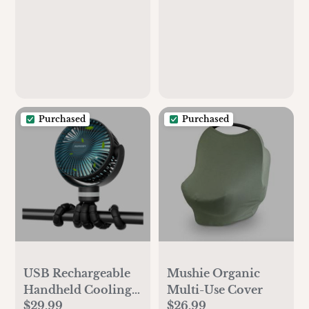
Purchased
Purchased
USB Rechargeable
Mushie Organic
Handheld Cooling
Multi-Use Cover
$29.99
$26.99
Fan for Stroller