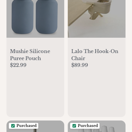
Mushie Silicone
Lalo The Hook-On
Puree Pouch
Chair
$22.99
$89.99
Purchased
Purchased