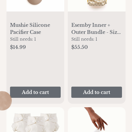
Mushie Silicone
Esemby Inner +
Pacifier Case
Outer Bundle - Size
1
Still needs:
1
Still needs:
1
$14.99
$55.50
Add to cart
Add to cart