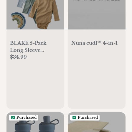
BLAKE 5-Pack
Nuna cudl™ 4-in-1
Long Sleeve
$34.99
Organic Bodysuits,
Terra
Purchased
Purchased