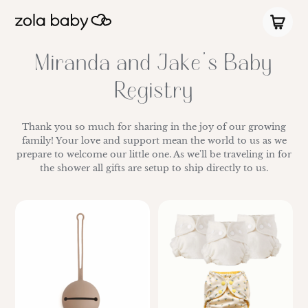
Miranda and Jake's Baby
Registry
Thank you so much for sharing in the joy of our growing
family! Your love and support mean the world to us as we
prepare to welcome our little one. As we'll be traveling in for
the shower all gifts are setup to ship directly to us.