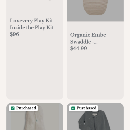
Lovevery Play Kit -
Inside the Play Kit
$96
Organic Embe
Swaddle -
$44.99
Heathered Oatmeal
Stripe
Purchased
Purchased