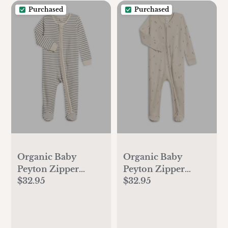
Purchased
Purchased
Organic Baby
Organic Baby
Peyton Zipper
Peyton Zipper
$32.95
$32.95
Sleeper
Sleeper