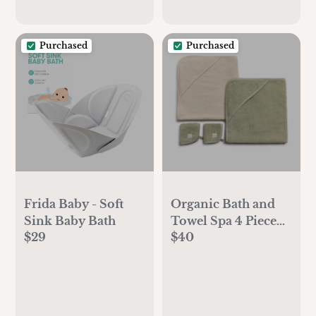
Purchased
Purchased
Frida Baby - Soft
Organic Bath and
Sink Baby Bath
Towel Spa 4 Piece
$29
$40
Set