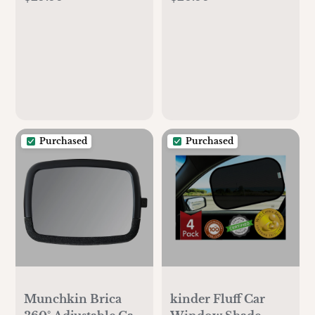
Purchased
Purchased
Munchkin Brica
kinder Fluff Car