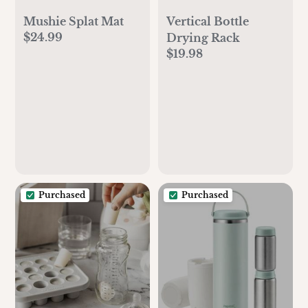
Mushie Splat Mat
Vertical Bottle
$24.99
Drying Rack
$19.98
Purchased
Purchased