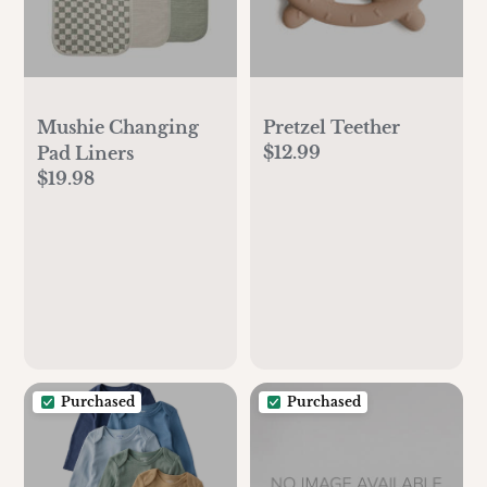
Mushie Changing
Pretzel Teether
$12.99
Pad Liners
$19.98
Purchased
Purchased