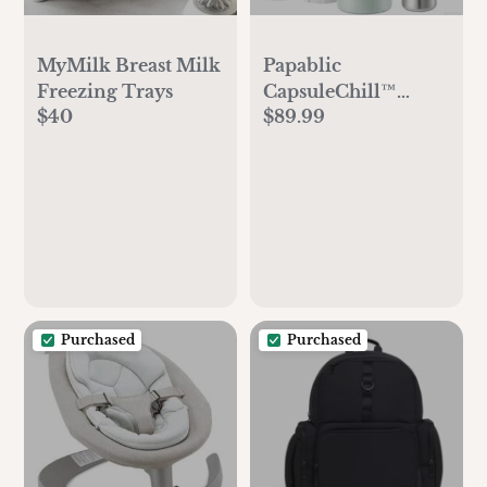
MyMilk Breast Milk
Papablic
Freezing Trays
CapsuleChill™
$40
$89.99
Breast Milk Cooler
Purchased
Purchased