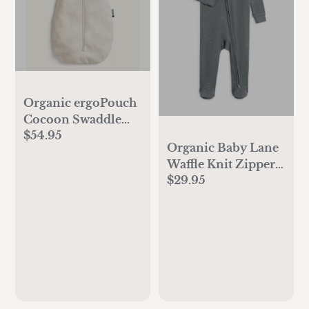
Organic ergoPouch
Cocoon Swaddle
$54.95
Sack 1.0 TOG
Organic Baby Lane
Oatmeal Marle
Waffle Knit Zipper
$29.95
Sleeper