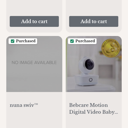
Add to cart
Add to cart
Purchased
Purchased
nuna swiv™
Bebcare Motion
Digital Video Baby
Monitor