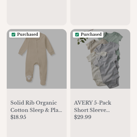
Purchased
Purchased
Solid Rib Organic
AVERY 5-Pack
Cotton Sleep & Play
Short Sleeve
$18.95
$29.99
- Hummus
Organic Bodysuits,
Seafoam