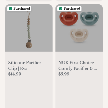
Purchased
Purchased
Silicone Pacifier
NUK First Choice
Clip | Eva
Comfy Pacifier 0-6
$14.99
$5.99
months (3 pack)