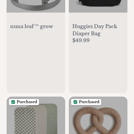
nuna leaf™ grow
Huggies Day Pack
Diaper Bag
$49.99
Purchased
Purchased