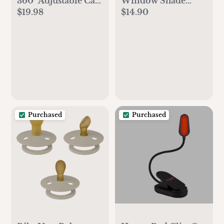
360° Adjustable Car
Window Shade
$19.98
$14.90
Mirror
(4Pack) Large
Purchased
Purchased