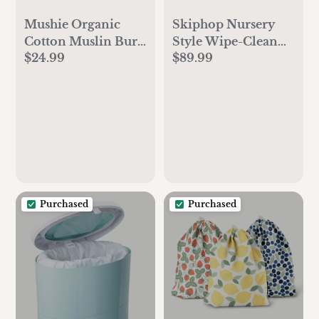
Mushie Organic
Skiphop Nursery
Cotton Muslin Burp
Style Wipe-Clean
$24.99
$89.99
Cloth 2-Pack
Changing Pad
Purchased
Purchased