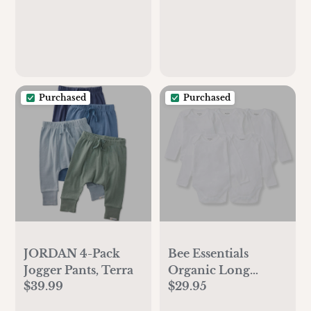
Purchased
Purchased
JORDAN 4-Pack
Bee Essentials
Jogger Pants, Terra
Organic Long
$39.99
$29.95
Sleeve Baby
Bodysuit 5 Pack