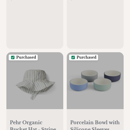
Bodysuit 5 Pack
Purchased
Purchased
Pehr Organic
Porcelain Bowl with
Bucket Hat - Stripes
Silicone Sleeves