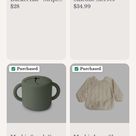
$28
$34.99
Away Sea
Purchased
Purchased