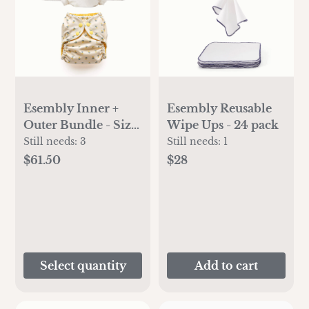
Esembly Inner +
Esembly Reusable
Outer Bundle - Size
Wipe Ups - 24 pack
2
Still needs:
3
Still needs:
1
$61.50
$28
Select quantity
Add to cart