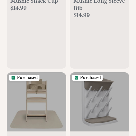
Mushie Snack Cup
Mushie Long Sleeve
$14.99
Bib
$14.99
Purchased
Purchased