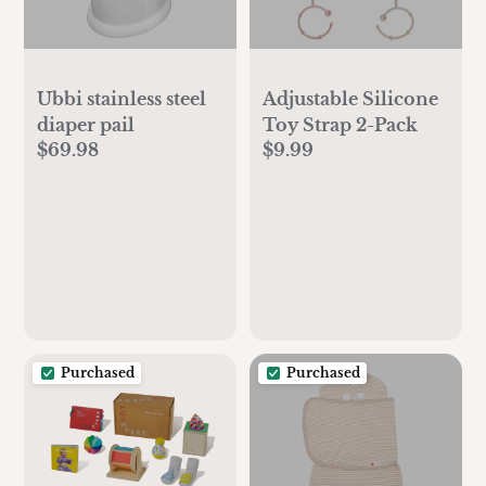
Ubbi stainless steel
Adjustable Silicone
diaper pail
Toy Strap 2-Pack
$69.98
$9.99
Purchased
Purchased