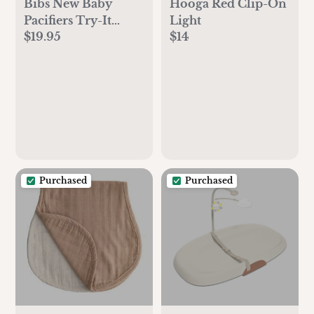
Bibs New Baby
Hooga Red Clip-On
Pacifiers Try-It
Light
$19.95
$14
Collection 3 Pack -
Ivory
Purchased
Purchased