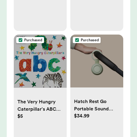
Purchased
Purchased
Hatch Rest Go
The Very Hungry
Portable Sound
Caterpillar's ABC
$34.99
$5
Machine
(The World of Eric
Carle)