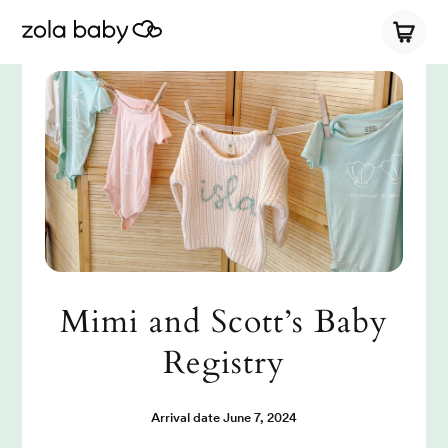
Mimi and Scott’s Baby
Registry
Arrival date
June 7, 2024