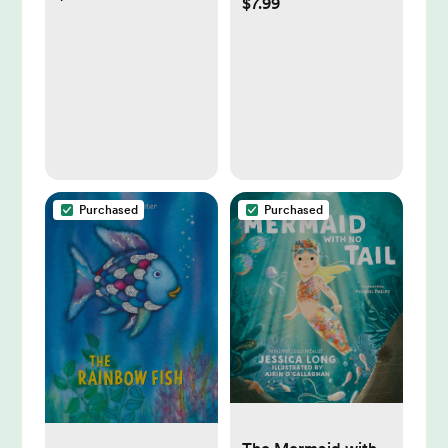
$7.99
Baby Nail Clippers
+ Nail Trimmer Kit
for Newborn,
Toddler, or
Children's
Fingernails/Toenails,
4 Buffer Pads, LED
Light, Storage Case
Purchased
Purchased