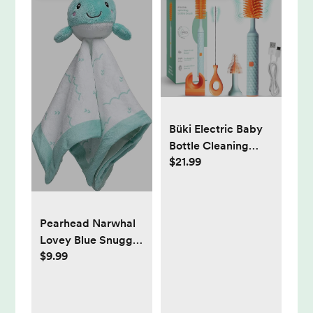
Büki Electric Baby
Bottle Cleaning
$21.99
Brush Set
Pearhead Narwhal
Lovey Blue Snuggle
$9.99
Newborn Infant and
Toddler Security,
Stuffed Animal
Plush Blanket for