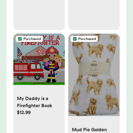
Purchased
Purchased
My Daddy is a
Firefighter Book
$12.99
Mud Pie Golden