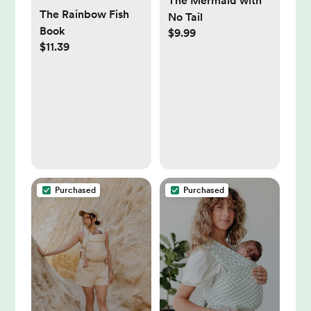
The Mermaid with
The Rainbow Fish
No Tail
Book
$9.99
$11.39
Purchased
Purchased