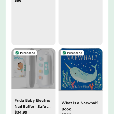
$56
Large
Purchased
Purchased
Frida Baby Electric
What Is a Narwhal?
Nail Buffer | Safe +
Book
$34.99
Easy Baby Nail File,