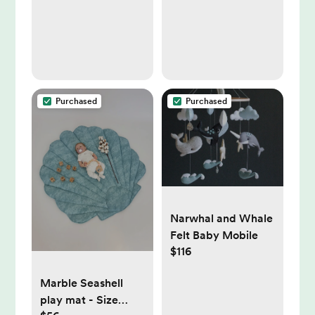
Purchased
Purchased
Narwhal and Whale
Felt Baby Mobile
$116
Marble Seashell
play mat - Size