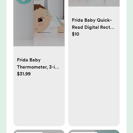
Frida Baby Quick-
Read Digital Rectal
$10
Thermometer
Frida Baby
Thermometer, 3-in-
$31.99
1 Infrared
Thermometer for
Ear, Forehead &
Touchless, Digital
Baby Thermometer
for Infants
,Toddlers, Kids &
Adults