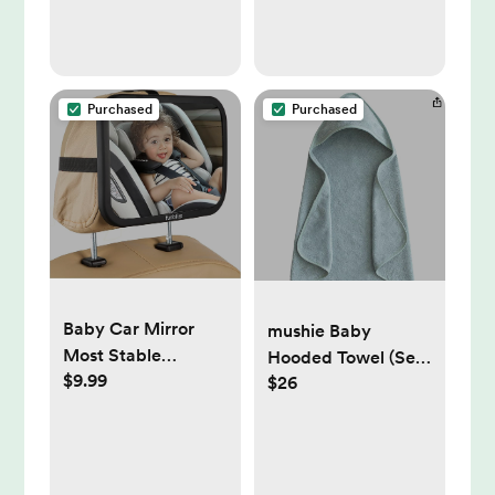
Gift
Purchased
Purchased
Baby Car Mirror
mushie Baby
Most Stable
Hooded Towel (Sea
$9.99
Backseat Mirror
$26
Mist)
with Premium
Matte Finish-Super
Clear PMMA
Material Mirror-