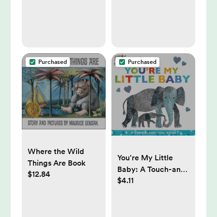
Purchased
Purchased
Where the Wild
You're My Little
Things Are Book
Baby: A Touch-and-
$12.84
$4.11
Feel Book (The
World of Eric Carle)