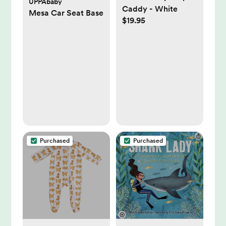
UPPAbaby
Caddy - White
Mesa Car Seat Base
$19.95
Purchased
Purchased