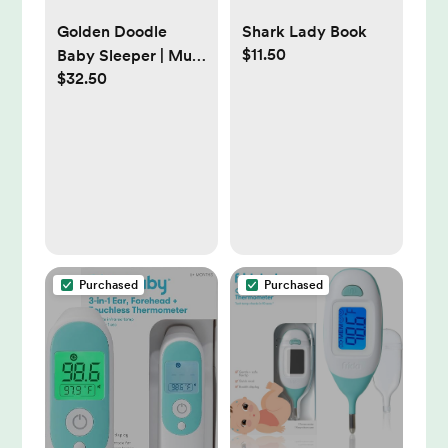
Golden Doodle
Shark Lady Book
$11.50
Baby Sleeper | Mud
$32.50
Pie | size 12 months
Purchased
Purchased