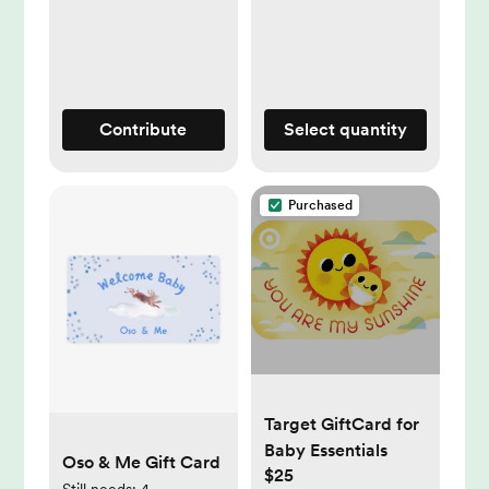
Contribute
Select quantity
Purchased
Target GiftCard for
Baby Essentials
Oso & Me Gift Card
$25
Still needs:
4