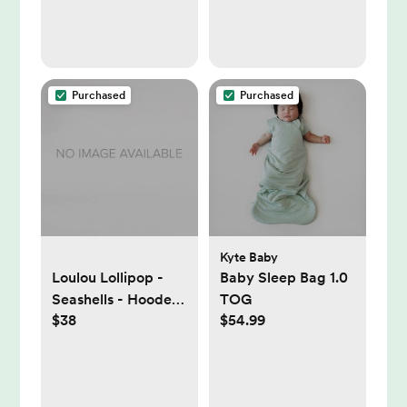
Safe, Secure and
Shatterproof,Black
Purchased
Purchased
Kyte Baby
Loulou Lollipop -
Baby Sleep Bag 1.0
Seashells - Hooded
TOG
$38
$54.99
Towel Set