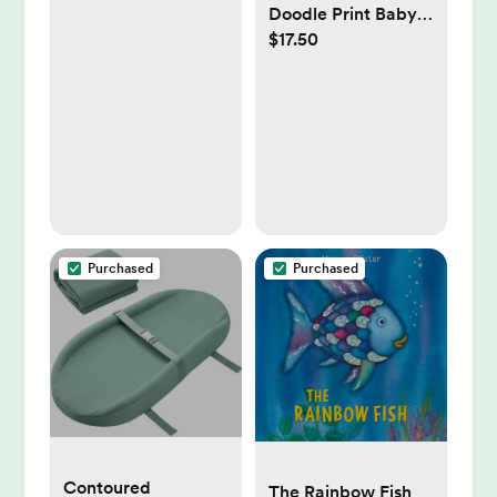
Doodle Print Baby
$17.50
Swaddle Blanket,
47" x 47",
Purchased
Purchased
Contoured
The Rainbow Fish