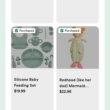
Baby Boy
Purchased
Purchased
Silicone Baby
Redhead (like her
Feeding Set
dad) Mermaid
$19.99
$22.95
Shlumpie