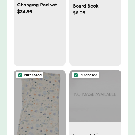
Changing Pad with
Board Book
$34.99
2 Covers, Sage
$6.08
Green
Purchased
Purchased