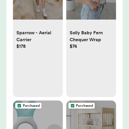
Solly Baby Fern
Sparrow - Aerial
Chequer Wrap
Carrier
$74
$178
Purchased
Purchased