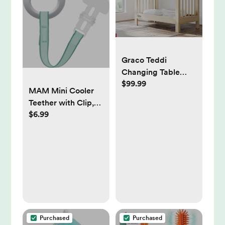
Graco Teddi
Changing Table
$99.99
with Pad | Wayfair |
MAM Mini Cooler
Color: Driftwood
Teether with Clip,
$6.99
Boy, 2+ Months, 1-
Count, White/Blue
Purchased
Purchased