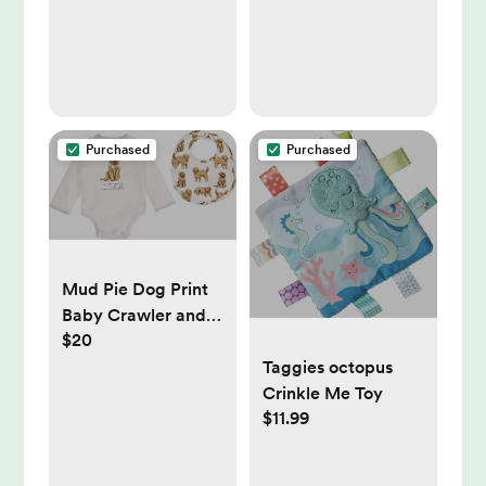
Purchased
Purchased
Mud Pie Dog Print
Baby Crawler and
$20
Bib 2-Piece,
Doodle, 0-6 Month
Taggies octopus
Crinkle Me Toy
$11.99