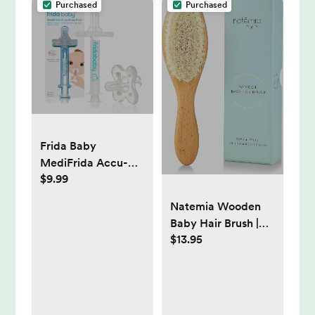
Purchased
Purchased
Frida Baby
MediFrida Accu-
$9.99
Dose Pacifier
Medicine Dispenser
Natemia Wooden
Baby Hair Brush |
$13.95
Natural Soft Bristles
for Newborns &
Toddlers | Gentle
Cradle Cap Care |
Ideal Baby Registry