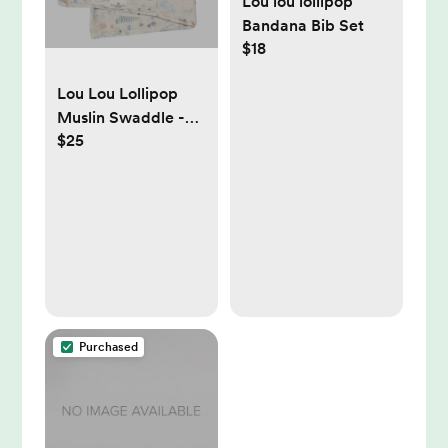
Lou lou lollipop
Bandana Bib Set
$18
Lou Lou Lollipop
Muslin Swaddle -
$25
Seashells
Purchased