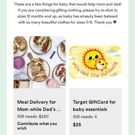
These are a few things for baby that would help mom and dad!
If you are considering gifting clothing, please try to stick to
sizes 12 months and up, as baby has already been belssed
with so many beautiful clothes for sizes 0-6. Thank you 💖
Meal Delivery for
Target GiftCard for
Mom while Dad’s at
baby essentials
work
Still needs:
$250
Still needs:
5
Contribute what you
$25
wish