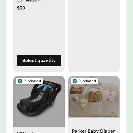
$30
Select quantity
Purchased
Purchased
Parker Baby Diaper