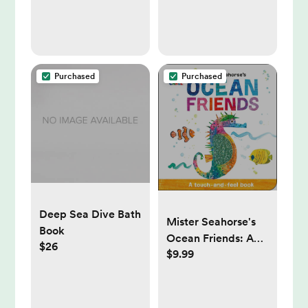
Purchased
Purchased
Deep Sea Dive Bath
Mister Seahorse's
Book
Ocean Friends: A
$26
$9.99
Touch-and-Feel
Book