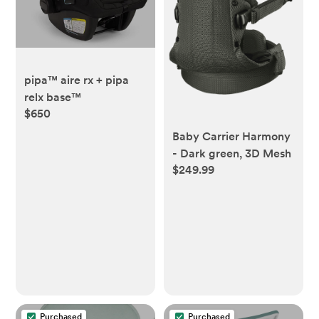
pipa™ aire rx + pipa
relx base™
$650
Baby Carrier Harmony
- Dark green, 3D Mesh
$249.99
Purchased
Purchased