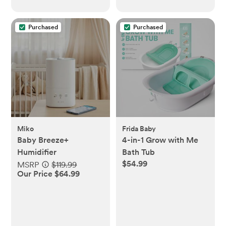
Purchased
Purchased
Miko
Frida Baby
Baby Breeze+
4-in-1 Grow with Me
Humidifier
Bath Tub
$54.99
MSRP
$119.99
Our Price $64.99