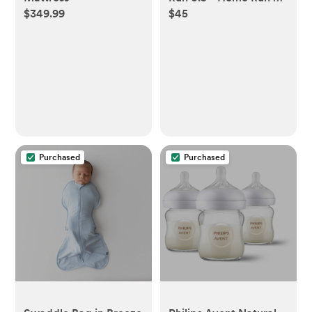
$349.99
$45
Newborn
Purchased
Purchased