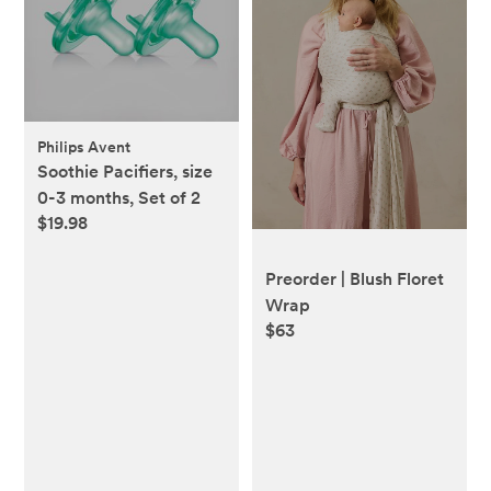
Philips Avent
Soothie Pacifiers, size
0-3 months, Set of 2
$19.98
Preorder | Blush Floret
Wrap
$63