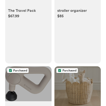
The Travel Pack
stroller organizer
$67.99
$85
Purchased
Purchased