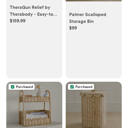
TheraGun Relief by
Therabody - Easy-to-
Palmer Scalloped
$159.99
Use, Comfortable &
Storage Bin
$99
Light Handheld
Percussion Massage
Gun for Everyday Pain
Relief Massage
Therapy in Neck, Back,
Leg, Shoulder and
Body (Sand)
Purchased
Purchased