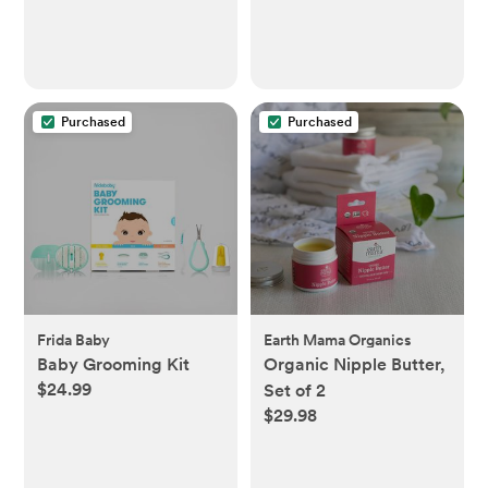
Purchased
Purchased
Frida Baby
Earth Mama Organics
Baby Grooming Kit
Organic Nipple Butter,
$24.99
Set of 2
$29.98