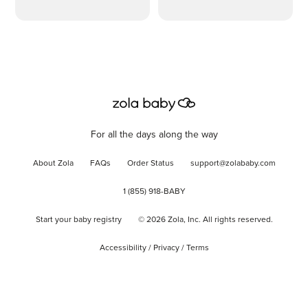
For all the days along the way
About Zola
FAQs
Order Status
support@zolababy.com
1 (855) 918-BABY
Start your baby registry
©
2026
Zola, Inc. All rights reserved.
Accessibility
/
Privacy
/
Terms