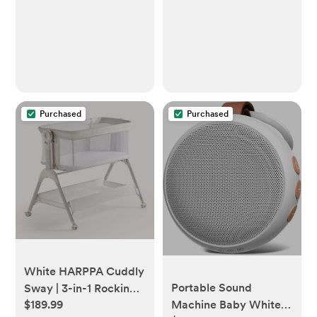
Dimming, 1-Pack
Purchased
Purchased
White HARPPA Cuddly
Portable Sound
Sway | 3-in-1 Rocking
$189.99
Machine Baby White
Baby Bassinet Bedside