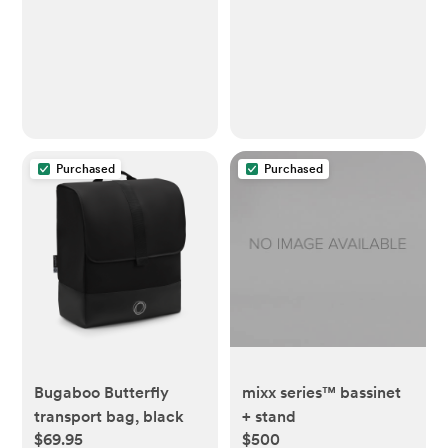
Purchased
Purchased
Bugaboo Butterfly
mixx series™ bassinet
transport bag, black
+ stand
$69.95
$500