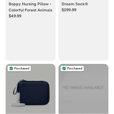
Dream Sock®
Boppy Nursing Pillow -
$299.99
Colorful Forest Animals
$49.99
Purchased
Purchased