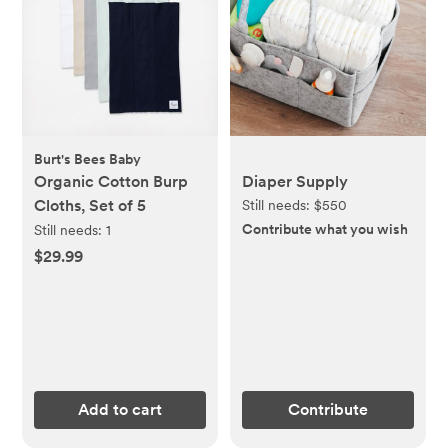
Burt's Bees Baby
Organic Cotton Burp
Diaper Supply
Cloths, Set of 5
Still needs:
$550
Contribute what you wish
Still needs:
1
$29.99
Add to cart
Contribute