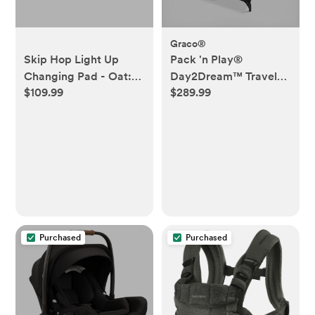
Graco®
Skip Hop Light Up
Pack 'n Play®
Changing Pad - Oat:
Day2Dream™ Travel
$109.99
$289.99
Foam, 3.9 lb Weight,
Bassinet Playard
Solid Pattern
Purchased
Purchased