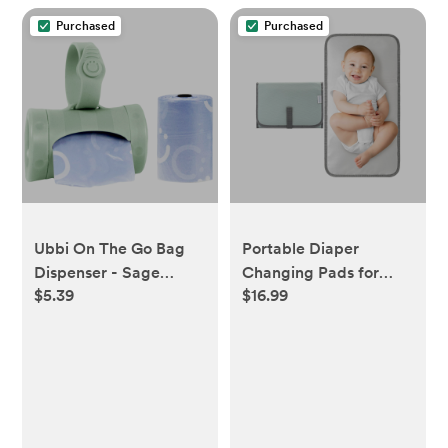
Purchased
Purchased
Ubbi On The Go Bag
Portable Diaper
Dispenser - Sage
Changing Pads for
$5.39
$16.99
Green
Newborn Girl & boy,
Compact by Comfy
Cubs - Earth Green