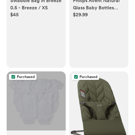
Swaddle Bag in Breeze
Philips Avent Natural
0.5 - Breeze / XS
Glass Baby Bottles
$45
$29.99
with Response Nipples
- 4oz/3pk: BPA-Free,
Silicone Nipple,
Medium Flow
Purchased
Purchased