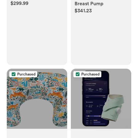
$299.99
Breast Pump
$341.23
Purchased
Purchased