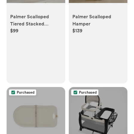
Palmer Scalloped
Palmer Scalloped
Tiered Stacked
Hamper
$99
$139
Organizer
Purchased
Purchased