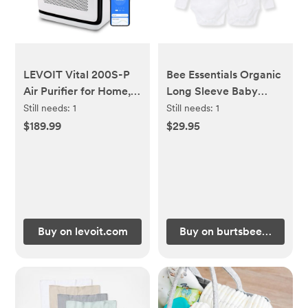
LEVOIT Vital 200S-P
Bee Essentials Organic
Air Purifier for Home,
Long Sleeve Baby
Pet Hair & Dander
Bodysuit 5 Pack - 0-
Still needs:
1
Still needs:
1
Control, Sleep Mode
3M
$189.99
$29.95
Buy on levoit.com
Buy on burtsbeesbaby.c