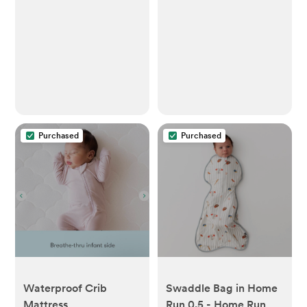
Purchased
Purchased
Waterproof Crib
Swaddle Bag in Home
Mattress
Run 0.5 - Home Run /