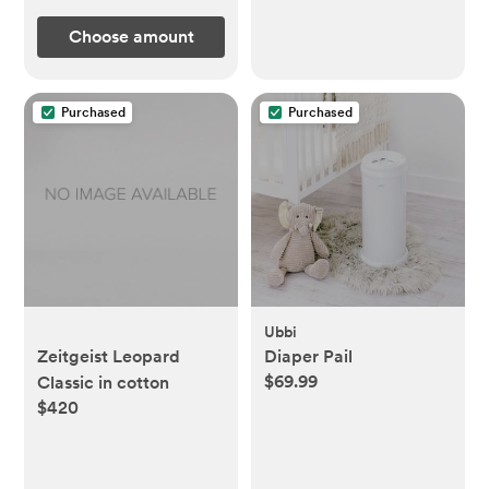
Choose amount
Purchased
Purchased
Ubbi
Zeitgeist Leopard
Diaper Pail
$69.99
Classic in cotton
$420