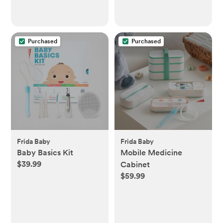
Purchased
Purchased
Frida Baby
Frida Baby
Baby Basics Kit
Mobile Medicine
$39.99
Cabinet
$59.99