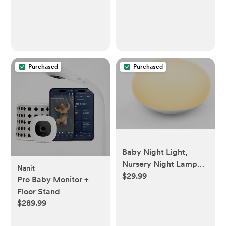
Purchased
Purchased
Baby Night Light,
Nursery Night Lamp
Nanit
$29.99
for Breastfeeding, Soft
Pro Baby Monitor +
BPA Free Silicone
Floor Stand
Touch Night Lamp, Eye
$289.99
Caring, Easy Flip
Design, Stepless