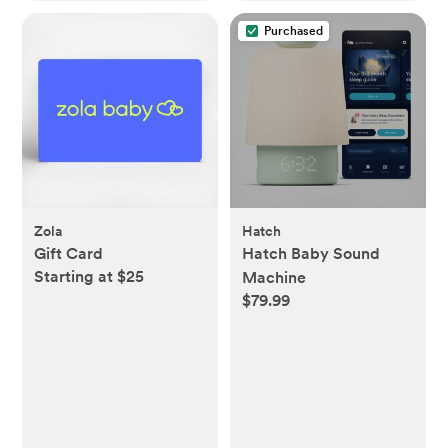
Purchased
Zola
Hatch
Gift Card
Hatch Baby Sound
Starting at $25
Machine
$79.99