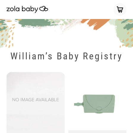
William’s Baby Registry