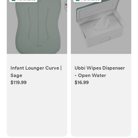
Ubbi Wipes Dispenser
Infant Lounger Curve |
- Open Water
Sage
$16.99
$119.99