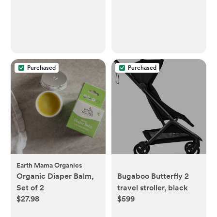
Purchased
Purchased
Earth Mama Organics
Organic Diaper Balm,
Bugaboo Butterfly 2
Set of 2
travel stroller, black
$27.98
$599