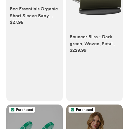
Bee Essentials Organic
Short Sleeve Baby
$27.95
Bodysuit 5 Pack - 0-3
Bouncer Bliss - Dark
green, Woven, Petal
$229.99
quilt
Purchased
Purchased