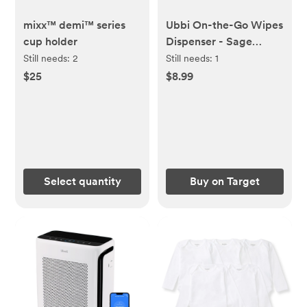
mixx™ demi™ series
Ubbi On-the-Go Wipes
cup holder
Dispenser - Sage
Green: Polypropylene,
Still needs:
2
Still needs:
1
Solid Pattern,
$25
$8.99
Maximum Capacity 22
Select quantity
Buy on Target