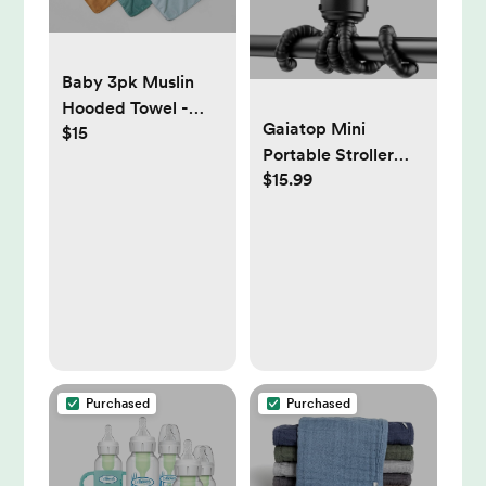
Baby 3pk Muslin
Hooded Towel -
Gaiatop Mini
$15
Cloud Island™
Portable Stroller
$15.99
Fan, Battery
Operated Small
Clip on, Detachable
3 Speed
Rechargeable, 360°
Rotate Flexible
Tripod Better
Cooling for Car
Seat Crib Treadmill
Purchased
Purchased
Travel Black