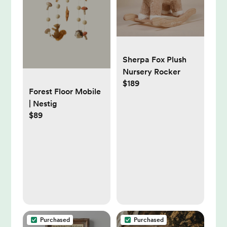
Sherpa Fox Plush
Nursery Rocker
$189
Forest Floor Mobile
| Nestig
$89
Purchased
Purchased