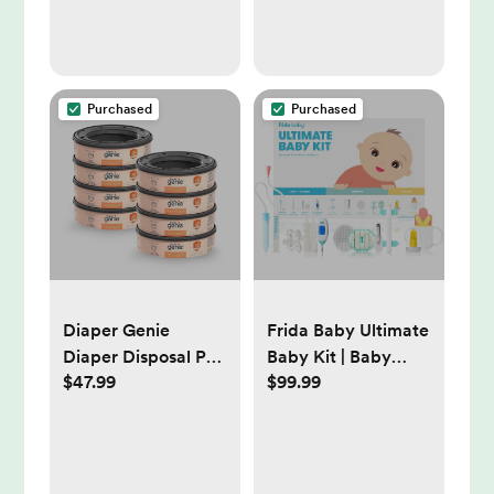
Open Water
Baby Swaddle
Blanket Unisex,
Baby Essentials,
Registry & Gift, 40 x
Purchased
Purchased
38 inches
Diaper Genie
Frida Baby Ultimate
Diaper Disposal Pail
Baby Kit | Baby
$47.99
$99.99
System Refill -
Essentials Gift Set
Clean Laundry
Includes Wellness,
Sick Day, Gas Relief
Essentials,
Grooming Tools &