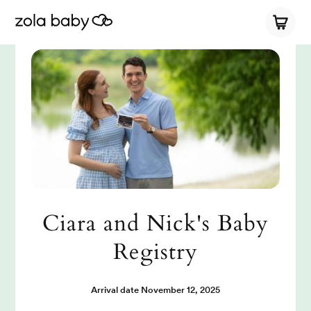
Ciara and Nick's Baby
Registry
Arrival date
November 12, 2025