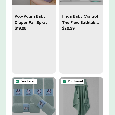
Poo-Pourri Baby
Frida Baby Control
Diaper Pail Spray
The Flow Bathtub
$19.98
$29.99
Sprayer
Attachment for
Baby Bathtub,
Shower Head with
Scalp Massager,
Control Waterflow
with 2 Pressure
Modes
Purchased
Purchased