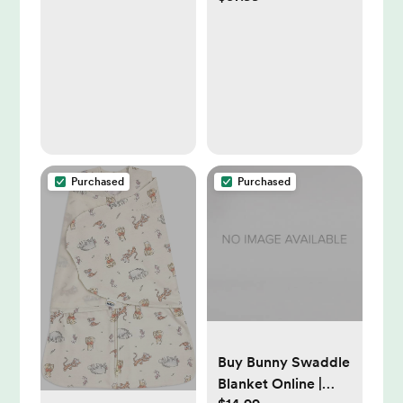
Included)
Wearable Blanket,
TOG 1.5
Purchased
Purchased
Buy Bunny Swaddle
Blanket Online |