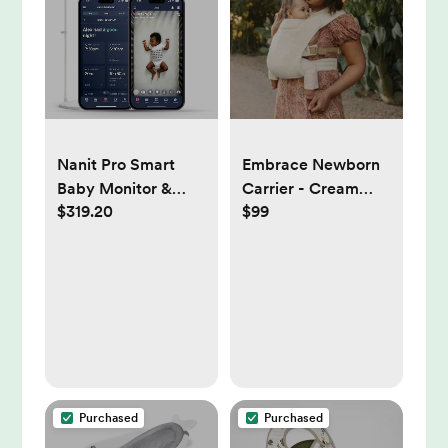
Nanit Pro Smart
Embrace Newborn
Baby Monitor &
Carrier - Cream
$319.20
$99
Floor Stand with
Knit
Breathing Band,
New Version -
1080p Wi-Fi Video
& Sound Camera,
Sleep Coach &
Breathing Motion
Tracker, 2-Way
Audio, iOS and
Purchased
Purchased
Android