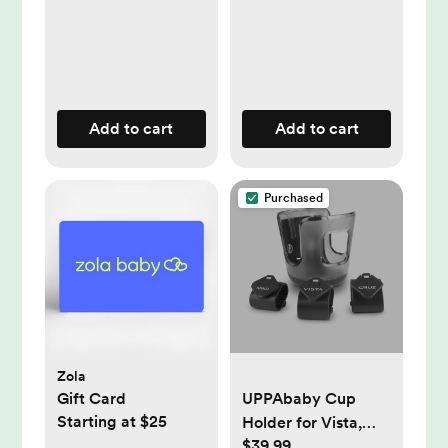
Add to cart
Add to cart
Purchased
Zola
Gift Card
UPPAbaby Cup
Starting at $25
Holder for Vista,
$39.99
Cruz & Minu