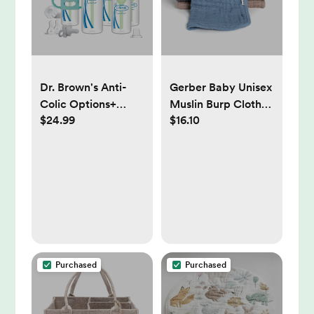
Dr. Brown's Anti-
Gerber Baby Unisex
Colic Options+
Muslin Burp Cloths
$24.99
$16.10
Baby Bottle
6-Pack, Multi Blues
Essentials & Sippy
Browns, Large Size
Spout Gift Set - 0-
20" x 10"
6m
Purchased
Purchased