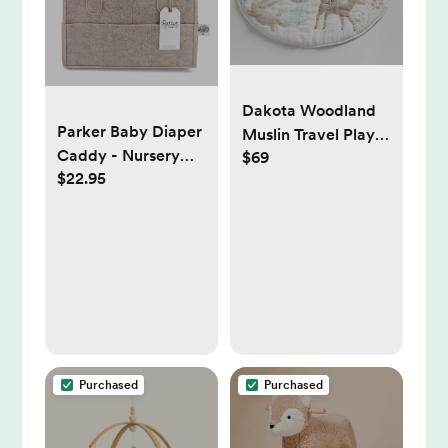
Dakota Woodland
Parker Baby Diaper
Muslin Travel Play
Caddy - Nursery
$69
Mat
$22.95
Storage Bin and Car
Organizer for
Diapers and Baby
Wipes - Oatmeal,
Regular
Purchased
Purchased