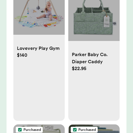
Lovevery Play Gym
Parker Baby Co.
$140
Diaper Caddy
$22.95
Purchased
Purchased