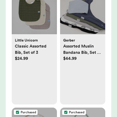
Little Unicorn
Gerber
Classic Assorted
Assorted Muslin
Bib, Set of 3
Bandana Bib, Set of
$24.99
$44.99
10
Purchased
Purchased