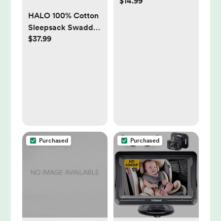
$14.99
LollyBanks
HALO 100% Cotton
Sleepsack Swaddle,
$37.99
3-Way Adjustable
Wearable Blanket,
TOG 1.5
Purchased
Purchased