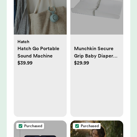
Hatch
Hatch Go Portable
Munchkin Secure
Sound Machine
Grip Baby Diaper
$39.99
$29.99
Changing Pad for
Dresser, Waterproof
and Wipeable,
Contoured,
Standard Size (16" x
31"), White
Purchased
Purchased