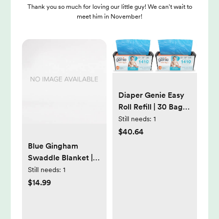
Thank you so much for loving our little guy! We can't wait to
meet him in November!
Diaper Genie Easy
Roll Refill | 30 Bags
Per Refill | Holds Up
Still needs:
1
to 1410 Newborn
$40.64
Diapers | Odor
Blue Gingham
Control | Diaper Pail
Swaddle Blanket |
Refill Bags | Fits
47" x 47" 100%
Still needs:
1
Diaper Genie
Muslin Cotton
$14.99
Signature &
Platinum Pails (Pack
of 2)