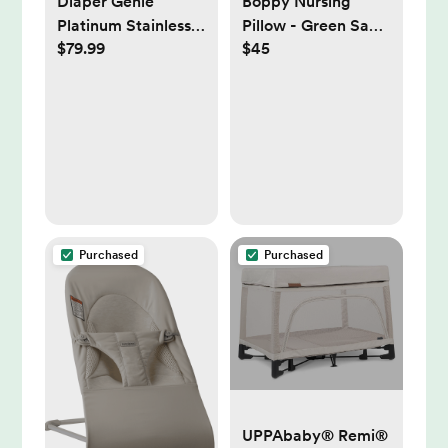
Diaper Genie
Boppy Nursing
Platinum Stainless
Pillow - Green Sage
$79.99
$45
Steel Diaper Pail
Leaves
with Easy Roll Refill
Bags - Sage Green,
Unscented |
Babylist Shop
Purchased
Purchased
UPPAbaby® Remi®