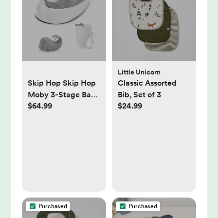
Compatible - White
Little Unicorn
Skip Hop Skip Hop
Classic Assorted
Moby 3-Stage Bath
Bib, Set of 3
$64.99
$24.99
Gift Set -
White/Grey |
Babylist Shop
Purchased
Purchased