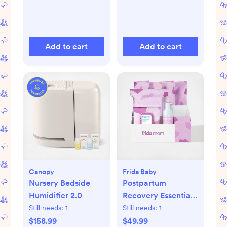
Add to cart
Add to cart
Canopy
Frida Baby
Nursery Bedside
Postpartum
Humidifier 2.0
Recovery Essentials
Kit
Still needs:
1
Still needs:
1
$158.99
$49.99