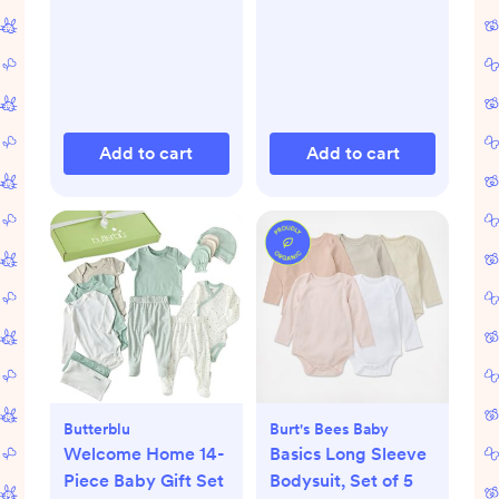
Add to cart
Add to cart
Butterblu
Burt's Bees Baby
Welcome Home 14-
Basics Long Sleeve
Piece Baby Gift Set
Bodysuit, Set of 5