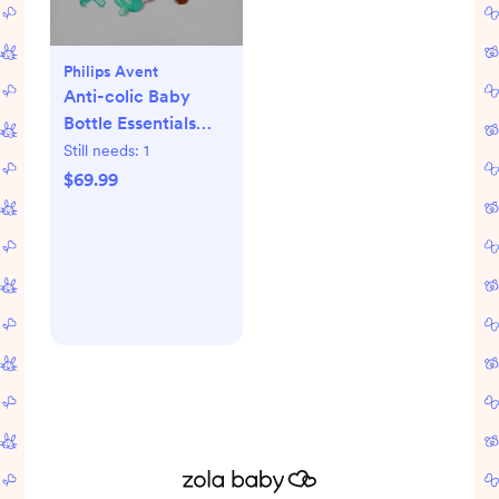
Philips Avent
Anti-colic Baby
Bottle Essentials
Gift Set
Still needs:
1
$69.99