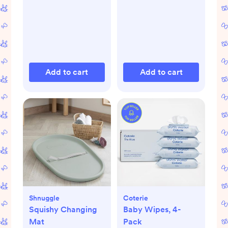
Add to cart
Add to cart
Shnuggle
Coterie
Squishy Changing
Baby Wipes, 4-
Mat
Pack