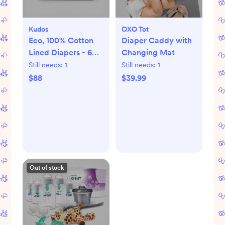
Kudos
OXO Tot
Eco, 100% Cotton
Diaper Caddy with
Lined Diapers - 6
Changing Mat
packs
Still needs:
1
Still needs:
1
$88
$39.99
Out of stock