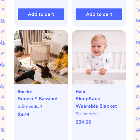
Add to cart
Add to cart
Stokke
Halo
Snoozi™ Bassinet
SleepSack
Wearable Blanket
Still needs:
1
Still needs:
1
$479
$34.99