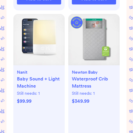
Nanit
Newton Baby
Baby Sound + Light
Waterproof Crib
Machine
Mattress
Still needs:
1
Still needs:
1
$99.99
$349.99