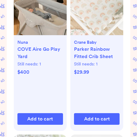
Nuna
Crane Baby
COVE Aire Go Play
Parker Rainbow
Yard
Fitted Crib Sheet
Still needs:
1
Still needs:
1
$400
$29.99
Add to cart
Add to cart