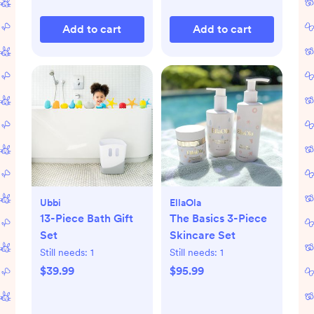
Add to cart
Add to cart
Ubbi
EllaOla
13-Piece Bath Gift
The Basics 3-Piece
Set
Skincare Set
Still needs:
1
Still needs:
1
$39.99
$95.99