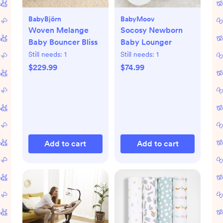
BabyBjörn
BabyMoov
Woven Melange
Socosy Newborn
Baby Bouncer Bliss
Baby Lounger
Still needs:
1
Still needs:
1
$229.99
$74.99
Add to cart
Add to cart