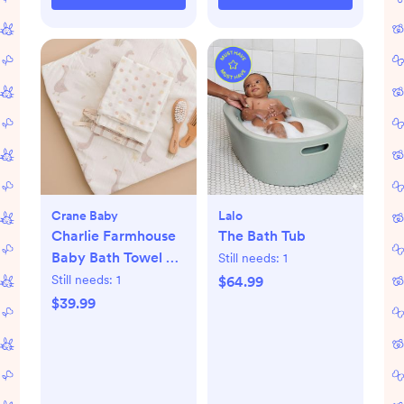
Crane Baby
Lalo
Charlie Farmhouse
The Bath Tub
Baby Bath Towel &
Still needs:
1
Wash Cloth Set
Still needs:
1
$64.99
$39.99