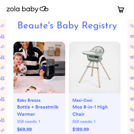
Beaute's Baby Registry
Baby Brezza
Maxi-Cosi
Bottle + Breastmilk
Moa 8-in-1 High
Warmer
Chair
Still needs:
1
Still needs:
1
$69.99
$189.99