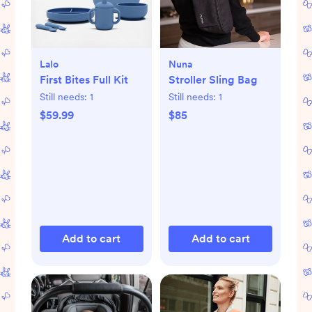
Lalo
Nuna
First Bites Full Kit
Stroller Sling Bag
Still needs:
1
Still needs:
1
$59.99
$85
Add to cart
Add to cart