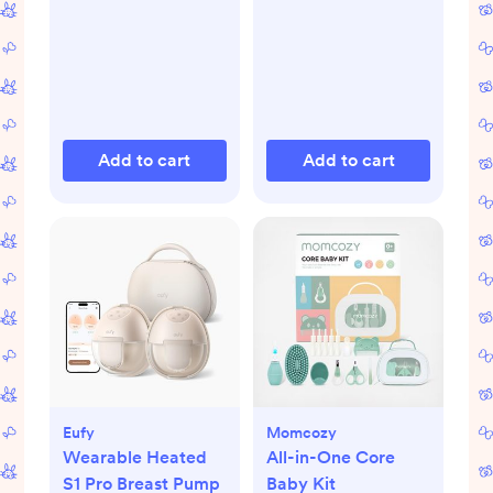
Add to cart
Add to cart
Eufy
Momcozy
Wearable Heated
All-in-One Core
S1 Pro Breast Pump
Baby Kit