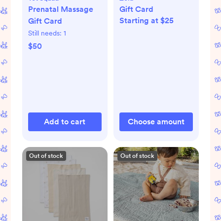
Prenatal Massage
Gift Card
Starting at $25
Gift Card
Still needs:
1
$50
Add to cart
Choose amount
Out of stock
Out of stock