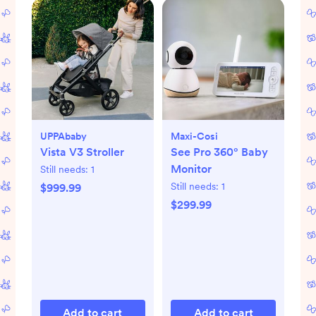
UPPAbaby
Maxi-Cosi
Vista V3 Stroller
See Pro 360° Baby
Monitor
Still needs:
1
Still needs:
1
$999.99
$299.99
Add to cart
Add to cart