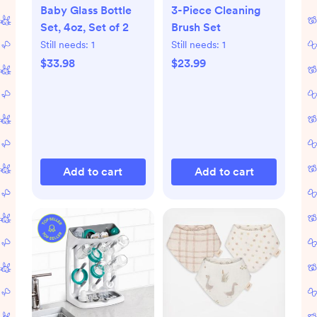
Baby Glass Bottle
3-Piece Cleaning
Set, 4oz, Set of 2
Brush Set
Still needs:
1
Still needs:
1
$33.98
$23.99
Add to cart
Add to cart