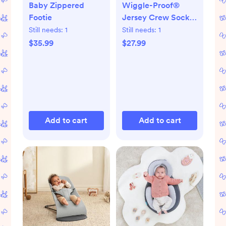
Baby Zippered
Wiggle-Proof®
Footie
Jersey Crew Socks,
Set of 8
Still needs:
1
Still needs:
1
$35.99
$27.99
Add to cart
Add to cart