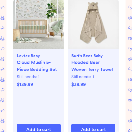
Levtex Baby
Burt's Bees Baby
Cloud Muslin 5-
Hooded Bear
Piece Bedding Set
Woven Terry Towel
Still needs:
1
Still needs:
1
$139.99
$39.99
Add to cart
Add to cart