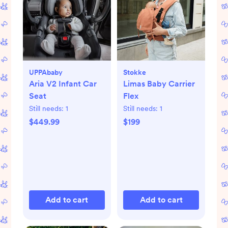
UPPAbaby
Stokke
Aria V2 Infant Car
Limas Baby Carrier
Seat
Flex
Still needs:
1
Still needs:
1
$449.99
$199
Add to cart
Add to cart