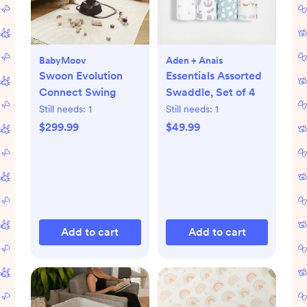
BabyMoov
Aden + Anais
Swoon Evolution
Essentials Assorted
Connect Swing
Swaddle, Set of 4
Still needs:
1
Still needs:
1
$299.99
$49.99
Add to cart
Add to cart