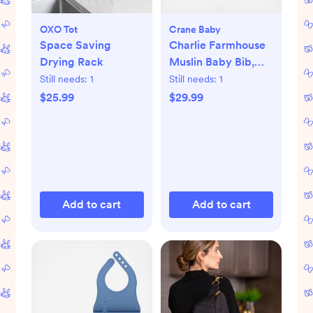
OXO Tot
Crane Baby
Space Saving
Charlie Farmhouse
Drying Rack
Muslin Baby Bib,
Set of 3
Still needs:
1
Still needs:
1
$25.99
$29.99
Add to cart
Add to cart