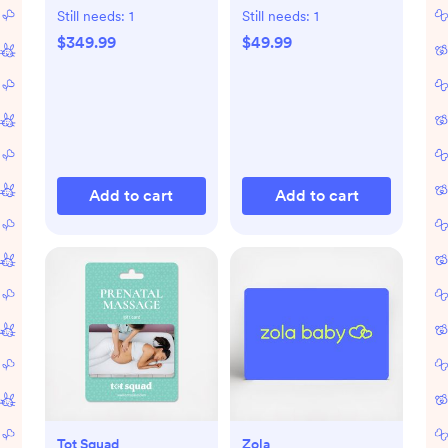
Still needs:
1
Still needs:
1
$349.99
$49.99
Add to cart
Add to cart
Tot Squad
Zola