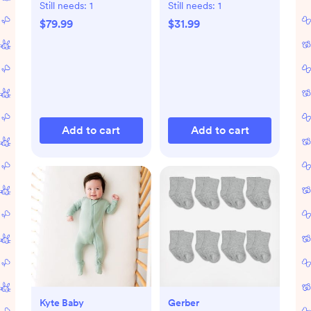
Still needs:
1
Still needs:
1
$79.99
$31.99
Add to cart
Add to cart
Kyte Baby
Gerber