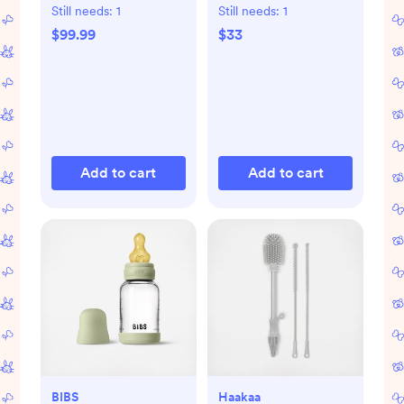
Still needs:
1
Still needs:
1
$99.99
$33
Add to cart
Add to cart
BIBS
Haakaa