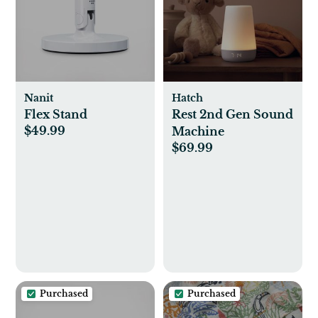
Nanit
Hatch
Flex Stand
Rest 2nd Gen Sound
$49.99
Machine
$69.99
Purchased
Purchased