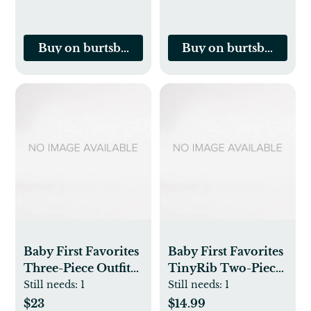
Buy on burtsbeesbaby.com
Buy on burtsbeesbab
Baby First Favorites
Baby First Favorites
Three-Piece Outfit
TinyRib Two-Piece
Set
Outfit Set
Still needs:
1
Still needs:
1
$23
$14.99