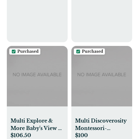
Purchased
Purchased
Multi Explore &
Multi Discoverosity
More Baby's View 3-
Montessori-
$106.50
$100
Stage Activity
Inspired Play Gym |