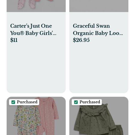
Carter's Just One
Graceful Swan
You® Baby Girls'
Organic Baby Loose
$11
$26.95
2pk Sleep N' Play
Fit Footed Sleep &
Play 2 Pack
Purchased
Purchased