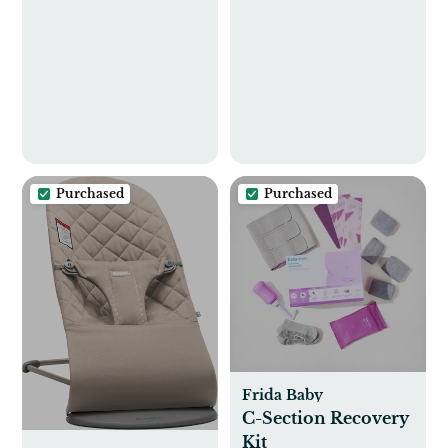
Center |
skiphop.com
skiphop.com
Purchased
Purchased
Frida Baby
C-Section Recovery
Kit