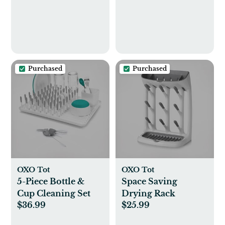
Purchased
Purchased
OXO Tot
OXO Tot
5-Piece Bottle &
Space Saving
Cup Cleaning Set
Drying Rack
$36.99
$25.99