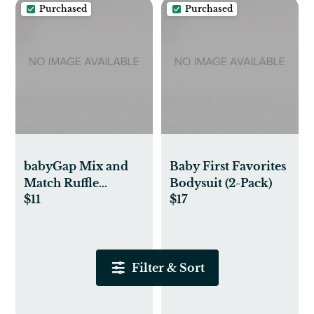
Purchased
Purchased
babyGap Mix and
Baby First Favorites
Match Ruffle
Bodysuit (2-Pack)
$11
$17
Bodysuit
Filter & Sort