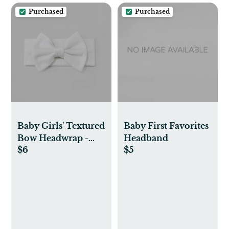
Purchased
Purchased
Baby Girls' Textured
Baby First Favorites
Bow Headwrap -
Headband
$6
$5
Cloud Island™
Ivory