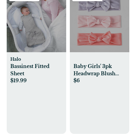
Halo
Bassinest Fitted
Baby Girls' 3pk
Sheet
Headwrap Blush
$19.99
$6
Bow - Cloud
Island™ One Size