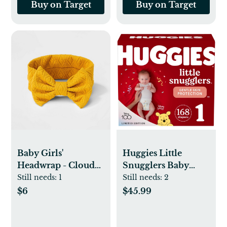
Buy on Target
Buy on Target
Baby Girls'
Huggies Little
Headwrap - Cloud
Snugglers Baby
Island™ Yellow
Diapers – (Select
Still needs:
1
Still needs:
2
Size and Count)
$6
$45.99