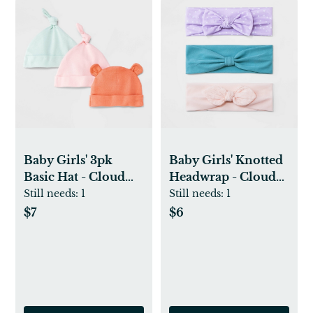
Baby Girls' 3pk
Baby Girls' Knotted
Basic Hat - Cloud
Headwrap - Cloud
Island™ Coral Pink
Island™
Still needs:
1
Still needs:
1
$7
$6