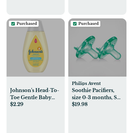
Purchased
Purchased
Philips Avent
Johnson's Head-To-
Soothie Pacifiers,
Toe Gentle Baby
size 0-3 months, Set
$2.29
$19.98
Body Wash &
of 2
Shampoo, Travel
Size - 3.4 fl oz