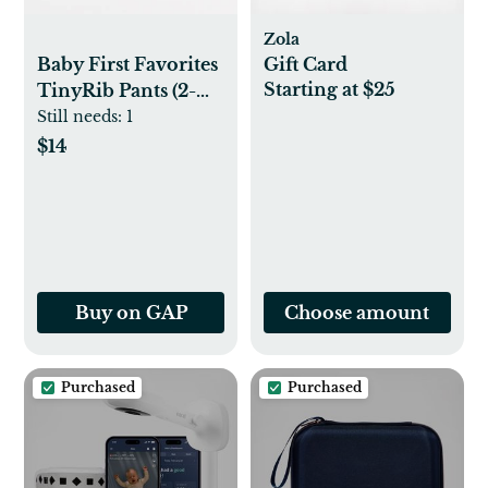
Zola
Baby First Favorites
Gift Card
Starting at $25
TinyRib Pants (2-
Pack)
Still needs:
1
$14
Buy on GAP
Choose amount
Purchased
Purchased