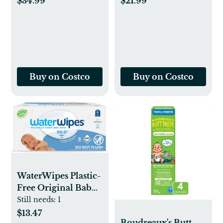
$34.99
$21.99
Buy on Costco
Buy on Costco
WaterWipes Plastic-
Free Original Baby
Wipes, 99.9% Water
Still needs:
1
x2 Based Wipes,
$13.47
Boudreaux's Butt