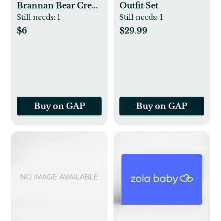
Brannan Bear Crew
Outfit Set
Socks (3-Pack)
Still needs:
1
Still needs:
1
$6
$29.99
Buy on GAP
Buy on GAP