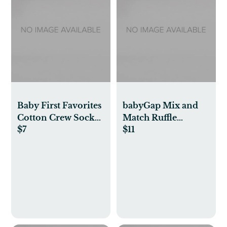
Baby First Favorites
babyGap Mix and
Cotton Crew Socks
Match Ruffle
$7
$11
(3-Pack)
Bodysuit