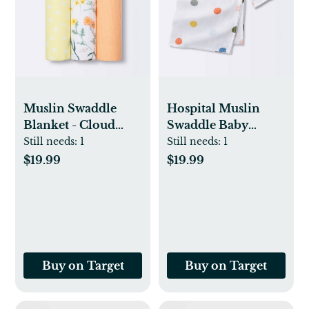
Muslin Swaddle
Hospital Muslin
Blanket - Cloud
Swaddle Baby
Island™ Garden
Blanket - Multi Dot
Still needs:
1
Still needs:
1
Floral - 3pk
- Cloud Island™
$19.99
$19.99
Buy on Target
Buy on Target