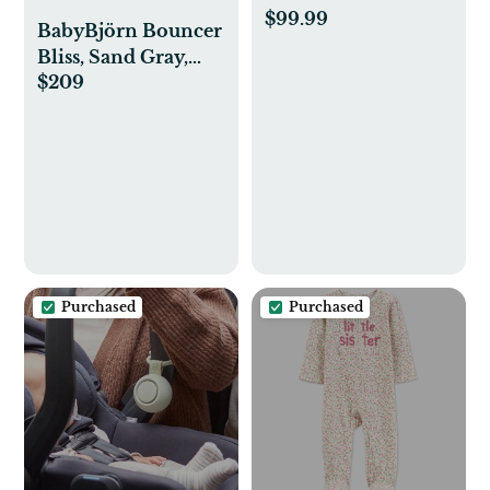
$99.99
BabyBjörn Bouncer
Bliss, Sand Gray,
$209
Cotton
Purchased
Purchased