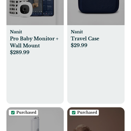
Nanit
Nanit
Pro Baby Monitor +
Travel Case
$29.99
Wall Mount
$289.99
Purchased
Purchased