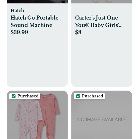
Hatch
Hatch Go Portable
Carter's Just One
Sound Machine
You®️ Baby Girls'
$39.99
$8
'Little Sister' Footed
Pajama - Pink
Purchased
Purchased