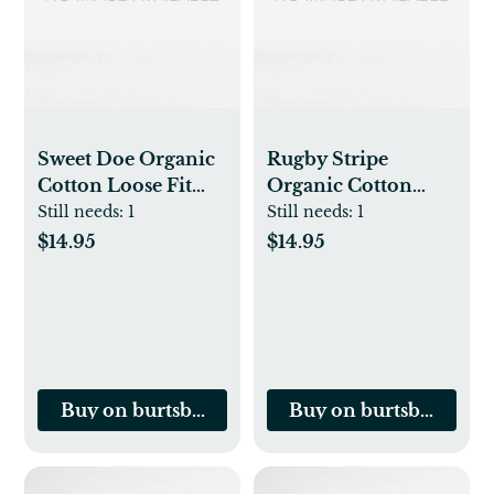
Sweet Doe Organic
Rugby Stripe
Cotton Loose Fit
Organic Cotton
Footed Sleep & Play
Loose Fit Footed
Still needs:
1
Still needs:
1
Sleep & Play
$14.95
$14.95
Buy on burtsbeesbaby.com
Buy on burtsbeesbab