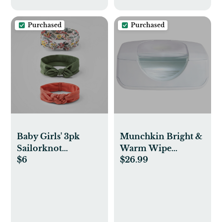
Purchased
Purchased
Baby Girls' 3pk
Munchkin Bright &
Sailorknot
Warm Wipe
$6
$26.99
Headwrap - Cloud
Warmer - White
Island™