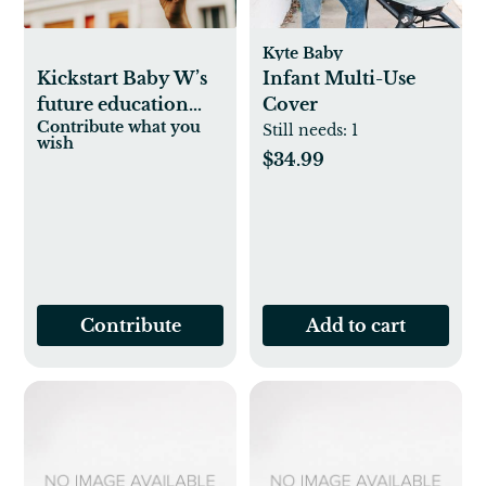
Kyte Baby
Kickstart Baby W’s
Infant Multi-Use
future education
Cover
Contribute what you
fund
Still needs:
1
wish
$34.99
Contribute
Add to cart