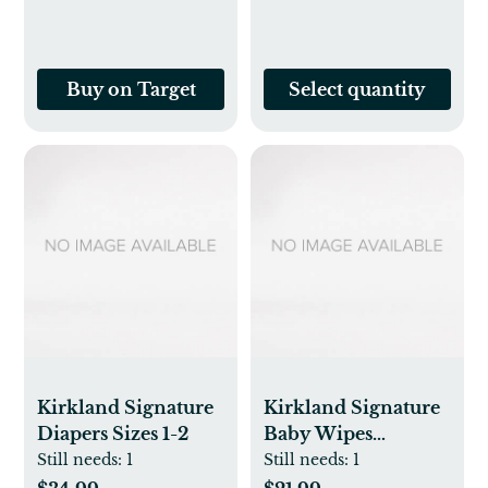
Buy on Target
Select quantity
Kirkland Signature
Kirkland Signature
Diapers Sizes 1-2
Baby Wipes
Fragrance Free,
Still needs:
1
Still needs:
1
900-count