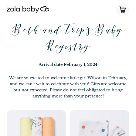
Beth and Trip's Baby
Registry
Arrival date
February 1, 2024
We are so excited to welcome little girl Wilson in February,
and we can’t wait to celebrate with you! Gifts are welcome
but not expected. Please do not feel obligated to bring
anything more than your presence!