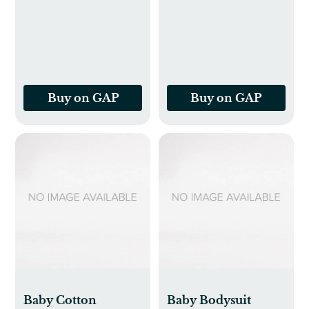
Buy on GAP
Buy on GAP
Baby Cotton
Baby Bodysuit