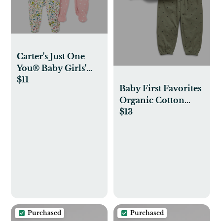
Carter's Just One
You® Baby Girls'
$11
2pk Sleep N' Play
Baby First Favorites
Organic Cotton
$13
Ruffle Outfit Set
Purchased
Purchased