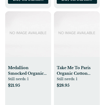
Medallion
Take Me To Paris
Smocked Organic
Organic Cotton
Baby Girl Jumpsuit
Snug Fit Pajamas - 2
Still needs:
1
Still needs:
1
& Knot Top Hat Set
Pack
$21.95
$28.95