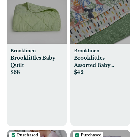
Brooklinen
Brooklinen
Brooklittles Baby
Brooklittles
Quilt
Assorted Baby
$68
$42
Swaddle, Set of 3
Purchased
Purchased