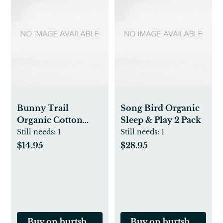
Bunny Trail
Song Bird Organic
Organic Cotton
Sleep & Play 2 Pack
Loose Fit Footed
Still needs:
1
Still needs:
1
Sleep & Play
$14.95
$28.95
Buy on burtsbeesbaby.com
Buy on burtsbeesbab