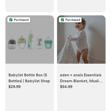
Newborn Girl & Boy -
Boys & Girls - Multi
Classic
Purchased
Purchased
Babylist Bottle Box (5
aden + anais Essentials
Bottles) | Babylist Shop
Dream Blanket, Muslin
$29.99
$54.99
Baby Blankets for Girls
& Boys, Ideal
Lightweight Newborn
Nursery & Crib
Blanket, Unisex