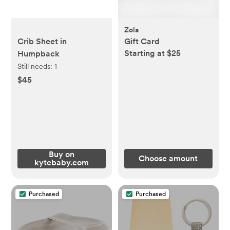
Zola
Crib Sheet in
Gift Card
Starting at $25
Humpback
Still needs:
1
$45
Buy on
Choose amount
kytebaby.com
Purchased
Purchased