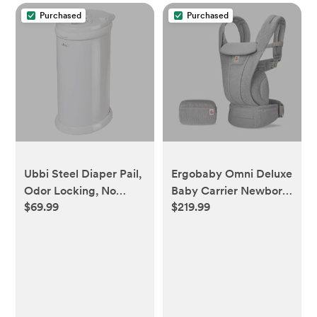
Purchased
Purchased
Ubbi Steel Diaper Pail,
Ergobaby Omni Deluxe
Odor Locking, No
Baby Carrier Newborn
$69.99
$219.99
Special Bag Required,
to Toddler - Breathable
Award-Winning,
Baby Carriers for
Registry Must-Have,
Summer - All-Position
White
Carrier with Enhanced
Lumbar Support &
Airflow (7-45 Pounds),
Mesh, Pearl Grey