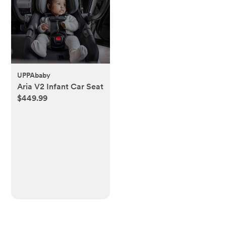
UPPAbaby
Aria V2 Infant Car Seat
$449.99