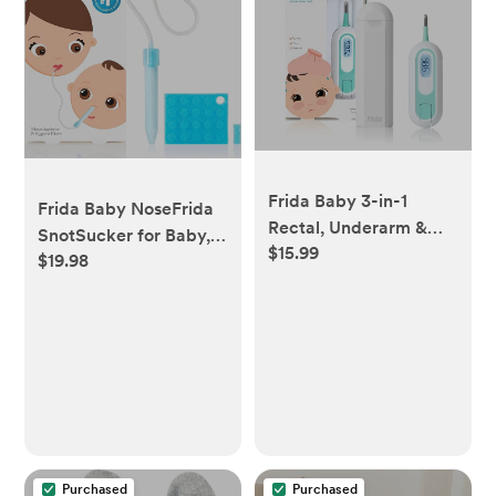
Frida Baby 3-in-1
Frida Baby NoseFrida
Rectal, Underarm &
SnotSucker for Baby,
$15.99
Oral Thermometer for
$19.98
Nasal Aspirator for
Kids, Digital Baby
Baby, Nose Sucker
Thermometer for
Baby Nasal Aspirator
Infants, Toddlers, &
for Baby, Congestion
Kids, FSA/HSA Eligible
Relief with 24 Extra
Hygiene Filters,
FSA/HSA Eligible
Purchased
Purchased