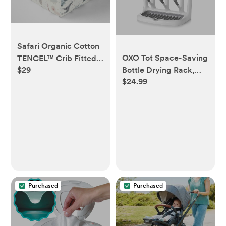
Safari Organic Cotton
OXO Tot Space-Saving
TENCEL™ Crib Fitted
Bottle Drying Rack,
$29
Sheet
$24.99
Baby Bottle Organizer
for Countertop
Purchased
Purchased