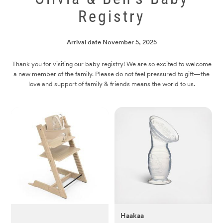
Registry
Arrival date
November 5, 2025
Thank you for visiting our baby registry! We are so excited to welcome
a new member of the family. Please do not feel pressured to gift—the
love and support of family & friends means the world to us.
Haakaa