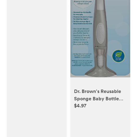
Dr. Brown's Reusable
Sponge Baby Bottle
$4.97
Cleaning Brush with
Suction Cup Stand,
Scrubber and Nipple
Cleaner, Blue 1-Pack