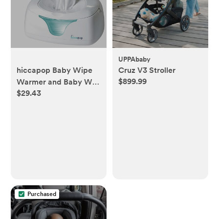
UPPAbaby
hiccapop Baby Wipe
Cruz V3 Stroller
$899.99
Warmer and Baby Wet
$29.43
Wipes Dispenser |
Baby Wipes Warmer
for Babies | Diaper
Wipe Warmer with
Changing Light
Purchased