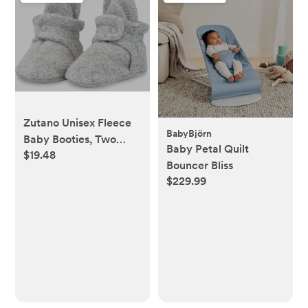
Zutano Unisex Fleece
BabyBjörn
Baby Booties, Two
Baby Petal Quilt
$19.48
Snap Closure,
Bouncer Bliss
Newborn to 24 Months
$229.99