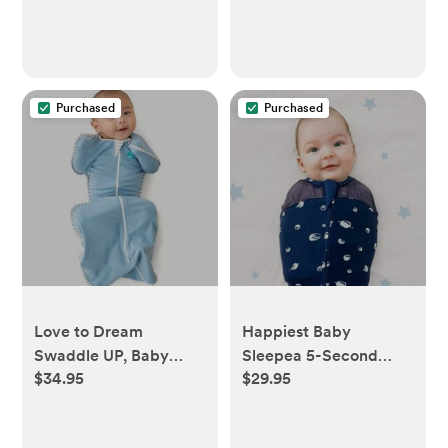
Toddler & Infant
Bedding, Shower &
Registry Gift, Sage
Woodland
Purchased
Purchased
Love to Dream
Happiest Baby
Swaddle UP, Baby
Sleepea 5-Second
$34.95
$29.95
Sleep Sack, Self-
Swaddle - 100%
Soothing Swaddles for
Organic Cotton Baby
Newborns, 8-13 lbs,
Swaddle Blanket -