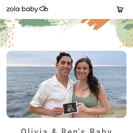
Olivia & Ben's Baby