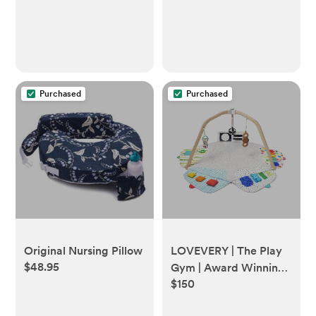
Purchased
Purchased
Original Nursing Pillow
LOVEVERY | The Play
$48.95
Gym | Award Winning
$150
For Baby , Stage-
Based Developmental