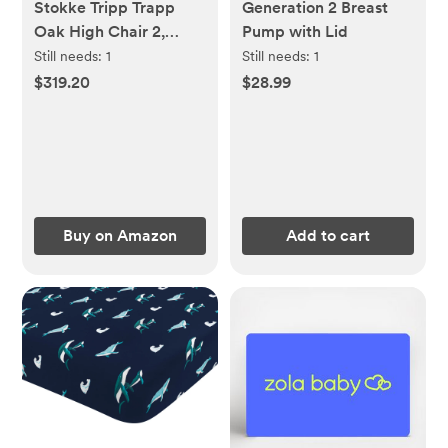
Stokke Tripp Trapp
Generation 2 Breast
Oak High Chair 2,
Pump with Lid
Natural - Includes
Still needs:
1
Still needs:
1
Chair + Baby Set with
$319.20
$28.99
Removable Harness for
Children 6-36 Months -
Adjustable, Ergonomic
& Easy to Clean
Buy on Amazon
Add to cart