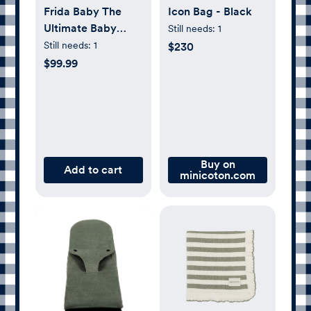
Frida Baby The
Icon Bag - Black
Ultimate Baby
Still needs:
1
Essentials Set
Still needs:
1
$230
$99.99
Buy on
Add to cart
minicoton.com