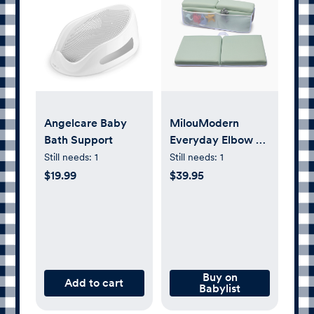
Angelcare Baby
MilouModern
Bath Support
Everyday Elbow &
Knee Rest
Still needs:
1
Still needs:
1
$19.99
$39.95
Buy on
Add to cart
Babylist