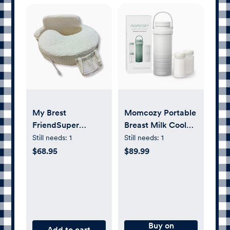
My Brest
Momcozy Portable
FriendSuper
Breast Milk Cooler,
Deluxe Nursing
22 oz - White
Still needs:
1
Still needs:
1
Pillow
Ombre
$68.95
$89.99
Buy on
Add to cart