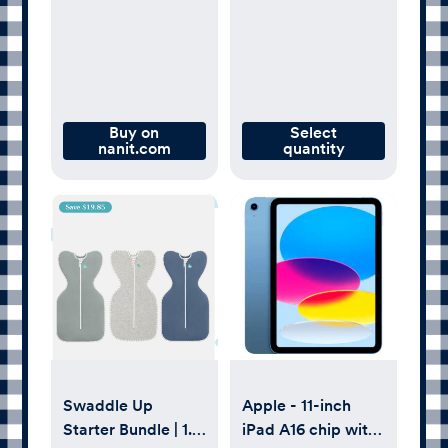
Gray
Buy on
Select
nanit.com
quantity
Swaddle Up
Apple - 11-inch
Starter Bundle | 1.0
iPad A16 chip with