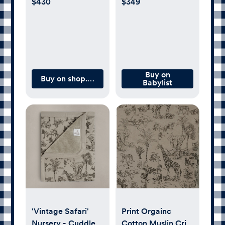
$430
$349
Buy on
Buy on shop.artipoppe.com
Babylist
'Vintage Safari'
Print Orgainc
Nursery - Cuddle
Cotton Muslin Crib