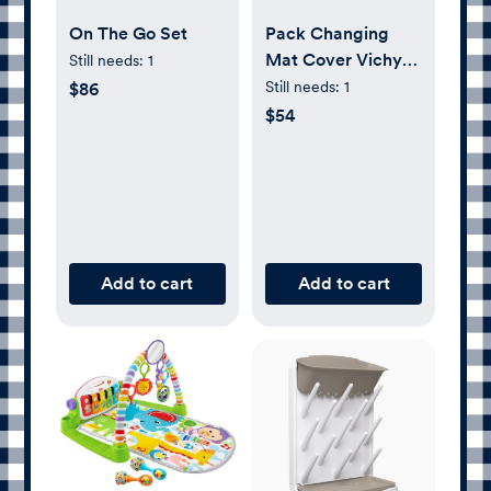
On The Go Set
Pack Changing
Mat Cover Vichy
Still needs:
1
Musgo
Still needs:
1
$86
$54
Add to cart
Add to cart