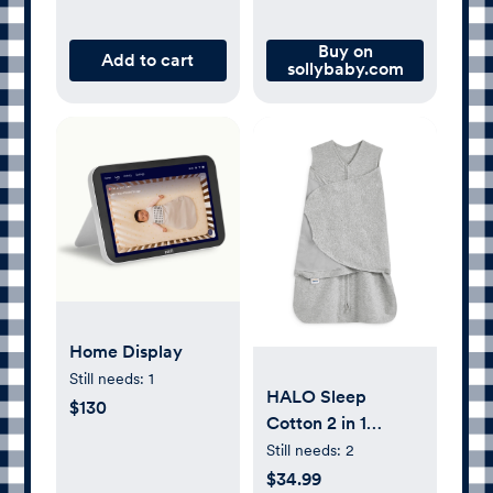
Buy on
Add to cart
sollybaby.com
Home Display
Still needs:
1
HALO Sleep
$130
Cotton 2 in 1
SleepSack
Still needs:
2
Swaddle, Heather
$34.99