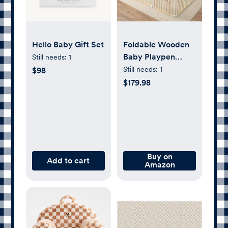
Hello Baby Gift Set
Foldable Wooden
Baby Playpen
Still needs:
1
Activity
Still needs:
1
$98
Center,Adjustable
$179.98
Size & Shape
Portable Play Yard,
Baby Fence Play
Area with Gate for
Indoor Use for
Babies and
Buy on
Add to cart
Amazon
Toddlers(82x55x24inches)