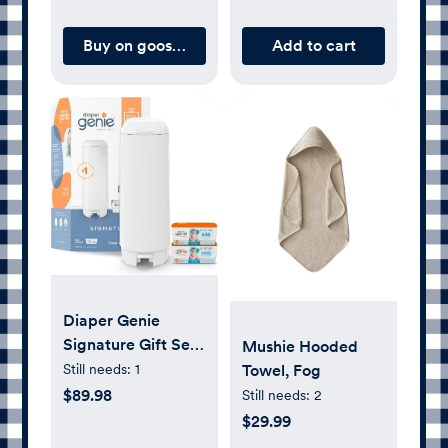
Zoom, and
Interchangeable
Buy on gooselings.com
Add to cart
Lenses
Diaper Genie
Signature Gift Set |
Mushie Hooded
Includes Easy Roll
Still needs:
1
Towel, Fog
Refill with 48 Bags
$89.98
Still needs:
2
| Holds Up to 2256
$29.99
Newborn Diapers,