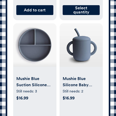
Select
Add to cart
quantity
Mushie Blue
Mushie Blue
Suction Silicone
Silicone Baby
Plate
Training Cup with
Still needs:
3
Still needs:
2
Straw
$16.99
$16.99