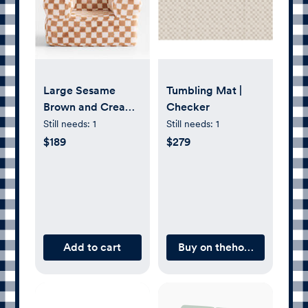
Large Sesame
Tumbling Mat |
Brown and Cream
Checker
Checkered Faux
Still needs:
1
Still needs:
1
Fur Kids Lounge
$189
$279
Nod Chair
Add to cart
Buy on thehouseofnoa.c