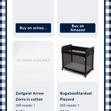
Buy on
Buy on schoolhouse.com
Amazon
Zeitgeist Arrow
BugabooStardust
Zorro in cotton
Playard
Still needs:
1
Still needs:
1