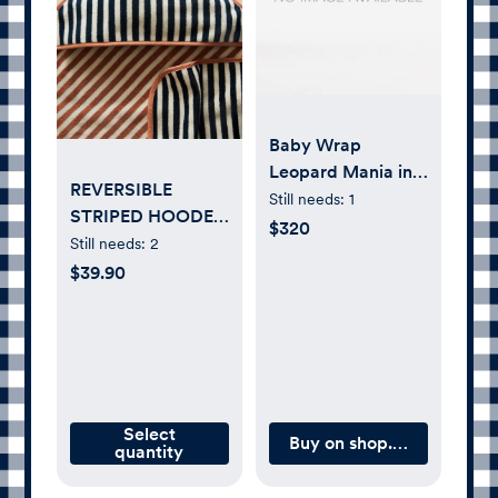
Baby Wrap
Leopard Mania in
REVERSIBLE
cotton and
Still needs:
1
STRIPED HOODED
cashmere
$320
BABY TOWEL
Still needs:
2
$39.90
Select
Buy on shop.artipoppe.c
quantity