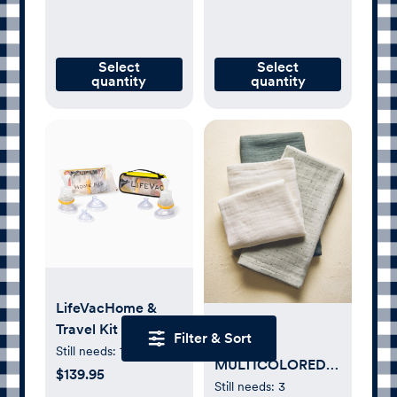
Select
Select
quantity
quantity
LifeVacHome &
Travel Kit Bundle
Filter & Sort
SET OF
Still needs:
1
MULTICOLORED
$139.95
BABY MUSLIN
Still needs:
3