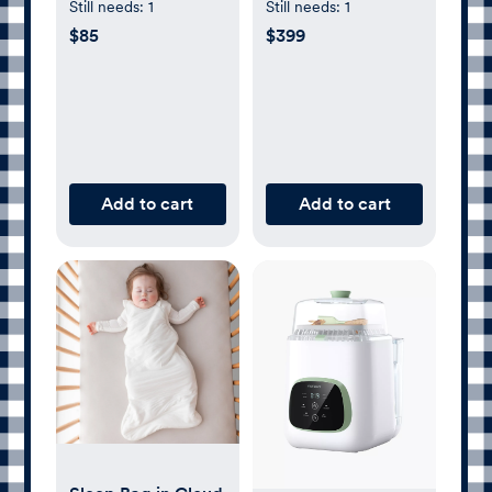
| Deep Olive | Gray
Wi-Fi - 256GB -
Still needs:
1
Still needs:
1
| Denim
Blue
$85
$399
Add to cart
Add to cart