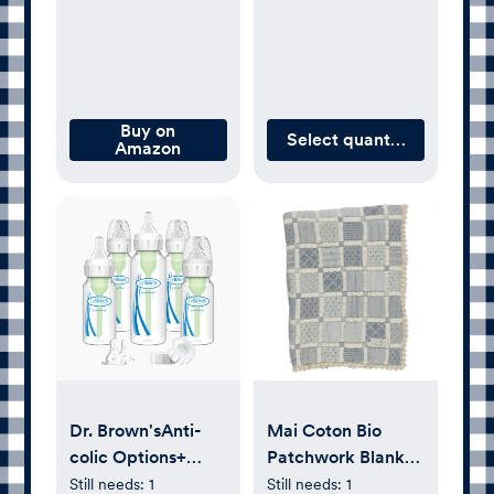
Plastic
Buy on
Select quantity
Amazon
Dr. Brown'sAnti-
Mai Coton Bio
colic Options+
Patchwork Blanket
Narrow Baby
| Blue
Still needs:
1
Still needs:
1