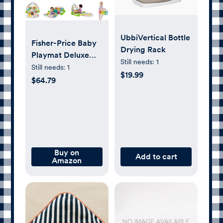
UbbiVertical Bottle
Fisher-Price Baby
Drying Rack
Playmat Deluxe
Still needs:
1
Kick & Play Piano
Still needs:
1
$19.99
Gym for Learning
$64.79
& 2 Maracas Soft
Rattles for
Newborn to
Toddler Play Ages
0+ Months
Buy on
Add to cart
Amazon