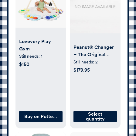
Lovevery Play
Peanut® Changer
Gym
– The Original
Still needs:
1
Made in USA Easy-
Still needs:
2
$150
to-Clean Changing
$179.95
pad and The only
Shell Over Foam,
Fully impermeable
to Fluid
Select
Buy on Pottery Barn Kids
quantity