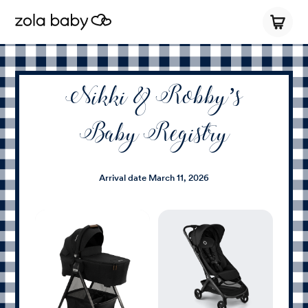
Nikki & Robby’s
Baby Registry
Arrival date
March 11, 2026