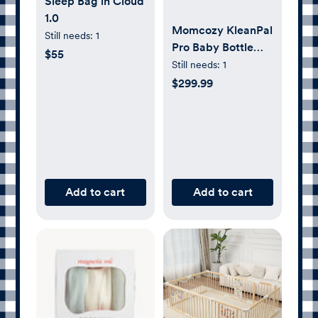
Sleep Bag in Cloud
1.0
Momcozy KleanPal
Still needs:
1
Pro Baby Bottle
$55
Washer and
Still needs:
1
Sterilizer
$299.99
Add to cart
Add to cart