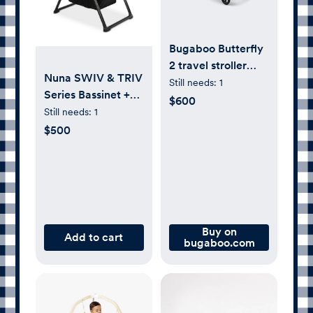
Bugaboo Butterfly
2 travel stroller
Nuna SWIV & TRIV
heritage black sun
Still needs:
1
Series Bassinet +
canopy, heritage
$600
Stand, Caviar
Still needs:
1
black fabrics,
$500
black base |
Bugaboo
Buy on
Add to cart
bugaboo.com