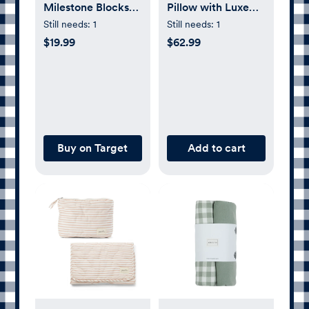
Milestone Blocks
Pillow with Luxe
Photo Prop
Fabric Cover
Still needs:
1
Still needs:
1
$19.99
$62.99
Buy on Target
Add to cart