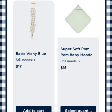
Super Soft Pom
Basic Vichy Blue
Pom Baby Hooded
Still needs:
1
Towel &
Still needs:
2
$17
Washcloths - Sage
$15
Add to cart
Select quantity