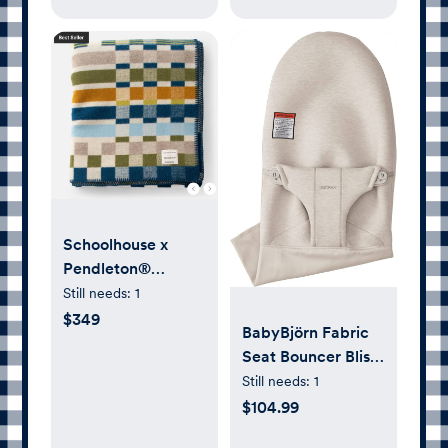
Schoolhouse x
Pendleton®
Canebrake Wool
Still needs:
1
Blanket
$349
BabyBjörn Fabric
Seat Bouncer Bliss,
3D-Jersey, Light
Still needs:
1
Beige
$104.99