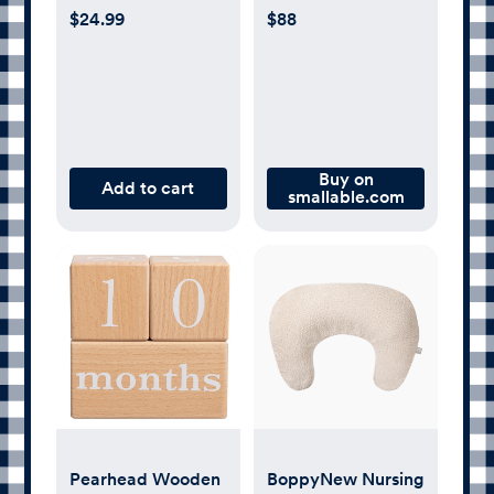
Bottle Newborn
$24.99
$88
Gift Set
Buy on
Add to cart
smallable.com
Pearhead Wooden
BoppyNew Nursing