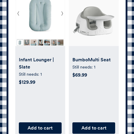
Infant Lounger |
BumboMulti Seat
Slate
Still needs:
1
Still needs:
1
$69.99
$129.99
Add to cart
Add to cart