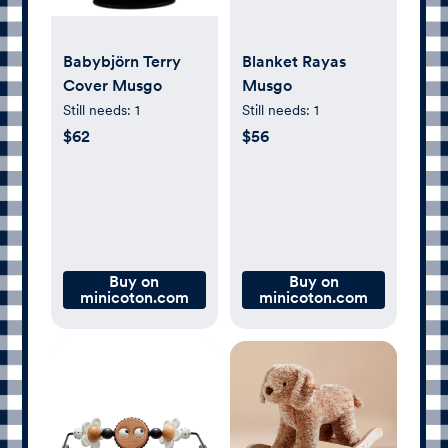
Babybjörn Terry
Blanket Rayas
Cover Musgo
Musgo
Still needs:
1
Still needs:
1
$62
$56
Buy on
Buy on
minicoton.com
minicoton.com