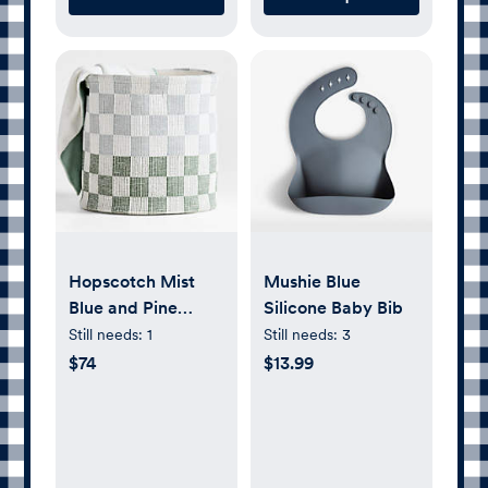
Hopscotch Mist
Mushie Blue
Blue and Pine
Silicone Baby Bib
Green
Still needs:
1
Still needs:
3
Checkerboard
$74
$13.99
Large Floor
Storage Bin