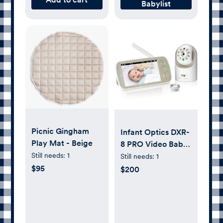
Babylist
Picnic Gingham
Infant Optics DXR-
Play Mat - Beige
8 PRO Video Baby
Monitor, 720P HD
Still needs:
1
Still needs:
1
Resolution 5"
$95
$200
Display, Patented
A.N.R. (Active
Noise Reduction),
No WiFi, Pan Tilt