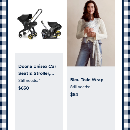
Doona Unisex Car
Seat & Stroller,
Bleu Toile Wrap
Nitro Black
Still needs:
1
Still needs:
1
$650
$84