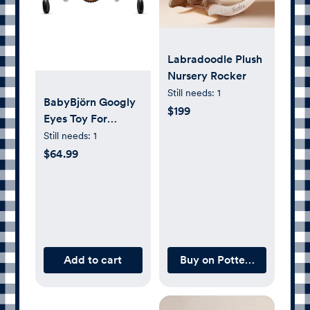
Labradoodle Plush
Nursery Rocker
Still needs:
1
BabyBjörn Googly
$199
Eyes Toy For
Bouncer,
Still needs:
1
Black/White
$64.99
Add to cart
Buy on Pottery Barn Kids