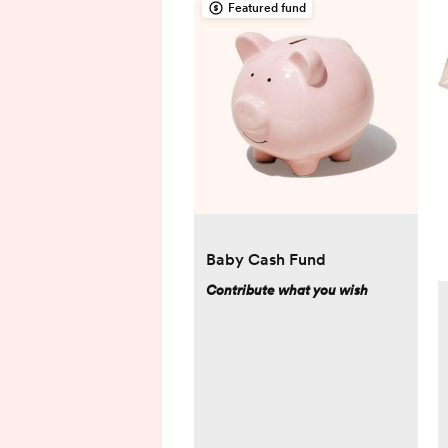
Featured fund
Baby Cash Fund
Contribute what you wish