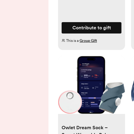
Contribute to gift
This is a
Group Gift
Owlet Dream Sock –