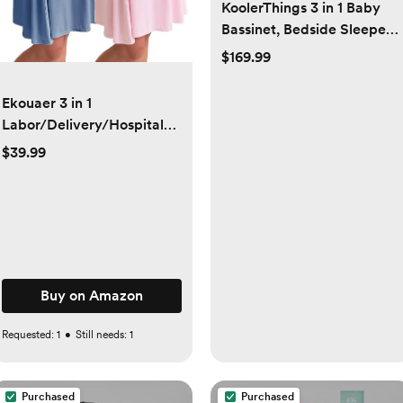
KoolerThings 3 in 1 Baby
Bassinet, Bedside Sleeper,
& Playpen, Easy Folding
$169.99
Portable Crib (Grey)-
KoolaBaby (Bassinet)
Ekouaer 3 in 1
Labor/Delivery/Hospital
Gown 2 Pack Maternity
$39.99
Dress Nursing Nightgown
Sleepwear
Buy on Amazon
Requested:
1
•
Still needs:
1
Purchased
Purchased