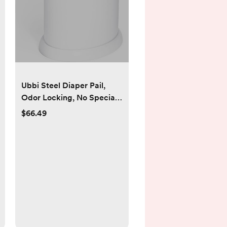
Ubbi Steel Diaper Pail,
Odor Locking, No Special
Bag Required, Award-
$66.49
Winning, Registry Must-
Have, White