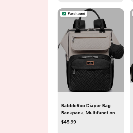
Purchased
BabbleRoo Diaper Bag
Backpack, Multifunction
Nappy Changing Bag with
$45.99
Changing Pad, Stroller