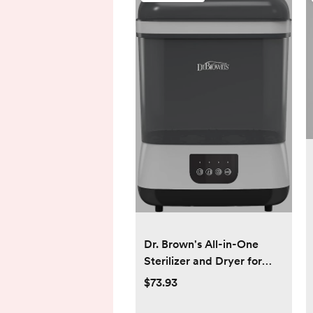
Dr. Brown's All-in-One
Sterilizer and Dryer for
Baby Bottles, Parts and
$73.93
Other Newborn Essentials