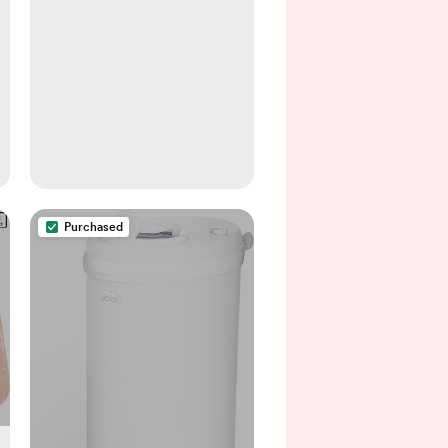
Purchased