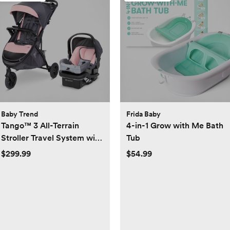
Baby Trend
Frida Baby
Tango™ 3 All-Terrain
4-in-1 Grow with Me Bath
Stroller Travel System with
Tub
EZ-Lift™ PLUS Infant Car
$299.99
$54.99
Seat