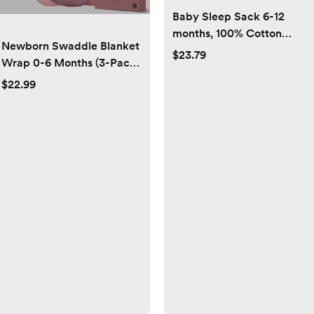
Baby Sleep Sack 6-12
months, 100% Cotton
Newborn Swaddle Blanket
Sleeping Sack for
$23.79
Wrap 0-6 Months (3-Pack)
Newborn and Infant, 3
- Adjustable Infant Sleep
Pack Baby Wearable
$22.99
Sack, 100% Cotton Anti-
Blanket, 0.5 Tog
Startle Soothing Sack, Soft
Lightweight Double Zipper
Breathable Nursery
Sleep Bag Medium Pink
Bedding - Dusty Rose +
Stars Moon
Pearl + Mauve