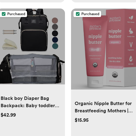
Purchased
Purchased
Black boy Diaper Bag
Organic Nipple Butter for
Backpack: Baby toddler
Breastfeeding Mothers |
Bags with Changing
$42.99
Lanolin Free Nipple
Station for Women Men
$15.95
Cream, Safe for Nursing
Girls Mom Dad Large
Moms & Babies | No Need
Travel Backpack Pañaleras