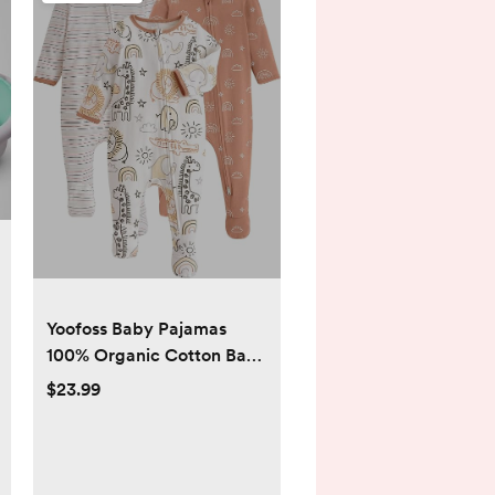
Yoofoss Baby Pajamas
100% Organic Cotton Baby
Sleepers for Newborn 0-3
$23.99
3-6 6-9 Months Boys Girl
Clothes 3pcs Footed PJs