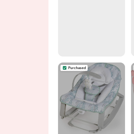
Purchased