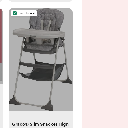
Purchased
Graco® Slim Snacker High