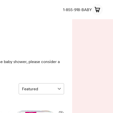
1-855-918-BABY
the baby shower, please consider a