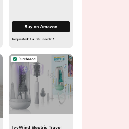
Buy on Amazon
Requested:
1
•
Still needs:
1
Purchased
IvyWind Electric Travel