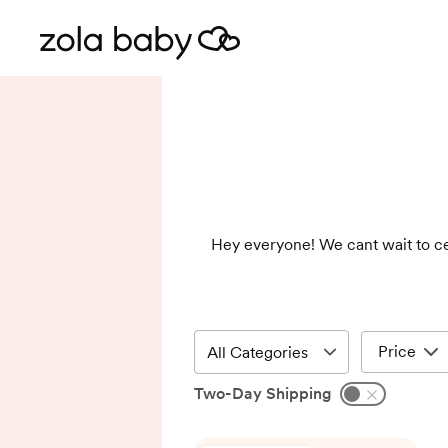
Hey everyone! We cant wait to cel
Price
Two-Day Shipping