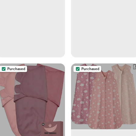
Purchased
Purchased