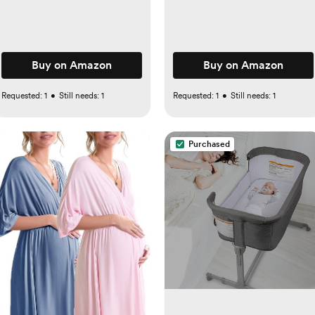
Buy on Amazon
Buy on Amazon
Requested:
1
•
Still needs:
1
Requested:
1
•
Still needs:
1
Purchased