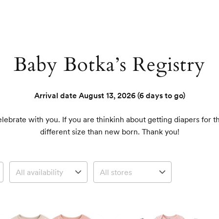
Baby Botka’s Registry
Arrival date
August 13, 2026
(6 days to go)
ebrate with you. If you are thinkinh about getting diapers for 
different size than new born. Thank you!