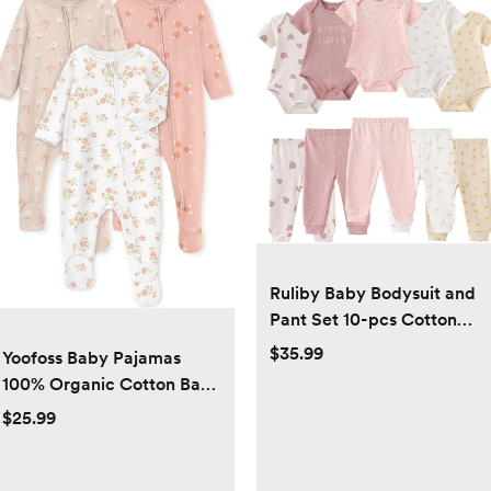
Ruliby Baby Bodysuit and
Pant Set 10-pcs Cotton
Soft Newborn Boy Girl
$35.99
Yoofoss Baby Pajamas
Clothes Outfits
100% Organic Cotton Baby
Sleepers for Newborn 0-3
$25.99
3-6 6-9 Months Boys Girl
Clothes 3pcs Footed PJs