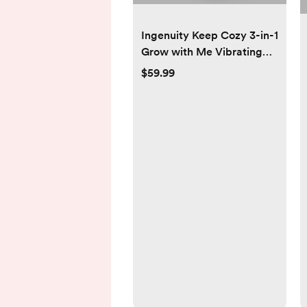
Ingenuity Keep Cozy 3-in-1
Grow with Me Vibrating
Baby Bouncer Seat &
$59.99
Infant to Toddler Rocker,
Vibrations & -Toy Bar, 0-30
Months Up to 40 lbs
(Spruce)