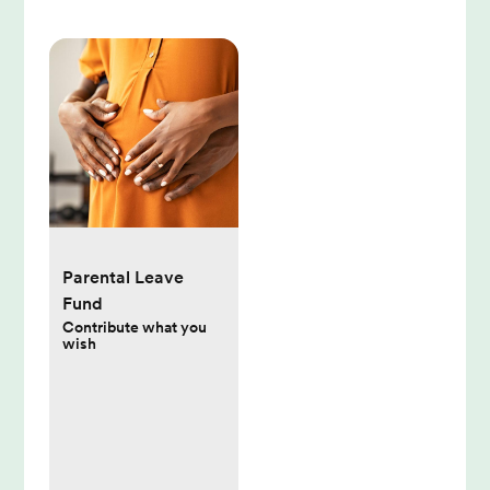
Parental Leave
Fund
Contribute what you
wish