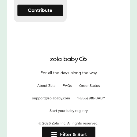
Contribute
For all the days along the way
About Zola
FAQs
Order Status
support@zolababy.com
1 (855) 918-BABY
Start your baby registry
©
2026
Zola, Inc. All rights reserved.
Filter & Sort
Accessibility
/
Privacy
/
Terms