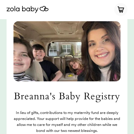
Breanna's Baby Registry
In lieu of gifts, contributions to my maternity fund are deeply
appreciated. Your support will help provide for the babies and
allow me to care for myself and my other children while we
bond with our two newest blessings.