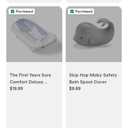
Purchased
Purchased
The First Years Sure
Skip Hop Moby Safety
Comfort Deluxe
Bath Spout Cover
$19.99
$9.89
Newborn-to-Toddler
Tub with Sling