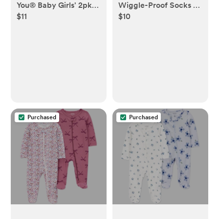
You® Baby Girls' 2pk
Wiggle-Proof Socks -
$11
$10
Floral Sleep N' Play -
White
Pink/Ivory
Purchased
Purchased