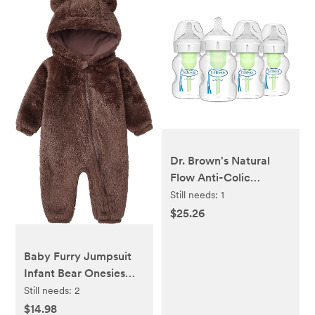
Dr. Brown's Natural
Flow Anti-Colic
Options+ Wide-Neck
Still needs:
1
Baby Bottles 5 oz/150
$25.26
mL,with Level 1 Slow
Flow Nipple,4
Baby Furry Jumpsuit
Pack,0m+
Infant Bear Onesies
Zipper Long Sleeve
Still needs:
2
One-Piece Romper
$14.98