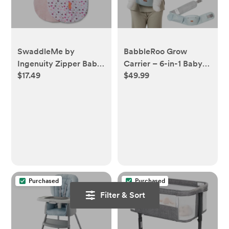
SwaddleMe by
BabbleRoo Grow
Ingenuity Zipper Baby
Carrier – 6-in-1 Baby
$17.49
$49.99
Swaddle - 2pk
Carrier with Hip Seat,
Ergonomic &
Adjustable Toddler
Carrier, Newborn to
Toddler, with Lumbar
Support & Sunshade
Purchased
Purchased
Filter & Sort