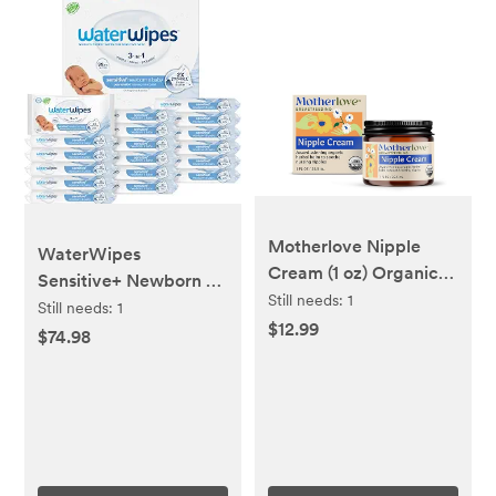
Motherlove Nipple
WaterWipes
Cream (1 oz) Organic
Sensitive+ Newborn &
Lanolin-Free Nipple
Still needs:
1
Baby Wipes, 3-In-1
Still needs:
1
Cream for
$12.99
Cleans, Cares,
$74.98
Breastfeeding—
Protects, 99.9% Water,
Benefits Nursing &
Unscented &
Pumping Moms
Hypoallergenic, 1080
Count (18 Packs)