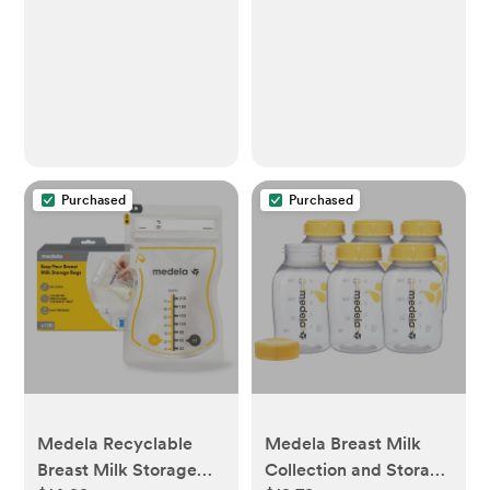
Newborn Essentials
Purchased
Purchased
Medela Recyclable
Medela Breast Milk
Breast Milk Storage
Collection and Storage