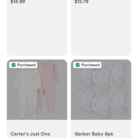
$14.99
$12.79
Bags - 100ct
Bottles with Solid Lids
- 6pk/5oz
Purchased
Purchased
Carter's Just One
Gerber Baby 6pk