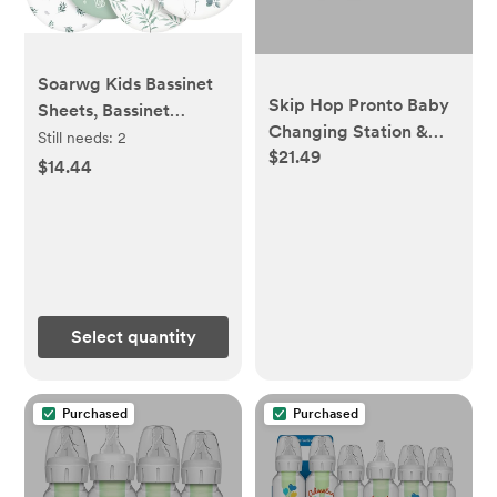
Soarwg Kids Bassinet
Skip Hop Pronto Baby
Sheets, Bassinet
Changing Station &
Sheets for Baby Boy
Still needs:
2
$21.49
Diaper Clutch
and Girl, Bassinet
$14.44
Sheet Neutral, Fit for
Rectangle, Round,
Oval, Hourglass
Mattress, Flexible for
Different Bassinet
Pad/Mattress 4 Pack
Select quantity
Purchased
Purchased