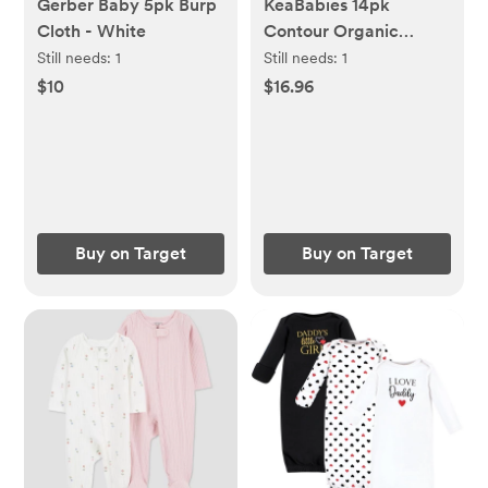
Gerber Baby 5pk Burp
KeaBabies 14pk
Cloth - White
Contour Organic
Nursing Pads,
Still needs:
1
Still needs:
1
Reusable Nipple Pads
$10
$16.96
for Breastfeeding,
Washable Breast Pads
+ Wash Bag
Buy on Target
Buy on Target