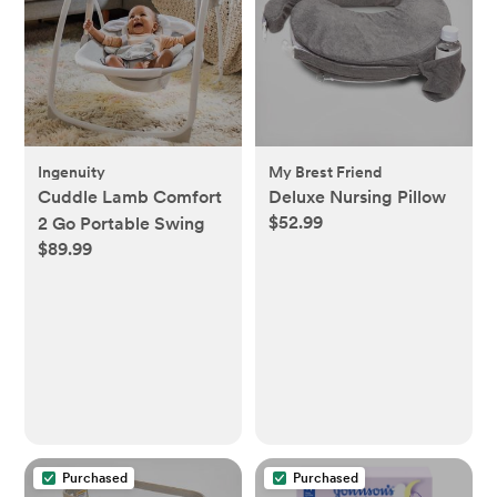
Ingenuity
My Brest Friend
Cuddle Lamb Comfort
Deluxe Nursing Pillow
$52.99
2 Go Portable Swing
$89.99
Purchased
Purchased