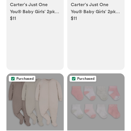
Carter's Just One
Carter's Just One
You® Baby Girls' 2pk
You® Baby Girls' 2pk
$11
$11
Bows Sleep N' Play -
Floral Sleep N' Play -
Burgundy
Blue
Purchased
Purchased