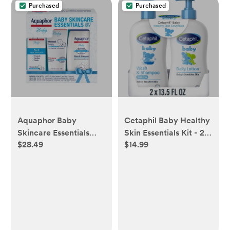
Purchased
Purchased
Aquaphor Baby
Cetaphil Baby Healthy
Skincare Essentials
Skin Essentials Kit - 27
$28.49
$14.99
Gift Set - 3pk
fl oz