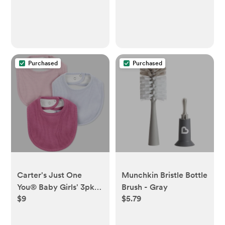
Machine Washable
Purchased
Purchased
Carter's Just One
Munchkin Bristle Bottle
You® Baby Girls' 3pk
Brush - Gray
$9
$5.79
Bibs -
Burgundy/Purple