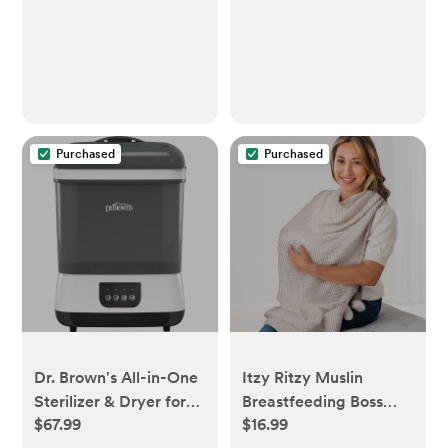
Purchased
Purchased
Dr. Brown's All-in-One
Itzy Ritzy Muslin
Sterilizer & Dryer for
Breastfeeding Boss
$67.99
$16.99
Baby Bottles and
Nursing Cover