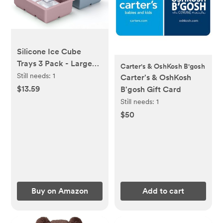
Silicone Ice Cube
Trays 3 Pack - Large
Carter's & OshKosh B'gosh
Size Silicone Ice Cube
Still needs:
1
Carter's & OshKosh
Molds with Leak Proof
$13.59
B'gosh Gift Card
Removable Lid Square
Still needs:
1
Ice Cube Tray And BPA
$50
Free for
Cocktail,Whiskey,
Stackable Flexible Ice
Buy on Amazon
Add to cart