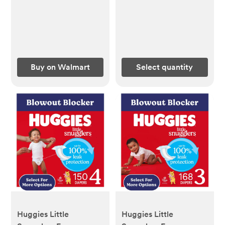
(Select for More) -
Ct (Select for More) -
Walmart.com
Walmart.com
Buy on Walmart
Select quantity
Huggies Little
Huggies Little