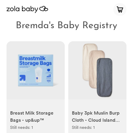
Bremda's Baby Registry
Breast Milk Storage
Baby 3pk Muslin Burp
Bags - up&up™
Cloth - Cloud Island™:
Cotton, 0-12 Months,
Still needs:
1
Still needs:
1