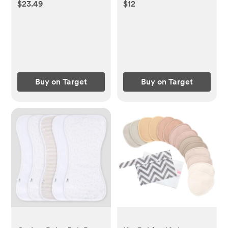
19.5" x 8.25", Recycled
$23.49
$12
Content
Buy on Target
Buy on Target