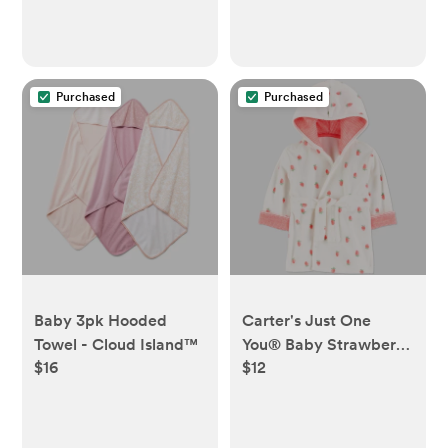
Purchased
Purchased
Baby 3pk Hooded
Carter's Just One
Towel - Cloud Island™
You®️ Baby Strawberry
$16
$12
Robe - Pink:
Midweight Terry Bath
Wrap, Cotton-
Polyester Blend,