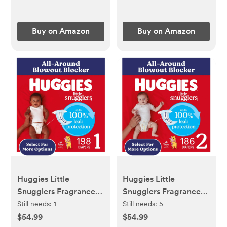
Slip | Snack Dishes
Buy on Amazon
Buy on Amazon
Huggies Little
Huggies Little
Snugglers Fragrance
Snugglers Fragrance
Free Baby Diapers,
Free Baby Diapers,
Still needs:
1
Still needs:
5
Size 1 (8-14 lbs), 198 Ct
Size 2 (12-18 lbs), 186
$54.99
$54.99