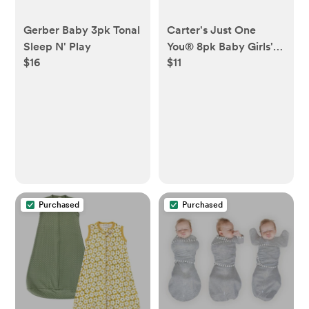
Gerber Baby 3pk Tonal
Carter's Just One
Sleep N' Play
You® 8pk Baby Girls'
$16
$11
Ankle G Basic Terry
Socks
Purchased
Purchased