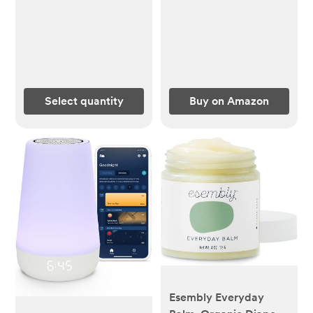
Hoodie Baby Outwear
Snowsuit
Select quantity
Buy on Amazon
Esembly Everyday