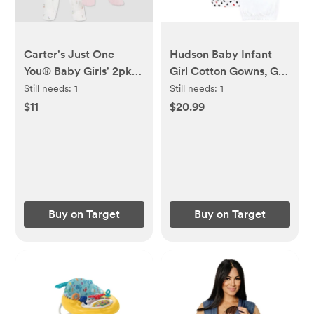
Carter's Just One
Hudson Baby Infant
You® Baby Girls' 2pk
Girl Cotton Gowns, Girl
Floral Sleep N' Play -
Daddy Red Black
Still needs:
1
Still needs:
1
Pink/Ivory
$11
$20.99
Buy on Target
Buy on Target