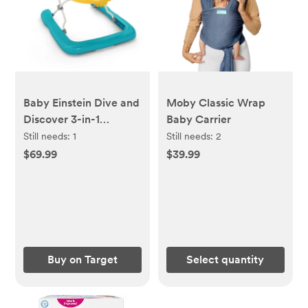
Baby Einstein Dive and
Moby Classic Wrap
Discover 3-in-1
Baby Carrier
Submarine Baby
Still needs:
1
Still needs:
2
Walker
$69.99
$39.99
Buy on Target
Select quantity