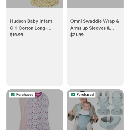
Hudson Baby Infant
Omni Swaddle Wrap &
Girl Cotton Long-
Arms up Sleeves &
$19.99
$21.99
Sleeve Wearable
Mitten Cuffs -
Sleeping Bag, Sack,
Heathered Gray with
Blanket, Sage Floral
Stripe Trim 0-3 Months
Sleeveless
Purchased
Purchased