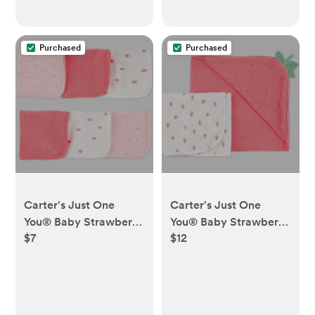
Purchased
Purchased
Carter's Just One
Carter's Just One
You®️ Baby Strawberry
You®️ Baby Strawberry
$7
$12
Washcloth - Pink:
2pk Towel - Pink:
Cotton Terry, 9x9, Food
Hooded Terry Cotton &
Pattern
Polyester, 29"x29"