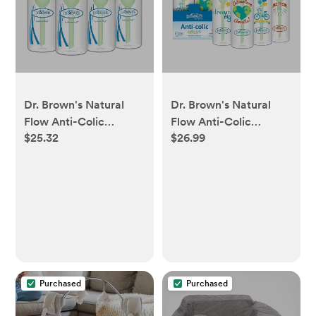
Dr. Brown's Natural
Dr. Brown's Natural
Flow Anti-Colic
Flow Anti-Colic
$25.32
$26.99
Options+ Narrow Baby
Options+ Narrow Baby
Bottle, 4 oz/120 mL,
Bottle, Blue Nature, 8
with Level 1 Slow Flow
oz/250 mL, with Level
Nipple, 0m+, 4 Bottles
1 Slow Flow Nipples,
0m+, 4 Pack
Purchased
Purchased