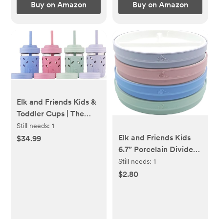
Buy on Amazon
Buy on Amazon
Elk and Friends Kids &
Toddler Cups | The
Original Glass Mason
Still needs:
1
jars 8 oz with Silicone
Elk and Friends Kids
$34.99
Sleeves & Silicone
6.7” Porcelain Divided
Straws with Stoppers |
Plates with Silicone
Still needs:
1
Smoothie Cups | Spill
Sleeves | Suitable for
$2.80
Proof Sippy Cups for
Babies/Kids/Toddlers |
Toddlers | 4 Pack
Microwave &
Dishwasher Safe | Non