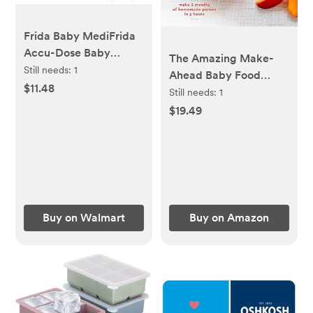
Frida Baby MediFrida
Accu-Dose Baby
The Amazing Make-
Medicine Syringe with
Still needs:
1
Ahead Baby Food
Pacifier Tip HSA/FSA
$11.48
Book: Make 3 Months
Still needs:
1
Eligible - Walmart.com
of Homemade Purees
$19.49
in 3 Hours [A
Cookbook] Hardcover
– April 28, 2015
Buy on Walmart
Buy on Amazon