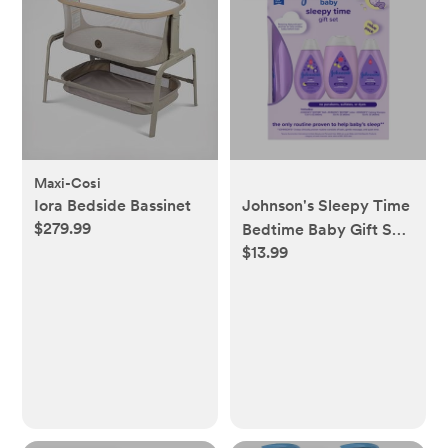
Maxi-Cosi
Iora Bedside Bassinet
Johnson's Sleepy Time
$279.99
Bedtime Baby Gift Set
$13.99
Includes Baby Bath
Shampoo, Wash &
Body Lotion - 3ct