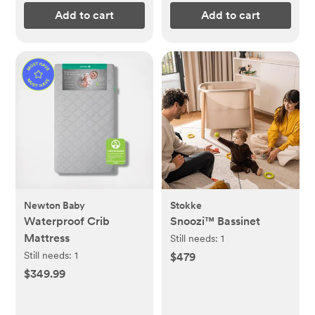
Add to cart
Add to cart
Newton Baby
Stokke
Waterproof Crib
Snoozi™ Bassinet
Mattress
Still needs:
1
Still needs:
1
$479
$349.99