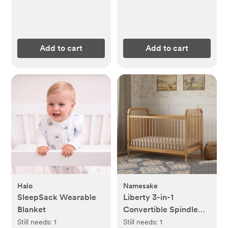
Add to cart
Add to cart
Halo
Namesake
SleepSack Wearable
Liberty 3-in-1
Blanket
Convertible Spindle
Crib with Toddler Bed
Still needs:
1
Still needs:
1