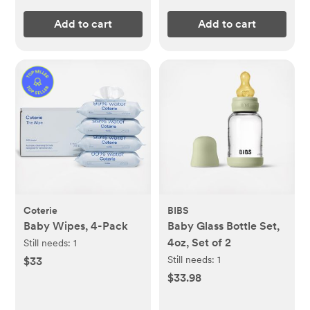
Add to cart
Add to cart
Coterie
BIBS
Baby Wipes, 4-Pack
Baby Glass Bottle Set,
4oz, Set of 2
Still needs:
1
Still needs:
1
$33
$33.98