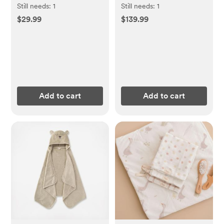
Still needs:
1
Still needs:
1
$29.99
$139.99
Add to cart
Add to cart