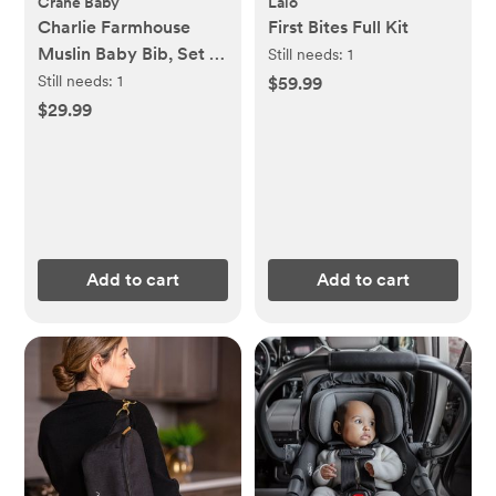
Crane Baby
Lalo
Charlie Farmhouse
First Bites Full Kit
Muslin Baby Bib, Set of
Still needs:
1
3
Still needs:
1
$59.99
$29.99
Add to cart
Add to cart