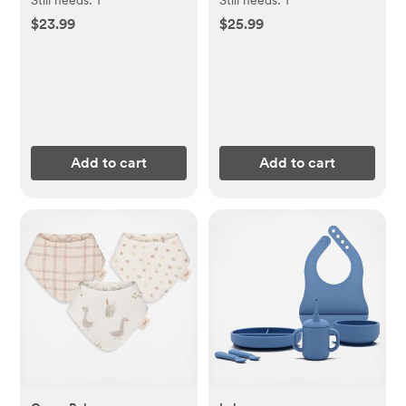
$23.99
$25.99
Add to cart
Add to cart