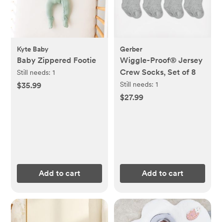
Kyte Baby
Gerber
Baby Zippered Footie
Wiggle-Proof® Jersey
Crew Socks, Set of 8
Still needs:
1
Still needs:
1
$35.99
$27.99
Add to cart
Add to cart