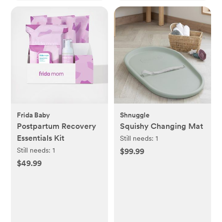
Frida Baby
Shnuggle
Postpartum Recovery
Squishy Changing Mat
Essentials Kit
Still needs:
1
Still needs:
1
$99.99
$49.99