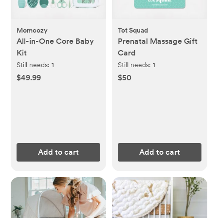
Momcozy
Tot Squad
All-in-One Core Baby
Prenatal Massage Gift
Kit
Card
Still needs:
1
Still needs:
1
$49.99
$50
Add to cart
Add to cart