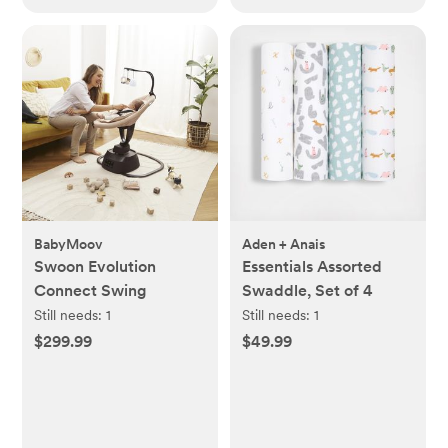
BabyMoov
Aden + Anais
Swoon Evolution
Essentials Assorted
Connect Swing
Swaddle, Set of 4
Still needs:
1
Still needs:
1
$299.99
$49.99