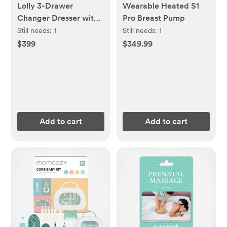
Lolly 3-Drawer
Wearable Heated S1
Changer Dresser with
Pro Breast Pump
Removable Changing
Still needs:
1
Still needs:
1
Tray
$399
$349.99
Add to cart
Add to cart