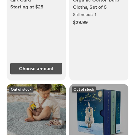
Starting at $25
Cloths, Set of 5
Still needs:
1
$29.99
Choose amount
Out of stock
Out of stock