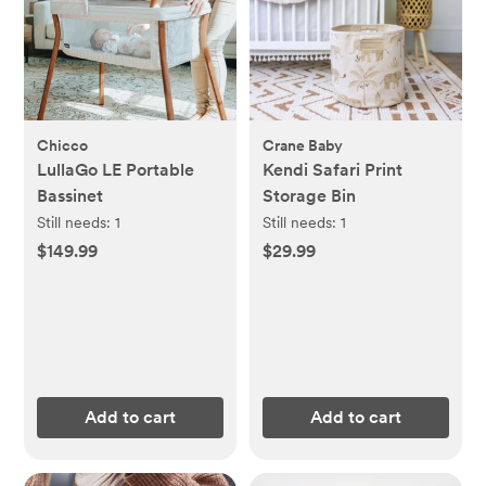
Chicco
Crane Baby
LullaGo LE Portable
Kendi Safari Print
Bassinet
Storage Bin
Still needs:
1
Still needs:
1
$149.99
$29.99
Add to cart
Add to cart