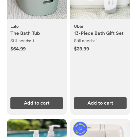
Lalo
Ubbi
The Bath Tub
13-Piece Bath Gift Set
Still needs:
1
Still needs:
1
$64.99
$39.99
Add to cart
Add to cart