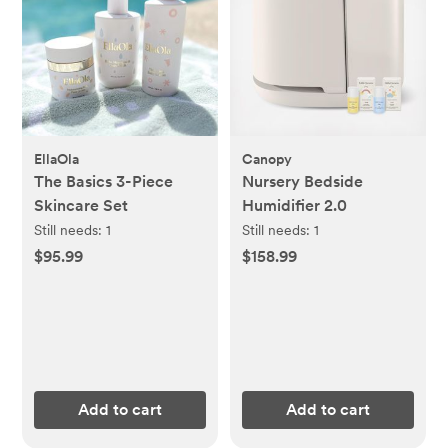
EllaOla
Canopy
The Basics 3-Piece
Nursery Bedside
Skincare Set
Humidifier 2.0
Still needs:
1
Still needs:
1
$95.99
$158.99
Add to cart
Add to cart