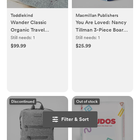
Toddlekind
Macmillan Publishers
Wander Classic
You Are Loved: Nancy
Organic Travel
Tillman 3-Piece Board
Playmat
Book Boxed Set
Still needs:
1
Still needs:
1
$99.99
$25.99
Discontinued
Out of stock
Filter & Sort