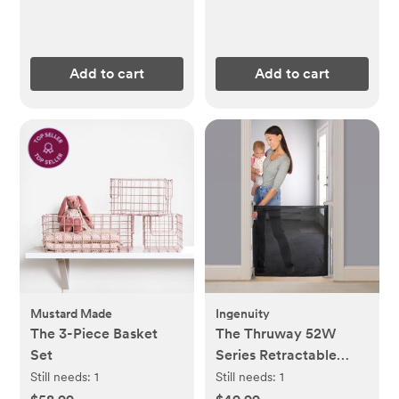
Add to cart
Add to cart
Mustard Made
Ingenuity
The 3-Piece Basket
The Thruway 52W
Set
Series Retractable
Gate with Tuck Away
Still needs:
1
Still needs:
1
Mesh