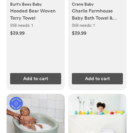
Burt's Bees Baby
Crane Baby
Hooded Bear Woven
Charlie Farmhouse
Terry Towel
Baby Bath Towel &
Wash Cloth Set
Still needs:
1
Still needs:
1
$39.99
$39.99
Add to cart
Add to cart