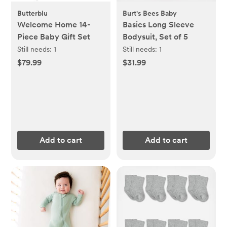
Butterblu
Burt's Bees Baby
Welcome Home 14-
Basics Long Sleeve
Piece Baby Gift Set
Bodysuit, Set of 5
Still needs:
1
Still needs:
1
$79.99
$31.99
Add to cart
Add to cart