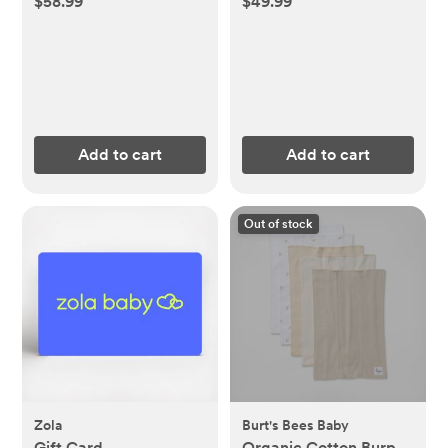
$58.99
$49.99
Add to cart
Add to cart
Out of stock
Zola
Burt's Bees Baby
Gift Card
Organic Cotton Burp