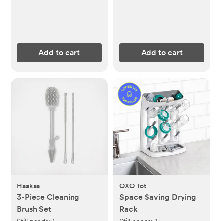
Add to cart
Add to cart
Haakaa
OXO Tot
3-Piece Cleaning
Space Saving Drying
Brush Set
Rack
Still needs:
1
Still needs:
1