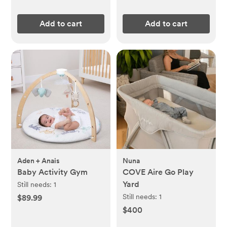
Add to cart
Add to cart
Aden + Anais
Nuna
Baby Activity Gym
COVE Aire Go Play
Yard
Still needs:
1
Still needs:
1
$89.99
$400