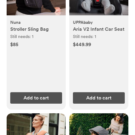
Nuna
UPPAbaby
Stroller Sling Bag
Aria V2 Infant Car Seat
Still needs:
1
Still needs:
1
$85
$449.99
Add to cart
Add to cart