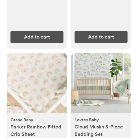
Add to cart
Add to cart
Crane Baby
Levtex Baby
Parker Rainbow Fitted
Cloud Muslin 5-Piece
Crib Sheet
Bedding Set