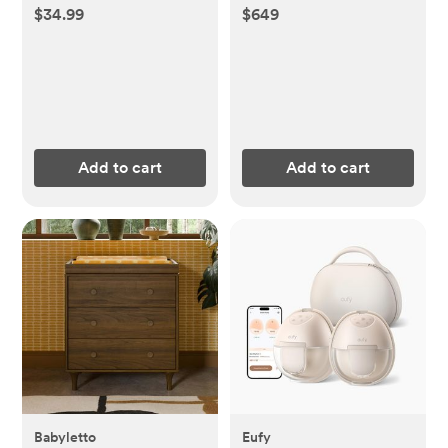
Conversion Kit
$34.99
$649
Add to cart
Add to cart
Babyletto
Eufy