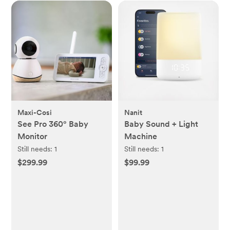
Maxi-Cosi
Nanit
See Pro 360° Baby
Baby Sound + Light
Monitor
Machine
Still needs:
1
Still needs:
1
$299.99
$99.99