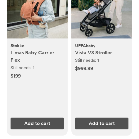
Stokke
UPPAbaby
Limas Baby Carrier
Vista V3 Stroller
Flex
Still needs:
1
Still needs:
1
$999.99
$199
Add to cart
Add to cart