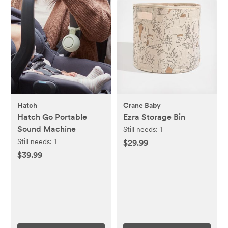
Hatch
Crane Baby
Hatch Go Portable
Ezra Storage Bin
Sound Machine
Still needs:
1
Still needs:
1
$29.99
$39.99