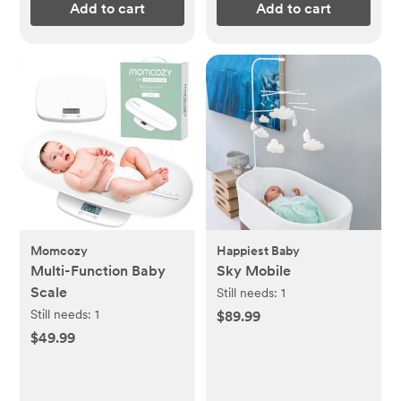
Add to cart
Add to cart
Momcozy
Happiest Baby
Multi-Function Baby
Sky Mobile
Scale
Still needs:
1
Still needs:
1
$89.99
$49.99