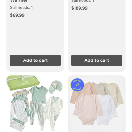
Warmer
Still needs:
1
Still needs:
1
$189.99
$69.99
Add to cart
Add to cart