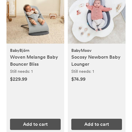
BabyBjörn
BabyMoov
Woven Melange Baby
Socosy Newborn Baby
Bouncer Bliss
Lounger
Still needs:
1
Still needs:
1
$229.99
$74.99
Add to cart
Add to cart