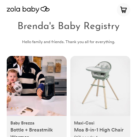
Brenda's Baby Registry
Hello family and friends. Thank you all for everything.
Baby Brezza
Maxi-Cosi
Bottle + Breastmilk
Moa 8-in-1 High Chair