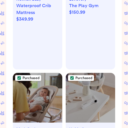
Waterproof Crib
The Play Gym
$150.99
Mattress
$349.99
Purchased
Purchased