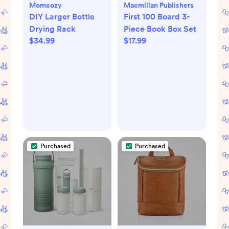
Momcozy
Macmillan Publishers
DIY Larger Bottle
First 100 Board 3-
Drying Rack
Piece Book Box Set
$34.99
$17.99
Purchased
Purchased