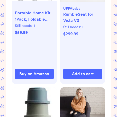
UPPAbaby
Portable Home Kit
RumbleSeat for
1Pack, Foldable
Vista V3
Manual Tool for
Still needs:
1
Still needs:
1
Daily Storage and
$59.99
$299.99
Travel Use, Orange
Buy on Amazon
Add to cart