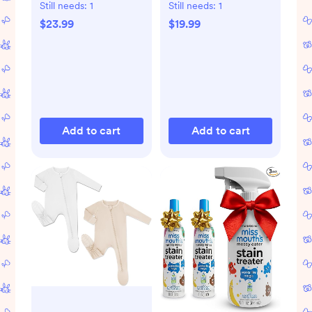
Storage Bags
Still needs:
1
Still needs:
1
$23.99
$19.99
Add to cart
Add to cart