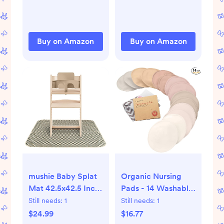
Buy on Amazon
Buy on Amazon
mushie Baby Splat
Organic Nursing
Mat 42.5x42.5 Inch
Pads - 14 Washable
(Olive Check) |
Breast Pads for
Still needs:
1
Still needs:
1
Water Resistant for
Breastfeeding,
$24.99
$16.77