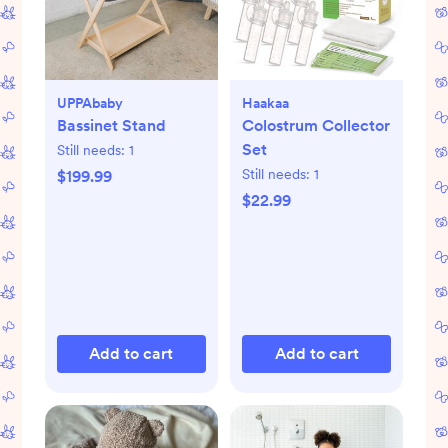
UPPAbaby
Haakaa
Bassinet Stand
Colostrum Collector
Set
Still needs:
1
Still needs:
1
$199.99
$22.99
Add to cart
Add to cart