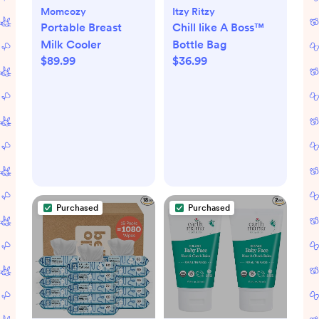
Momcozy
Itzy Ritzy
Portable Breast
Chill like A Boss™
Milk Cooler
Bottle Bag
$89.99
$36.99
Purchased
Purchased