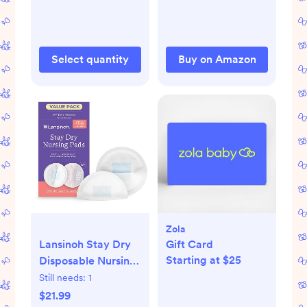
Container for Sun
Lemonade & Iced
Tea, Blue
Select quantity
Buy on Amazon
Zola
Lansinoh Stay Dry
Gift Card
Starting at $25
Disposable Nursing
Pads, Soft and
Still needs:
1
Super Absorbent
$21.99