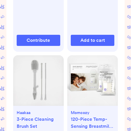
Contribute
Add to cart
Haakaa
Momcozy
3-Piece Cleaning
120-Piece Temp-
Brush Set
Sensing Breastmilk