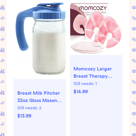
Momcozy Larger
Breast Therapy
Packs, Hot and
Still needs:
1
Cold Breast Pads
$14.99
Breast Milk Pitcher
with 2 Soft Covers,
32oz Glass Mason
Breastfeeding
Jar Pitcher with
Still needs:
2
Essentials，2
Pour Spout Lid &
$13.99
Pack，Pink
Leak Proof, 1 Quart
Breastmilk Storage