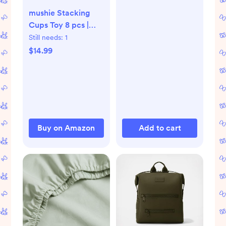
mushie Stacking
Cups Toy 8 pcs |
Made in Denmark
Still needs:
1
(Forest)
$14.99
Buy on Amazon
Add to cart