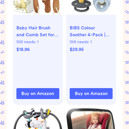
Baby Hair Brush
BIBS Colour
and Comb Set for
Soother 4-Pack |
Newborn - Wooden
BPA Free Dummy
Still needs:
1
Still needs:
1
Baby Hair Brush Set
Pacifier | Round
$18.96
$29.95
with Soft Goat
Nipple | Natural
Bristle, Baby Brush
Rubber Latex |
Set for
Made in Denmark |
Newborns,Baby
Size 0-6 Months |
Brush and Comb
Iron Mix
Set Girl, Boy,Toddler
Buy on Amazon
Buy on Amazon
Cradle Cap Brush
(Oval, Dark Walnut)