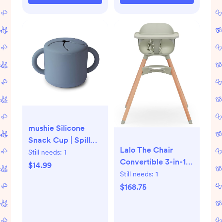
mushie Silicone
Snack Cup | Spill
Lalo The Chair
Proof Food
Still needs:
1
Convertible 3-in-1
Container for
$14.99
High Chair for
Still needs:
1
Toddler and Baby
Babies & Toddlers,
$168.75
(Tradewinds)
Dishwasher Safe
Tray, Adjustable
Footrest, Sage