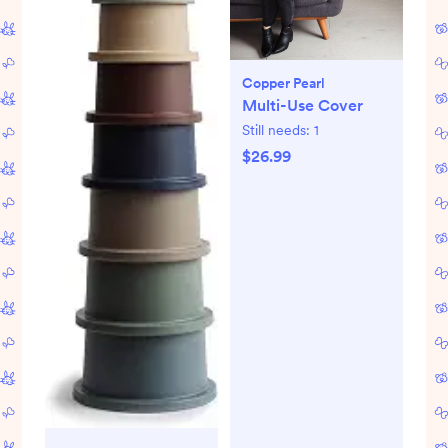
Copper Pearl
Multi-Use Cover
Still needs:
1
$26.99