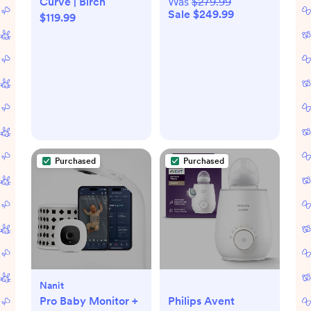
Curve | Birch
Was
$279.99
Sale $249.99
$119.99
Purchased
Purchased
Nanit
Pro Baby Monitor +
Philips Avent