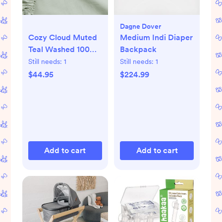
Dagne Dover
Cozy Cloud Muted
Medium Indi Diaper
Teal Washed 100%
Backpack
Organic Cotton
Still needs:
1
Still needs:
1
Baby Crib Fitted
$44.95
$224.99
Sheet
Add to cart
Add to cart