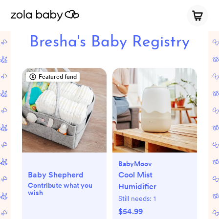
Bresha's Baby Registry
Featured fund
BabyMoov
Baby Shepherd
Cool Mist
Contribute what you
Humidifier
wish
Still needs:
1
$54.99