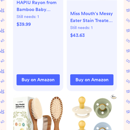
HAPIU Rayon from
Bamboo Baby
Miss Mouth's Messy
Footed Pajamas, 2
Still needs:
1
Eater Stain Treater -
Way Zipper YKK,
$39.99
2 Pack Stain
Still needs:
1
Footie for Baby Boy
Remover Spray and
$43.63
Girls, Newborn-24
16oz Bottle
Months
Buy on Amazon
Buy on Amazon