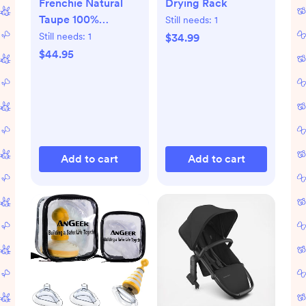
Frenchie Natural
Drying Rack
Taupe 100%
Still needs:
1
Organic Cotton
Still needs:
1
$34.99
Baby Crib Fitted
$44.95
Sheet by Leanne
Ford + Reviews |
Crate & Kids
Add to cart
Add to cart