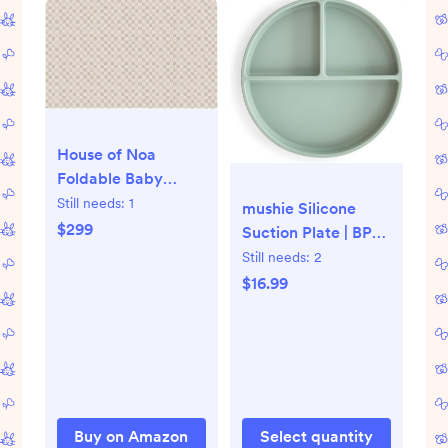
House of Noa
Foldable Baby
Tumbling Mat –
Still needs:
1
mushie Silicone
Foldable Kids Play
$299
Suction Plate | BPA-
Mat | Durable,
Free Non-Slip
Still needs:
2
Stylish, and
Design (Cambridge
$16.99
Cushioned Design
Blue)
Buy on Amazon
Select quantity