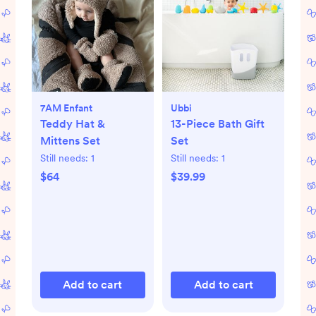
7AM Enfant
Ubbi
Teddy Hat &
13-Piece Bath Gift
Mittens Set
Set
Still needs:
1
Still needs:
1
$64
$39.99
Add to cart
Add to cart