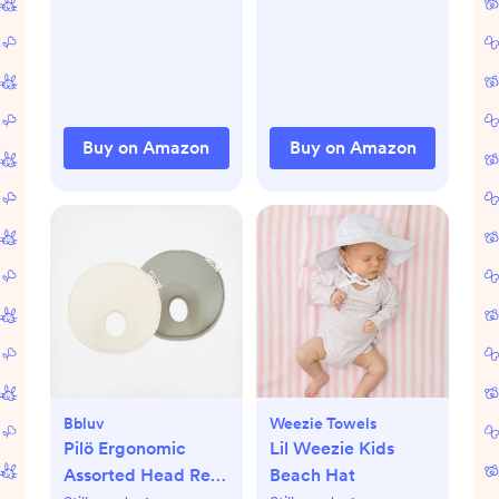
Under High Chair
Wash Bag, Viscose
and Infant Play
Derived from
Bamboo Reusable
Nipple Covers for
Breastfeeding
Essentials, Soft &
Buy on Amazon
Buy on Amazon
Absorbent
(Neutrals, L 4.8")
Bbluv
Weezie Towels
Pilö Ergonomic
Lil Weezie Kids
Assorted Head Rest,
Beach Hat