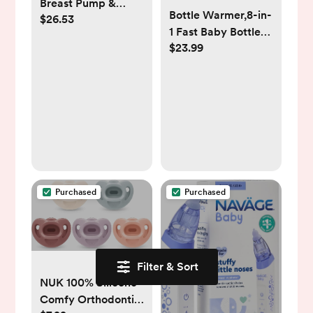
Breast Pump &
Bottle Warmer,8-in-
$26.53
Silicone Cap
1 Fast Baby Bottle
5oz/150ml, Gen.2
$23.99
Warmer for
Breastmilk and
Formula,Milk
Warmer with
Accurate
Temperature
Control and
Automatic Shut-
Off,Multifunctional
Purchased
Purchased
Bottle Warmers for
All Bottles (Grey)
Filter & Sort
NUK 100% Silicone
Comfy Orthodontic