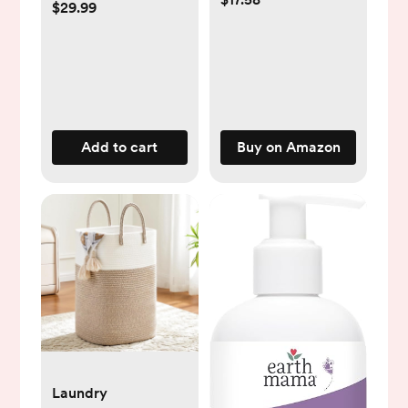
$29.99
& Gas Relief | Safe
for Newborns | Ease
Crying, Fussing,
Colic, Gas, Spit-ups
& Constipation | No
Dairy, Soy & Gluten
Add to cart
Buy on Amazon
| 5mL
Laundry