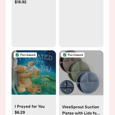
$18.92
Ultra Soft Animal
Plush Toy for Babies
and Newborns, Tan,
15”
Purchased
Purchased
I Prayed for You
WeeSprout Suction
$6.29
Plates with Lids for