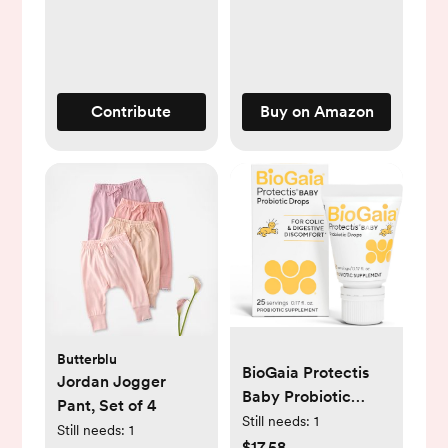
- Lightweight
Canopy for Sun,
Bug, and Comfort
Protection - Large
Size Infant Seat
Contribute
Buy on Amazon
Cover in Blush
Design
Butterblu
BioGaia Protectis
Jordan Jogger
Baby Probiotic
Pant, Set of 4
Drops | Baby
Still needs:
1
Still needs:
1
Essentials for Colic
$17.58