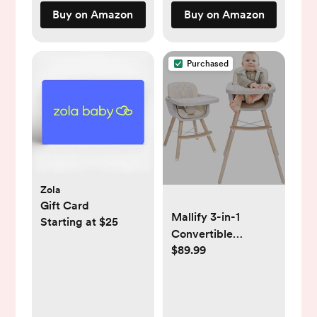
& Shea Butter,
Buy on Amazon
Buy on Amazon
Lavender Lotion, 8
Fl Oz
Purchased
Zola
Gift Card
Mallify 3-in-1
Starting at $25
Convertible
$89.99
Wooden High Chair,
High Chairs for
Babies and
Toddlers, Baby High