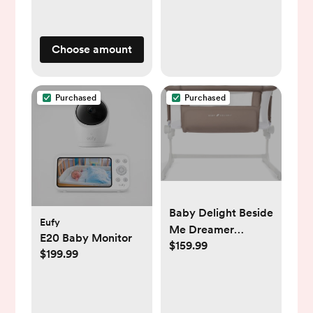
Chair with
Adjustable Legs &
Dishwasher Safe
Choose amount
Tray, Made of Sleek
Hardwood &
Premium
Purchased
Purchased
Leatherette, Beige
Baby Delight Beside
Eufy
Me Dreamer
E20 Baby Monitor
$159.99
Bassinet | Bedside
$199.99
Sleeper & Baby
Bassinet | 6-Position
Height Adjustment |