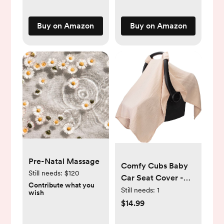
Toy
Easy-Grip Baby &
Clips,Cribs,Rocking
Toddler Bath Toy
Buy on Amazon
Buy on Amazon
Chair
Set | Great Baby
Pool Toys
Pre-Natal Massage
Comfy Cubs Baby
Still needs:
$120
Car Seat Cover -
Contribute what you
Soft, Breathable
Still needs:
1
wish
Bamboo Rayon and
$14.99
Muslin Cotton Blend