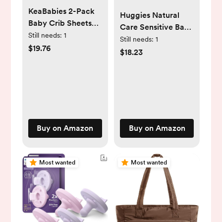
KeaBabies 2-Pack
Huggies Natural
Baby Crib Sheets
Care Sensitive Baby
for Boys, Girls -
Still needs:
1
Wipes, Unscented,
Still needs:
1
52x28 Viscose
$19.76
Hypoallergenic,
$18.23
Derived from
99% Purified Water,
Bamboo Toddler
12 Flip-Top Packs
Bed Sheets Neutral,
(768 Wipes Total),
Fitted Crib Mattress
Packaging May
Cover for Standard
Vary
Baby Bedding, Soft
Buy on Amazon
Buy on Amazon
& Cozy (Cameo)
Most wanted
Most wanted