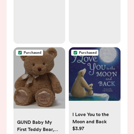
Learning Baby Toy |
Boys & Girls,
Stacking Ring Toys
Nursery Essentials &
for Babies Boy and
Shower Gifts – Soft
Girl | 7 Piece
& Warm, 30x40
Teethers Set
Inch
Purchased
Purchased
I Love You to the
Moon and Back
GUND Baby My
$3.97
First Teddy Bear,