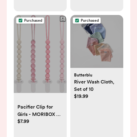
& ProtectPlus
Treadmill
Engineered, Studio
Purchased
Purchased
Butterblu
River Wash Cloth,
Set of 10
$19.99
Pacifier Clip for
Girls - MORIBOX 4
$7.99
Pack Paci Clip
Soothie Baby Binky
Holder for Shower