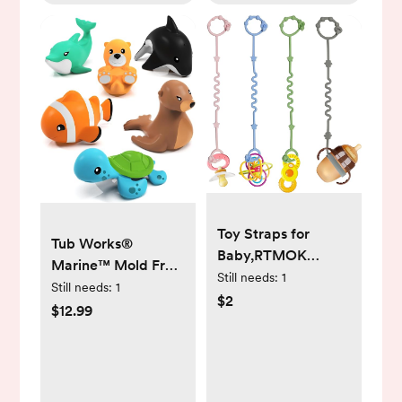
Toy Straps for
Tub Works®
Baby,RTMOK
Marine™ Mold Free
Silicone Setpacifier
Still needs:
1
Bath Toys, 6 Pack |
Still needs:
1
Clip,Applies to Car
$2
Sealed, No Hole
$12.99
Seat Toy,Teether
Bath Toys Design
Toy,High
Keeps Moisture Out
Chair,Stroller
| Soft, Squeezable &
Accessories,Baby
Float on Water |