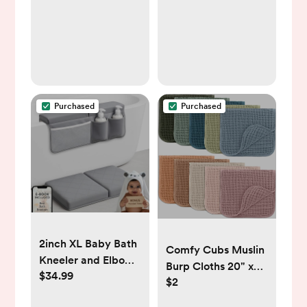
Birthday Gift
Purchased
Purchased
2inch XL Baby Bath
Comfy Cubs Muslin
Kneeler and Elbow
Burp Cloths 20" x
$34.99
Rest Pad Set +
$2
10", Pack of 10 -
Hooded Towel -
Large, 6-Layer,