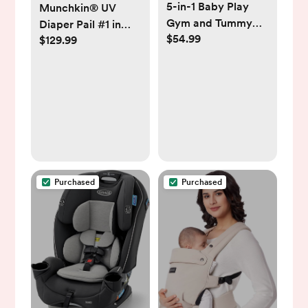
5-in-1 Baby Play
Munchkin® UV
Gym and Tummy
Diaper Pail #1 in
$54.99
Time Mat, 12
$129.99
Odor Control,
Learning Cards,
Includes 1 UV Snap,
Plush Activity Mat
Seal & Toss™ Bag
with 6 Toys, Baby
and 1 UV Refill Ring
Gym, Convertible to
Ball Pit, Baby Gift,
Cream
Purchased
Purchased