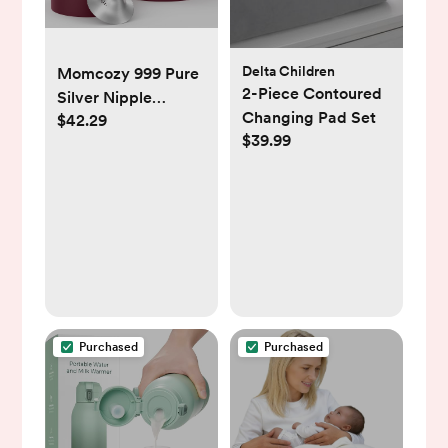
Delta Children
Momcozy 999 Pure
2-Piece Contoured
Silver Nipple
Changing Pad Set
$42.29
Shields Cover
$39.99
Purchased
Purchased