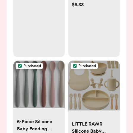
$6.33
Babies & Toddlers -
100% Silicone,
Dinnerware Stays
Put, Divided Design
for Picky Eaters,
Microwave &
Dishwasher
Friendly, 3 Pack
Purchased
Purchased
6-Piece Silicone
LITTLE RAWR
Baby Feeding
Silicone Baby