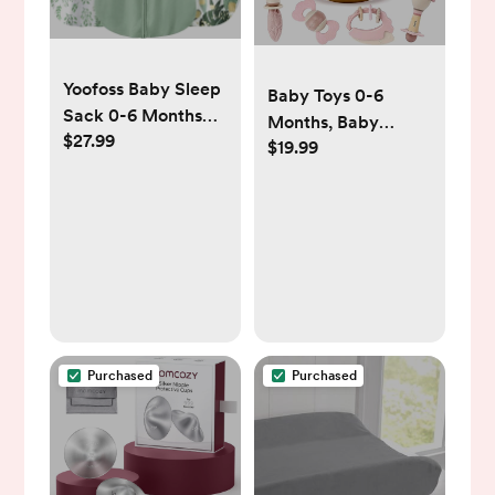
Yoofoss Baby Sleep
Baby Toys 0-6
Sack 0-6 Months
Months, Baby
$27.99
Wearable Blanket
$19.99
Rattles, Teething
for Babies 100%
Toys 3-6 Months,
Organic Cotton 2-
Infant Toys 6-12
Way Zipper TOG
Months, 10PCS Pink
0.5 Toddler
Sensory Rattles &
Sleeping Sack 3
Teethers with
Pack, Sleep Sacks
Storage Box,
Newborn Shower
Gift Girl
Purchased
Purchased