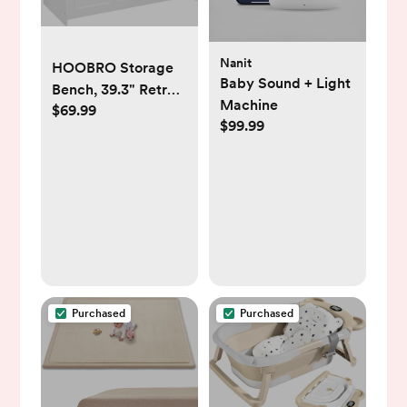
Nanit
HOOBRO Storage
Baby Sound + Light
Bench, 39.3" Retro
Machine
$69.99
Wooden Storage
$99.99
Chest, Wooden
Storage Trunk, Toy
Chest with Lift Top,
Multifunctional
Entryway
Organizer, for
Entryway, Living
Room, White and
Walnut
Purchased
Purchased
WH141CW01