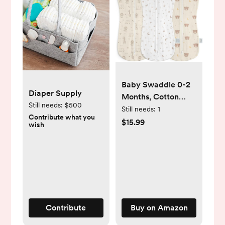
Baby Swaddle 0-2
Diaper Supply
Months, Cotton
Still needs:
$500
Arm-In Zipper
Still needs:
1
Contribute what you
Sleep Sack,
$15.99
wish
Wearable Blankets
Wrap for Newborn
Infant Girls, Boys
(Animal, Star Moon,
Bear, Pack of 3)
Contribute
Buy on Amazon