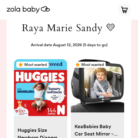
Raya Marie Sandy 💛
Arrival date
August 12, 2026
(5 days to go)
Most wanted
Most wanted
KeaBabies Baby
Huggies Size
Car Seat Mirror -
Newborn Diapers,