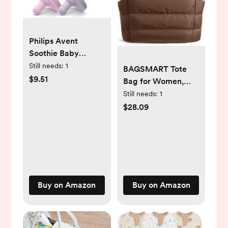
Philips Avent
Soothie Baby
Pacifiers - 100%
Still needs:
1
BAGSMART Tote
Silicone Pacifiers
$9.51
Bag for Women,
for Babies 0-3
Lightweight Puffy
Still needs:
1
Months, One-piece
Tote Bag with
$28.09
Design, BPA-Free,
Compartments
Extra Durable, Lilac
Shoulder Bag
and Pink, 4 Pack,
Handbag for Travel,
Model SCF190/70
Work, Gym
Buy on Amazon
Buy on Amazon