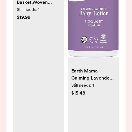
Basket,Woven
Cotton Rope
Still needs:
1
Laundry
$19.99
Hamper,Versatile
Storage for Dirty
Clothes,Baby
Toys,and Blankets in
Bathroom,
Nursery,and Living
Room (Brown, 60L)
Earth Mama
Calming Lavender
Baby Lotion for Dry
Still needs:
1
Skin, Calendula
$15.48
Cream for Newborn
Skin Care,
Children's
Moisturizer with
Aloe Juice, Rooibos,