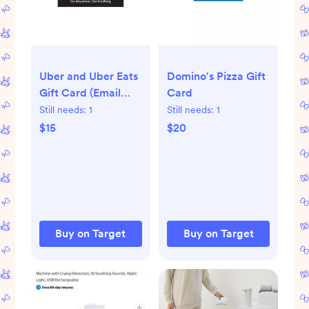
Uber and Uber Eats
Domino's Pizza Gift
Gift Card (Email
Card
Delivery)
Still needs:
1
Still needs:
1
$15
$20
Buy on Target
Buy on Target