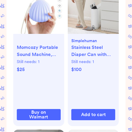
Simplehuman
Momcozy Portable
Stainless Steel
Sound Machine,
Diaper Can with
Little Shell White
Odorsorb System
Still needs:
1
Still needs:
1
Noise Machine with
$25
$100
Crying Detection,
10 Soothing Sounds,
Night Light, USB
Rechargeable
Buy on
Add to cart
Walmart