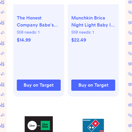
The Honest
Munchkin Brica
Company Babe's
Night Light Baby In
Mini Must-Haves
Sight Pivot Car
Still needs:
1
Still needs:
1
Gift Set
Mirror
$14.99
$22.49
Buy on Target
Buy on Target