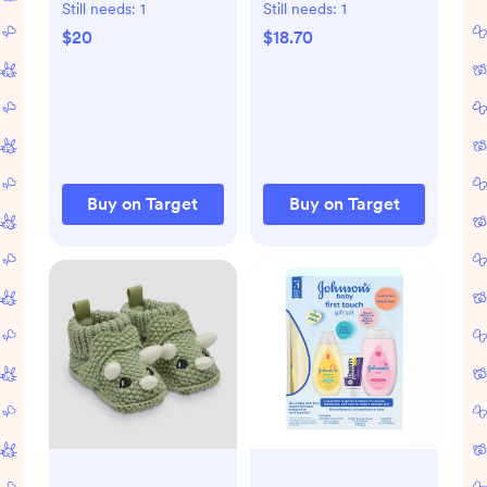
Pooh Long Sleeve
Marled Sweater
Still needs:
1
Still needs:
1
Bodysuit & Pants
Top & Pants Set -
$20
$18.70
Suspender Set -
Brown
Brown
Buy on Target
Buy on Target