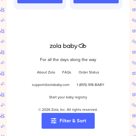
For all the days along the way
About Zola
FAQs
Order Status
support@zolababy.com
1 (855) 918-BABY
Start your baby registry
©
2026
Zola, Inc. All rights reserved.
Filter & Sort
Accessibility
/
Privacy
/
Terms