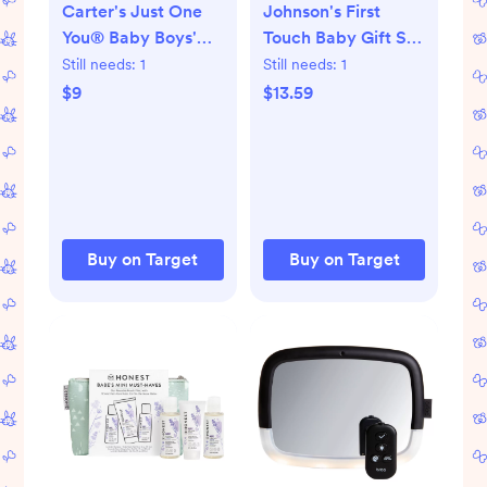
Carter's Just One
Johnson's First
You® Baby Boys'
Touch Baby Gift Set
Knitted Dino
Includes Baby Bath
Still needs:
1
Still needs:
1
Slippers - Green:
Wash & Shampoo,
$9
$13.59
Newborn Dinosaur
Body Lotion, &
Booties
Diaper Rash Cream
- 3ct
Buy on Target
Buy on Target