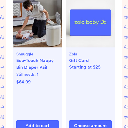
Shnuggle
Zola
Eco-Touch Nappy
Gift Card
Starting at $25
Bin Diaper Pail
Still needs:
1
$64.99
Add to cart
Choose amount