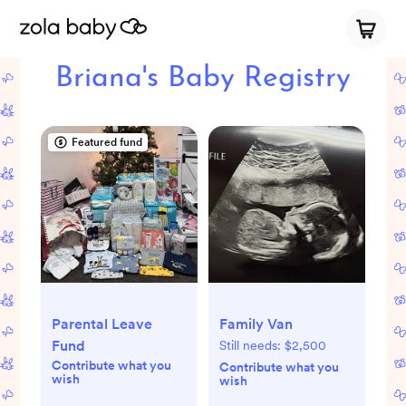
Briana's Baby Registry
Featured fund
Parental Leave
Family Van
Fund
Still needs:
$2,500
Contribute what you
Contribute what you
wish
wish