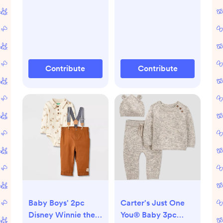
Contribute
Contribute
Baby Boys' 2pc
Carter's Just One
Disney Winnie the
You® Baby 3pc