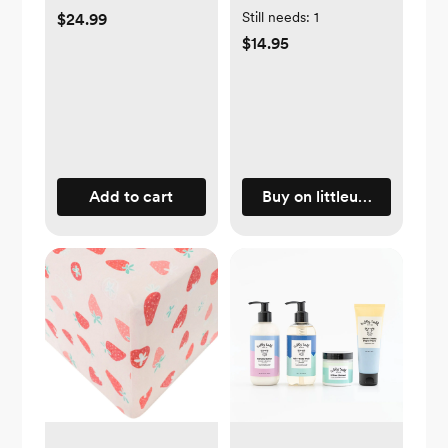
Still needs:
1
$24.99
$14.95
Add to cart
Buy on littleunicorn.com