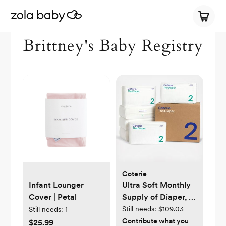
Brittney's Baby Registry
Coterie
Infant Lounger
Ultra Soft Monthly
Cover | Petal
Supply of Diaper, 6-
Pack
Still needs:
$109.03
Still needs:
1
Contribute what you
$25.99