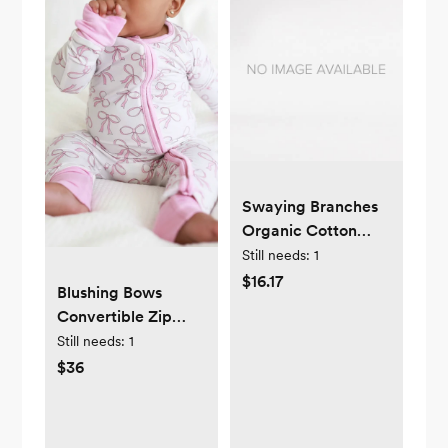
Swaying Branches
Organic Cotton
Reversible Baby
Still needs:
1
Blanket -
$16.17
Blushing Bows
Ranunculus
Convertible Zip
Romper
Still needs:
1
$36