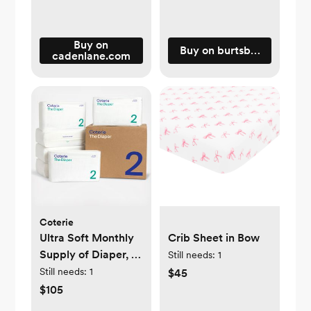
Buy on
Buy on burtsbeesbaby.c
cadenlane.com
Coterie
Ultra Soft Monthly
Crib Sheet in Bow
Supply of Diaper, 6-
Still needs:
1
Pack
Still needs:
1
$45
$105