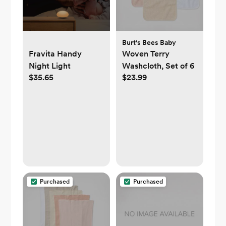
Burt's Bees Baby
Fravita Handy
Woven Terry
Night Light
Washcloth, Set of 6
$35.65
$23.99
Purchased
Purchased