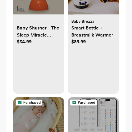
Baby Brezza
Baby Shusher - The
Smart Bottle +
Sleep Miracle
Breastmilk Warmer
$34.99
$89.99
Sound Machine
Purchased
Purchased