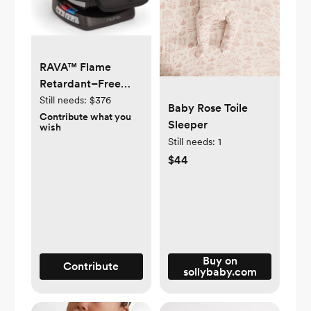
RAVA™ Flame
Retardant–Free
Convertible Car
Still needs:
$376
Baby Rose Toile
Seat
Contribute what you
Sleeper
wish
Still needs:
1
$44
Buy on
Contribute
sollybaby.com