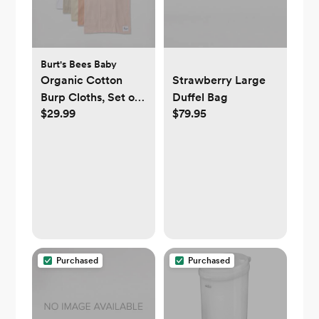
Burt's Bees Baby
Organic Cotton
Strawberry Large
Burp Cloths, Set of
Duffel Bag
$29.99
$79.95
5
Purchased
Purchased