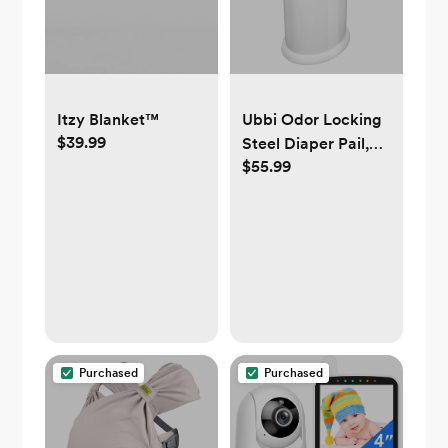
Itzy Blanket™
Ubbi Odor Locking
$39.99
Steel Diaper Pail,
$55.99
No Special Bags
Required, Baby
Registry Must-
Have, White
Purchased
Purchased