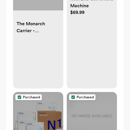
Machine
$69.99
The Monarch
Carrier -
Houndstooth
Purchased
Purchased