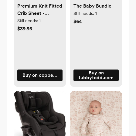
Premium Knit Fitted
The Baby Bundle
Crib Sheet -
Still needs:
1
Strawberry
Still needs:
1
$64
$39.95
Buy on
Buy on copperpearl.com
tubbytodd.com