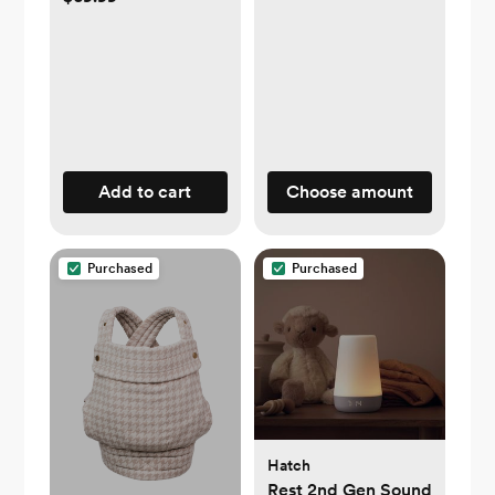
Add to cart
Choose amount
Purchased
Purchased
Hatch
Rest 2nd Gen Sound