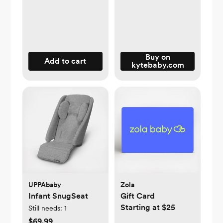
Buy on
Add to cart
kytebaby.com
UPPAbaby
Zola
Infant SnugSeat
Gift Card
Starting at $25
Still needs:
1
$69.99