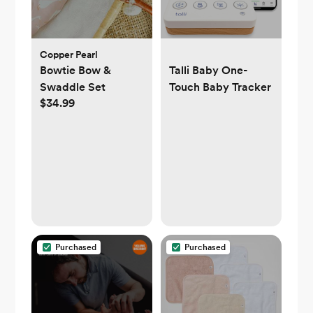
Copper Pearl
Bowtie Bow &
Talli Baby One-
Swaddle Set
Touch Baby Tracker
$34.99
Purchased
Purchased