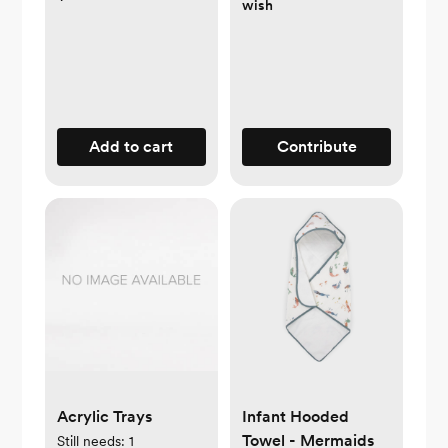
wish
Add to cart
Contribute
Acrylic Trays
Infant Hooded
Towel - Mermaids
Still needs:
1