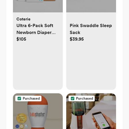
Coterie
Ultra 6-Pack Soft
Pink Swaddle Sleep
Newborn Diaper
Sack
$105
$39.95
Set
Purchased
Purchased