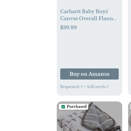
Carhartt Baby Boys'
Canvas Overall Flannel
Lined
$39.99
Buy on Amazon
Requested:
1
•
Still needs:
1
Purchased