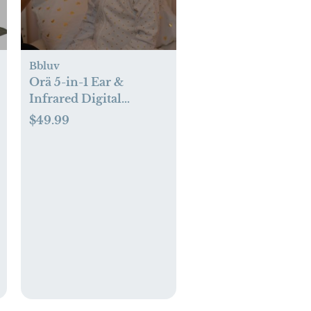
Bbluv
Orä 5-in-1 Ear &
Infrared Digital
Thermometer
$49.99