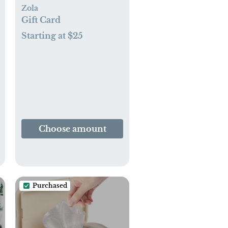
Zola
Gift Card
Starting at $25
Choose amount
Purchased