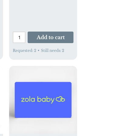
Add to cart
Requested:
2
•
Still needs:
2