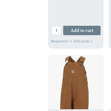
Add to cart
Requested:
1
•
Still needs:
1