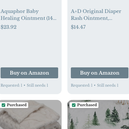
Aquaphor Baby
A+D Original Diaper
Healing Ointment (14
Rash Ointment,
Oz) + 3-in-1 Diaper
Prevents & Protects
$23.92
$14.47
Rash Cream (3.5 Oz),
Diaper Rash,
Hypoallergenic and
Moisturizes & Heals
Fragrance Free Skin
Dry Skin With
Care Set for Babies
Vitamins A&D, 16oz Jar
Buy on Amazon
Buy on Amazon
Requested:
1
•
Still needs:
1
Requested:
1
•
Still needs:
1
Purchased
Purchased