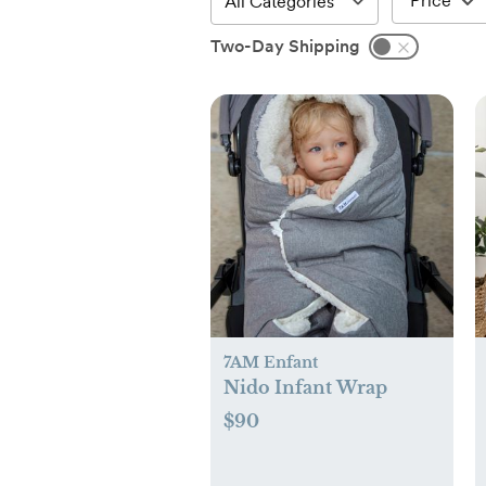
Price
Two-Day Shipping
7AM Enfant
Nido Infant Wrap
$90