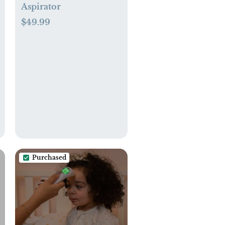
Aspirator
$49.99
Purchased