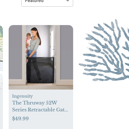
Ingenuity
The Thruway 52W
Series Retractable Gate
with Tuck Away Mesh
$49.99