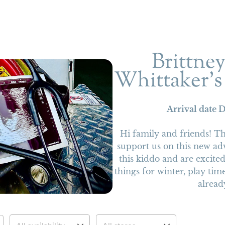
Brittne
Whittaker’s
Arrival date
D
Hi family and friends! T
support us on this new ad
this kiddo and are excit
things for winter, play time
alread