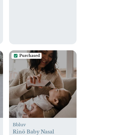
Purchased
Bbluv
Rinö Baby Nasal