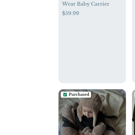
Wear Baby Carrier
$59.99
Purchased