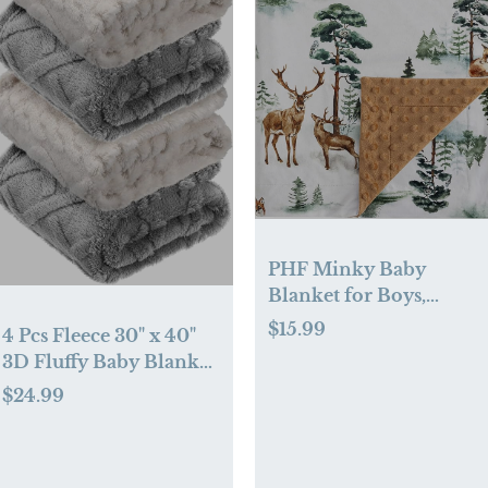
PHF Minky Baby
Blanket for Boys,
30x40 Inches Soft
$15.99
4 Pcs Fleece 30" x 40"
Double Layer Baby
3D Fluffy Baby Blanket
Blankets with Dotted
for Boys Nursery Little
$24.99
Backing, Receiving
Girl Infant or Newborn
Blanket Bed Throws
Receiving Swaddling
for Newborn, Infant,
Blankets(Neutral Color)
Babies, Woodland &