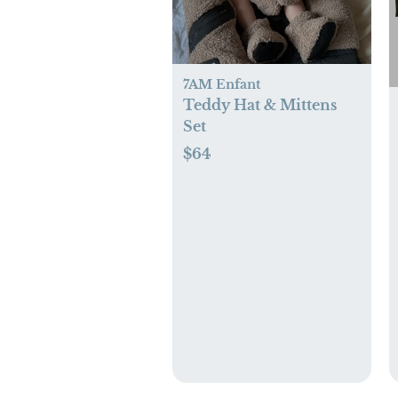
7AM Enfant
Teddy Hat & Mittens
Set
$64