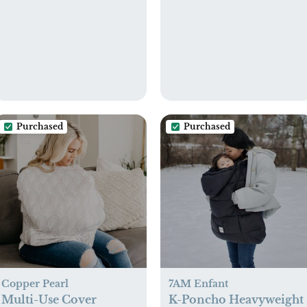
Animals
Purchased
Purchased
Copper Pearl
7AM Enfant
Multi-Use Cover
K-Poncho Heavyweight