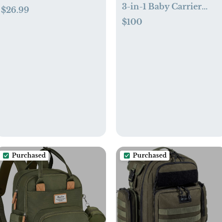
3-in-1 Baby Carrier
$26.99
Cover
$100
Purchased
Purchased