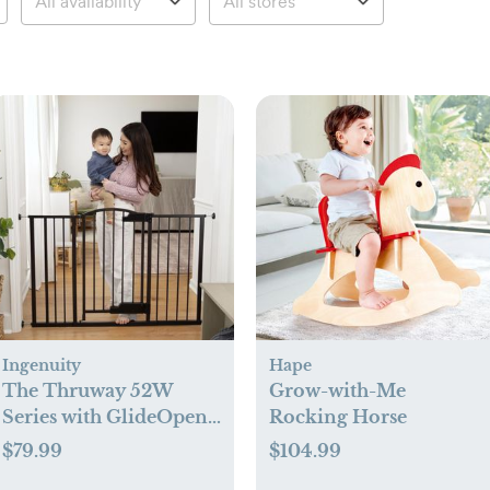
Ingenuity
Hape
The Thruway 52W
Grow-with-Me
Series with GlideOpen
Rocking Horse
Gate
$79.99
$104.99