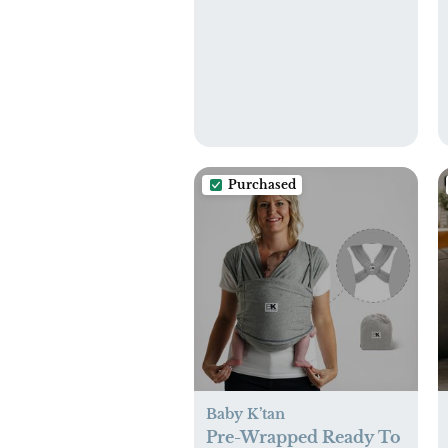
Purchased
Baby K’tan
Pre-Wrapped Ready To