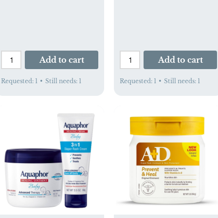
Add to cart
Add to cart
Requested:
1
•
Still needs:
1
Requested:
1
•
Still needs:
1