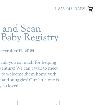
1-855-918-BABY
y and Sean
 Baby Registry
ecember 12, 2025
hank you so much for helping
venture! We can’t wait to meet
ed to welcome them home with
 and snuggles! Our little one is
y so loved!