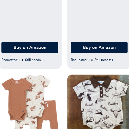
Sheet 28 x 52 in, Aztec
Removable UPF 50+
Cowboy Nursery Decor
Canopy, Grey, 0-6 Months
for Standard Crib and
Toddler Bed Mattresses
Buy on Amazon
Buy on Amazon
Requested:
1
•
Still needs:
1
Requested:
1
•
Still needs:
1