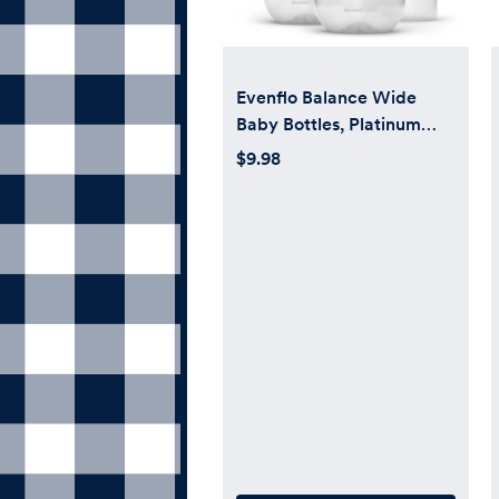
Evenflo Balance Wide
Baby Bottles, Platinum
White Color 9oz 2 Count
$9.98