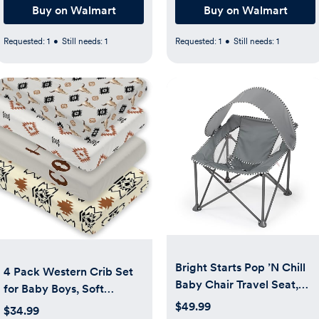
Buy on Walmart
Buy on Walmart
Requested:
1
•
Still needs:
1
Requested:
1
•
Still needs:
1
Bright Starts Pop ’N Chill
4 Pack Western Crib Set
Baby Chair Travel Seat,
for Baby Boys, Soft
Indoor/Outdoor Use,
Breathable Fitted Crib
$49.99
$34.99
Portable Infant Seat with