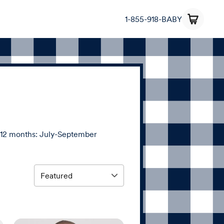
1-855-918-BABY
12 months: July-September