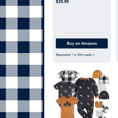
$29.99
Sheets Set for Baby Boys
or Girls
Buy on Amazon
Requested:
1
•
Still needs:
1