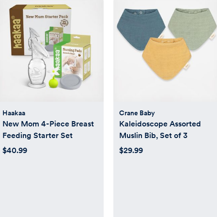
Haakaa
Crane Baby
New Mom 4-Piece Breast
Kaleidoscope Assorted
Feeding Starter Set
Muslin Bib, Set of 3
$40.99
$29.99