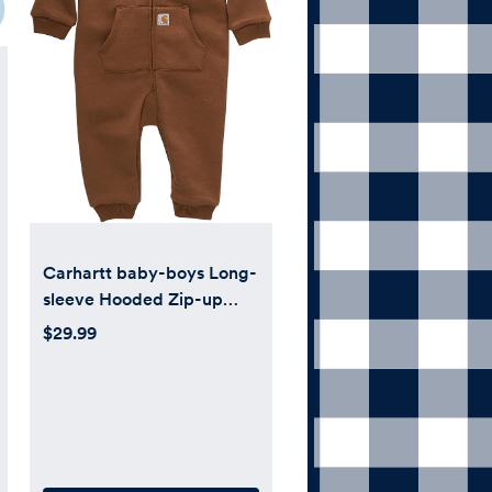
Carhartt baby-boys Long-
sleeve Hooded Zip-up
Footless Jumpsuit One-
$29.99
piece Hoodie