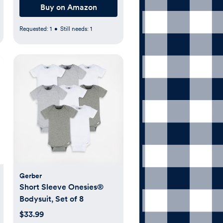
Buy on Amazon
Requested:
1
•
Still needs:
1
Gerber
Short Sleeve Onesies®
Bodysuit, Set of 8
$33.99