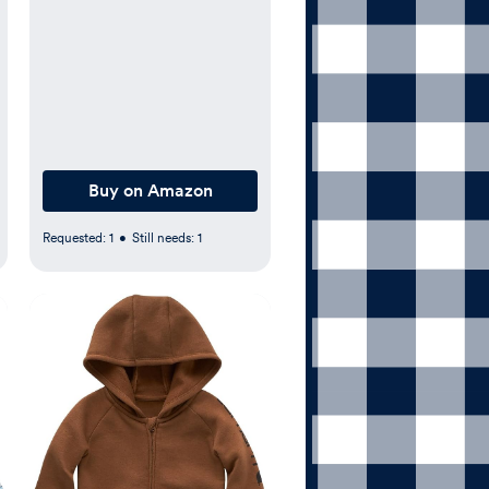
Buy on Amazon
Requested:
1
•
Still needs:
1