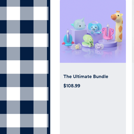
The Ultimate Bundle
$108.99