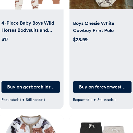
4-Piece Baby Boys Wild
Boys Onesie White
Horses Bodysuits and
Cowboy Print Polo
Pants Viscose Set
$17
$25.99
.com
Buy on gerberchildrenswear.com
Buy on foreverwesternb
Requested:
1
•
Still needs:
1
Requested:
1
•
Still needs:
1