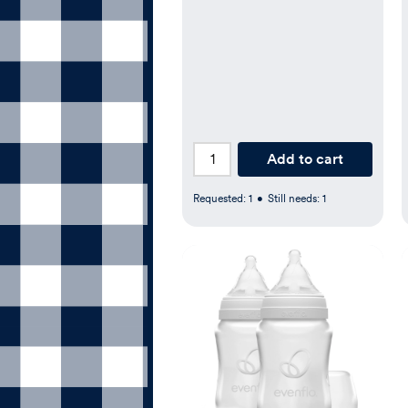
Add to cart
Requested:
1
•
Still needs:
1