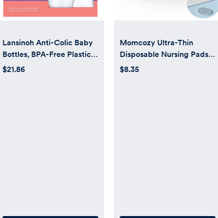
Lansinoh Anti-Colic Baby
Momcozy Ultra-Thin
Bottles, BPA-Free Plastic,
Disposable Nursing Pads
8oz, 3 Pack, Medium Flow
for Breastfeeding 60
$21.86
$8.35
Nipples (Size m),
Count, Ultra-Absorbent,
Breastfeeding Bottle,
Breathable
NaturalWave Design,
Baby Essentials