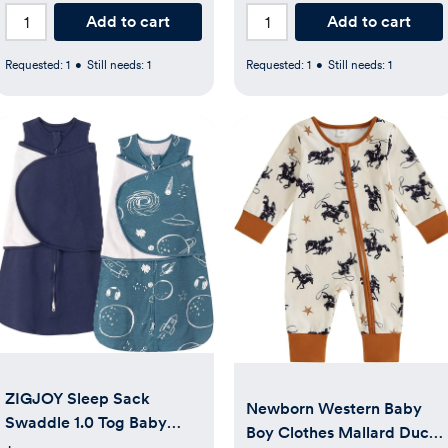
Add to cart
Add to cart
Requested:
1
•
Still needs:
1
Requested:
1
•
Still needs:
1
ZIGJOY Sleep Sack
Newborn Western Baby
Swaddle 1.0 Tog Baby
Boy Clothes Mallard Duck
Wearable Blanket 100%