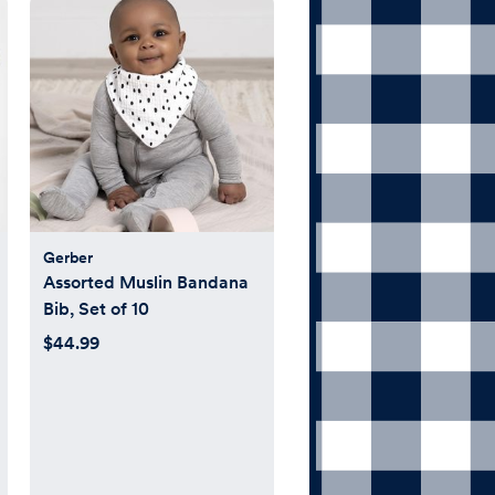
Gerber
Assorted Muslin Bandana
Bib, Set of 10
$44.99