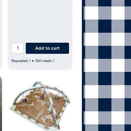
Add to cart
Requested:
1
•
Still needs:
1