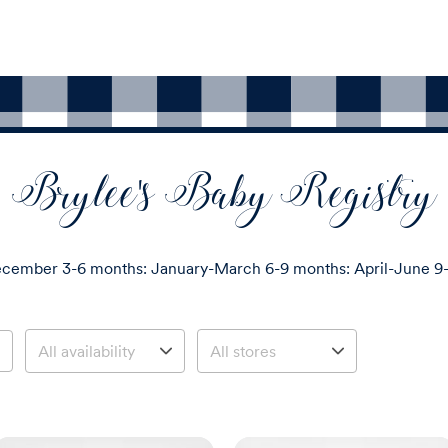
Brylee's Baby Registry
cember 3-6 months: January-March 6-9 months: April-June 9-