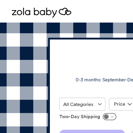
0-3 months: September-De
Price
Two-Day Shipping