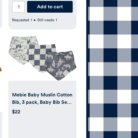
Add to cart
Requested:
1
•
Still needs:
1
Mebie Baby Muslin Cotton
Bib, 3 pack, Baby Bib Set
for Burp, Spit Up, Drool,
$22
Bandana Bibs for Baby
Boy or Baby Girl