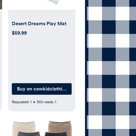
Desert Dreams Play Mat
$59.99
outique.com
Buy on cowkidclothingcompany.com
Requested:
1
•
Still needs:
1