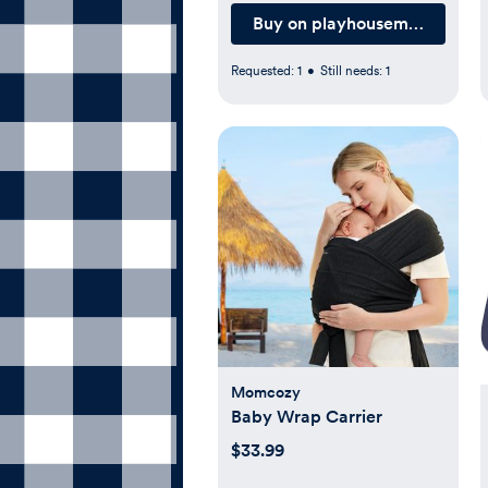
Buy on playhousemd.com
Requested:
1
•
Still needs:
1
Momcozy
Baby Wrap Carrier
$33.99