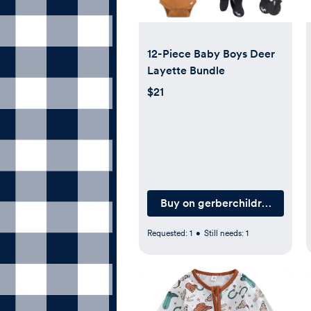
12-Piece Baby Boys Deer
Layette Bundle
$21
Buy on gerberchildrenswear
Requested:
1
•
Still needs:
1