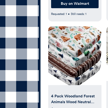
Buy on Walmart
Requested:
1
•
Still needs:
1
4 Pack Woodland Forest
Animals Wood Neutral
Unisex Fitted Baby Crib