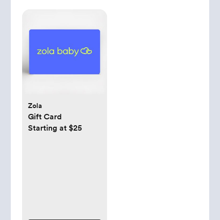
Zola
Gift Card
Starting at $25