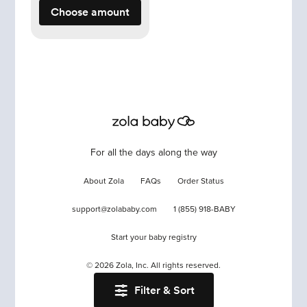
Choose amount
For all the days along the way
About Zola
FAQs
Order Status
support@zolababy.com
1 (855) 918-BABY
Start your baby registry
©
2026
Zola, Inc. All rights reserved.
Filter & Sort
Accessibility
/
Privacy
/
Terms