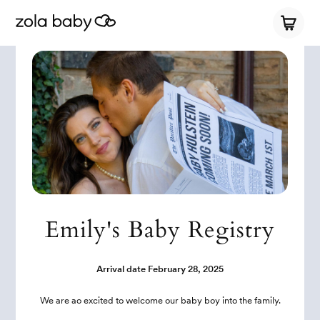
Emily's Baby Registry
Arrival date
February 28, 2025
We are ao excited to welcome our baby boy into the family.