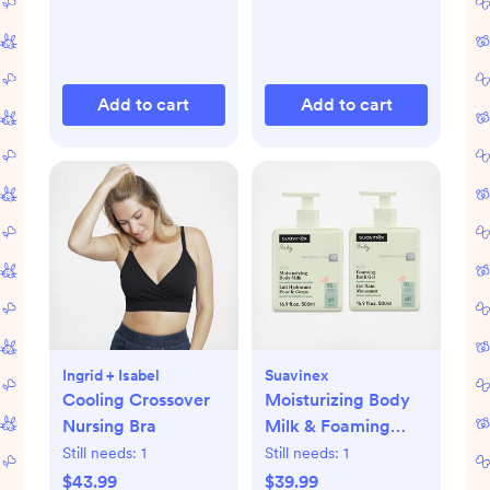
Add to cart
Add to cart
Ingrid + Isabel
Suavinex
Cooling Crossover
Moisturizing Body
Nursing Bra
Milk & Foaming
Bath Gel Set
Still needs:
1
Still needs:
1
$43.99
$39.99