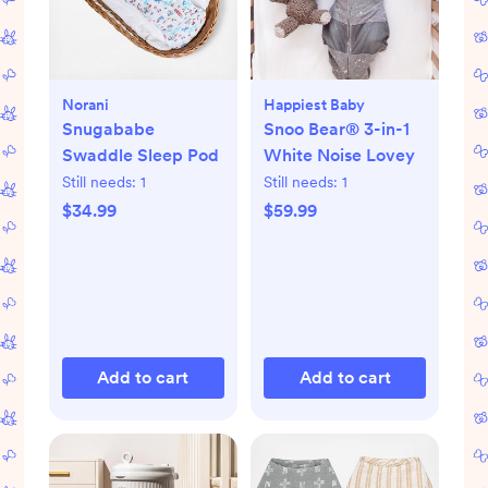
Norani
Happiest Baby
Snugababe
Snoo Bear® 3-in-1
Swaddle Sleep Pod
White Noise Lovey
Still needs:
1
Still needs:
1
$34.99
$59.99
Add to cart
Add to cart