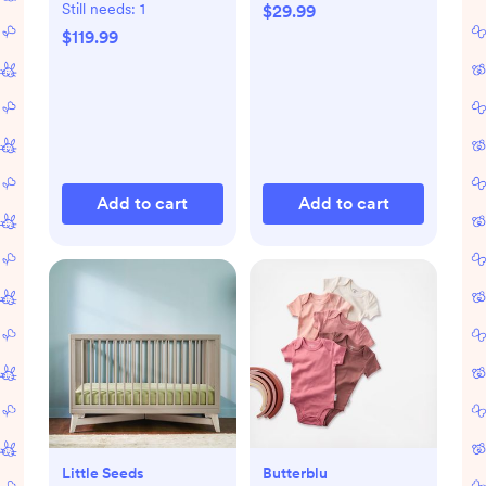
Still needs:
1
$29.99
$119.99
Add to cart
Add to cart
Little Seeds
Butterblu