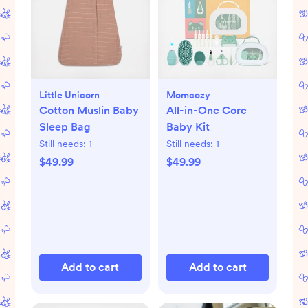
Little Unicorn
Momcozy
Cotton Muslin Baby
All-in-One Core
Sleep Bag
Baby Kit
Still needs:
1
Still needs:
1
$49.99
$49.99
Add to cart
Add to cart