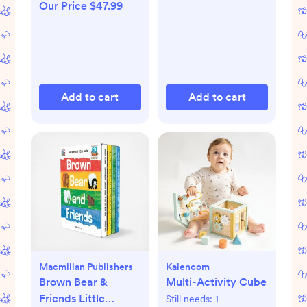
Our Price $47.99
Add to cart
Add to cart
Macmillan Publishers
Kalencom
Brown Bear &
Multi-Activity Cube
Friends Little
Still needs:
1