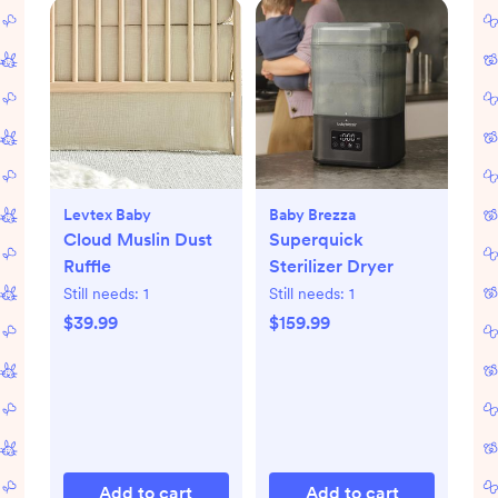
Levtex Baby
Baby Brezza
Cloud Muslin Dust
Superquick
Ruffle
Sterilizer Dryer
Still needs:
1
Still needs:
1
$39.99
$159.99
Add to cart
Add to cart