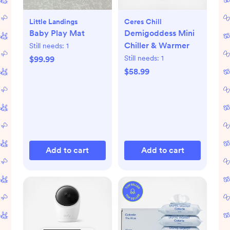
Little Landings
Ceres Chill
Baby Play Mat
Demigoddess Mini
Chiller & Warmer
Still needs:
1
Still needs:
1
$99.99
$58.99
Add to cart
Add to cart