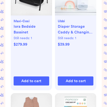
Maxi-Cosi
Ubbi
Iora Bedside
Diaper Storage
Bassinet
Caddy & Changing
Mat
Still needs:
1
Still needs:
1
$279.99
$39.99
Add to cart
Add to cart