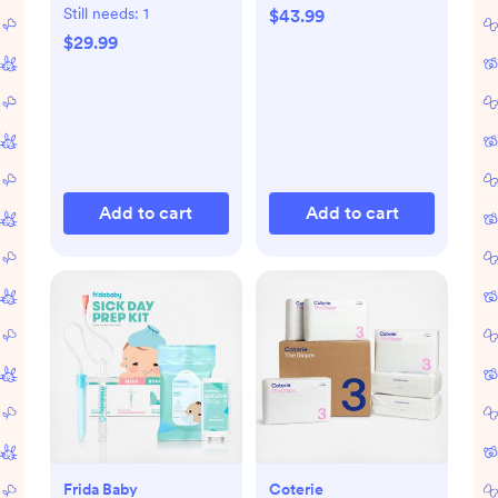
Library 4-Piece
Still needs:
1
$43.99
Board Book Set
$29.99
Add to cart
Add to cart
Frida Baby
Coterie