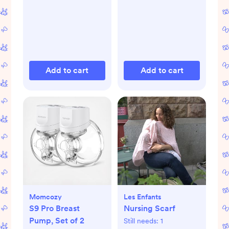
Add to cart
Add to cart
Momcozy
Les Enfants
S9 Pro Breast
Nursing Scarf
Pump, Set of 2
Still needs:
1