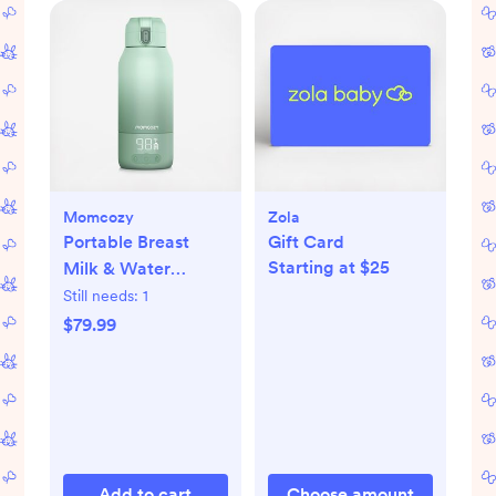
Momcozy
Zola
Portable Breast
Gift Card
Starting at $25
Milk & Water
Warmer for Travel
Still needs:
1
$79.99
Add to cart
Choose amount