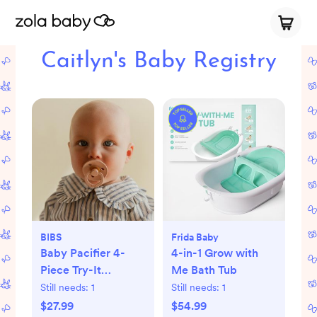
Caitlyn's Baby Registry
BIBS
Frida Baby
Baby Pacifier 4-
4-in-1 Grow with
Piece Try-It
Me Bath Tub
Collection
Still needs:
1
Still needs:
1
$27.99
$54.99