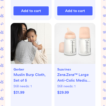
Add to cart
Add to cart
Gerber
Suavinex
Muslin Burp Cloth,
Zerø.Zerø™ Large
Set of 5
Anti-Colic Medium
Flow Bottle, Set of 2
Still needs:
1
Still needs:
1
$31.99
$29.99