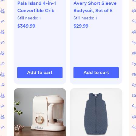
Pala Island 4-in-1
Avery Short Sleeve
Convertible Crib
Bodysuit, Set of 5
Still needs:
1
Still needs:
1
$349.99
$29.99
Add to cart
Add to cart