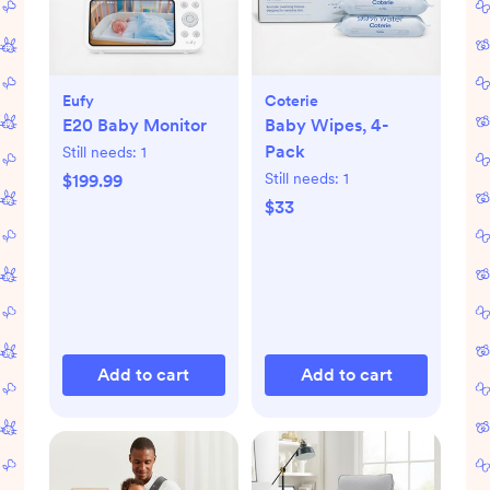
Eufy
Coterie
E20 Baby Monitor
Baby Wipes, 4-
Pack
Still needs:
1
Still needs:
1
$199.99
$33
Add to cart
Add to cart