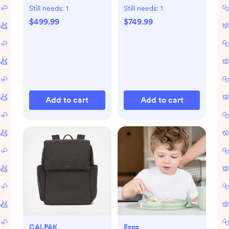
Still needs:
1
Still needs:
1
$499.99
$749.99
Add to cart
Add to cart
CALPAK
Ezpz