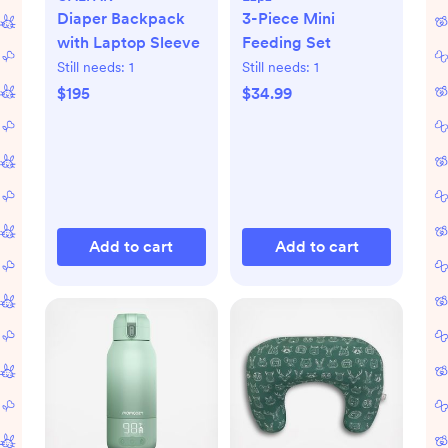
Diaper Backpack
3-Piece Mini
with Laptop Sleeve
Feeding Set
Still needs:
1
Still needs:
1
$195
$34.99
Add to cart
Add to cart