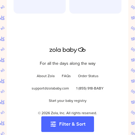
For all the days along the way
About Zola
FAQs
Order Status
support@zolababy.com
1 (855) 918-BABY
Start your baby registry
©
2026
Zola, Inc. All rights reserved.
Filter & Sort
Accessibility
/
Privacy
/
Terms