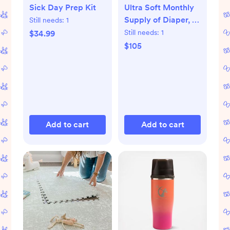
Sick Day Prep Kit
Ultra Soft Monthly
Supply of Diaper, 6-
Still needs:
1
Pack
Still needs:
1
$34.99
$105
Add to cart
Add to cart