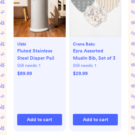
Ubbi
Crane Baby
Fluted Stainless
Ezra Assorted
Steel Diaper Pail
Muslin Bib, Set of 3
Still needs:
1
Still needs:
1
$89.99
$29.99
Add to cart
Add to cart