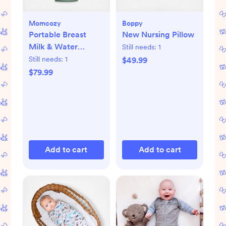
Momcozy
Boppy
Portable Breast
New Nursing Pillow
Milk & Water
Still needs:
1
Warmer for Travel
Still needs:
1
$49.99
$79.99
Add to cart
Add to cart