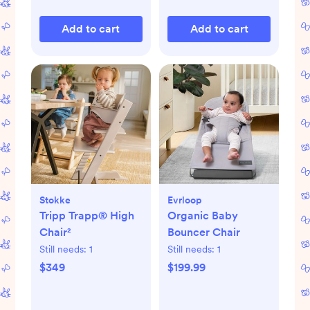
Add to cart
Add to cart
Stokke
Evrloop
Tripp Trapp® High
Organic Baby
Chair²
Bouncer Chair
Still needs:
1
Still needs:
1
$349
$199.99