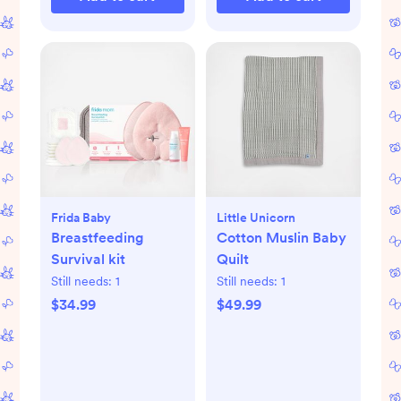
Frida Baby
Little Unicorn
Breastfeeding
Cotton Muslin Baby
Survival kit
Quilt
Still needs:
1
Still needs:
1
$34.99
$49.99