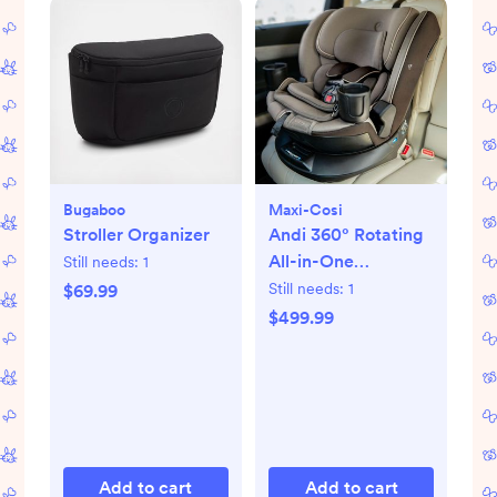
Bugaboo
Maxi-Cosi
Stroller Organizer
Andi 360° Rotating
All-in-One
Still needs:
1
Convertible Car
Still needs:
1
$69.99
Seat
$499.99
Add to cart
Add to cart