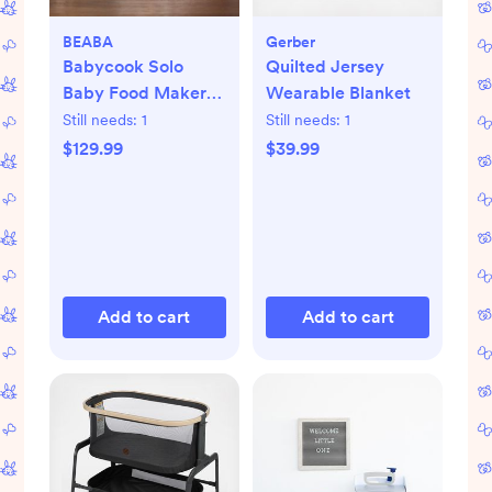
BEABA
Gerber
Babycook Solo
Quilted Jersey
Baby Food Maker
Wearable Blanket
Processor
Still needs:
1
Still needs:
1
$129.99
$39.99
Add to cart
Add to cart