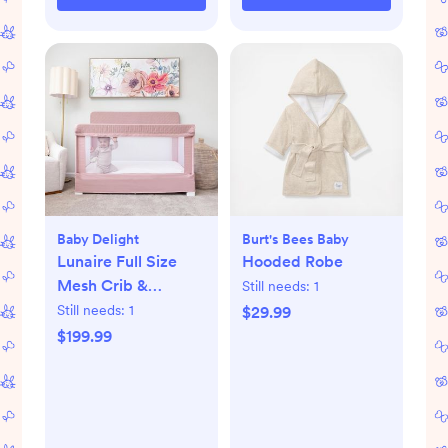
Baby Delight
Burt's Bees Baby
Lunaire Full Size
Hooded Robe
Mesh Crib &
Still needs:
1
Playard
Still needs:
1
$29.99
$199.99