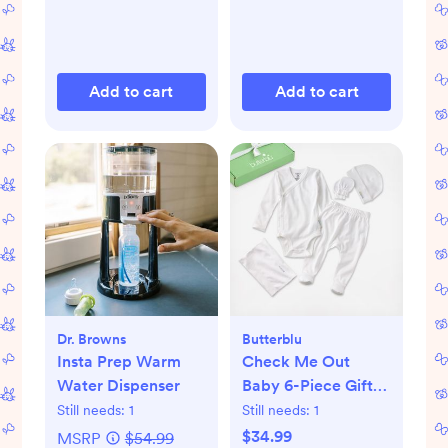
Add to cart
Add to cart
Dr. Browns
Butterblu
Insta Prep Warm
Check Me Out
Water Dispenser
Baby 6-Piece Gift
Set
Still needs:
1
Still needs:
1
$34.99
MSRP
$54.99