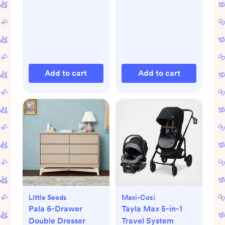
Add to cart
Add to cart
Little Seeds
Maxi-Cosi
Pala 6-Drawer
Tayla Max 5-in-1
Double Dresser
Travel System