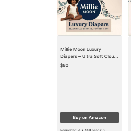
Millie Moon Luxury
Diapers – Ultra Soft Cloud
Touch Disposable Diapers
$80
with 12 Hour Absorbency &
Wetness Indicator (6-88ct)
Buy on Amazon
Requested:
3
•
Still needs:
3