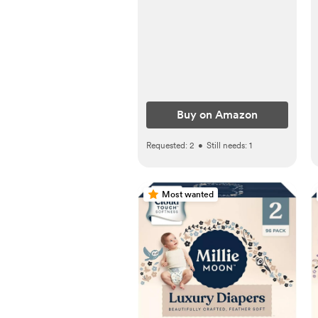
Wardrobe - Ivory
Buy on Amazon
Requested:
2
•
Still needs:
1
Most wanted