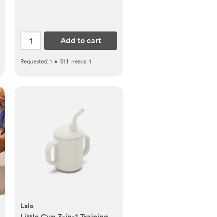
Add to cart
Requested:
1
•
Still needs:
1
Lalo
Little Cup 3-in-1 Training