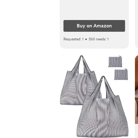
Fragrance Free
Buy on Amazon
Requested:
1
•
Still needs:
1