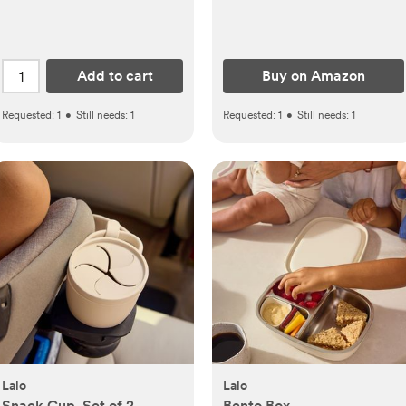
Toddler Mattress, Soft &
Cute Prints (Soft White)
Add to cart
Buy on Amazon
Requested:
1
•
Still needs:
1
Requested:
1
•
Still needs:
1
Lalo
Lalo
Snack Cup, Set of 2
Bento Box