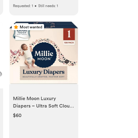
Requested:
1
•
Still needs:
1
Most wanted
Millie Moon Luxury
Diapers – Ultra Soft Cloud
Touch Disposable Diapers
$60
with 12 Hour Absorbency &
Wetness Indicator (1-108ct)