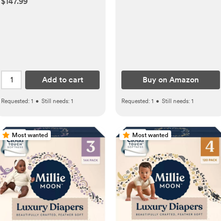
$147.99
Shields for Breastfeeding
Newborn, Lightweight
Nursing Cups, Regular Size
Add to cart
Buy on Amazon
Requested:
1
•
Still needs:
1
Requested:
1
•
Still needs:
1
Most wanted
Most wanted