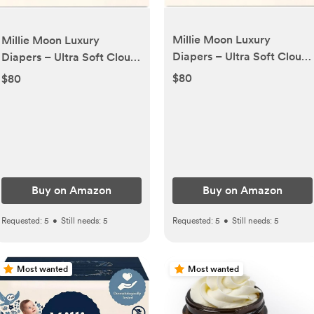
Millie Moon Luxury
Millie Moon Luxury
Diapers – Ultra Soft Cloud
Diapers – Ultra Soft Cloud
Touch Disposable Diapers
Touch Disposable Diapers
$80
$80
with 12 Hour Absorbency &
with 12 Hour Absorbency &
Wetness Indicator (4-
Wetness Indicator (3-
120ct)
144ct)
Buy on Amazon
Buy on Amazon
Requested:
5
•
Still needs:
5
Requested:
5
•
Still needs:
5
Most wanted
Most wanted