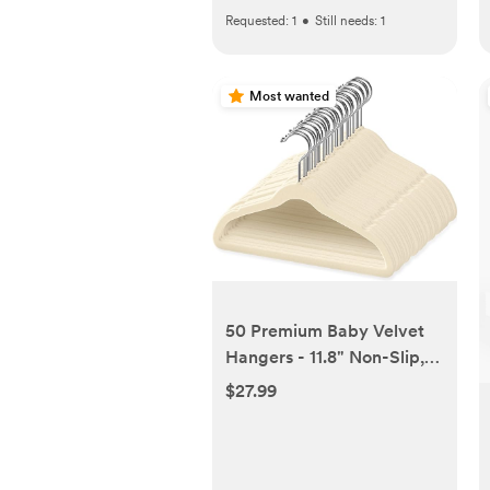
Requested:
1
•
Still needs:
1
Most wanted
50 Premium Baby Velvet
Hangers - 11.8" Non-Slip,
Ultra-Slim Space-Saving
$27.99
Children Closet Hangers -
360° Swivel Hook, Strong
& Durable Infant & Toddler
Clothes Hangers for