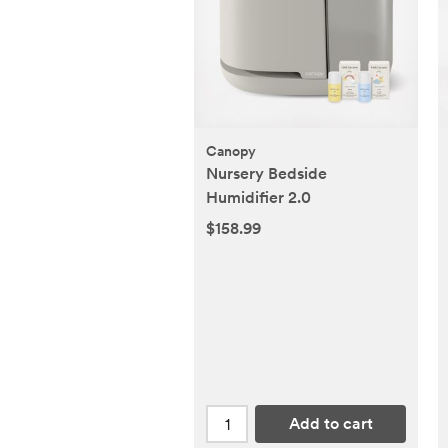
Canopy
Nursery Bedside
Humidifier 2.0
$158.99
Add to cart