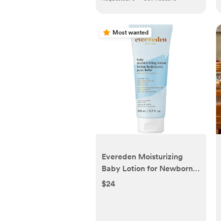
Most wanted
Evereden Moisturizing
Baby Lotion for Newborn
6.7 oz. | Lightweight &
$24
Non-Greasy Toddler Lotion
| Clean & Gentle Baby
Care | Non-toxic &