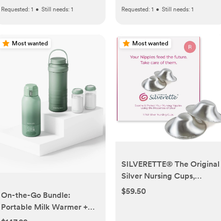
Requested:
1
•
Still needs:
1
Requested:
1
•
Still needs:
1
Most wanted
Most wanted
SILVERETTE® The Original
Silver Nursing Cups,
Nipple Covers for
$59.50
On-the-Go Bundle:
Breastfeeding Essentials,
Portable Milk Warmer +
Pure 925 Silver Nipple
22oz Milk Cooler