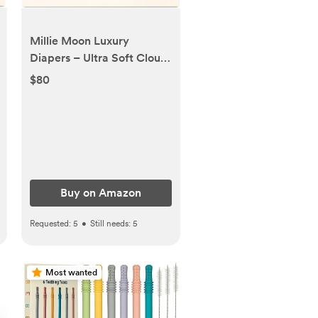
Millie Moon Luxury
Diapers – Ultra Soft Cloud
Touch Disposable Diapers
$80
with 12 Hour Absorbency &
Wetness Indicator (5-
108ct)
Buy on Amazon
Requested:
5
•
Still needs:
5
Most wanted