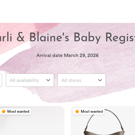
rli & Blaine's Baby Regis
Arrival date
March 29, 2026
Most wanted
Most wanted