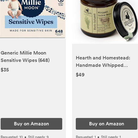
Generic Millie Moon
Hearth and Homestead:
Sensitive Wipes (648)
Handmade Whipped
$35
Tallow Balm (Herb-
$49
Infused/Unscented) -
Large Jar - 2.6 oz
Buy on Amazon
Buy on Amazon
Requested:
10
•
Still needs:
9
Requested:
1
•
Still needs:
1