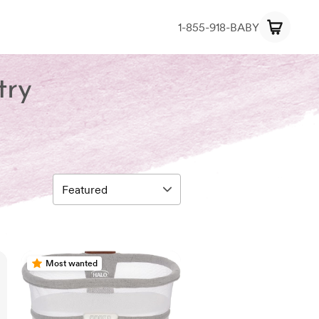
1-855-918-BABY
try
Most wanted