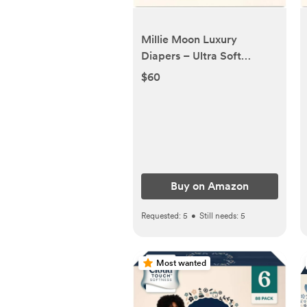
Millie Moon Luxury
Diapers – Ultra Soft
CloudTouch Disposable
$60
Diapers with 12 Hour
Absorbency & Wetness
Indicator
Buy on Amazon
Requested:
5
•
Still needs:
5
Most wanted