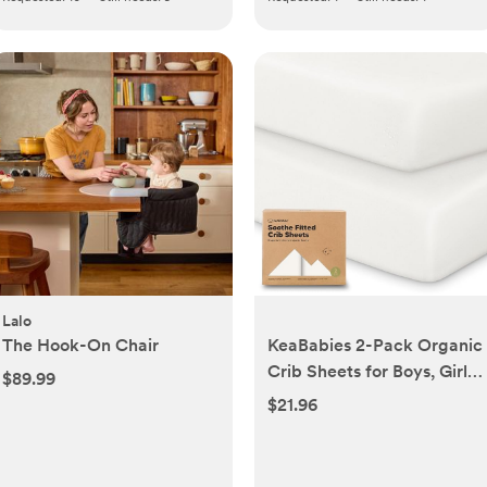
Lalo
The Hook-On Chair
KeaBabies 2-Pack Organic
Crib Sheets for Boys, Girls
$89.99
- 52x28 Fitted Crib
$21.96
Mattress Sheet Neutral,
Breathable Jersey Cotton
Cover for Baby Bed,