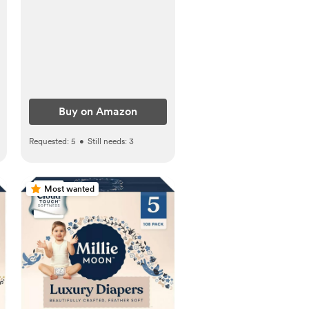
Buy on Amazon
Requested:
5
•
Still needs:
3
Most wanted