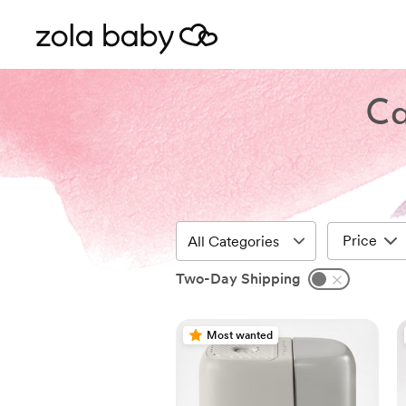
Ca
Price
Two-Day Shipping
Most wanted