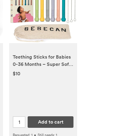
Teething Sticks for Babies
0-36 Months – Super Soft
Silicone Teething Aids,
$10
Infant Oral Soothing Relief,
Multicolor 6-Pack
Add to cart
Requested:
1
•
Still needs:
1