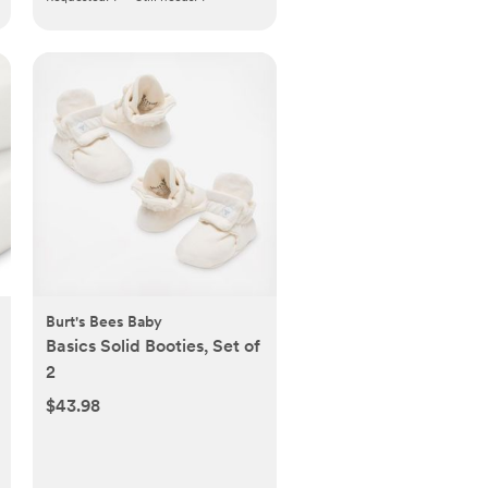
Burt's Bees Baby
Basics Solid Booties, Set of
2
$43.98