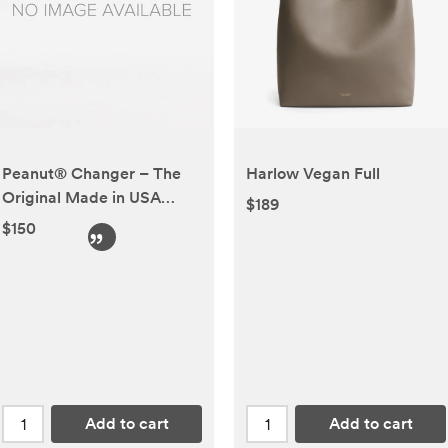
Peanut® Changer – The
Harlow Vegan Full
Original Made in USA
$189
Easy-to-Clean Changing
$150
pad and The only Shell
Over Foam, Fully
impermeable to Fluid
Add to cart
Add to cart