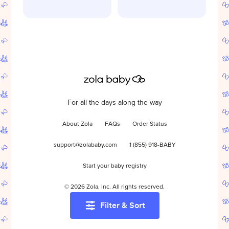
For all the days along the way
About Zola
FAQs
Order Status
support@zolababy.com
1 (855) 918-BABY
Start your baby registry
©
2026
Zola, Inc. All rights reserved.
Filter & Sort
Accessibility
/
Privacy
/
Terms