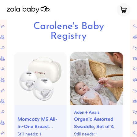
Carolene's Baby
Registry
Aden + Anais
Momcozy M5 All-
Organic Assorted
In-One Breast
Swaddle, Set of 4
Pump - Double |
Still needs:
1
Still needs:
1