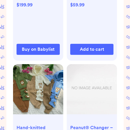
Babylist Shop
$199.99
$59.99
Buy on Babylist
Add to cart
Hand-knitted
Peanut® Changer –