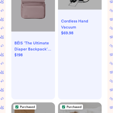
Cordless Hand
Vacuum
$69.98
BÉIS 'The Ultimate
Diaper Backpack' in
$198
Atlas Pink - Best
Pink Backpack
Diaper Bag
Purchased
Purchased