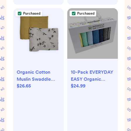
Purchased
Purchased
Organic Cotton
10-Pack EVERYDAY
Muslin Swaddle
EASY Organic
$26.65
$24.99
Blanket 2 Pack -
Cotton Washcloths
Swallows
Gift Set