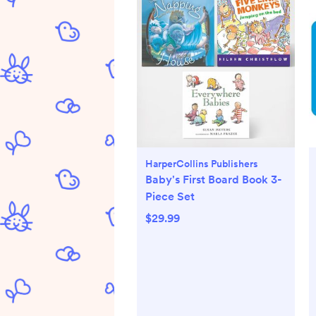
HarperCollins Publishers
Baby's First Board Book 3-
Piece Set
$29.99