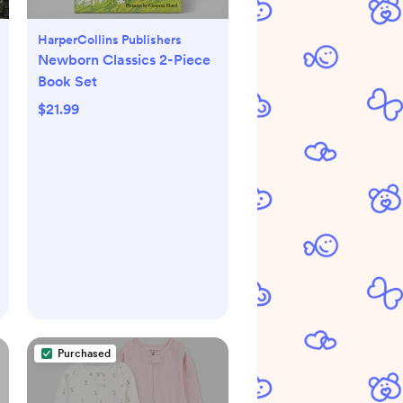
HarperCollins Publishers
Newborn Classics 2-Piece
Book Set
$21.99
Purchased