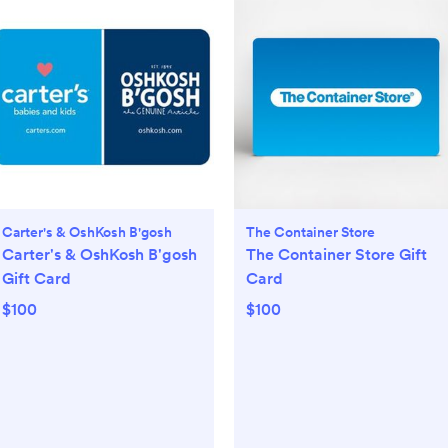
Carter's & OshKosh B'gosh
The Container Store
Carter's & OshKosh B'gosh
The Container Store Gift
Gift Card
Card
$100
$100