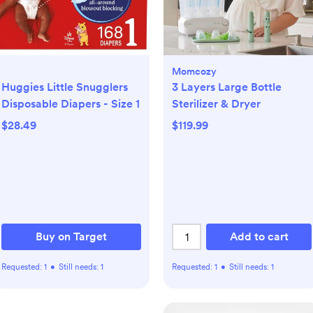
Momcozy
Huggies Little Snugglers
3 Layers Large Bottle
Disposable Diapers - Size 1
Sterilizer & Dryer
$28.49
$119.99
Buy on Target
Add to cart
Requested:
1
•
Still needs:
1
Requested:
1
•
Still needs:
1