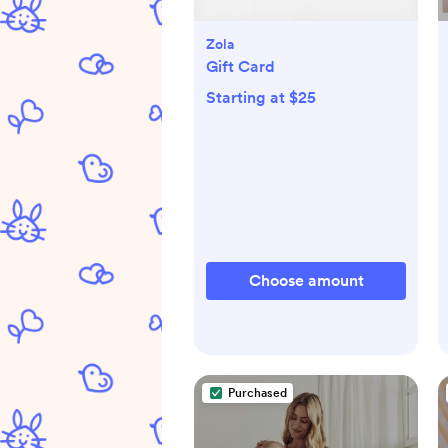
Zola
Gift Card
Starting at $25
Choose amount
Purchased