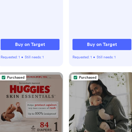
Buy on Target
Buy on Target
Requested:
1
•
Still needs:
1
Requested:
1
•
Still needs:
1
Purchased
Purchased