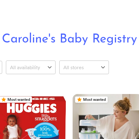
Caroline's Baby Registry
Most wanted
Most wanted