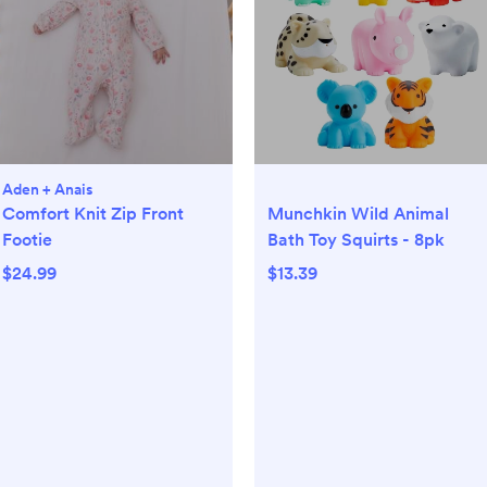
Aden + Anais
Comfort Knit Zip Front
Munchkin Wild Animal
Footie
Bath Toy Squirts - 8pk
$24.99
$13.39