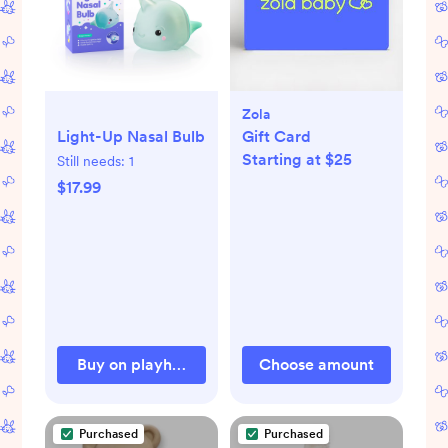
Zola
Light-Up Nasal Bulb
Gift Card
Starting at $25
Still needs:
1
$17.99
Buy on playhousemd.com
Choose amount
Purchased
Purchased