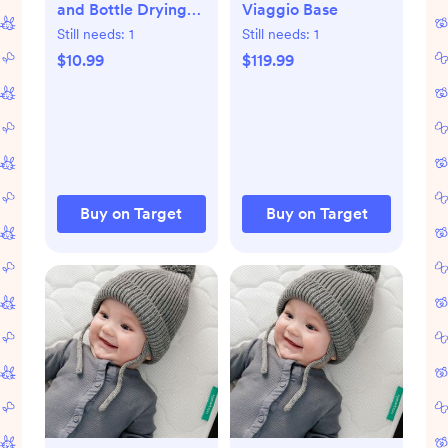
and Bottle Drying
Viaggio Base
Rack - White
Still needs:
1
Still needs:
1
$10.99
$119.99
Buy on Target
Buy on Target