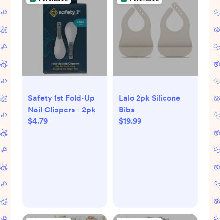
Safety 1st Fold-Up
Lalo 2pk Silicone
Nail Clippers - 2pk
Bibs
$4.79
$19.99