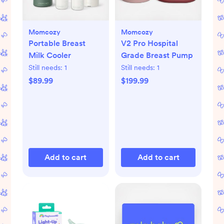
Momcozy
Momcozy
Portable Breast
V2 Pro Hospital
Milk Cooler
Grade Breast Pump
Still needs:
1
Still needs:
1
$89.99
$199.99
Add to cart
Add to cart