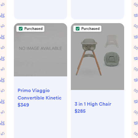
Adjustable to Fit
Adjustable to Fit
Newborns to
Newborns to
Toddlers, Tons of
Toddlers, Tons of
Styles (Santa Fe)
Styles (Bogey)
Purchased
Purchased
Primo Viaggio
Convertible Kinetic
3 in 1 High Chair
$349
$285