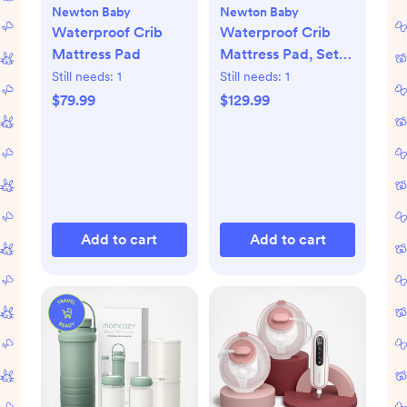
Newton Baby
Newton Baby
Waterproof Crib
Waterproof Crib
Mattress Pad
Mattress Pad, Set
of 2
Still needs:
1
Still needs:
1
$79.99
$129.99
Add to cart
Add to cart