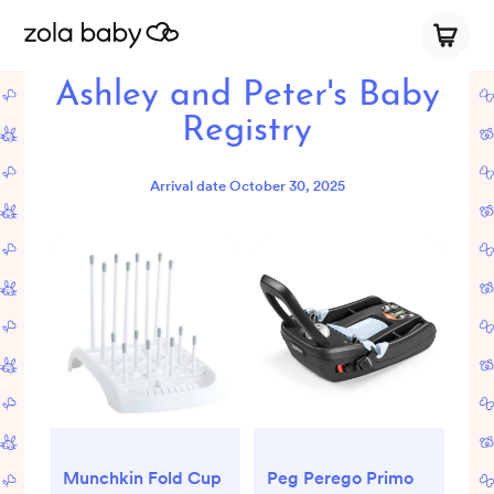
Ashley and Peter's Baby
Registry
Arrival date
October 30, 2025
Munchkin Fold Cup
Peg Perego Primo